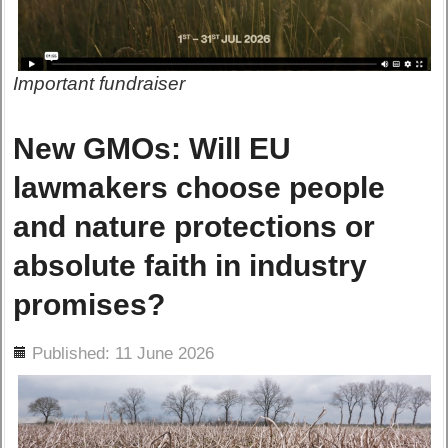
Important fundraiser
New GMOs: Will EU
lawmakers choose people
and nature protections or
absolute faith in industry
promises?
ils
Published: 11 June 2026