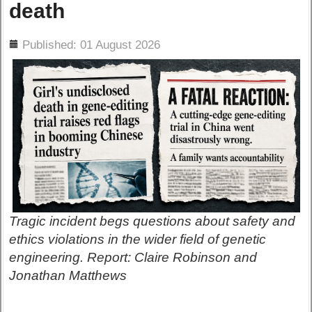
death
ils
Published: 01 August 2026
Tragic incident begs questions about safety and
ethics violations in the wider field of genetic
engineering. Report: Claire Robinson and
Jonathan Matthews