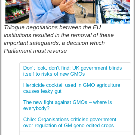
Trilogue negotiations between the EU
institutions resulted in the removal of these
important safeguards, a decision which
Parliament must reverse
Don’t look, don’t find: UK government blinds
itself to risks of new GMOs
Herbicide cocktail used in GMO agriculture
causes leaky gut
The new fight against GMOs – where is
everybody?
Chile: Organisations criticise government
over regulation of GM gene-edited crops