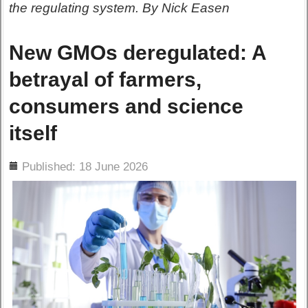
the regulating system. By Nick Easen
New GMOs deregulated: A
betrayal of farmers,
consumers and science
itself
ils
Published: 18 June 2026