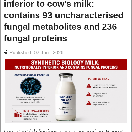
inferior to cow’s milk;
contains 93 uncharacterised
fungal metabolites and 236
fungal proteins
ils
Published: 02 June 2026
Important lab findings pass peer review. Report: