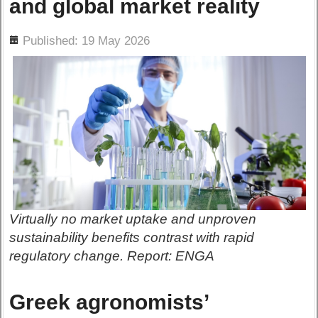
and global market reality
ils
Published: 19 May 2026
Virtually no market uptake and unproven
sustainability benefits contrast with rapid
regulatory change. Report: ENGA
Greek agronomists’