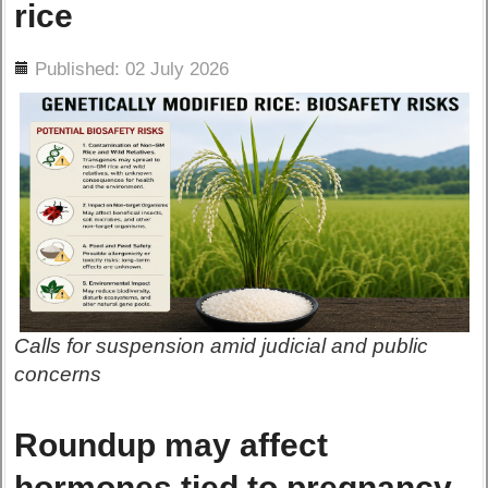
rice
ils
Published: 02 July 2026
Calls for suspension amid judicial and public
concerns
Roundup may affect
hormones tied to pregnancy