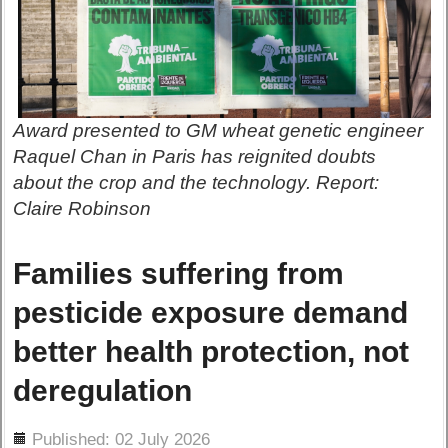
Award presented to GM wheat genetic engineer
Raquel Chan in Paris has reignited doubts
about the crop and the technology. Report:
Claire Robinson
Families suffering from
pesticide exposure demand
better health protection, not
deregulation
ils
Published: 02 July 2026