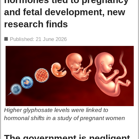
and fetal development, new
research finds
ils
Published: 21 June 2026
Higher glyphosate levels were linked to
hormonal shifts in a study of pregnant women
The government is negligent