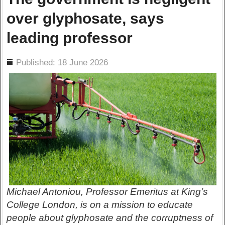
over glyphosate, says
leading professor
ils
Published: 18 June 2026
Michael Antoniou, Professor Emeritus at King’s
College London, is on a mission to educate
people about glyphosate and the corruptness of