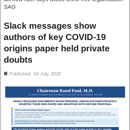
SAG
Slack messages show
authors of key COVID-19
origins paper held private
doubts
ils
Published: 24 July 2026