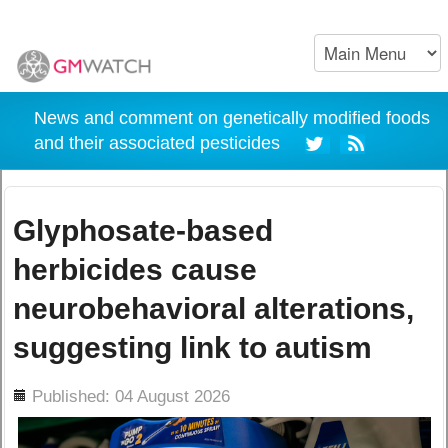
News and comment on genetically modified foods
and their associated pesticides
Glyphosate-based
herbicides cause
neurobehavioral alterations,
suggesting link to autism
ils
Published: 04 August 2026