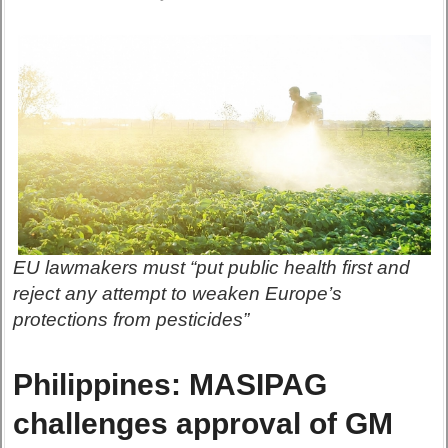
EU lawmakers must “put public health first and
reject any attempt to weaken Europe’s
protections from pesticides”
Philippines: MASIPAG
challenges approval of GM