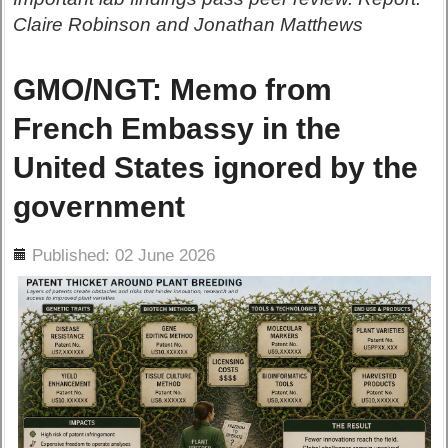
Claire Robinson and Jonathan Matthews
GMO/NGT: Memo from
French Embassy in the
United States ignored by the
government
ils
Published: 02 June 2026