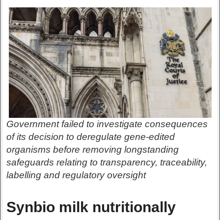
Government failed to investigate consequences
of its decision to deregulate gene-edited
organisms before removing longstanding
safeguards relating to transparency, traceability,
labelling and regulatory oversight
Synbio milk nutritionally