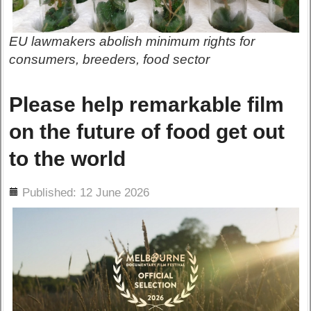
EU lawmakers abolish minimum rights for
consumers, breeders, food sector
Please help remarkable film
on the future of food get out
to the world
ils
Published: 12 June 2026