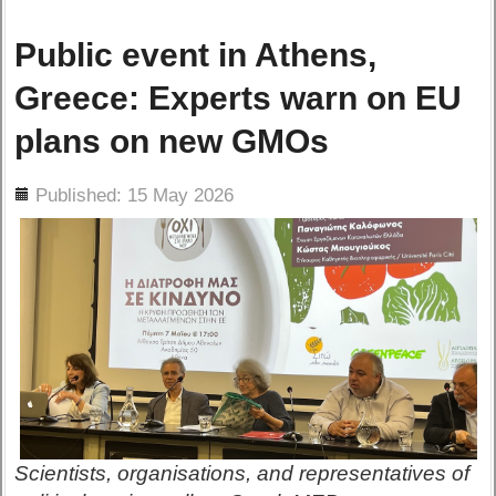
Public event in Athens,
Greece: Experts warn on EU
plans on new GMOs
ils
Published: 15 May 2026
Scientists, organisations, and representatives of