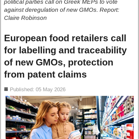
political parties call on Greek MEPs to vote
against deregulation of new GMOs. Report:
Claire Robinson
European food retailers call
for labelling and traceability
of new GMOs, protection
from patent claims
ils
Published: 05 May 2026