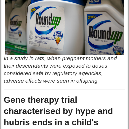
In a study in rats, when pregnant mothers and
their descendants were exposed to doses
considered safe by regulatory agencies,
adverse effects were seen in offspring
Gene therapy trial
characterised by hype and
hubris ends in a child's