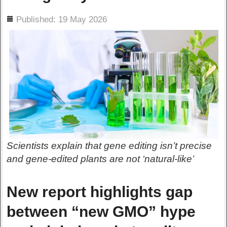
ils
Published: 19 May 2026
Scientists explain that gene editing isn’t precise
and gene-edited plants are not ‘natural-like’
New report highlights gap
between “new GMO” hype