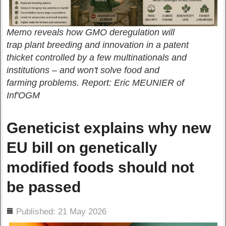
Memo reveals how GMO deregulation will
trap plant breeding and innovation in a patent
thicket controlled by a few multinationals and
institutions – and won't solve food and
farming problems. Report: Eric MEUNIER of
Inf'OGM
Geneticist explains why new
EU bill on genetically
modified foods should not
be passed
ils
Published: 21 May 2026