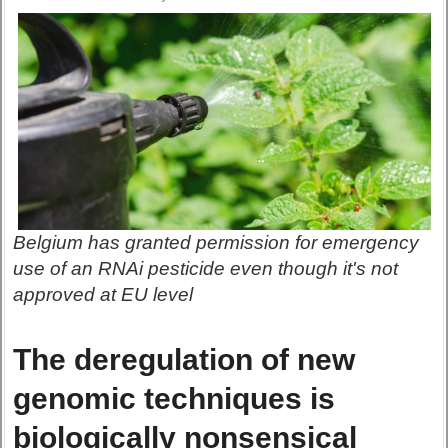
Belgium has granted permission for emergency
use of an RNAi pesticide even though it's not
approved at EU level
The deregulation of new
genomic techniques is
biologically nonsensical