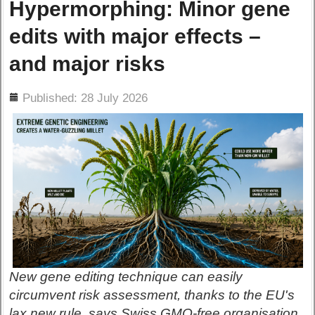
Hypermorphing: Minor gene
edits with major effects –
and major risks
ils
Published: 28 July 2026
New gene editing technique can easily
circumvent risk assessment, thanks to the EU's
lax new rule, says Swiss GMO-free organisation