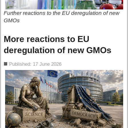
Further reactions to the EU deregulation of new
GMOs
More reactions to EU
deregulation of new GMOs
ils
Published: 17 June 2026