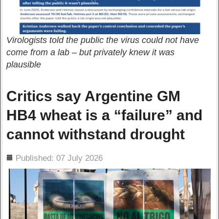
Virologists told the public the virus could not have
come from a lab – but privately knew it was
plausible
Critics say Argentine GM
HB4 wheat is a “failure” and
cannot withstand drought
ils
Published: 07 July 2026