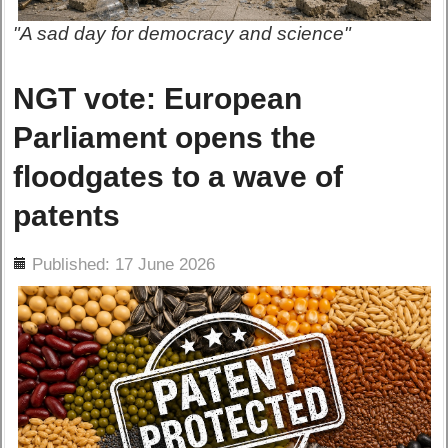
"A sad day for democracy and science"
NGT vote: European
Parliament opens the
floodgates to a wave of
patents
ils
Published: 17 June 2026