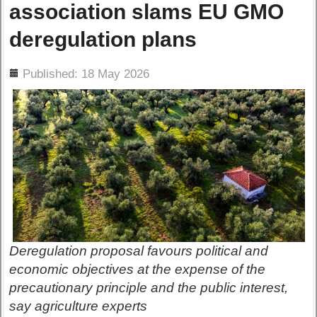
association slams EU GMO
deregulation plans
ils
Published: 18 May 2026
Deregulation proposal favours political and
economic objectives at the expense of the
precautionary principle and the public interest,
say agriculture experts