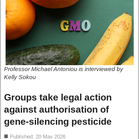
Professor Michael Antoniou is interviewed by
Kelly Sokou
Groups take legal action
against authorisation of
gene-silencing pesticide
ils
Published: 20 May 2026