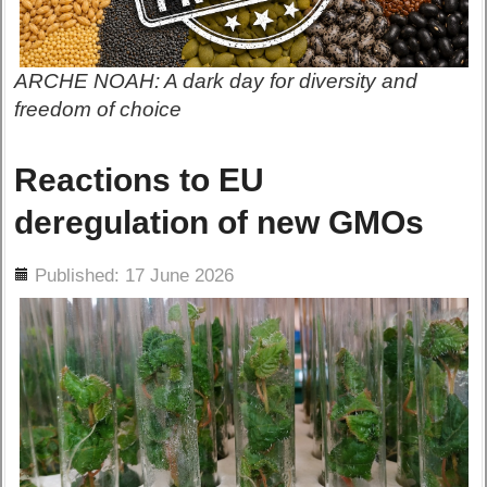
ARCHE NOAH: A dark day for diversity and
freedom of choice
Reactions to EU
deregulation of new GMOs
ils
Published: 17 June 2026