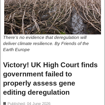
There’s no evidence that deregulation will
deliver climate resilience. By Friends of the
Earth Europe
Victory! UK High Court finds
government failed to
properly assess gene
editing deregulation
ils
Published: 04 June 2026