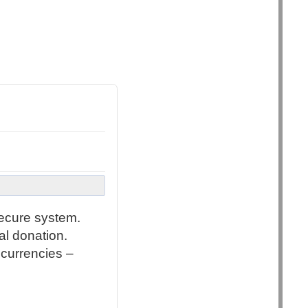
secure system.
al donation.
 currencies –