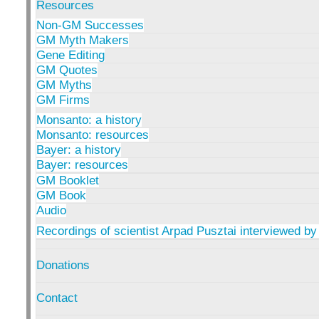
Resources
Non-GM Successes
GM Myth Makers
Gene Editing
GM Quotes
GM Myths
GM Firms
Monsanto: a history
Monsanto: resources
Bayer: a history
Bayer: resources
GM Booklet
GM Book
Audio
Recordings of scientist Arpad Pusztai interviewed by
Donations
Contact