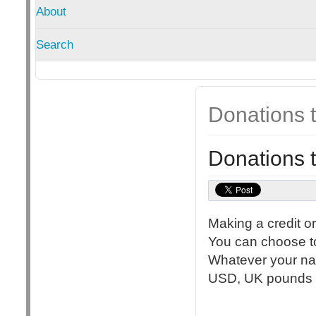
About
Search
Donations
Donations
Making a credit o
You can choose to
Whatever your nat
USD, UK pounds st