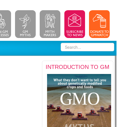
INTRODUCTION TO GM