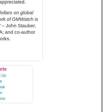
appreciated.
ollars on global
work of GMWatch is
"
– John Stauber,
A; and co-author
orks.
cts
t Us
t
ook
er
ons