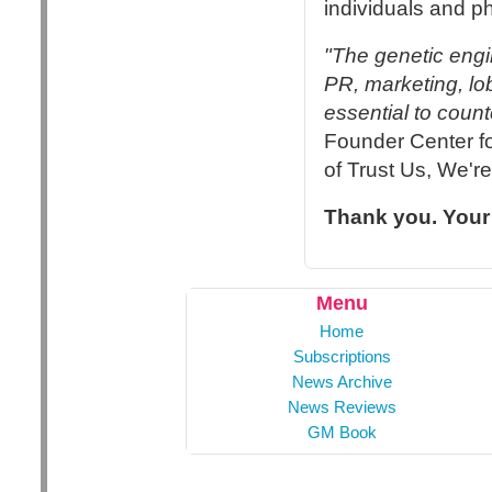
individuals and p
"The genetic engi
PR, marketing, lo
essential to count
Founder Center f
of Trust Us, We'r
Thank you. Your
Menu
Home
Subscriptions
News Archive
News Reviews
GM Book