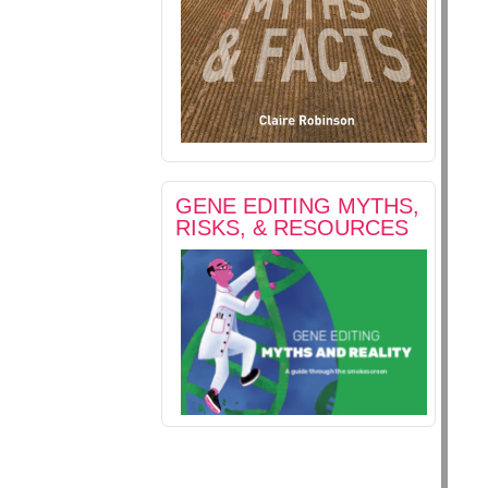
GENE EDITING MYTHS,
RISKS, & RESOURCES