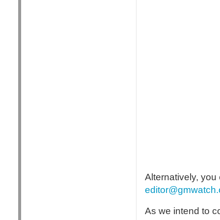
Alternatively, yo
editor@gmwatch.
As we intend to c