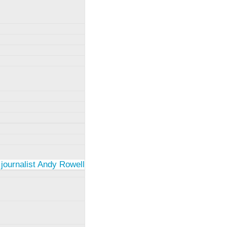
 journalist Andy Rowell