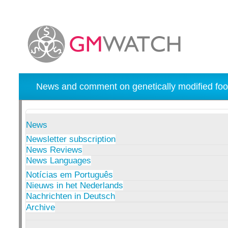
News and comment on genetically modified foo
News
Newsletter subscription
News Reviews
News Languages
Notícias em Português
Nieuws in het Nederlands
Nachrichten in Deutsch
Archive