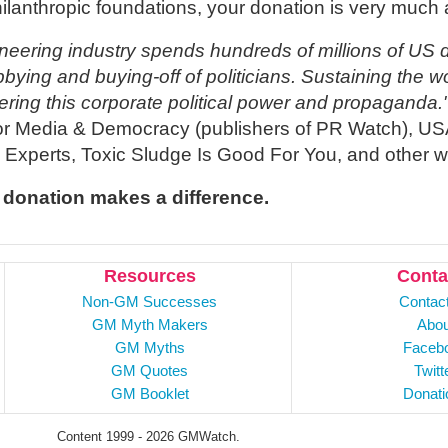
hilanthropic foundations, your donation is very much 
neering industry spends hundreds of millions of US d
bbying and buying-off of politicians. Sustaining the 
ering this corporate political power and propaganda.
or Media & Democracy (publishers of PR Watch), US
e Experts, Toxic Sludge Is Good For You, and other w
 donation makes a difference.
Resources
Conta
Non-GM Successes
Contac
GM Myth Makers
Abou
GM Myths
Faceb
GM Quotes
Twitt
GM Booklet
Donati
Content 1999 - 2026 GMWatch.