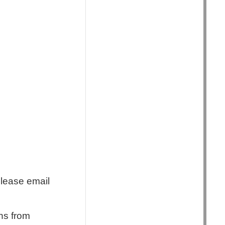
Please email
ns from