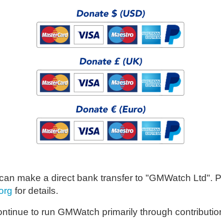
u can make a direct bank transfer to "GMWatch Ltd". 
org
for details.
ontinue to run GMWatch primarily through contributio