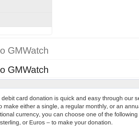
 to GMWatch
 to GMWatch
r debit card donation is quick and easy through our 
 make either a single, a regular monthly, or an annu
ional currency, you can choose one of the following
erling, or Euros – to make your donation.