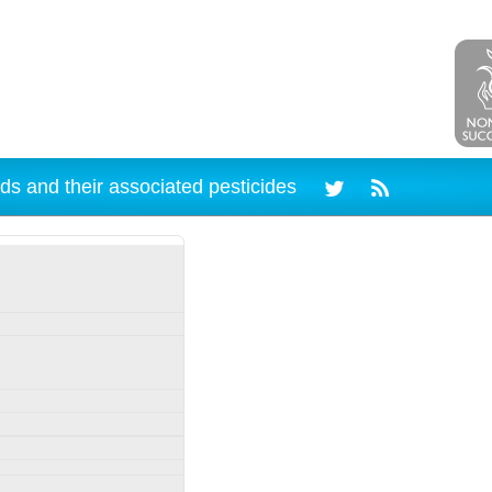
ds and their associated pesticides