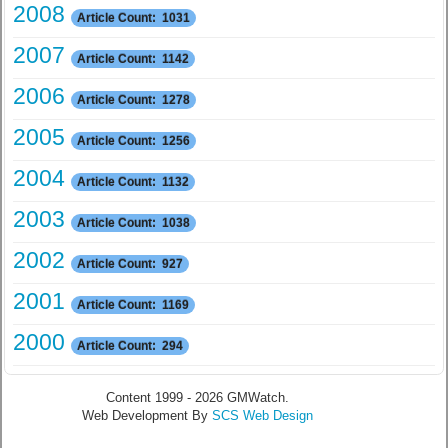
2008
Article Count: 1031
2007
Article Count: 1142
2006
Article Count: 1278
2005
Article Count: 1256
2004
Article Count: 1132
2003
Article Count: 1038
2002
Article Count: 927
2001
Article Count: 1169
2000
Article Count: 294
Content 1999 - 2026 GMWatch.
Web Development By
SCS Web Design