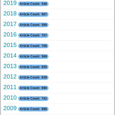
2019
Article Count: 540
2018
Article Count: 567
2017
Article Count: 590
2016
Article Count: 707
2015
Article Count: 706
2014
Article Count: 569
2013
Article Count: 655
2012
Article Count: 839
2011
Article Count: 690
2010
Article Count: 741
2009
Article Count: 896