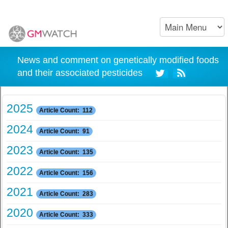
News and comment on genetically modified foods
and their associated pesticides
2025
Article Count: 112
2024
Article Count: 91
2023
Article Count: 135
2022
Article Count: 156
2021
Article Count: 283
2020
Article Count: 333