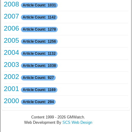
2008
Article Count: 1031
2007
Article Count: 1142
2006
Article Count: 1278
2005
Article Count: 1256
2004
Article Count: 1132
2003
Article Count: 1038
2002
Article Count: 927
2001
Article Count: 1169
2000
Article Count: 294
Content 1999 - 2026 GMWatch.
Web Development By
SCS Web Design