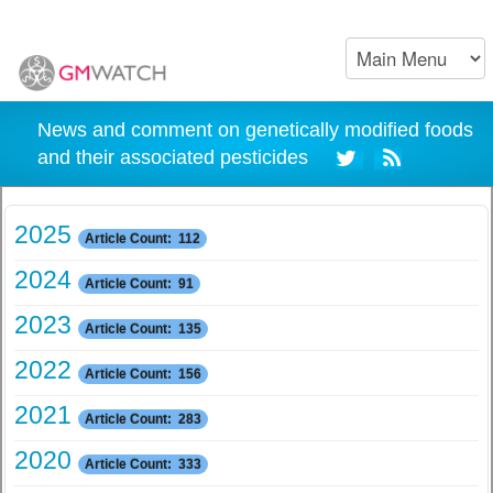
News and comment on genetically modified foods
and their associated pesticides
2025
Article Count: 112
2024
Article Count: 91
2023
Article Count: 135
2022
Article Count: 156
2021
Article Count: 283
2020
Article Count: 333