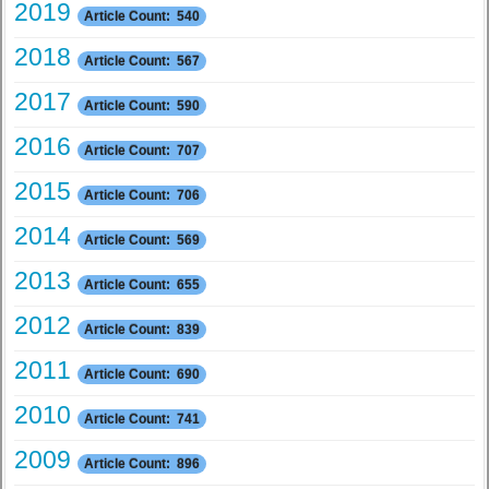
2019
Article Count: 540
2018
Article Count: 567
2017
Article Count: 590
2016
Article Count: 707
2015
Article Count: 706
2014
Article Count: 569
2013
Article Count: 655
2012
Article Count: 839
2011
Article Count: 690
2010
Article Count: 741
2009
Article Count: 896