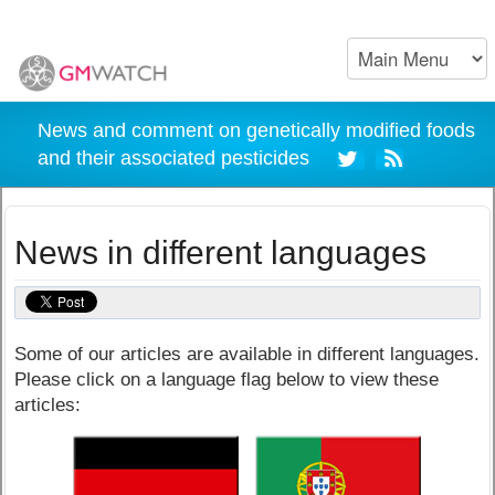
News and comment on genetically modified foods
and their associated pesticides
News in different languages
Some of our articles are available in different languages.
Please click on a language flag below to view these
articles: