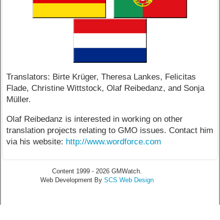
Translators: Birte Krüger, Theresa Lankes, Felicitas
Flade, Christine Wittstock, Olaf Reibedanz, and Sonja
Müller.
Olaf Reibedanz is interested in working on other
translation projects relating to GMO issues. Contact him
via his website:
http://www.wordforce.com
Content 1999 - 2026 GMWatch.
Web Development By
SCS Web Design