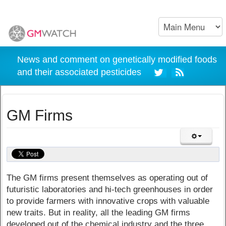
News and comment on genetically modified foods
and their associated pesticides
GM Firms
The GM firms present themselves as operating out of
futuristic laboratories and hi-tech greenhouses in order
to provide farmers with innovative crops with valuable
new traits. But in reality, all the leading GM firms
developed out of the chemical industry and the three