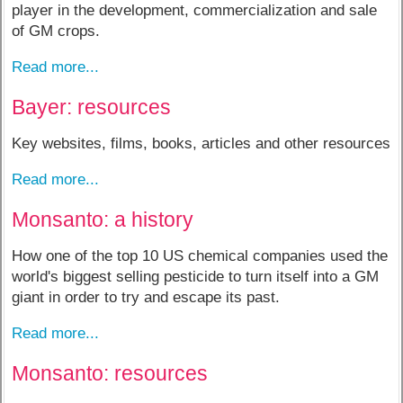
player in the development, commercialization and sale
of GM crops.
Read more...
Bayer: resources
Key websites, films, books, articles and other resources
Read more...
Monsanto: a history
How one of the top 10 US chemical companies used the
world's biggest selling pesticide to turn itself into a GM
giant in order to try and escape its past.
Read more...
Monsanto: resources