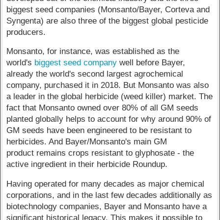
biggest seed companies (Monsanto/Bayer, Corteva and
Syngenta) are also three of the biggest global pesticide
producers.
Monsanto, for instance, was established as the
world's
biggest seed company
well before Bayer,
already the world's second largest agrochemical
company, purchased it in 2018. But Monsanto was also
a leader in the global herbicide (weed killer) market. The
fact that Monsanto owned over 80% of all GM seeds
planted globally helps to account for why around 90% of
GM seeds have been engineered to be resistant to
herbicides. And Bayer/Monsanto's main GM
product remains crops resistant to glyphosate - the
active ingredient in their herbicide Roundup.
Having operated for many decades as major chemical
corporations, and in the last few decades additionally as
biotechnology companies, Bayer and Monsanto have a
significant historical legacy. This makes it possible to