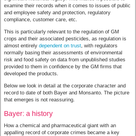
examine their records when it comes to issues of public
and employee safety and protection, regulatory
compliance, customer care, etc.
This is particularly relevant to the regulation of GM
crops and their associated pesticides, as regulation is
almost entirely
dependent on trust
, with regulators
normally basing their assessments of environmental
risk and food safety on data from unpublished studies
provided to them in confidence by the GM firms that
developed the products.
Below we look in detail at the corporate character and
record to date of both Bayer and Monsanto. The picture
that emerges is not reassuring.
Bayer: a history
How a chemical and pharmaceutical giant with an
appalling record of corporate crimes became a key