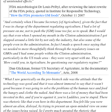
of unintended effects.
"
FDA microbiologist Dr Louis Pribyl, after reviewing the latest rewrite
of the FDA policy, quoted in Institute for Responsible Technology,
"
How the FDA promotes GM foods
”, October 11 2007
And certainly when I became Secretary [of Agriculture], given the fact that
"
I was in charge of the department regulating agriculture, I had a lot of
pressure on me, not to push the [GM] issue too far, so to speak. But I would
say that even when I opened my mouth in the Clinton admininistration I got
slapped around a little bit by not only the industry, but also some of the
people even in the administration. In fact I made a speech once saying that
we needed to more thoughtfully think through the regulatory issues on
GMOs and I had some people within the Clinton administration,
particularly in the US trade area - they were very upset with me. They said
'How could you, in Agriculture, be questioning our regulatory regime?
'"
Dan Glickman, former US Secretary of Agricuture, in the documentary
"
The World According To Monsanto
", Arte, 2008
What I saw generically on the pro-biotech side was the attitude that the
"
technology was good and that it was almost immoral to say that it wasn't
good because it was going to solve the problems of the human race and feed
the hungry and clothe the naked. And there was a lot of money that had been
invested in this, and if you're against it, you're Luddites, you're stupid. There
was rhetoric like that even here in this department. You felt like you were
almost an alien, disloyal, by trying to present an open-minded view on some
of the issues being raised. So I pretty much spouted the rhetoric that