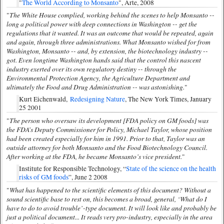
"
The World According to Monsanto
", Arte, 2008
The White House complied, working behind the scenes to help Monsanto --
"
long a political power with deep connections in Washington -- get the
regulations that it wanted. It was an outcome that would be repeated, again
and again, through three administrations. What Monsanto wished for from
Washington, Monsanto -- and, by extension, the biotechnology industry --
got. Even longtime Washington hands said that the control this nascent
industry exerted over its own regulatory destiny -- through the
Environmental Protection Agency, the Agriculture Department and
ultimately the Food and Drug Administration -- was astonishing.
"
Kurt Eichenwald,
Redesigning Nature
, The New York Times, January
25 2001
The person who oversaw its development [FDA policy on GM foods] was
"
the FDA’s Deputy Commissioner for Policy, Michael Taylor, whose position
had been created especially for him in 1991. Prior to that, Taylor was an
outside attorney for both Monsanto and the Food Biotechnology Council.
After working at the FDA, he became Monsanto’s vice president.
"
Institute for Responsible Technology, “
State of the science on the health
risks of GM foods
”, June 2 2008
What has happened to the scientific elements of this document? Without a
"
sound scientific base to rest on, this becomes a broad, general, ‘What do I
have to do to avoid trouble’-type document. It will look like and probably be
just a political document... It reads very pro-industry, especially in the area