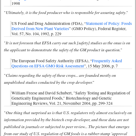
1998
Ultimately, it is the food producer who is responsible for assuring safety
"
."
US Food and Drug Administration (FDA), “
Statement of Policy: Foods
Derived from New Plant Varieties
” (GMO Policy), Federal Register,
Vol. 57, No. 104, 1992, p. 229
It is not foreseen that EFSA carry out such [safety] studies as the onus is on
"
the applicant to demonstrate the safety of the GM product in question.
"
The European Food Safety Authority (EFSA), “
Frequently Asked
Questions on EFSA GMO Risk Assessment
”, 15 May 2006, p. 7
Claims regarding the safety of these crops... are founded mostly on
"
unpublished studies conducted by the crop developer.
"
William Freese and David Schubert, "Safety Testing and Regulation of
Genetically Engineered Foods," Biotechnology and Genetic
Engineering Reviews, Vol. 21, November 2004, pp. 299-324
One thing that surprised us is that U.S. regulators rely almost exclusively on
"
information provided by the biotech crop developer, and those data are not
published in journals or subjected to peer review... The picture that emerges
from our study of U.S. regulation of GM foods is a rubber-stamp 'approval