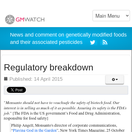
News and comment on genetically modified foods
and their associated pesticides
Regulatory breakdown
ils
Published: 14 April 2015
Monsanto should not have to vouchsafe the safety of biotech food. Our
"
interest is in selling as much of it as possible. Assuring its safety is the FDA’s
job.
" [The FDA is the US government’s Food and Drug Administration,
responsible for food safety]
Philip Angell, Monsanto's director of corporate communications,
“
Playing God in the Garden
”, New York Times Magazine, 25 October