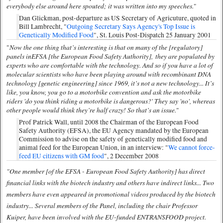
everybody else around here spouted; it was written into my speeches.
"
Dan Glickman, post-departure as US Secretary of Agricuture, quoted in
Bill Lambrecht, "
Outgoing Secretary Says Agency's Top Issue is
Genetically Modified Food
", St. Louis Post-Dispatch 25 January 2001
Now the one thing that’s interesting is that on many of the [regulatory]
"
panels in
EFSA [the European Food Safety Authority]
,
they are populated by
experts who are comfortable with the technology. And so if you have a lot of
molecular scientists who have been playing around with recombinant DNA
technology [genetic engineering] since 1969, it’s not a new technology... It’s
like, you know, you go to a motorbike convention and ask the motorbike
riders 'do you think riding a motorbike is dangerous?' They say 'no', whereas
other people would think they’re half crazy! So that’s an issue.
"
Prof Patrick Wall, until 2008 the Chairman of the European Food
Safety Authority (EFSA), the EU Agency mandated by the European
Commission to advise on the safety of genetically modified food and
animal feed for the European Union, in an interview: "
We cannot force-
feed EU citizens with GM food
", 2 December 2008
"One member [of the EFSA - European Food Safety Authority] has direct
financial links with the biotech industry and others have indirect links... Two
members have even appeared in promotional videos produced by the biotech
industry... Several members of the Panel, including the chair Professor
Kuiper, have been involved with the EU-funded ENTRANSFOOD project.