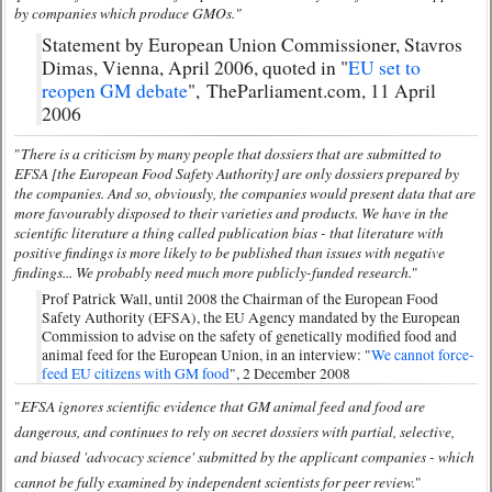
by companies which produce GMOs."
Statement by European Union Commissioner, Stavros
Dimas, Vienna, April 2006, quoted in "
EU set to
reopen GM debate
", TheParliament.com, 11 April
2006
There is a criticism by many people that dossiers that are submitted to
"
EFSA [the European Food Safety Authority] are only dossiers prepared by
the companies. And so, obviously, the companies would present data that are
more favourably disposed to their varieties and products. We have in the
scientific literature a thing called publication bias - that literature with
positive findings is more likely to be published than issues with negative
findings... We probably need much more publicly-funded research.
"
Prof Patrick Wall, until 2008 the Chairman of the European Food
Safety Authority (EFSA), the EU Agency mandated by the European
Commission to advise on the safety of genetically modified food and
animal feed for the European Union, in an interview: "
We cannot force-
feed EU citizens with GM food
", 2 December 2008
EFSA ignores scientific evidence that GM animal feed and food are
"
dangerous, and continues to rely on secret dossiers with partial, selective,
and biased 'advocacy science' submitted by the applicant companies - which
cannot be fully examined by independent scientists for peer review.
"