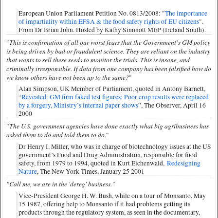
European Union Parliament Petition No. 0813/2008: "
The importance
of impartiality within EFSA & the food safety rights of EU citizens
".
From Dr Brian John. Hosted by Kathy Sinnnott MEP (Ireland South).
This is confirmation of all our worst fears that the Government’s GM policy
"
is being driven by bad or fraudulent science. They are reliant on the industry
that wants to sell these seeds to monitor the trials. This is insane, and
criminally irresponsible. If data from one company has been falsified how do
we know others have not been up to the same?
"
Alan Simpson, UK Member of Parliament, quoted in Antony Barnett,
“
Revealed: GM firm faked test figures: Poor crop results were replaced
by a forgery, Ministry’s internal paper shows
”, The Observer, April 16
2000
The U.S. government agencies have done exactly what big agribusiness has
"
asked them to do and told them to do.
"
Dr Henry I. Miller, who was in charge of biotechnology issues at the US
government’s Food and Drug Administration, responsible for food
safety, from 1979 to 1994, quoted in Kurt Eichenwald,
Redesigning
Nature
, The New York Times, January 25 2001
"Call me, we are in the 'dereg' business."
Vice-President George H. W. Bush, while on a tour of Monsanto, May
15 1987, offering help to Monsanto if it had problems getting its
products through the regulatory system, as seen in the documentary,