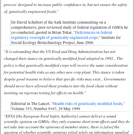
process' designed to increase public confidence in, but not ensure the safety
of, genetically engineered foods.
"
Dr David Schubert of the Salk Institute commenting on a
comprehensive, peer-reviewed study of federal regulation of GMOs he
co-conducted, quoted in Brian Tokar, "
Deficiencies in federal
regulatory oversight of genetically engineered crops,
" Institute for
Social Ecology Biotechnology Project, June 2006
"It is astounding that the US Food and Drug Administration has not
changed their stance on genetically modified food adopted in 1992... The
policy is that genetically modified crops will receive the same consideration
for potential health risks as any other new crop plant. This stance is taken
despite good reasons to believe that specific risks may exist... Governments
should never have allowed these products into the food chain without
insisting on rigorous testing for effects on health."
Editorial in The Lancet, "
Health risks of genetically modified foods
,"
Volume 353, Number 9167, 29 May 1999
"EFSA [the European Food Safety Authority] cannot deliver a sound
scientific opinion on GMOs; they only examine short term effects and they do
not take into account the opinions of member states; there is [also] the
question of whether scientific opinions relied solely on information supplied