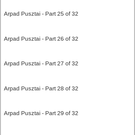
Arpad Pusztai - Part 25 of 32
Arpad Pusztai - Part 26 of 32
Arpad Pusztai - Part 27 of 32
Arpad Pusztai - Part 28 of 32
Arpad Pusztai - Part 29 of 32