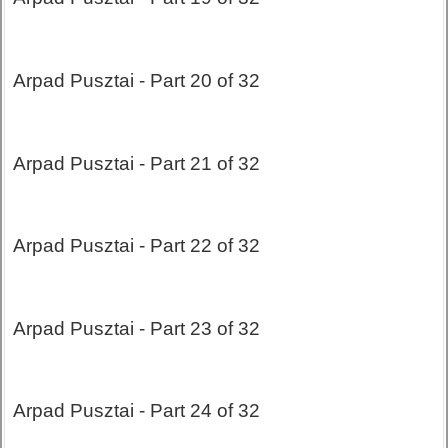
Arpad Pusztai - Part 20 of 32
Arpad Pusztai - Part 21 of 32
Arpad Pusztai - Part 22 of 32
Arpad Pusztai - Part 23 of 32
Arpad Pusztai - Part 24 of 32