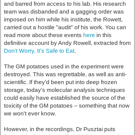
and barred from access to his lab. His research
team was disbanded and a gagging order was
imposed on him while his institute, the Rowett,
carried out a hostile "audit" of his work. You can
read more about these events
here
in this
definitive account by Andy Rowell, extracted from
Don't Worry, It's Safe to Eat
.
The GM potatoes used in the experiment were
destroyed. This was regrettable, as well as anti-
scientific. If they'd been put into deep frozen
storage, today's molecular analysis techniques
could easily have established the source of the
toxicity of the GM potatoes – something that now
we won't ever know.
However, in the recordings, Dr Pusztai puts