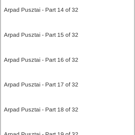
Arpad Pusztai - Part 14 of 32
Arpad Pusztai - Part 15 of 32
Arpad Pusztai - Part 16 of 32
Arpad Pusztai - Part 17 of 32
Arpad Pusztai - Part 18 of 32
Arpad Pusztai - Part 19 of 32