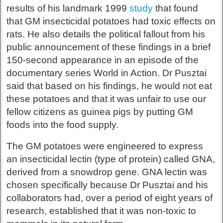
results of his landmark 1999
study
that found
that GM insecticidal potatoes had toxic effects on
rats. He also details the political fallout from his
public announcement of these findings in a brief
150-second appearance in an episode of the
documentary series World in Action. Dr Pusztai
said that based on his findings, he would not eat
these potatoes and that it was unfair to use our
fellow citizens as guinea pigs by putting GM
foods into the food supply.
The GM potatoes were engineered to express
an insecticidal lectin (type of protein) called GNA,
derived from a snowdrop gene. GNA lectin was
chosen specifically because Dr Pusztai and his
collaborators had, over a period of eight years of
research, established that it was non-toxic to