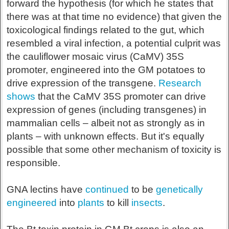
forward the hypothesis (for which he states that
there was at that time no evidence) that given the
toxicological findings related to the gut, which
resembled a viral infection, a potential culprit was
the cauliflower mosaic virus (CaMV) 35S
promoter, engineered into the GM potatoes to
drive expression of the transgene.
Research
shows
that the CaMV 35S promoter can drive
expression of genes (including transgenes) in
mammalian cells – albeit not as strongly as in
plants – with unknown effects. But it's equally
possible that some other mechanism of toxicity is
responsible.
GNA lectins have
continued
to be
genetically
engineered
into
plants
to kill
insects
.