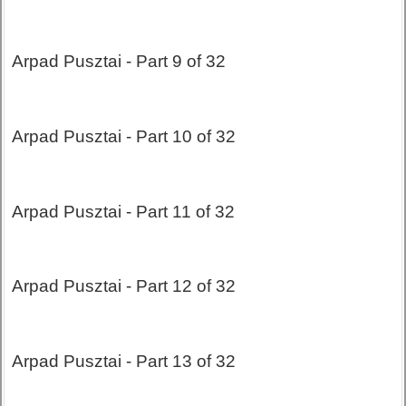
Arpad Pusztai - Part 9 of 32
Arpad Pusztai - Part 10 of 32
Arpad Pusztai - Part 11 of 32
Arpad Pusztai - Part 12 of 32
Arpad Pusztai - Part 13 of 32