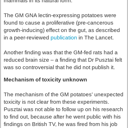
mammals in its natural form.
The GM GNA lectin-expressing potatoes were
found to cause a proliferative (pre-cancerous
growth-inducing) effect on the gut, as described
in a peer-reviewed
publication
in The Lancet.
Another finding was that the GM-fed rats had a
reduced brain size – a finding that Dr Pusztai felt
was so controversial that he did not publish it.
Mechanism of toxicity unknown
The mechanism of the GM potatoes' unexpected
toxicity is not clear from these experiments.
Pusztai was not able to follow up on his research
to find out, because after he went public with his
findings on British TV, he was fired from his job