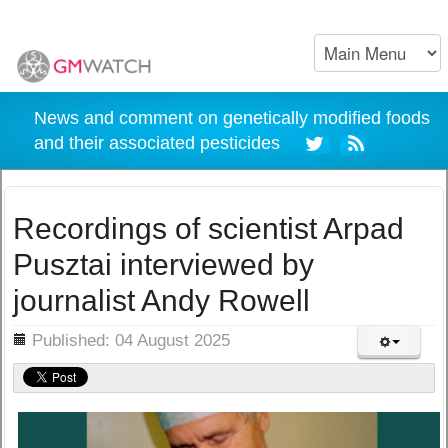
News and comment on genetically modified foods
and their associated pesticides
Recordings of scientist Arpad
Pusztai interviewed by
journalist Andy Rowell
ils
Published: 04 August 2025