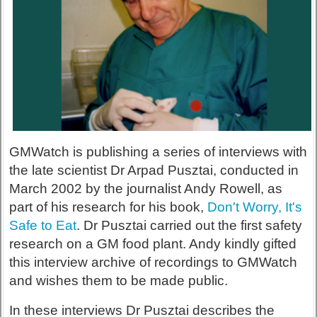
GMWatch is publishing a series of interviews with
the late scientist Dr Arpad Pusztai, conducted in
March 2002 by the journalist Andy Rowell, as
part of his research for his book,
Don't Worry, It's
Safe to Eat
. Dr Pusztai carried out the first safety
research on a GM food plant. Andy kindly gifted
this interview archive of recordings to GMWatch
and wishes them to be made public.
In these interviews Dr Pusztai describes the