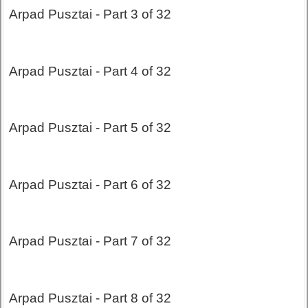
Arpad Pusztai - Part 3 of 32
Arpad Pusztai - Part 4 of 32
Arpad Pusztai - Part 5 of 32
Arpad Pusztai - Part 6 of 32
Arpad Pusztai - Part 7 of 32
Arpad Pusztai - Part 8 of 32