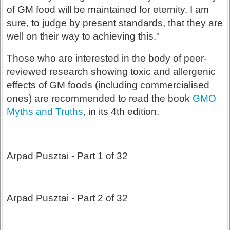
of GM food will be maintained for eternity. I am
sure, to judge by present standards, that they are
well on their way to achieving this."
Those who are interested in the body of peer-
reviewed research showing toxic and allergenic
effects of GM foods (including commercialised
ones) are recommended to read the book
GMO
Myths and Truths
, in its 4th edition.
Arpad Pusztai - Part 1 of 32
Arpad Pusztai - Part 2 of 32