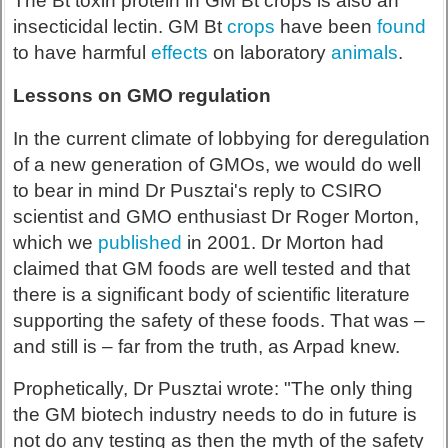
The Bt toxin protein in GM Bt crops is also an
insecticidal lectin. GM Bt
crops
have been
found
to have harmful
effects
on laboratory
animals
.
Lessons on GMO regulation
In the current climate of lobbying for deregulation
of a new generation of GMOs, we would do well
to bear in mind Dr Pusztai's reply to CSIRO
scientist and GMO enthusiast Dr Roger Morton,
which we
published
in 2001. Dr Morton had
claimed that GM foods are well tested and that
there is a significant body of scientific literature
supporting the safety of these foods. That was –
and still is – far from the truth, as Arpad knew.
Prophetically, Dr Pusztai wrote: "The only thing
the GM biotech industry needs to do in future is
not do any testing as then the myth of the safety