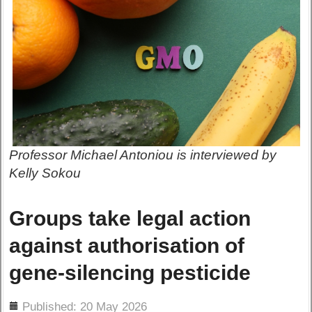
Professor Michael Antoniou is interviewed by
Kelly Sokou
Groups take legal action
against authorisation of
gene-silencing pesticide
ils
Published: 20 May 2026