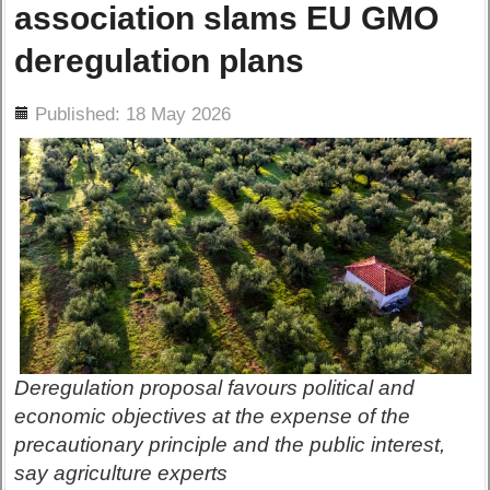
association slams EU GMO
deregulation plans
ils
Published: 18 May 2026
Deregulation proposal favours political and
economic objectives at the expense of the
precautionary principle and the public interest,
say agriculture experts