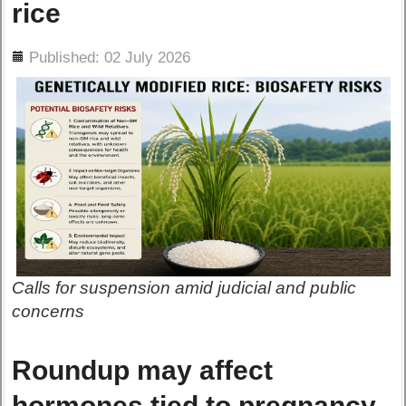
rice
ils
Published: 02 July 2026
Calls for suspension amid judicial and public
concerns
Roundup may affect
hormones tied to pregnancy