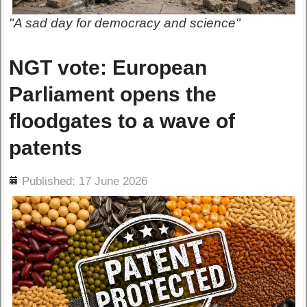
"A sad day for democracy and science"
NGT vote: European
Parliament opens the
floodgates to a wave of
patents
ils
Published: 17 June 2026