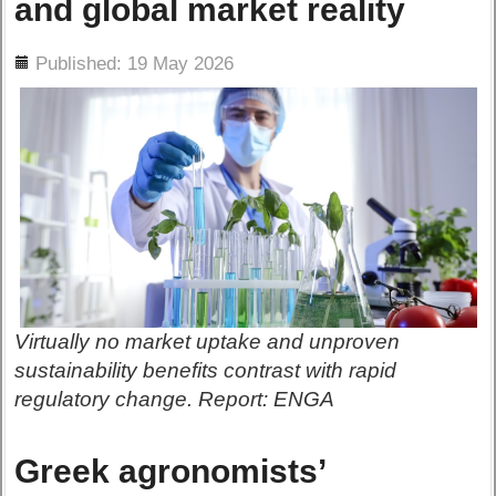
and global market reality
ils
Published: 19 May 2026
Virtually no market uptake and unproven
sustainability benefits contrast with rapid
regulatory change. Report: ENGA
Greek agronomists’