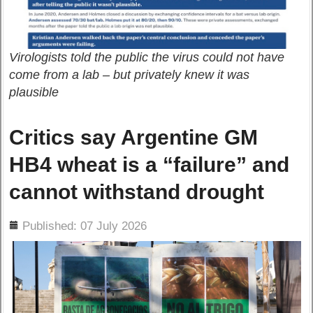
Virologists told the public the virus could not have
come from a lab – but privately knew it was
plausible
Critics say Argentine GM
HB4 wheat is a “failure” and
cannot withstand drought
ils
Published: 07 July 2026