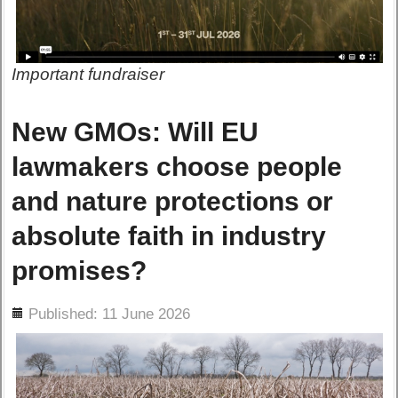
Important fundraiser
New GMOs: Will EU
lawmakers choose people
and nature protections or
absolute faith in industry
promises?
ils
Published: 11 June 2026