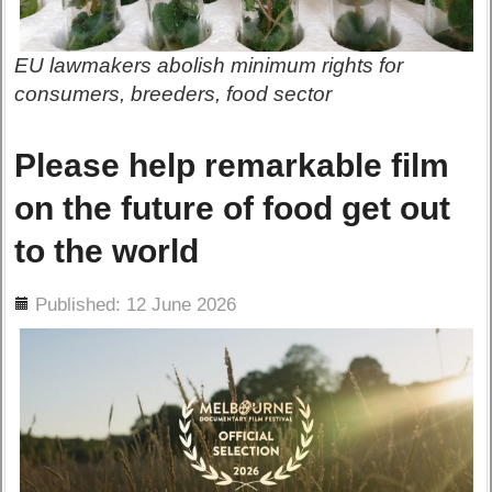
EU lawmakers abolish minimum rights for
consumers, breeders, food sector
Please help remarkable film
on the future of food get out
to the world
ils
Published: 12 June 2026