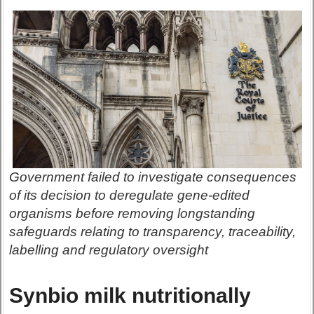
Government failed to investigate consequences
of its decision to deregulate gene-edited
organisms before removing longstanding
safeguards relating to transparency, traceability,
labelling and regulatory oversight
Synbio milk nutritionally