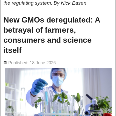
the regulating system. By Nick Easen
New GMOs deregulated: A
betrayal of farmers,
consumers and science
itself
ils
Published: 18 June 2026