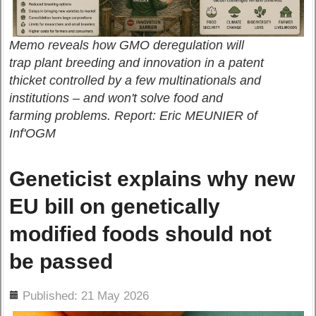
Memo reveals how GMO deregulation will
trap plant breeding and innovation in a patent
thicket controlled by a few multinationals and
institutions – and won't solve food and
farming problems. Report: Eric MEUNIER of
Inf'OGM
Geneticist explains why new
EU bill on genetically
modified foods should not
be passed
ils
Published: 21 May 2026