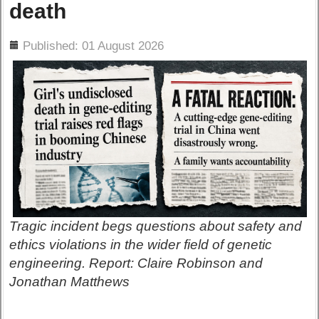
death
ils
Published: 01 August 2026
Tragic incident begs questions about safety and
ethics violations in the wider field of genetic
engineering. Report: Claire Robinson and
Jonathan Matthews