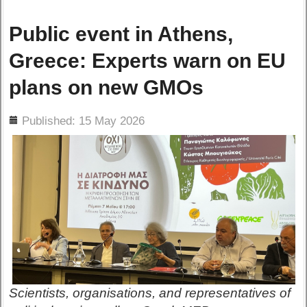
Public event in Athens,
Greece: Experts warn on EU
plans on new GMOs
ils
Published: 15 May 2026
Scientists, organisations, and representatives of