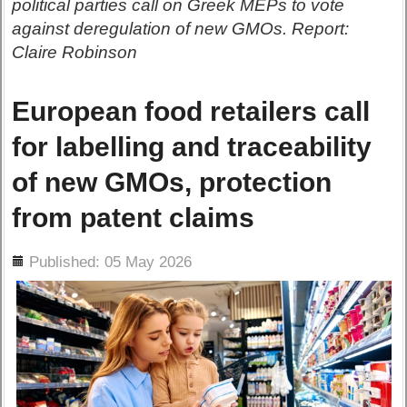
political parties call on Greek MEPs to vote
against deregulation of new GMOs. Report:
Claire Robinson
European food retailers call
for labelling and traceability
of new GMOs, protection
from patent claims
ils
Published: 05 May 2026