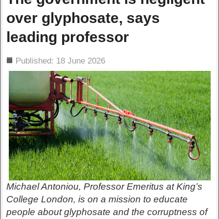
over glyphosate, says
leading professor
ils
Published: 18 June 2026
Michael Antoniou, Professor Emeritus at King’s
College London, is on a mission to educate
people about glyphosate and the corruptness of