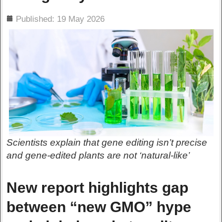
ils
Published: 19 May 2026
Scientists explain that gene editing isn’t precise
and gene-edited plants are not ‘natural-like’
New report highlights gap
between “new GMO” hype