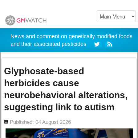
News and comment on genetically modified foods
and their associated pesticides
Glyphosate-based
herbicides cause
neurobehavioral alterations,
suggesting link to autism
ils
Published: 04 August 2026