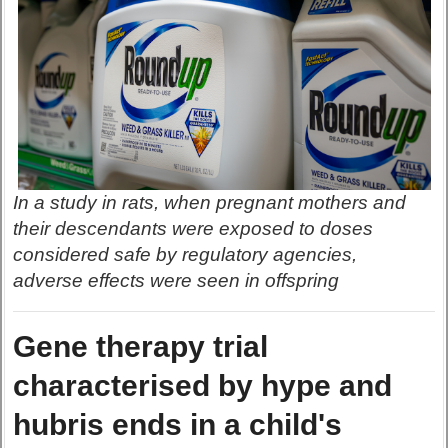
In a study in rats, when pregnant mothers and
their descendants were exposed to doses
considered safe by regulatory agencies,
adverse effects were seen in offspring
Gene therapy trial
characterised by hype and
hubris ends in a child's