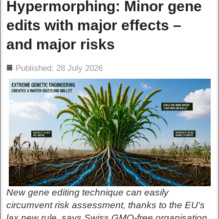
Hypermorphing: Minor gene
edits with major effects –
and major risks
ils
Published: 28 July 2026
New gene editing technique can easily
circumvent risk assessment, thanks to the EU's
lax new rule, says Swiss GMO-free organisation