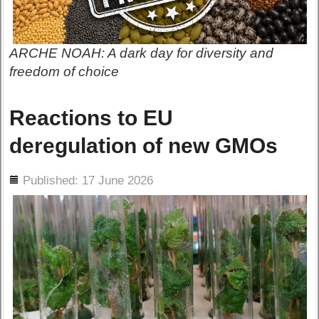
ARCHE NOAH: A dark day for diversity and
freedom of choice
Reactions to EU
deregulation of new GMOs
ils
Published: 17 June 2026