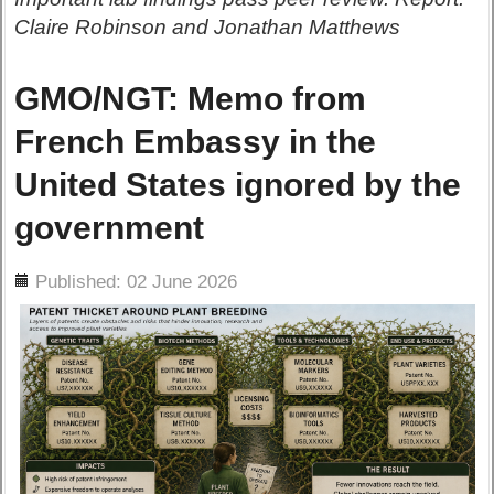
Claire Robinson and Jonathan Matthews
GMO/NGT: Memo from
French Embassy in the
United States ignored by the
government
ils
Published: 02 June 2026