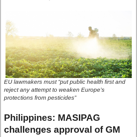
EU lawmakers must “put public health first and
reject any attempt to weaken Europe’s
protections from pesticides”
Philippines: MASIPAG
challenges approval of GM