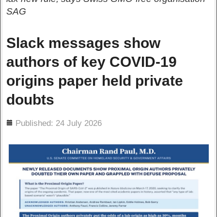
SAG
Slack messages show
authors of key COVID-19
origins paper held private
doubts
ils
Published: 24 July 2026