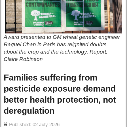
Award presented to GM wheat genetic engineer
Raquel Chan in Paris has reignited doubts
about the crop and the technology. Report:
Claire Robinson
Families suffering from
pesticide exposure demand
better health protection, not
deregulation
ils
Published: 02 July 2026