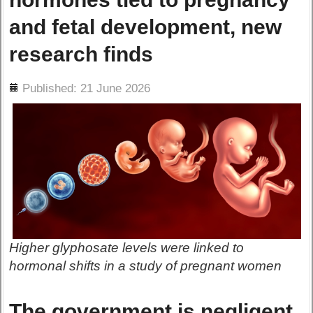
and fetal development, new
research finds
ils
Published: 21 June 2026
Higher glyphosate levels were linked to
hormonal shifts in a study of pregnant women
The government is negligent