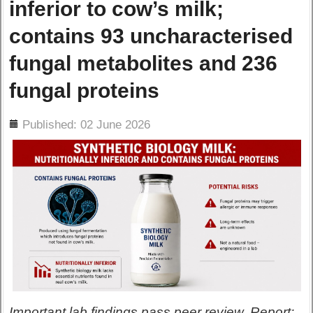
inferior to cow’s milk;
contains 93 uncharacterised
fungal metabolites and 236
fungal proteins
ils
Published: 02 June 2026
Important lab findings pass peer review. Report: