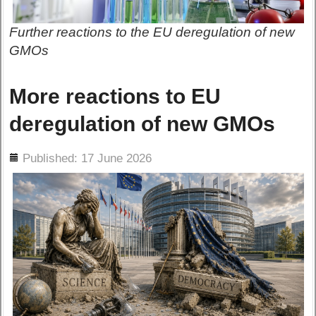
Further reactions to the EU deregulation of new
GMOs
More reactions to EU
deregulation of new GMOs
ils
Published: 17 June 2026