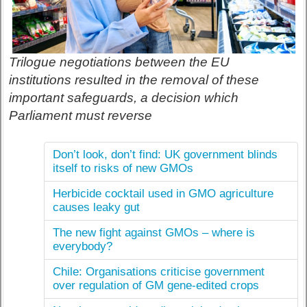
Trilogue negotiations between the EU
institutions resulted in the removal of these
important safeguards, a decision which
Parliament must reverse
Don’t look, don’t find: UK government blinds
itself to risks of new GMOs
Herbicide cocktail used in GMO agriculture
causes leaky gut
The new fight against GMOs – where is
everybody?
Chile: Organisations criticise government
over regulation of GM gene-edited crops