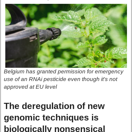
Belgium has granted permission for emergency
use of an RNAi pesticide even though it's not
approved at EU level
The deregulation of new
genomic techniques is
biologically nonsensical