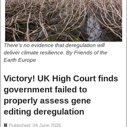
There’s no evidence that deregulation will
deliver climate resilience. By Friends of the
Earth Europe
Victory! UK High Court finds
government failed to
properly assess gene
editing deregulation
ils
Published: 04 June 2026