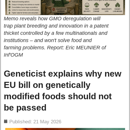
Memo reveals how GMO deregulation will
trap plant breeding and innovation in a patent
thicket controlled by a few multinationals and
institutions – and won't solve food and
farming problems. Report: Eric MEUNIER of
Inf'OGM
Geneticist explains why new
EU bill on genetically
modified foods should not
be passed
ils
Published: 21 May 2026