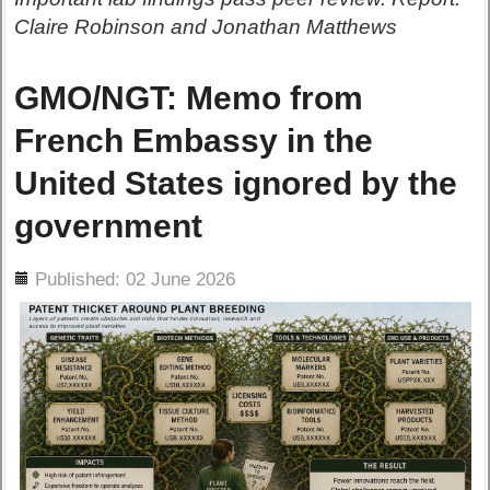
Claire Robinson and Jonathan Matthews
GMO/NGT: Memo from
French Embassy in the
United States ignored by the
government
ils
Published: 02 June 2026