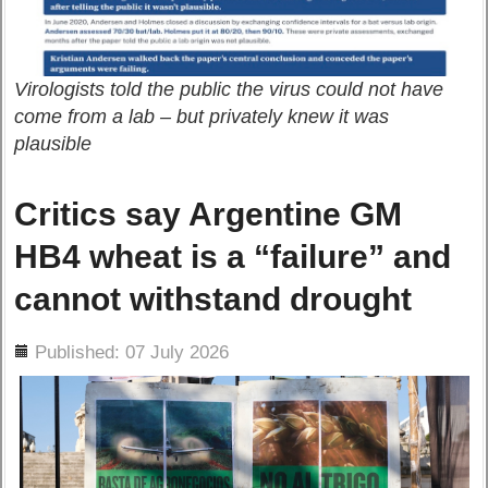
Virologists told the public the virus could not have
come from a lab – but privately knew it was
plausible
Critics say Argentine GM
HB4 wheat is a “failure” and
cannot withstand drought
ils
Published: 07 July 2026