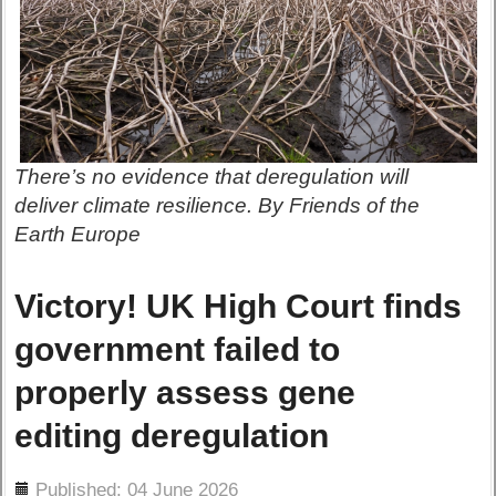
There’s no evidence that deregulation will
deliver climate resilience. By Friends of the
Earth Europe
Victory! UK High Court finds
government failed to
properly assess gene
editing deregulation
ils
Published: 04 June 2026