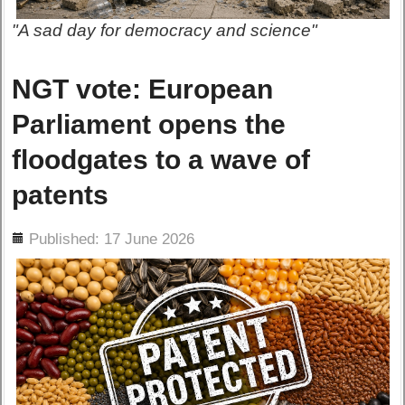
"A sad day for democracy and science"
NGT vote: European
Parliament opens the
floodgates to a wave of
patents
ils
Published: 17 June 2026