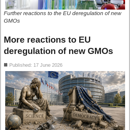
Further reactions to the EU deregulation of new
GMOs
More reactions to EU
deregulation of new GMOs
ils
Published: 17 June 2026