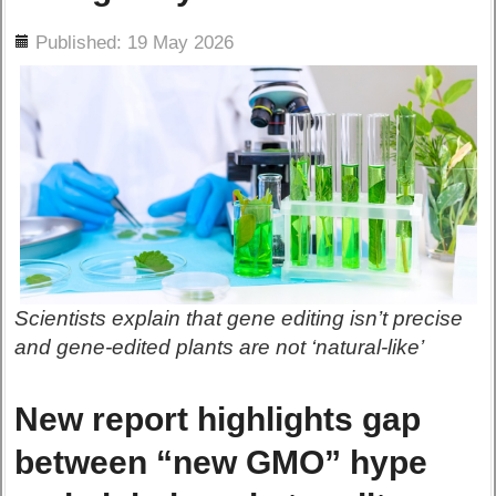
ils
Published: 19 May 2026
Scientists explain that gene editing isn’t precise
and gene-edited plants are not ‘natural-like’
New report highlights gap
between “new GMO” hype