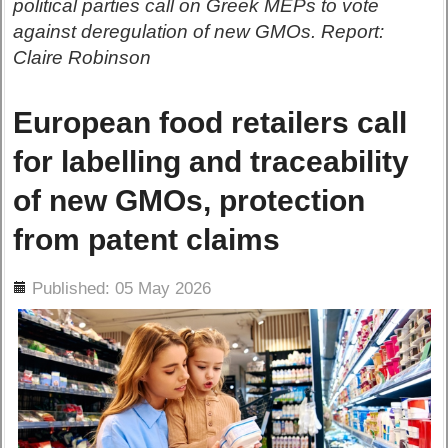
political parties call on Greek MEPs to vote
against deregulation of new GMOs. Report:
Claire Robinson
European food retailers call
for labelling and traceability
of new GMOs, protection
from patent claims
ils
Published: 05 May 2026