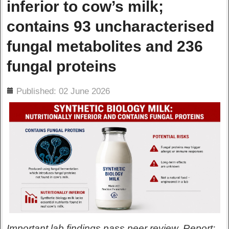
inferior to cow’s milk;
contains 93 uncharacterised
fungal metabolites and 236
fungal proteins
ils
Published: 02 June 2026
Important lab findings pass peer review. Report: