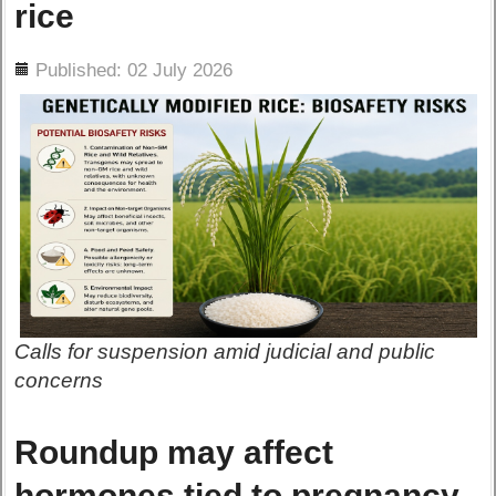
rice
ils
Published: 02 July 2026
Calls for suspension amid judicial and public
concerns
Roundup may affect
hormones tied to pregnancy