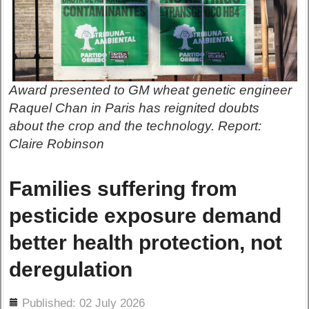
Award presented to GM wheat genetic engineer
Raquel Chan in Paris has reignited doubts
about the crop and the technology. Report:
Claire Robinson
Families suffering from
pesticide exposure demand
better health protection, not
deregulation
ils
Published: 02 July 2026