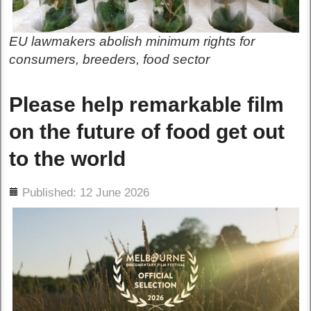
EU lawmakers abolish minimum rights for
consumers, breeders, food sector
Please help remarkable film
on the future of food get out
to the world
ils
Published: 12 June 2026