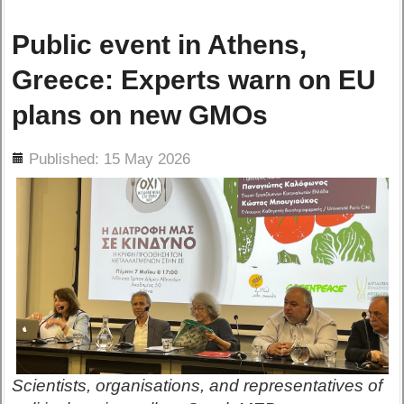
Public event in Athens,
Greece: Experts warn on EU
plans on new GMOs
ils
Published: 15 May 2026
Scientists, organisations, and representatives of