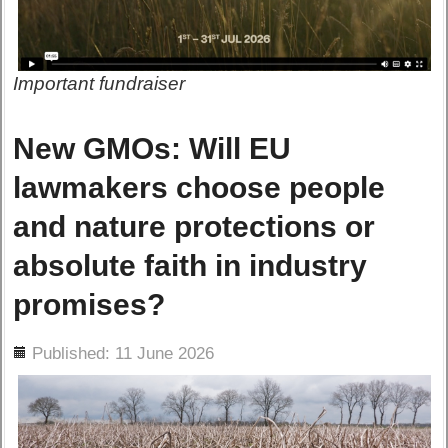
Important fundraiser
New GMOs: Will EU
lawmakers choose people
and nature protections or
absolute faith in industry
promises?
ils
Published: 11 June 2026