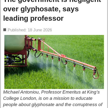
over glyphosate, says
leading professor
ils
Published: 18 June 2026
Michael Antoniou, Professor Emeritus at King’s
College London, is on a mission to educate
people about glyphosate and the corruptness of