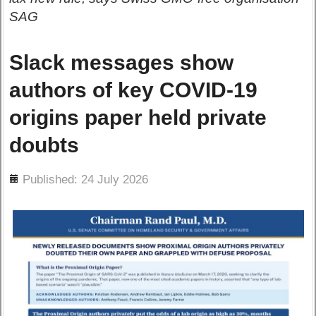
SAG
Slack messages show
authors of key COVID-19
origins paper held private
doubts
ils
Published: 24 July 2026