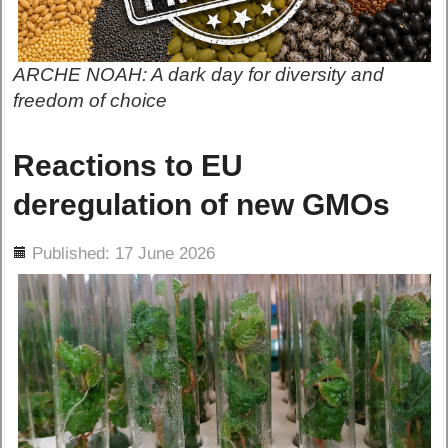
ARCHE NOAH: A dark day for diversity and
freedom of choice
Reactions to EU
deregulation of new GMOs
ils
Published: 17 June 2026