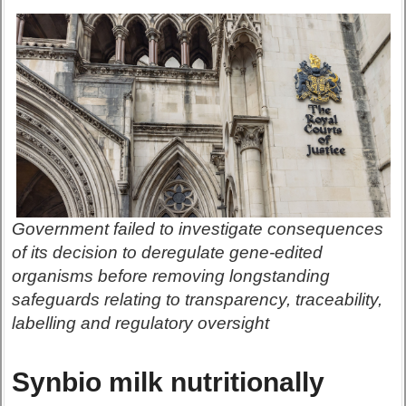
Government failed to investigate consequences
of its decision to deregulate gene-edited
organisms before removing longstanding
safeguards relating to transparency, traceability,
labelling and regulatory oversight
Synbio milk nutritionally