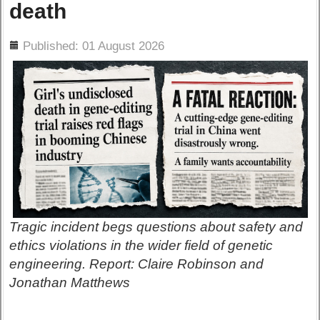
death
ils
Published: 01 August 2026
Tragic incident begs questions about safety and
ethics violations in the wider field of genetic
engineering. Report: Claire Robinson and
Jonathan Matthews