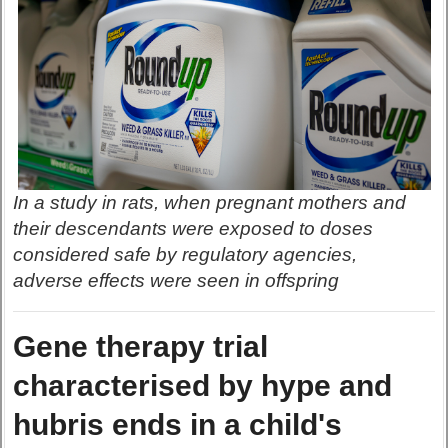
In a study in rats, when pregnant mothers and
their descendants were exposed to doses
considered safe by regulatory agencies,
adverse effects were seen in offspring
Gene therapy trial
characterised by hype and
hubris ends in a child's