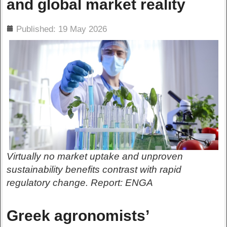
and global market reality
ils
Published: 19 May 2026
Virtually no market uptake and unproven
sustainability benefits contrast with rapid
regulatory change. Report: ENGA
Greek agronomists’