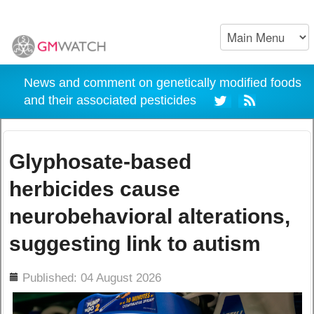
News and comment on genetically modified foods
and their associated pesticides
Glyphosate-based
herbicides cause
neurobehavioral alterations,
suggesting link to autism
ils
Published: 04 August 2026