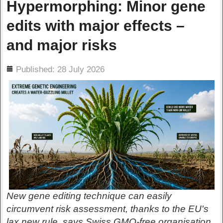
Hypermorphing: Minor gene
edits with major effects –
and major risks
ils
Published: 28 July 2026
New gene editing technique can easily
circumvent risk assessment, thanks to the EU's
lax new rule, says Swiss GMO-free organisation