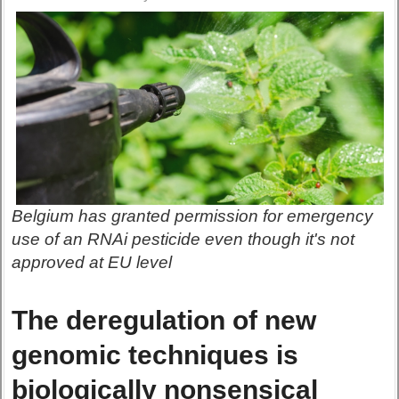
Belgium has granted permission for emergency
use of an RNAi pesticide even though it's not
approved at EU level
The deregulation of new
genomic techniques is
biologically nonsensical