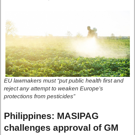
EU lawmakers must “put public health first and
reject any attempt to weaken Europe’s
protections from pesticides”
Philippines: MASIPAG
challenges approval of GM