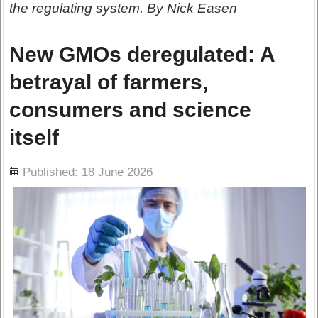
the regulating system. By Nick Easen
New GMOs deregulated: A
betrayal of farmers,
consumers and science
itself
ils
Published: 18 June 2026