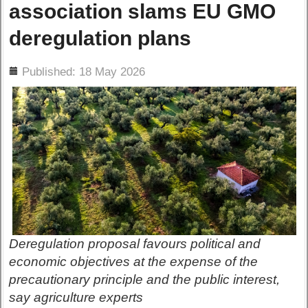
association slams EU GMO
deregulation plans
ils
Published: 18 May 2026
Deregulation proposal favours political and
economic objectives at the expense of the
precautionary principle and the public interest,
say agriculture experts