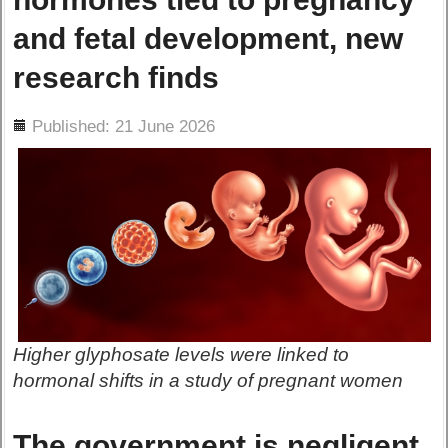
and fetal development, new
research finds
ils
Published: 21 June 2026
Higher glyphosate levels were linked to
hormonal shifts in a study of pregnant women
The government is negligent