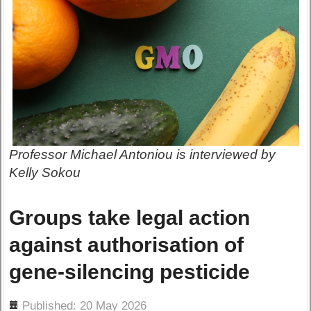
Professor Michael Antoniou is interviewed by
Kelly Sokou
Groups take legal action
against authorisation of
gene-silencing pesticide
ils
Published: 20 May 2026