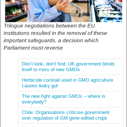
Trilogue negotiations between the EU
institutions resulted in the removal of these
important safeguards, a decision which
Parliament must reverse
Don’t look, don’t find: UK government blinds
itself to risks of new GMOs
Herbicide cocktail used in GMO agriculture
causes leaky gut
The new fight against GMOs – where is
everybody?
Chile: Organisations criticise government
over regulation of GM gene-edited crops