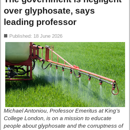
over glyphosate, says
leading professor
ils
Published: 18 June 2026
Michael Antoniou, Professor Emeritus at King’s
College London, is on a mission to educate
people about glyphosate and the corruptness of