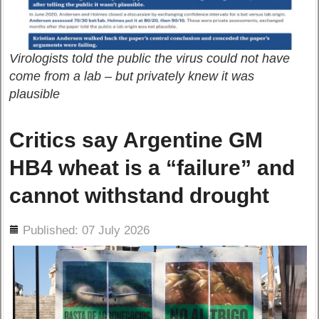
Virologists told the public the virus could not have
come from a lab – but privately knew it was
plausible
Critics say Argentine GM
HB4 wheat is a “failure” and
cannot withstand drought
ils
Published: 07 July 2026