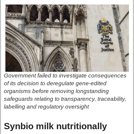
Government failed to investigate consequences
of its decision to deregulate gene-edited
organisms before removing longstanding
safeguards relating to transparency, traceability,
labelling and regulatory oversight
Synbio milk nutritionally