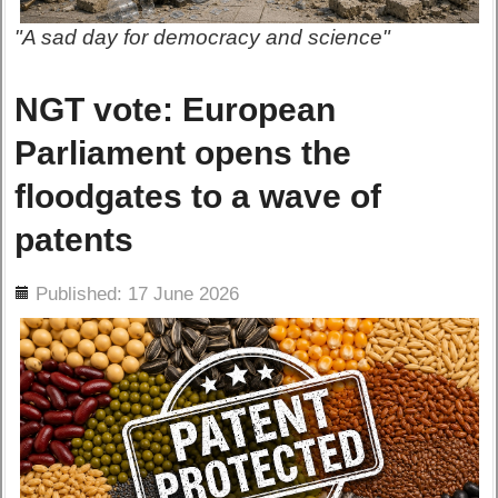
"A sad day for democracy and science"
NGT vote: European
Parliament opens the
floodgates to a wave of
patents
ils
Published: 17 June 2026