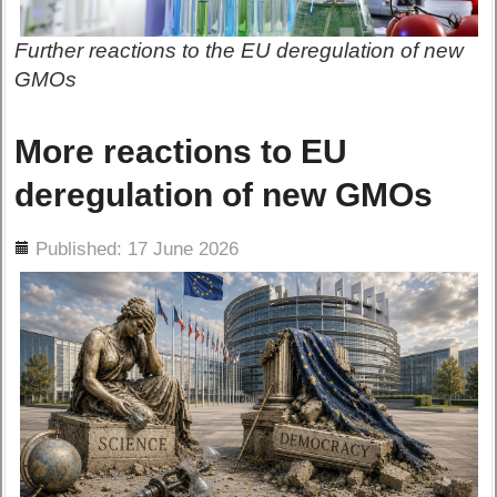
Further reactions to the EU deregulation of new
GMOs
More reactions to EU
deregulation of new GMOs
ils
Published: 17 June 2026