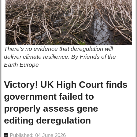
There’s no evidence that deregulation will
deliver climate resilience. By Friends of the
Earth Europe
Victory! UK High Court finds
government failed to
properly assess gene
editing deregulation
ils
Published: 04 June 2026