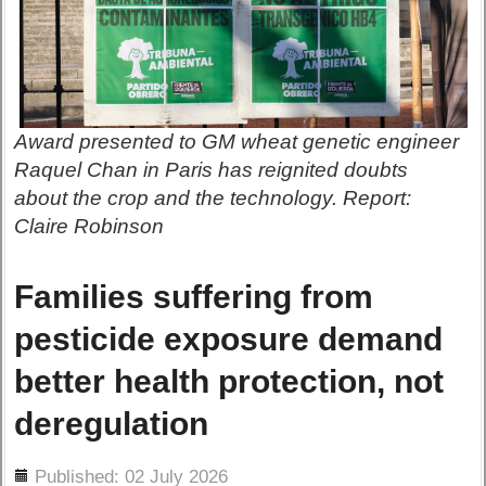
Award presented to GM wheat genetic engineer
Raquel Chan in Paris has reignited doubts
about the crop and the technology. Report:
Claire Robinson
Families suffering from
pesticide exposure demand
better health protection, not
deregulation
ils
Published: 02 July 2026