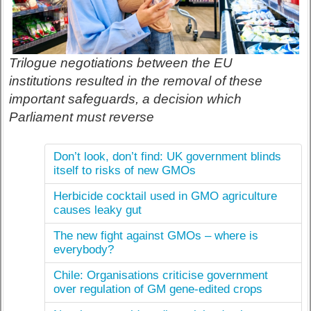
Trilogue negotiations between the EU
institutions resulted in the removal of these
important safeguards, a decision which
Parliament must reverse
Don’t look, don’t find: UK government blinds
itself to risks of new GMOs
Herbicide cocktail used in GMO agriculture
causes leaky gut
The new fight against GMOs – where is
everybody?
Chile: Organisations criticise government
over regulation of GM gene-edited crops