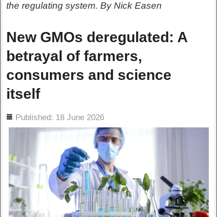
the regulating system. By Nick Easen
New GMOs deregulated: A
betrayal of farmers,
consumers and science
itself
ils
Published: 18 June 2026