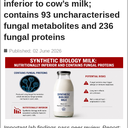
inferior to cow’s milk;
contains 93 uncharacterised
fungal metabolites and 236
fungal proteins
ils
Published: 02 June 2026
Important lab findings pass peer review. Report: