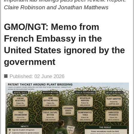
Claire Robinson and Jonathan Matthews
GMO/NGT: Memo from
French Embassy in the
United States ignored by the
government
ils
Published: 02 June 2026