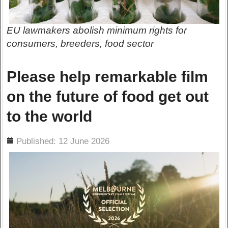
EU lawmakers abolish minimum rights for
consumers, breeders, food sector
Please help remarkable film
on the future of food get out
to the world
ils
Published: 12 June 2026