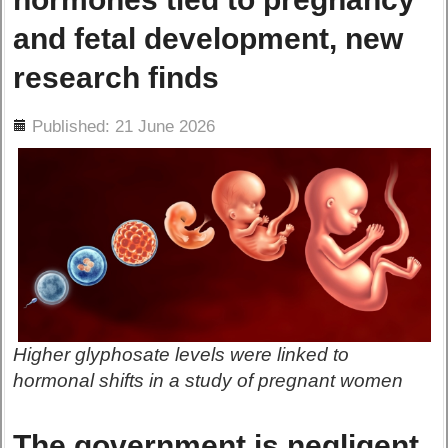
and fetal development, new
research finds
ils
Published: 21 June 2026
Higher glyphosate levels were linked to
hormonal shifts in a study of pregnant women
The government is negligent