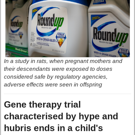
In a study in rats, when pregnant mothers and
their descendants were exposed to doses
considered safe by regulatory agencies,
adverse effects were seen in offspring
Gene therapy trial
characterised by hype and
hubris ends in a child's