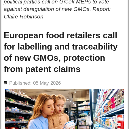
political parties call on Greek MEPs to vote
against deregulation of new GMOs. Report:
Claire Robinson
European food retailers call
for labelling and traceability
of new GMOs, protection
from patent claims
ils
Published: 05 May 2026