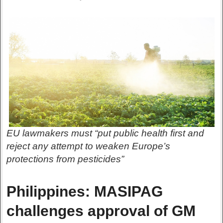
EU lawmakers must “put public health first and
reject any attempt to weaken Europe’s
protections from pesticides”
Philippines: MASIPAG
challenges approval of GM