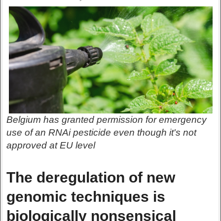
Belgium has granted permission for emergency
use of an RNAi pesticide even though it's not
approved at EU level
The deregulation of new
genomic techniques is
biologically nonsensical