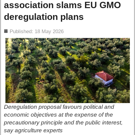
association slams EU GMO
deregulation plans
ils
Published: 18 May 2026
Deregulation proposal favours political and
economic objectives at the expense of the
precautionary principle and the public interest,
say agriculture experts