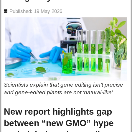
ils
Published: 19 May 2026
Scientists explain that gene editing isn’t precise
and gene-edited plants are not ‘natural-like’
New report highlights gap
between “new GMO” hype