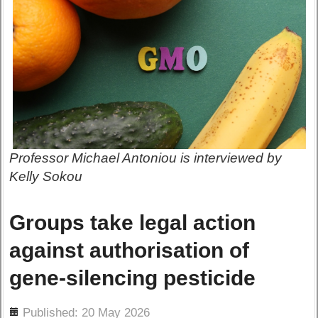
Professor Michael Antoniou is interviewed by
Kelly Sokou
Groups take legal action
against authorisation of
gene-silencing pesticide
ils
Published: 20 May 2026