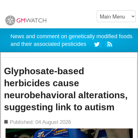
News and comment on genetically modified foods
and their associated pesticides
Glyphosate-based
herbicides cause
neurobehavioral alterations,
suggesting link to autism
ils
Published: 04 August 2026