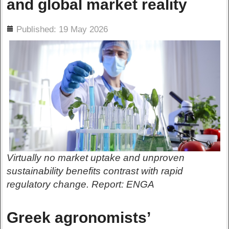
and global market reality
ils
Published: 19 May 2026
Virtually no market uptake and unproven
sustainability benefits contrast with rapid
regulatory change. Report: ENGA
Greek agronomists’