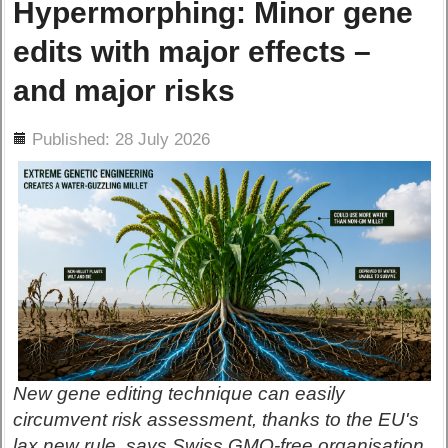
Hypermorphing: Minor gene
edits with major effects –
and major risks
ils
Published: 28 July 2026
New gene editing technique can easily
circumvent risk assessment, thanks to the EU's
lax new rule, says Swiss GMO-free organisation