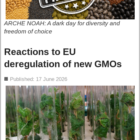
ARCHE NOAH: A dark day for diversity and
freedom of choice
Reactions to EU
deregulation of new GMOs
ils
Published: 17 June 2026