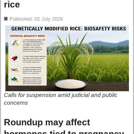
rice
ils
Published: 02 July 2026
Calls for suspension amid judicial and public
concerns
Roundup may affect
hormones tied to pregnancy