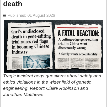
death
ils
Published: 01 August 2026
Tragic incident begs questions about safety and
ethics violations in the wider field of genetic
engineering. Report: Claire Robinson and
Jonathan Matthews