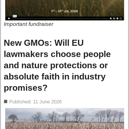
Important fundraiser
New GMOs: Will EU
lawmakers choose people
and nature protections or
absolute faith in industry
promises?
ils
Published: 11 June 2026