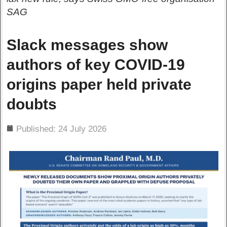
SAG
Slack messages show
authors of key COVID-19
origins paper held private
doubts
ils
Published: 24 July 2026