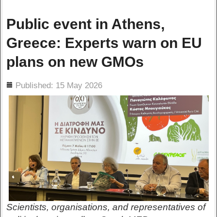
Public event in Athens,
Greece: Experts warn on EU
plans on new GMOs
ils
Published: 15 May 2026
Scientists, organisations, and representatives of