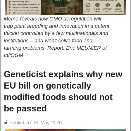
Memo reveals how GMO deregulation will
trap plant breeding and innovation in a patent
thicket controlled by a few multinationals and
institutions – and won't solve food and
farming problems. Report: Eric MEUNIER of
Inf'OGM
Geneticist explains why new
EU bill on genetically
modified foods should not
be passed
ils
Published: 21 May 2026