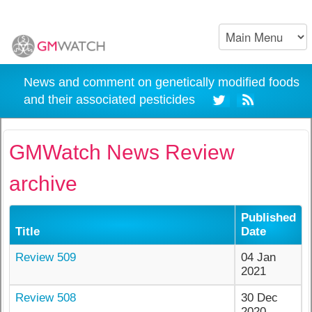
News and comment on genetically modified foods
and their associated pesticides
GMWatch News Review
archive
Published
Title
Date
Review 509
04 Jan
2021
Review 508
30 Dec
2020