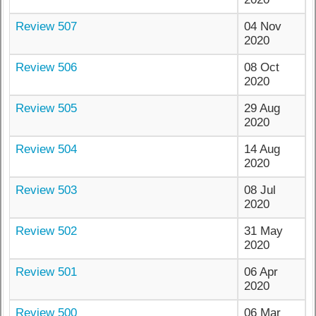
Review 507
04 Nov
2020
Review 506
08 Oct
2020
Review 505
29 Aug
2020
Review 504
14 Aug
2020
Review 503
08 Jul
2020
Review 502
31 May
2020
Review 501
06 Apr
2020
Review 500
06 Mar