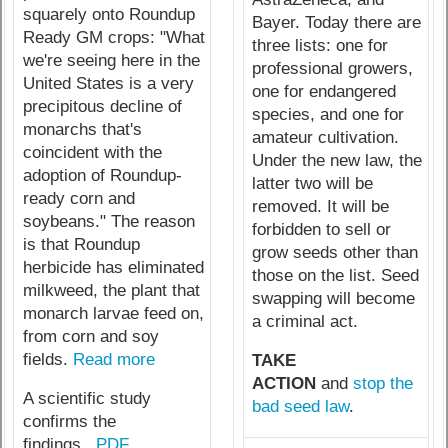
squarely onto Roundup
Bayer. Today there are
Ready GM crops: "What
three lists: one for
we're seeing here in the
professional growers,
United States is a very
one for endangered
precipitous decline of
species, and one for
monarchs that's
amateur cultivation.
coincident with the
Under the new law, the
adoption of Roundup-
latter two will be
ready corn and
removed. It will be
soybeans." The reason
forbidden to sell or
is that Roundup
grow seeds other than
herbicide has eliminated
those on the list. Seed
milkweed, the plant that
swapping will become
monarch larvae feed on,
a criminal act.
from corn and soy
fields.
Read more
TAKE
ACTION
and
stop the
A scientific study
bad seed law
.
confirms the
findings...
PDF