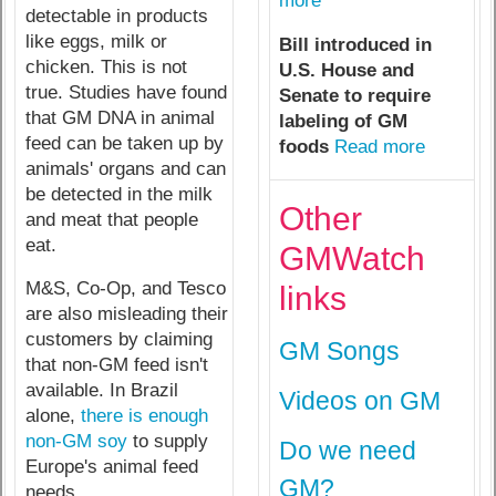
more
detectable in products
like eggs, milk or
Bill introduced in
chicken. This is not
U.S. House and
true. Studies have found
Senate to require
that GM DNA in animal
labeling of GM
feed can be taken up by
foods
Read more
animals' organs and can
be detected in the milk
Other
and meat that people
eat.
GMWatch
M&S, Co-Op, and Tesco
links
are also misleading their
customers by claiming
GM Songs
that non-GM feed isn't
available. In Brazil
Videos on GM
alone,
there is enough
non-GM soy
to supply
Do we need
Europe's animal feed
GM?
needs.