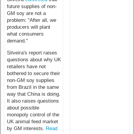
future supplies of non-
GM soy are not a
problem: "After all, we
producers will plant
what consumers
demand."
Silveira's report raises
questions about why UK
retailers have not
bothered to secure their
non-GM soy supplies
from Brazil in the same
way that China is doing.
It also raises questions
about possible
monopoly control of the
UK animal feed market
by GM interests.
Read