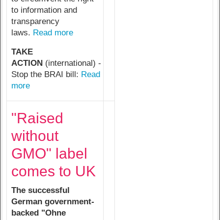
to information and
transparency
laws.
Read more
TAKE
ACTION
(international) -
Stop the BRAI bill:
Read
more
"Raised
without
GMO" label
comes to UK
The successful
German government-
backed "Ohne