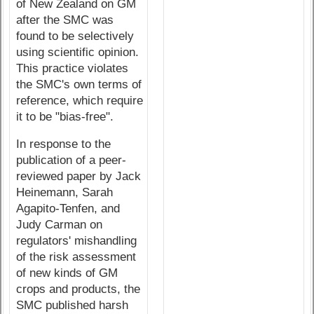
of New Zealand on GM
after the SMC was
found to be selectively
using scientific opinion.
This practice violates
the SMC's own terms of
reference, which require
it to be "bias-free".
In response to the
publication of a peer-
reviewed paper by Jack
Heinemann, Sarah
Agapito-Tenfen, and
Judy Carman on
regulators' mishandling
of the risk assessment
of new kinds of GM
crops and products, the
SMC published harsh