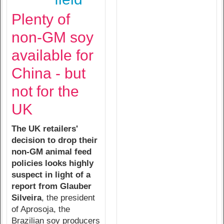
Plenty of
non-GM soy
available for
China - but
not for the
UK
The UK retailers'
decision to drop their
non-GM animal feed
policies looks highly
suspect in light of a
report from Glauber
Silveira
, the president
of Aprosoja, the
Brazilian soy producers