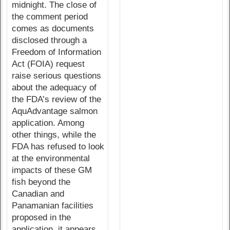
midnight. The close of
the comment period
comes as documents
disclosed through a
Freedom of Information
Act (FOIA) request
raise serious questions
about the adequacy of
the FDA’s review of the
AquAdvantage salmon
application. Among
other things, while the
FDA has refused to look
at the environmental
impacts of these GM
fish beyond the
Canadian and
Panamanian facilities
proposed in the
application, it appears