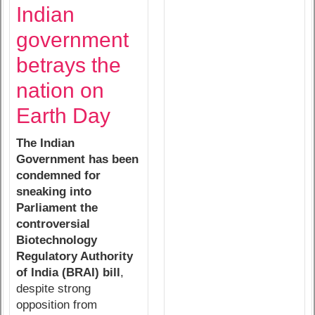
Indian
government
betrays the
nation on
Earth Day
The Indian
Government has been
condemned for
sneaking into
Parliament the
controversial
Biotechnology
Regulatory Authority
of India (BRAI) bill
,
despite strong
opposition from