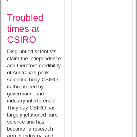
Troubled
times at
CSIRO
Disgruntled scientists
claim the independence
and therefore credibility
of Australia's peak
scientific body CSIRO
is threatened by
government and
industry interference.
They say CSIRO has
largely jettisoned pure
science and has
become "a research
arm of industry" and