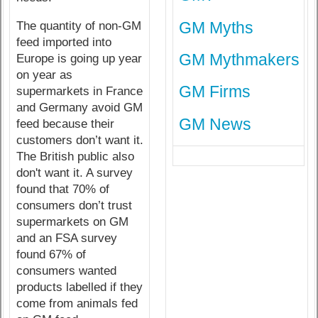
GM Myths
The quantity of non-GM
feed imported into
GM Mythmakers
Europe is going up year
on year as
GM Firms
supermarkets in France
and Germany avoid GM
GM News
feed because their
customers don’t want it.
The British public also
don't want it. A survey
found that 70% of
consumers don’t trust
supermarkets on GM
and an FSA survey
found 67% of
consumers wanted
products labelled if they
come from animals fed