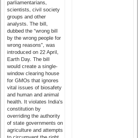
parliamentarians,
scientists, civil society
groups and other
analysts. The bill,
dubbed the “wrong bill
by the wrong people for
wrong reasons”, was
introduced on 22 April,
Earth Day. The bill
would create a single-
window clearing house
for GMOs that ignores
vital issues of biosafety
and human and animal
health. It violates India's
constitution by
overriding the authority
of state governments on
agriculture and attempts
to circumvent the right