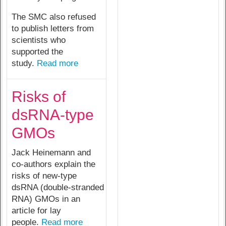
The SMC also refused
to publish letters from
scientists who
supported the
study.
Read more
Risks of
dsRNA-type
GMOs
Jack Heinemann and
co-authors explain the
risks of new-type
dsRNA (double-stranded
RNA) GMOs in an
article for lay
people.
Read more