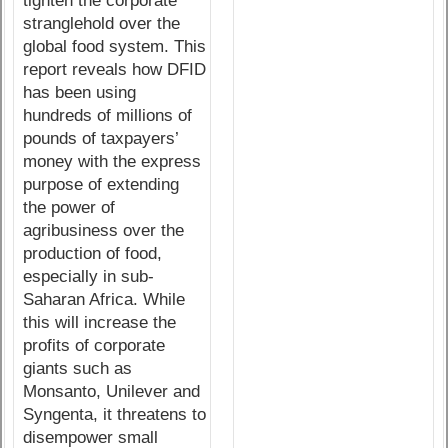
tighten the corporate
stranglehold over the
global food system. This
report reveals how DFID
has been using
hundreds of millions of
pounds of taxpayers’
money with the express
purpose of extending
the power of
agribusiness over the
production of food,
especially in sub-
Saharan Africa. While
this will increase the
profits of corporate
giants such as
Monsanto, Unilever and
Syngenta, it threatens to
disempower small