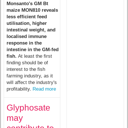
Monsanto's GM Bt
maize MON810 reveals
less efficient feed
utilisation, higher
intestinal weight, and
localised immune
response in the
intestine in the GM-fed
fish.
At least the first
finding should be of
interest to the fish
farming industry, as it
will affect the industry's
profitability.
Read more
Glyphosate
may