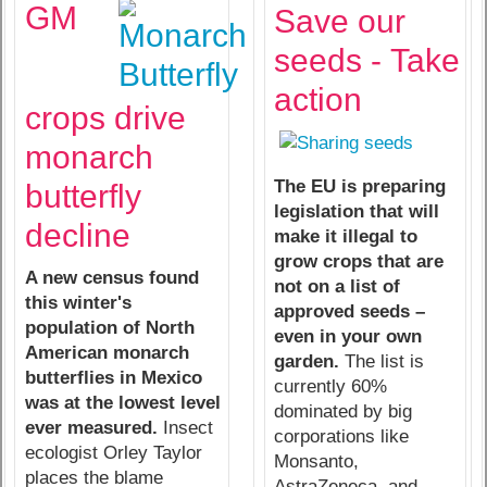
GM
Save our
seeds -
Take
action
crops drive
monarch
The EU is preparing
butterfly
legislation that will
decline
make it illegal to
grow crops that are
A new census found
not on a list of
this winter's
approved seeds –
population of North
even in your own
American monarch
garden.
The list is
butterflies in Mexico
currently 60%
was at the lowest level
dominated by big
ever measured.
Insect
corporations like
ecologist Orley Taylor
Monsanto,
places the blame
AstraZeneca, and