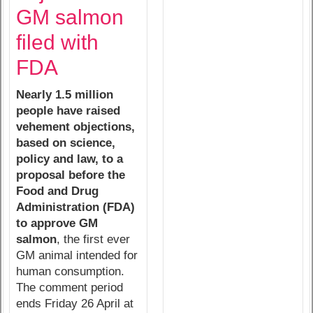
GM salmon
filed with
FDA
Nearly 1.5 million
people have raised
vehement objections,
based on science,
policy and law, to a
proposal before the
Food and Drug
Administration (FDA)
to approve GM
salmon
, the first ever
GM animal intended for
human consumption.
The comment period
ends Friday 26 April at