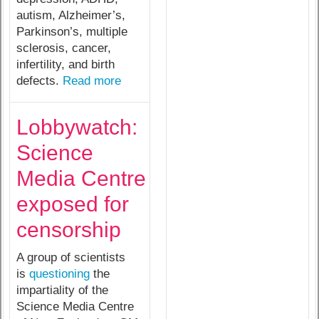
autism, Alzheimer’s,
Parkinson’s, multiple
sclerosis, cancer,
infertility, and birth
defects.
Read more
Lobbywatch:
Science
Media Centre
exposed for
censorship
A group of scientists
is
questioning
the
impartiality of the
Science Media Centre