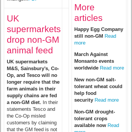
More
articles
UK
supermarkets
Happy Egg Company
still non-GM
Read
drop non-GM
more
animal feed
March Against
Monsanto events
UK supermarkets
worldwide
Read more
M&S, Sainsbury’s, Co-
Op, and Tesco will no
New non-GM salt-
longer require that the
tolerant wheat could
farm animals in their
help food
supply chains are fed
security
Read more
a non-GM diet.
In their
statements Tesco and
Non-GM drought-
the Co-Op misled
tolerant crops
customers by claiming
available now
Read
that the GM feed is not