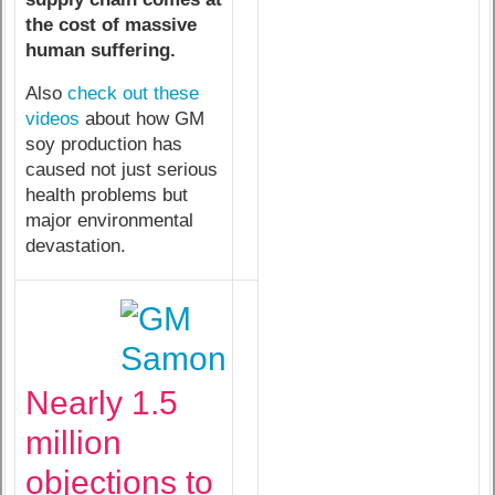
the cost of massive
human suffering.
Also
check out these
videos
about how GM
soy production has
caused not just serious
health problems but
major environmental
devastation.
Nearly 1.5
million
objections to