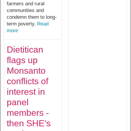
farmers and rural
communities and
condemn them to long-
term poverty.
Read
more
Dietitican
flags up
Monsanto
conflicts of
interest in
panel
members -
then SHE's