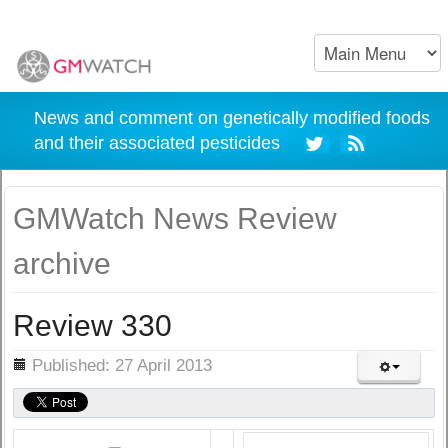
News and comment on genetically modified foods
and their associated pesticides
GMWatch News Review
archive
Review 330
ils
Published: 27 April 2013