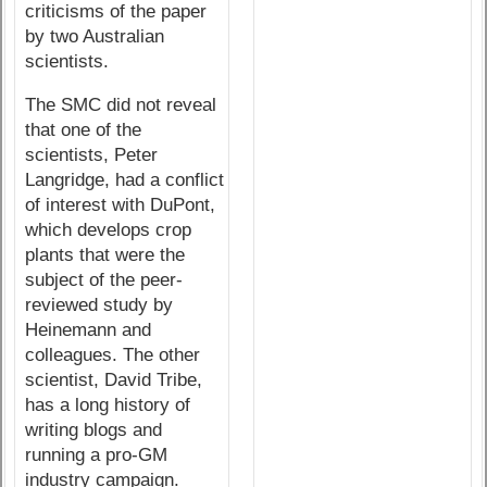
criticisms of the paper
by two Australian
scientists.
The SMC did not reveal
that one of the
scientists, Peter
Langridge, had a conflict
of interest with DuPont,
which develops crop
plants that were the
subject of the peer-
reviewed study by
Heinemann and
colleagues. The other
scientist, David Tribe,
has a long history of
writing blogs and
running a pro-GM
industry campaign.