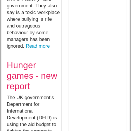
government. They also
say is a toxic workplace
where bullying is rife
and outrageous
behaviour by some
managers has been
ignored.
Read more
Hunger
games - new
report
The UK government’s
Department for
International
Development (DFID) is
using the aid budget to