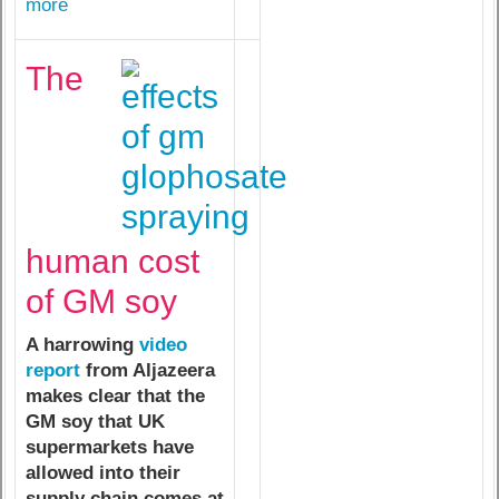
more
The
human cost
of GM soy
A harrowing
video
report
from Aljazeera
makes clear that the
GM soy that UK
supermarkets have
allowed into their
supply chain comes at