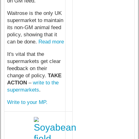
on GM feed.
Waitrose is the only UK
supermarket to maintain
its non-GM animal feed
policy, showing that it
can be done.
Read more
It's vital that the
supermarkets get clear
feedback on their
change of policy.
TAKE
ACTION
–
write to the
supermarkets
.
Write to your MP.