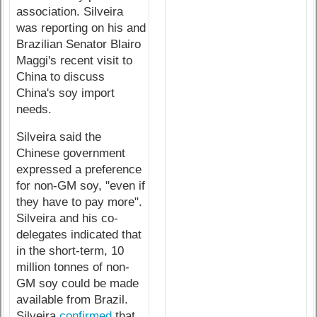
association. Silveira
was reporting on his and
Brazilian Senator Blairo
Maggi's recent visit to
China to discuss
China's soy import
needs.
Silveira said the
Chinese government
expressed a preference
for non-GM soy, "even if
they have to pay more".
Silveira and his co-
delegates indicated that
in the short-term, 10
million tonnes of non-
GM soy could be made
available from Brazil.
Silveira
confirmed
that