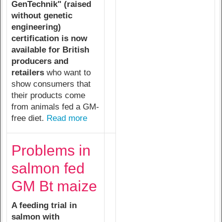
GenTechnik" (raised
without genetic
engineering)
certification is now
available for British
producers and
retailers
who want to
show consumers that
their products come
from animals fed a GM-
free diet.
Read more
Problems in
salmon fed
GM Bt maize
A feeding trial in
salmon with