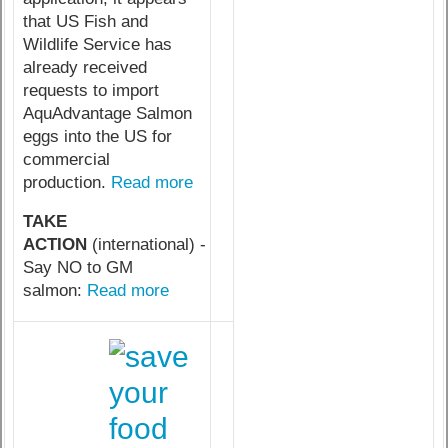
that US Fish and
Wildlife Service has
already received
requests to import
AquAdvantage Salmon
eggs into the US for
commercial
production.
Read more
TAKE
ACTION
(international) -
Say NO to GM
salmon:
Read more