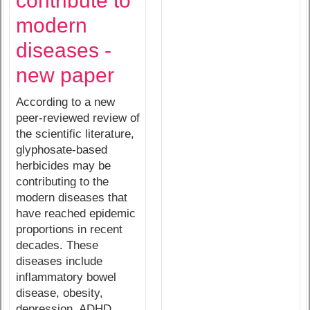
contribute to
modern
diseases -
new paper
According to a new
peer-reviewed review of
the scientific literature,
glyphosate-based
herbicides may be
contributing to the
modern diseases that
have reached epidemic
proportions in recent
decades. These
diseases include
inflammatory bowel
disease, obesity,
depression, ADHD,