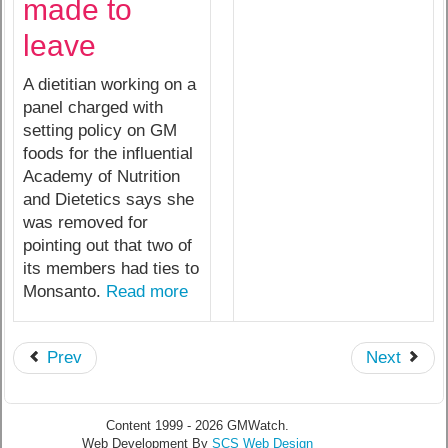
made to
leave
A dietitian working on a
panel charged with
setting policy on GM
foods for the influential
Academy of Nutrition
and Dietetics says she
was removed for
pointing out that two of
its members had ties to
Monsanto.
Read more
Prev
Next
Content 1999 - 2026 GMWatch.
Web Development By
SCS Web Design