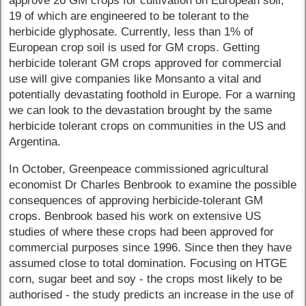
approve 26 GM crops for cultivation on European soil,
19 of which are engineered to be tolerant to the
herbicide glyphosate. Currently, less than 1% of
European crop soil is used for GM crops. Getting
herbicide tolerant GM crops approved for commercial
use will give companies like Monsanto a vital and
potentially devastating foothold in Europe. For a warning
we can look to the devastation brought by the same
herbicide tolerant crops on communities in the US and
Argentina.
In October, Greenpeace commissioned agricultural
economist Dr Charles Benbrook to examine the possible
consequences of approving herbicide-tolerant GM
crops. Benbrook based his work on extensive US
studies of where these crops had been approved for
commercial purposes since 1996. Since then they have
assumed close to total domination. Focusing on HTGE
corn, sugar beet and soy - the crops most likely to be
authorised - the study predicts an increase in the use of