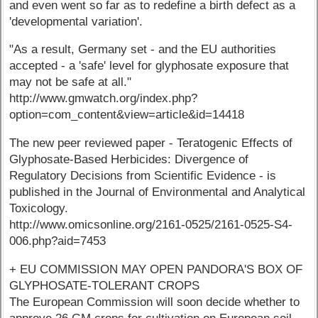
and even went so far as to redefine a birth defect as a
'developmental variation'.
"As a result, Germany set - and the EU authorities
accepted - a 'safe' level for glyphosate exposure that
may not be safe at all."
http://www.gmwatch.org/index.php?
option=com_content&view=article&id=14418
The new peer reviewed paper - Teratogenic Effects of
Glyphosate-Based Herbicides: Divergence of
Regulatory Decisions from Scientific Evidence - is
published in the Journal of Environmental and Analytical
Toxicology.
http://www.omicsonline.org/2161-0525/2161-0525-S4-
006.php?aid=7453
+ EU COMMISSION MAY OPEN PANDORA'S BOX OF
GLYPHOSATE-TOLERANT CROPS
The European Commission will soon decide whether to