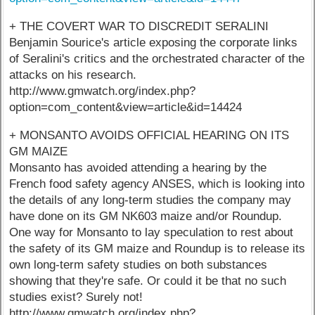
+ THE COVERT WAR TO DISCREDIT SERALINI
Benjamin Sourice's article exposing the corporate links
of Seralini's critics and the orchestrated character of the
attacks on his research.
http://www.gmwatch.org/index.php?
option=com_content&view=article&id=14424
+ MONSANTO AVOIDS OFFICIAL HEARING ON ITS
GM MAIZE
Monsanto has avoided attending a hearing by the
French food safety agency ANSES, which is looking into
the details of any long-term studies the company may
have done on its GM NK603 maize and/or Roundup.
One way for Monsanto to lay speculation to rest about
the safety of its GM maize and Roundup is to release its
own long-term safety studies on both substances
showing that they're safe. Or could it be that no such
studies exist? Surely not!
http://www.gmwatch.org/index.php?