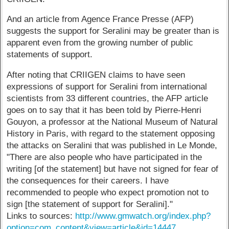
And an article from Agence France Presse (AFP)
suggests the support for Seralini may be greater than is
apparent even from the growing number of public
statements of support.
After noting that CRIIGEN claims to have seen
expressions of support for Seralini from international
scientists from 33 different countries, the AFP article
goes on to say that it has been told by Pierre-Henri
Gouyon, a professor at the National Museum of Natural
History in Paris, with regard to the statement opposing
the attacks on Seralini that was published in Le Monde,
"There are also people who have participated in the
writing [of the statement] but have not signed for fear of
the consequences for their careers. I have
recommended to people who expect promotion not to
sign [the statement of support for Seralini]."
Links to sources:
http://www.gmwatch.org/index.php?
option=com_content&view=article&id=14447