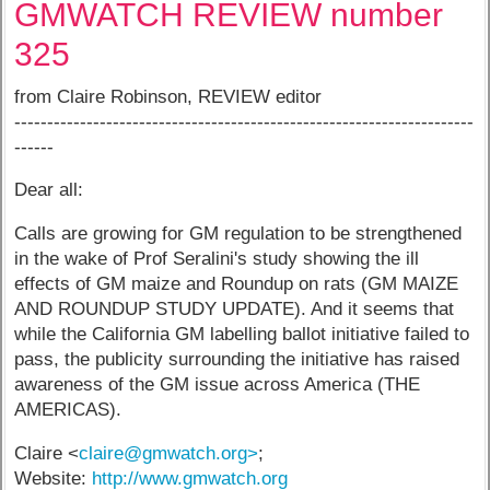
GMWATCH REVIEW number
325
from Claire Robinson, REVIEW editor
----------------------------------------------------------------------
------
Dear all:
Calls are growing for GM regulation to be strengthened
in the wake of Prof Seralini's study showing the ill
effects of GM maize and Roundup on rats (GM MAIZE
AND ROUNDUP STUDY UPDATE). And it seems that
while the California GM labelling ballot initiative failed to
pass, the publicity surrounding the initiative has raised
awareness of the GM issue across America (THE
AMERICAS).
Claire <
claire@gmwatch.org>
;
Website:
http://www.gmwatch.org