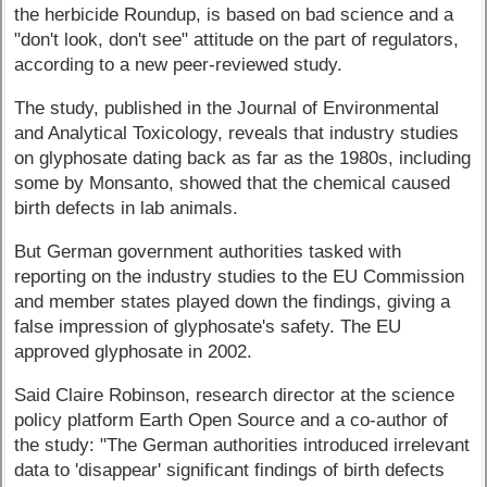
the herbicide Roundup, is based on bad science and a
"don't look, don't see" attitude on the part of regulators,
according to a new peer-reviewed study.
The study, published in the Journal of Environmental
and Analytical Toxicology, reveals that industry studies
on glyphosate dating back as far as the 1980s, including
some by Monsanto, showed that the chemical caused
birth defects in lab animals.
But German government authorities tasked with
reporting on the industry studies to the EU Commission
and member states played down the findings, giving a
false impression of glyphosate's safety. The EU
approved glyphosate in 2002.
Said Claire Robinson, research director at the science
policy platform Earth Open Source and a co-author of
the study: "The German authorities introduced irrelevant
data to 'disappear' significant findings of birth defects