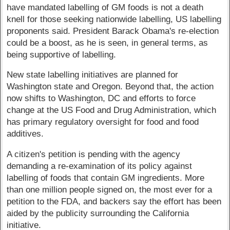
have mandated labelling of GM foods is not a death
knell for those seeking nationwide labelling, US labelling
proponents said. President Barack Obama's re-election
could be a boost, as he is seen, in general terms, as
being supportive of labelling.
New state labelling initiatives are planned for
Washington state and Oregon. Beyond that, the action
now shifts to Washington, DC and efforts to force
change at the US Food and Drug Administration, which
has primary regulatory oversight for food and food
additives.
A citizen's petition is pending with the agency
demanding a re-examination of its policy against
labelling of foods that contain GM ingredients. More
than one million people signed on, the most ever for a
petition to the FDA, and backers say the effort has been
aided by the publicity surrounding the California
initiative.