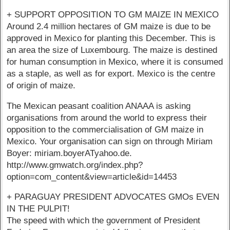
+ SUPPORT OPPOSITION TO GM MAIZE IN MEXICO
Around 2.4 million hectares of GM maize is due to be
approved in Mexico for planting this December. This is
an area the size of Luxembourg. The maize is destined
for human consumption in Mexico, where it is consumed
as a staple, as well as for export. Mexico is the centre
of origin of maize.
The Mexican peasant coalition ANAAA is asking
organisations from around the world to express their
opposition to the commercialisation of GM maize in
Mexico. Your organisation can sign on through Miriam
Boyer: miriam.boyerATyahoo.de.
http://www.gmwatch.org/index.php?
option=com_content&view=article&id=14453
+ PARAGUAY PRESIDENT ADVOCATES GMOs EVEN
IN THE PULPIT!
The speed with which the government of President