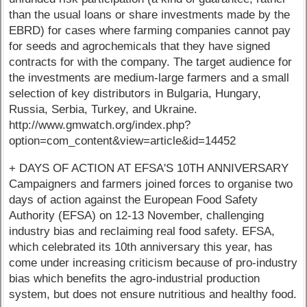
than the usual loans or share investments made by the
EBRD) for cases where farming companies cannot pay
for seeds and agrochemicals that they have signed
contracts for with the company. The target audience for
the investments are medium-large farmers and a small
selection of key distributors in Bulgaria, Hungary,
Russia, Serbia, Turkey, and Ukraine.
http://www.gmwatch.org/index.php?
option=com_content&view=article&id=14452
+ DAYS OF ACTION AT EFSA'S 10TH ANNIVERSARY
Campaigners and farmers joined forces to organise two
days of action against the European Food Safety
Authority (EFSA) on 12-13 November, challenging
industry bias and reclaiming real food safety. EFSA,
which celebrated its 10th anniversary this year, has
come under increasing criticism because of pro-industry
bias which benefits the agro-industrial production
system, but does not ensure nutritious and healthy food.