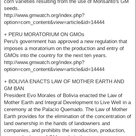
corn varieties resulting from the use of Monsanto's GM
seeds.
http://www.gmwatch.org/index.php?
option=com_content&view=article&id=14444
+ PERU MORATORIUM ON GMOs
Peru's government has approved a new regulation that
imposes a moratorium on the production and entry of
GMOs into the country for the next ten years.
http://www.gmwatch.org/index.php?
option=com_content&view=article&id=14444
+ BOLIVIA ENACTS LAW OF MOTHER EARTH AND
GM BAN
President Evo Morales of Bolivia enacted the Law of
Mother Earth and Integral Development to Live Well in a
ceremony at the Palacio Quemado. The Law of Mother
Earth provides for the elimination of the concentration of
land ownership in the hands of landowners and
companies, and prohibits the introduction, production,