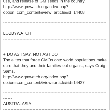
use, and release of GM seeds in the country.
http://www.gmwatch.org/index.php?
option=com_content&view=article&id=14408
----------------------------------------------------------------------
------
LOBBYWATCH
----------------------------------------------------------------------
------
+ DO AS I SAY, NOT AS I DO
The elites that force GMOs onto world populations make
sure that they and their families eat organic, says Craig
Sams.
http://www.gmwatch.org/index.php?
option=com_content&view=article&id=14427
----------------------------------------------------------------------
------
AUSTRALASIA
----------------------------------------------------------------------