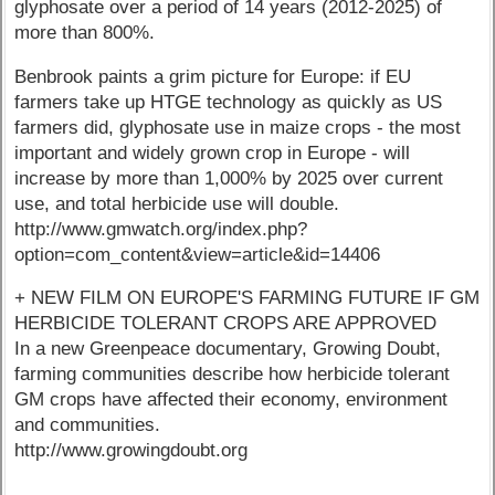
glyphosate over a period of 14 years (2012-2025) of
more than 800%.
Benbrook paints a grim picture for Europe: if EU
farmers take up HTGE technology as quickly as US
farmers did, glyphosate use in maize crops - the most
important and widely grown crop in Europe - will
increase by more than 1,000% by 2025 over current
use, and total herbicide use will double.
http://www.gmwatch.org/index.php?
option=com_content&view=article&id=14406
+ NEW FILM ON EUROPE'S FARMING FUTURE IF GM
HERBICIDE TOLERANT CROPS ARE APPROVED
In a new Greenpeace documentary, Growing Doubt,
farming communities describe how herbicide tolerant
GM crops have affected their economy, environment
and communities.
http://www.growingdoubt.org
----------------------------------------------------------------------