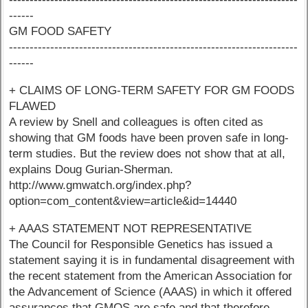
------
GM FOOD SAFETY
----------------------------------------------------------------------
------
+ CLAIMS OF LONG-TERM SAFETY FOR GM FOODS
FLAWED
A review by Snell and colleagues is often cited as
showing that GM foods have been proven safe in long-
term studies. But the review does not show that at all,
explains Doug Gurian-Sherman.
http://www.gmwatch.org/index.php?
option=com_content&view=article&id=14440
+ AAAS STATEMENT NOT REPRESENTATIVE
The Council for Responsible Genetics has issued a
statement saying it is in fundamental disagreement with
the recent statement from the American Association for
the Advancement of Science (AAAS) in which it offered
assurances that GMOS are safe and that therefore