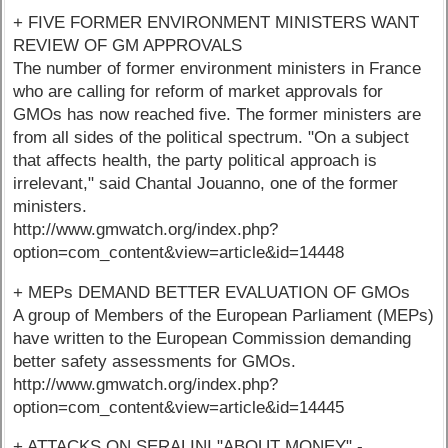
+ FIVE FORMER ENVIRONMENT MINISTERS WANT
REVIEW OF GM APPROVALS
The number of former environment ministers in France
who are calling for reform of market approvals for
GMOs has now reached five. The former ministers are
from all sides of the political spectrum. "On a subject
that affects health, the party political approach is
irrelevant," said Chantal Jouanno, one of the former
ministers.
http://www.gmwatch.org/index.php?
option=com_content&view=article&id=14448
+ MEPs DEMAND BETTER EVALUATION OF GMOs
A group of Members of the European Parliament (MEPs)
have written to the European Commission demanding
better safety assessments for GMOs.
http://www.gmwatch.org/index.php?
option=com_content&view=article&id=14445
+ ATTACKS ON SERALINI "ABOUT MONEY" -