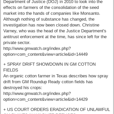
Department of Justice (DOJ) in 2010 to look into the
effects on farmers of the consolidation of the seed
market into the hands of companies like Monsanto.
Although nothing of substance has changed, the
investigation has now been closed down. Christine
Varney, who was the head of the Justice Department's
antitrust enforcement at the time, has since left for the
private sector.
http://www.gmwatch.org/index.php?
option=com_content&view=article&id=14449
+ SPRAY DRIFT SHOWDOWN IN GM COTTON
FIELDS
An organic cotton farmer in Texas describes how spray
drift from GM Roundup Ready cotton fields has
destroyed his crops:
http://www.gmwatch.org/index.php?
option=com_content&view=article&id=14429
+ US COURT ORDERS ERADICATION OF UNLAWFUL