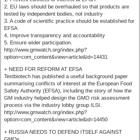
2. EU laws should be overhauled so that products are
tested by independent bodies, not industry
3. A code of scientific practice should be established for
EFSA
4. Improve transparency and accountability
5. Ensure wider participation.
http://www.gmwatch.org/index.php?
option=com_content&view=article&id=14431
+ NEED FOR REFORM AT EFSA
Testbiotech has published a useful background paper
summarising conflicts of interest at the European Food
Safety Authority (EFSA), including the story of how the
GM industry helped design the GMO risk assessment
process via the industry lobby group ILSI.
http://www.gmwatch.org/index.php?
option=com_content&view=article&id=14450
+ RUSSIA NEEDS TO DEFEND ITSELF AGAINST
GMOs