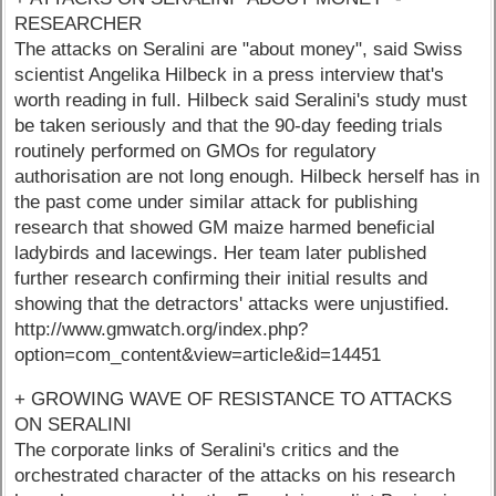
RESEARCHER
The attacks on Seralini are "about money", said Swiss
scientist Angelika Hilbeck in a press interview that's
worth reading in full. Hilbeck said Seralini's study must
be taken seriously and that the 90-day feeding trials
routinely performed on GMOs for regulatory
authorisation are not long enough. Hilbeck herself has in
the past come under similar attack for publishing
research that showed GM maize harmed beneficial
ladybirds and lacewings. Her team later published
further research confirming their initial results and
showing that the detractors' attacks were unjustified.
http://www.gmwatch.org/index.php?
option=com_content&view=article&id=14451
+ GROWING WAVE OF RESISTANCE TO ATTACKS
ON SERALINI
The corporate links of Seralini's critics and the
orchestrated character of the attacks on his research