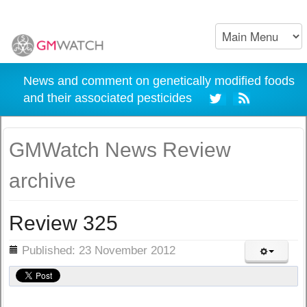
News and comment on genetically modified foods
and their associated pesticides
GMWatch News Review
archive
Review 325
ils
Published: 23 November 2012