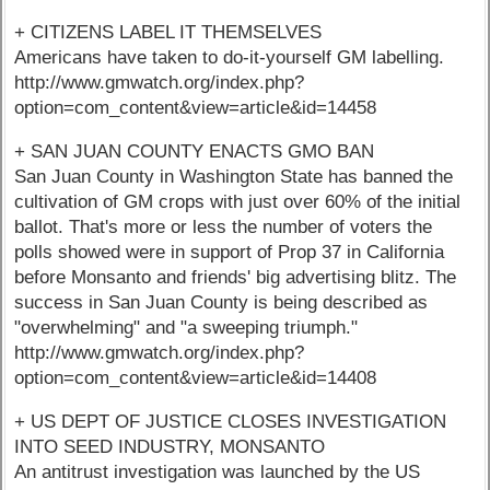
+ CITIZENS LABEL IT THEMSELVES
Americans have taken to do-it-yourself GM labelling.
http://www.gmwatch.org/index.php?
option=com_content&view=article&id=14458
+ SAN JUAN COUNTY ENACTS GMO BAN
San Juan County in Washington State has banned the
cultivation of GM crops with just over 60% of the initial
ballot. That's more or less the number of voters the
polls showed were in support of Prop 37 in California
before Monsanto and friends' big advertising blitz. The
success in San Juan County is being described as
"overwhelming" and "a sweeping triumph."
http://www.gmwatch.org/index.php?
option=com_content&view=article&id=14408
+ US DEPT OF JUSTICE CLOSES INVESTIGATION
INTO SEED INDUSTRY, MONSANTO
An antitrust investigation was launched by the US