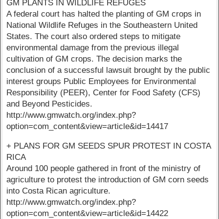
GM PLANTS IN WILDLIFE REFUGES
A federal court has halted the planting of GM crops in
National Wildlife Refuges in the Southeastern United
States. The court also ordered steps to mitigate
environmental damage from the previous illegal
cultivation of GM crops. The decision marks the
conclusion of a successful lawsuit brought by the public
interest groups Public Employees for Environmental
Responsibility (PEER), Center for Food Safety (CFS)
and Beyond Pesticides.
http://www.gmwatch.org/index.php?
option=com_content&view=article&id=14417
+ PLANS FOR GM SEEDS SPUR PROTEST IN COSTA
RICA
Around 100 people gathered in front of the ministry of
agriculture to protest the introduction of GM corn seeds
into Costa Rican agriculture.
http://www.gmwatch.org/index.php?
option=com_content&view=article&id=14422