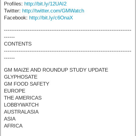
Profiles:
http://bit.ly/12UAI2
Twitter:
http://twitter.com/GMWatch
Facebook:
http://bit.ly/c6OnaX
----------------------------------------------------------------------
------
CONTENTS
----------------------------------------------------------------------
------
GM MAIZE AND ROUNDUP STUDY UPDATE
GLYPHOSATE
GM FOOD SAFETY
EUROPE
THE AMERICAS
LOBBYWATCH
AUSTRALASIA
ASIA
AFRICA