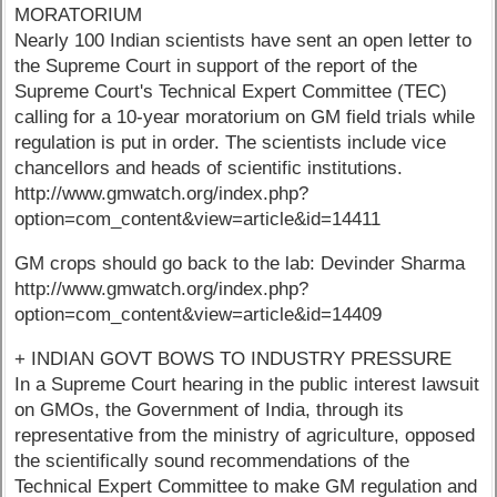
MORATORIUM
Nearly 100 Indian scientists have sent an open letter to
the Supreme Court in support of the report of the
Supreme Court's Technical Expert Committee (TEC)
calling for a 10-year moratorium on GM field trials while
regulation is put in order. The scientists include vice
chancellors and heads of scientific institutions.
http://www.gmwatch.org/index.php?
option=com_content&view=article&id=14411
GM crops should go back to the lab: Devinder Sharma
http://www.gmwatch.org/index.php?
option=com_content&view=article&id=14409
+ INDIAN GOVT BOWS TO INDUSTRY PRESSURE
In a Supreme Court hearing in the public interest lawsuit
on GMOs, the Government of India, through its
representative from the ministry of agriculture, opposed
the scientifically sound recommendations of the
Technical Expert Committee to make GM regulation and