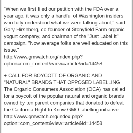
"When we first filed our petition with the FDA over a
year ago, it was only a handful of Washington insiders
who fully understood what we were talking about," said
Gary Hirshberg, co-founder of Stonyfield Farm organic
yogurt company, and chairman of the "Just Label It"
campaign. "Now average folks are well educated on this
issue."
http://www.gmwatch.org/index.php?
option=com_content&view=article&id=14458
+ CALL FOR BOYCOTT OF ORGANIC AND
"NATURAL" BRANDS THAT OPPOSED LABELLING
The Organic Consumers Association (OCA) has called
for a boycott of the popular natural and organic brands
owned by ten parent companies that donated to defeat
the California Right to Know GMO labelling initiative.
http://www.gmwatch.org/index.php?
option=com_content&view=article&id=14458