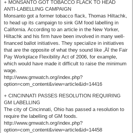
+ MONSANTO GOT TOBACCO FLACK TO HEAD
ANTI-LABELLING CAMPAIGN
Monsanto got a former tobacco flack, Thomas Hiltachk,
to head up its campaign to sink GM food labelling in
California. According to an article in the New Yorker,
Hiltachk and his firm have been involved in many well-
financed ballot initiatives. They specialize in initiatives
that are the opposite of what they sound like ‚Äî the Fair
Pay Workplace Flexibility Act of 2006, for example,
which would have made it difficult to raise the minimum
wage.
http://www.gmwatch.org/index.php?
option=com_content&view=article&id=14416
+ CINCINNATI PASSES RESOLUTION REQUIRING
GM LABELLING
The city of Cincinnati, Ohio has passed a resolution to
require the labelling of GM foods.
http://www.gmwatch.org/index.php?
option=com_content&view=article&id=14458