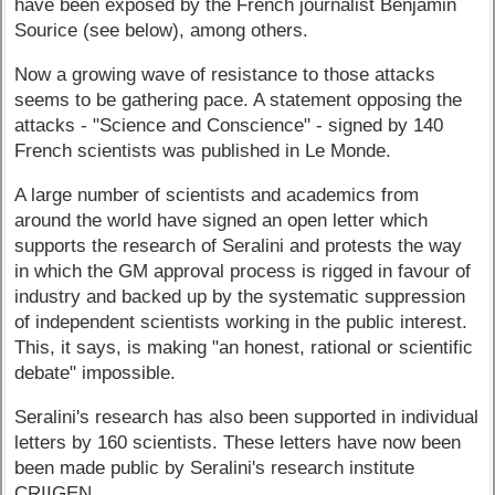
have been exposed by the French journalist Benjamin
Sourice (see below), among others.
Now a growing wave of resistance to those attacks
seems to be gathering pace. A statement opposing the
attacks - "Science and Conscience" - signed by 140
French scientists was published in Le Monde.
A large number of scientists and academics from
around the world have signed an open letter which
supports the research of Seralini and protests the way
in which the GM approval process is rigged in favour of
industry and backed up by the systematic suppression
of independent scientists working in the public interest.
This, it says, is making "an honest, rational or scientific
debate" impossible.
Seralini's research has also been supported in individual
letters by 160 scientists. These letters have now been
been made public by Seralini's research institute
CRIIGEN.