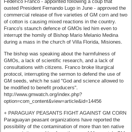
Federico Franco - appointed following a coup that
ousted President Fernando Lugo in June - approved the
commercial release of five varieties of GM corn and two
of cotton is causing mixed reactions in the country.
Franco's staunch defence of GMOs led him even to
interrupt the homily of Bishop Mario Melanio Medina
during a mass in the church of Villa Florida, Misiones.
The bishop was speaking about the harmfulness of
GMOs, a lack of scientific research, and a lack of
consultations with citizens. Franco broke liturgical
protocol, interrupting the sermon to defend the use of
GM seeds, which he said "God and science allowed to
be modified to benefit producers".
http://www.gmwatch.org/index.php?
option=com_content&view=article&id=14456
+ PARAGUAY PEASANTS FIGHT AGAINST GM CORN
Paraguayan peasant organizations have reported the
possibility of the contamination of more than ten native