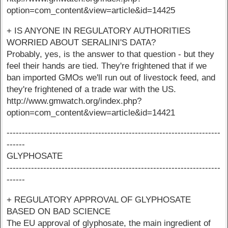
option=com_content&view=article&id=14425
+ IS ANYONE IN REGULATORY AUTHORITIES
WORRIED ABOUT SERALINI'S DATA?
Probably, yes, is the answer to that question - but they
feel their hands are tied. They're frightened that if we
ban imported GMOs we'll run out of livestock feed, and
they're frightened of a trade war with the US.
http://www.gmwatch.org/index.php?
option=com_content&view=article&id=14421
----------------------------------------------------------------------
------
GLYPHOSATE
----------------------------------------------------------------------
------
+ REGULATORY APPROVAL OF GLYPHOSATE
BASED ON BAD SCIENCE
The EU approval of glyphosate, the main ingredient of