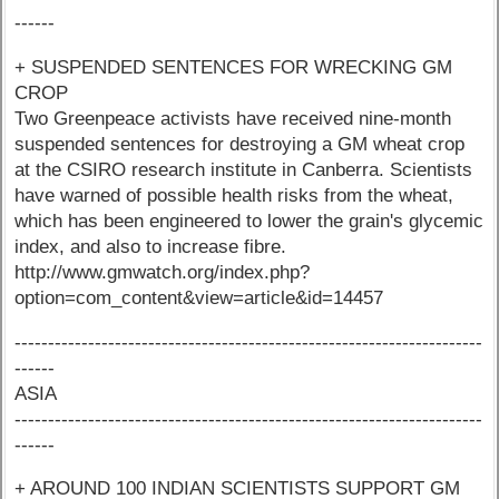
------
+ SUSPENDED SENTENCES FOR WRECKING GM
CROP
Two Greenpeace activists have received nine-month
suspended sentences for destroying a GM wheat crop
at the CSIRO research institute in Canberra. Scientists
have warned of possible health risks from the wheat,
which has been engineered to lower the grain's glycemic
index, and also to increase fibre.
http://www.gmwatch.org/index.php?
option=com_content&view=article&id=14457
----------------------------------------------------------------------
------
ASIA
----------------------------------------------------------------------
------
+ AROUND 100 INDIAN SCIENTISTS SUPPORT GM