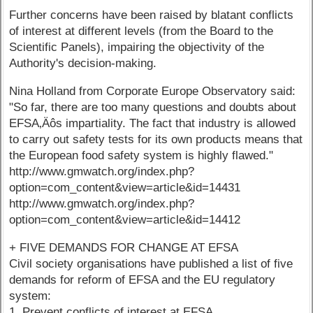
Further concerns have been raised by blatant conflicts
of interest at different levels (from the Board to the
Scientific Panels), impairing the objectivity of the
Authority's decision-making.
Nina Holland from Corporate Europe Observatory said:
"So far, there are too many questions and doubts about
EFSA‚Äôs impartiality. The fact that industry is allowed
to carry out safety tests for its own products means that
the European food safety system is highly flawed."
http://www.gmwatch.org/index.php?
option=com_content&view=article&id=14431
http://www.gmwatch.org/index.php?
option=com_content&view=article&id=14412
+ FIVE DEMANDS FOR CHANGE AT EFSA
Civil society organisations have published a list of five
demands for reform of EFSA and the EU regulatory
system:
1. Prevent conflicts of interest at EFSA