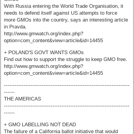
With Russia entering the World Trade Organisation, it
needs to defend itself against US attempts to force
more GMOs into the country, says an interesting article
in Pravda.
http://www.gmwatch.org/index.php?
option=com_content&view=article&id=14455
+ POLAND'S GOVT WANTS GMOs
Find out how to support the struggle to keep GMO free.
http://www.gmwatch.org/index.php?
option=com_content&view=article&id=14455
----------------------------------------------------------------------
------
THE AMERICAS
----------------------------------------------------------------------
------
+ GMO LABELLING NOT DEAD
The failure of a California ballot initiative that would