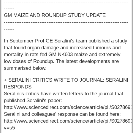
----------------------------------------------------------------------
------
GM MAIZE AND ROUNDUP STUDY UPDATE
----------------------------------------------------------------------
------
In September Prof GE Seralini's team published a study
that found organ damage and increased tumours and
mortality in rats fed GM NK603 maize and extremely
low doses of Roundup. The latest developments are
summarised below.
+ SERALINI CRITICS WRITE TO JOURNAL; SERALINI
RESPONDS
Seralini's critics have written letters to the journal that
published Seralini's paper:
http://www.sciencedirect.com/science/article/pii/S02786
Seralini and colleagues' response can be found here:
http://www.sciencedirect.com/science/article/pii/S02786
v=s5