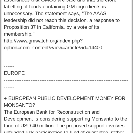
labelling of foods containing GM ingredients is
unnecessary. The statement says, "The AAAS
leadership did not reach this decision, a response to
Proposition 37 in California, by a vote of its
membership."
http://www.gmwatch.org/index.php?
option=com_content&view=article&id=14400
----------------------------------------------------------------------
------
EUROPE
----------------------------------------------------------------------
------
+ EUROPEAN PUBLIC DEVELOPMENT MONEY FOR
MONSANTO?
The European Bank for Reconstruction and
Development is considering supporting Monsanto to the
tune of USD 40 million. The proposed support involves
unfunded risk participation (a kind of guarantee, rather