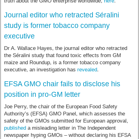
truth about the GMO enterprise worldwide,
here
.
Journal editor who retracted Séralini
study is former tobacco company
executive
Dr A. Wallace Hayes, the journal editor who retracted
the Séralini study that found toxic effects from GM
maize and Roundup, is a former tobacco company
executive, an investigation has
revealed
.
EFSA GMO chair fails to disclose his
position in pro-GM letter
Joe Perry, the chair of the European Food Safety
Authority’s (EFSA) GMO Panel, which assesses the
safety of the GMOs submitted for European approval,
published
a misleading letter in The Independent
newspaper hyping GMOs – without declaring his EFSA