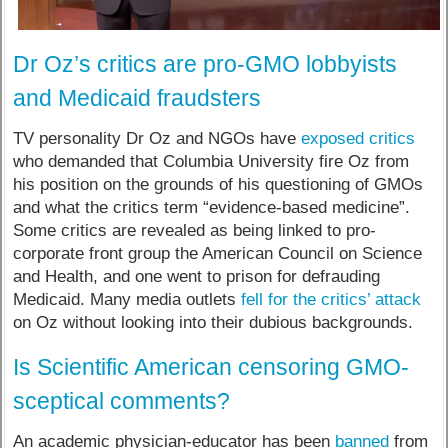
Dr Oz’s critics are pro-GMO lobbyists
and Medicaid fraudsters
TV personality Dr Oz and NGOs have
exposed critics
who demanded that Columbia University fire Oz from
his position on the grounds of his questioning of GMOs
and what the critics term “evidence-based medicine”.
Some critics are revealed as being linked to pro-
corporate front group the American Council on Science
and Health, and one went to prison for defrauding
Medicaid. Many media outlets
fell for the critics’ attack
on Oz without looking into their dubious backgrounds.
Is Scientific American censoring GMO-
sceptical comments?
An academic physician-educator has been
banned
from