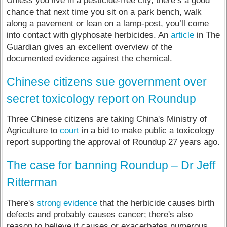
Unless you live in a pesticide-free city, there’s a good
chance that next time you sit on a park bench, walk
along a pavement or lean on a lamp-post, you’ll come
into contact with glyphosate herbicides. An
article
in The
Guardian gives an excellent overview of the
documented evidence against the chemical.
Chinese citizens sue government over
secret toxicology report on Roundup
Three Chinese citizens are taking China's Ministry of
Agriculture to
court
in a bid to make public a toxicology
report supporting the approval of Roundup 27 years ago.
The case for banning Roundup – Dr Jeff
Ritterman
There's
strong evidence
that the herbicide causes birth
defects and probably causes cancer; there's also
reason to believe it causes or exacerbates numerous