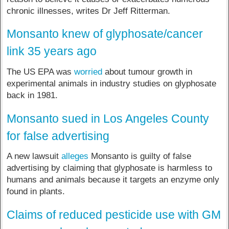
chronic illnesses, writes Dr Jeff Ritterman.
Monsanto knew of glyphosate/cancer
link 35 years ago
The US EPA was
worried
about tumour growth in
experimental animals in industry studies on glyphosate
back in 1981.
Monsanto sued in Los Angeles County
for false advertising
A new lawsuit
alleges
Monsanto is guilty of false
advertising by claiming that glyphosate is harmless to
humans and animals because it targets an enzyme only
found in plants.
Claims of reduced pesticide use with GM