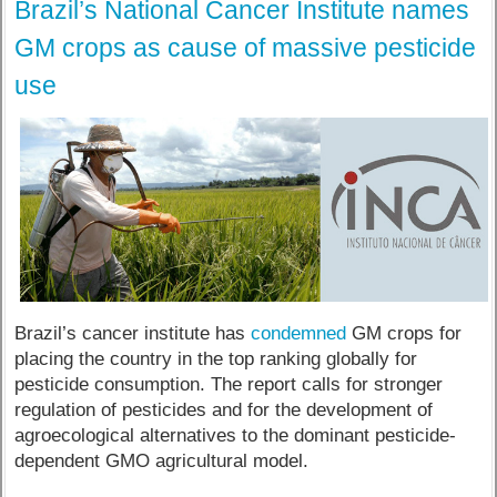
Brazil’s National Cancer Institute names
GM crops as cause of massive pesticide
use
Brazil’s cancer institute has
condemned
GM crops for
placing the country in the top ranking globally for
pesticide consumption. The report calls for stronger
regulation of pesticides and for the development of
agroecological alternatives to the dominant pesticide-
dependent GMO agricultural model.