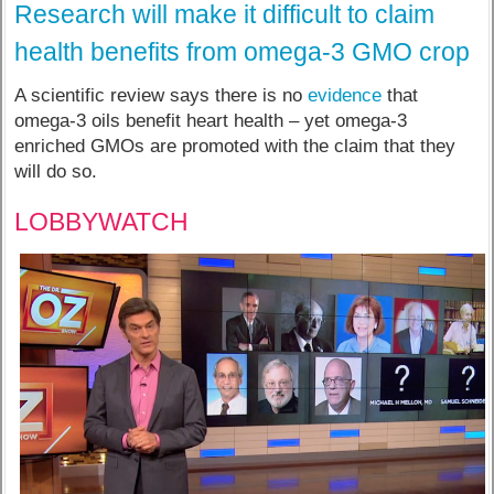
Research will make it difficult to claim
health benefits from omega-3 GMO crop
A scientific review says there is no
evidence
that
omega-3 oils benefit heart health – yet omega-3
enriched GMOs are promoted with the claim that they
will do so.
LOBBYWATCH