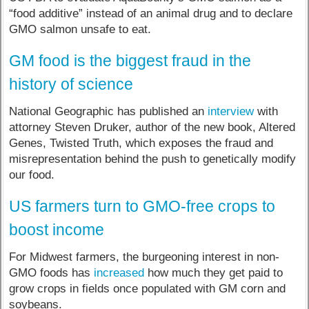
“food additive” instead of an animal drug and to declare
GMO salmon unsafe to eat.
GM food is the biggest fraud in the
history of science
National Geographic has published an
interview
with
attorney Steven Druker, author of the new book, Altered
Genes, Twisted Truth, which exposes the fraud and
misrepresentation behind the push to genetically modify
our food.
US farmers turn to GMO-free crops to
boost income
For Midwest farmers, the burgeoning interest in non-
GMO foods has
increased
how much they get paid to
grow crops in fields once populated with GM corn and
soybeans.