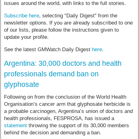
issues around the world, with links to the full stories.
Subscribe here
, selecting “Daily Digest” from the
newsletter options. If you are already subscribed to one
of our lists, please follow the instructions given to
update your profile.
See the latest GMWatch Daily Digest
here
.
Argentina: 30,000 doctors and health
professionals demand ban on
glyphosate
Following on from the conclusion of the World Health
Organisation’s cancer arm that glyphosate herbicide is
a probable carcinogen, Argentina’s union of doctors and
health professionals, FESPROSA, has issued a
statement
throwing the support of its 30,000 members
behind the decision and demanding a ban.