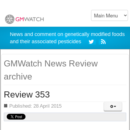
News and comment on genetically modified foods
and their associated pesticides
GMWatch News Review
archive
Review 353
ils
Published: 28 April 2015