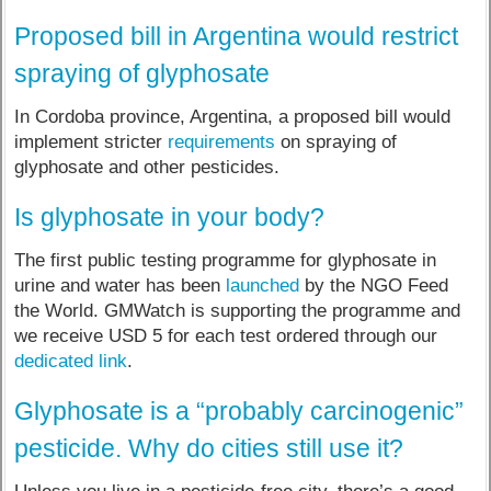
Proposed bill in Argentina would restrict
spraying of glyphosate
In Cordoba province, Argentina, a proposed bill would
implement stricter
requirements
on spraying of
glyphosate and other pesticides.
Is glyphosate in your body?
The first public testing programme for glyphosate in
urine and water has been
launched
by the NGO Feed
the World. GMWatch is supporting the programme and
we receive USD 5 for each test ordered through our
dedicated link
.
Glyphosate is a “probably carcinogenic”
pesticide. Why do cities still use it?