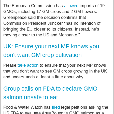
The European Commission has
allowed
imports of 19
GMOs, including 17 GM crops and 2 GM flowers.
Greenpeace said the decision confirms that
Commission President Juncker “has no intention of
bringing the EU closer to its citizens. Instead, he’s
moving closer to the US and Monsanto.”
UK: Ensure your next MP knows you
don't want GM crop cultivation
Please
take action
to ensure that your next MP knows
that you don't want to see GM crops growing in the UK
and understands at least a little about why.
Group calls on FDA to declare GMO
salmon unsafe to eat
Food & Water Watch has
filed
legal petitions asking the
US FDA to evaluate AquaBounty’s GMO salmon as a