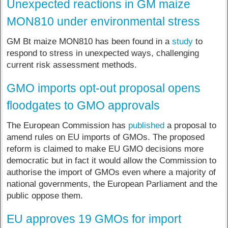
Unexpected reactions in GM maize
MON810 under environmental stress
GM Bt maize MON810 has been found in a
study
to
respond to stress in unexpected ways, challenging
current risk assessment methods.
GMO imports opt-out proposal opens
floodgates to GMO approvals
The European Commission has
published
a proposal to
amend rules on EU imports of GMOs. The proposed
reform is claimed to make EU GMO decisions more
democratic but in fact it would allow the Commission to
authorise the import of GMOs even where a majority of
national governments, the European Parliament and the
public oppose them.
EU approves 19 GMOs for import