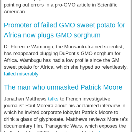
pointing out errors in a pro-GMO article in Scientific
American.
Promoter of failed GMO sweet potato for
Africa now plugs GMO sorghum
Dr Florence Wambugu, the Monsanto-trained scientist,
has reappeared plugging DuPont’s GMO sorghum for
Africa. Wambugu has had a low profile since the GM
sweet potato for Africa, which she hyped so relentlessly,
failed miserably
The man who unmasked Patrick Moore
Jonathan Matthews
talks
to French investigative
journalist Paul Moreira about his acclaimed interview in
which he invited corporate lobbyist Patrick Moore to
drink a glass of glyphosate. Matthews reviews Moreira’s
documentary film, Transgenic Wars, which exposes the