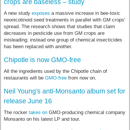
crops are baseless – study
A new study
exposes
a massive increase in bee-toxic
neonicotinoid seed treatments in parallel with GM crops’
spread. The research shows that studies that claim
decreases in pesticide use from GM crops are
misleading; instead one group of chemical insecticides
has been replaced with another.
Chipotle is now GMO-free
All the ingredients used by the Chipotle chain of
restaurants will be
GMO-free
from now on.
Neil Young's anti-Monsanto album set for
release June 16
The rocker
takes on
GMO-producing chemical company
Monsanto on his latest LP and tour.