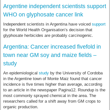
Argentine independent scientists support
WHO on glyphosate cancer link
Independent scientists in Argentina have voiced
support
for the World Health Organisation’s decision that
glyphosate herbicides are probably carcinogenic.
Argentina: Cancer increased fivefold in
town near GM soy and maize fields –
study
An epidemiological
study
by the University of Cordoba
in the Argentine town of Monte Maiz found that cancer
incidence is five times higher than average, according
to an article in the newspaper Pagina12. Roundup is the
most commonly sprayed chemical in the area. The
researchers called for a shift away from GM crops to
organic production.