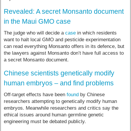
Revealed: A secret Monsanto document
in the Maui GMO case
The judge who will decide a
case
in which residents
want to halt local GMO and pesticide experimentation
can read everything Monsanto offers in its defence, but
the lawyers against Monsanto don’t have full access to
a secret Monsanto document.
Chinese scientists genetically modify
human embryos – and find problems
Off-target effects have been
found
by Chinese
researchers attempting to genetically modify human
embryos. Meanwhile researchers and critics say the
ethical issues around human germline genetic
engineering must be debated publicly.