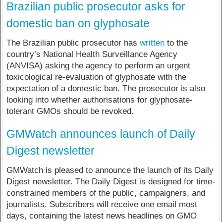
Brazilian public prosecutor asks for
domestic ban on glyphosate
The Brazilian public prosecutor has
written
to the
country’s National Health Surveillance Agency
(ANVISA) asking the agency to perform an urgent
toxicological re-evaluation of glyphosate with the
expectation of a domestic ban. The prosecutor is also
looking into whether authorisations for glyphosate-
tolerant GMOs should be revoked.
GMWatch announces launch of Daily
Digest newsletter
GMWatch is pleased to announce the launch of its Daily
Digest newsletter. The Daily Digest is designed for time-
constrained members of the public, campaigners, and
journalists. Subscribers will receive one email most
days, containing the latest news headlines on GMO