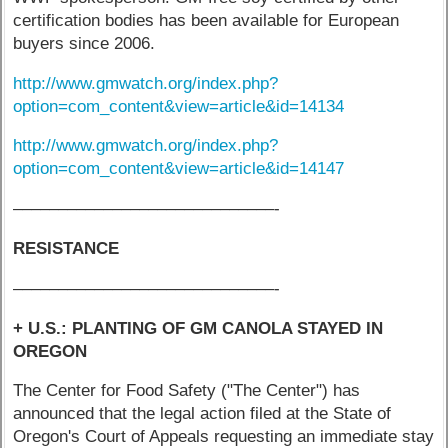
certification bodies has been available for European
buyers since 2006.
http://www.gmwatch.org/index.php?
option=com_content&view=article&id=14134
http://www.gmwatch.org/index.php?
option=com_content&view=article&id=14147
–––––––––––––––––––––––––––––-
RESISTANCE
–––––––––––––––––––––––––––––-
+ U.S.: PLANTING OF GM CANOLA STAYED IN
OREGON
The Center for Food Safety ("The Center") has
announced that the legal action filed at the State of
Oregon's Court of Appeals requesting an immediate stay