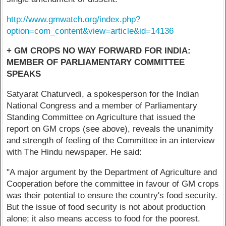
http://www.gmwatch.org/index.php?
option=com_content&view=article&id=14136
+ GM CROPS NO WAY FORWARD FOR INDIA:
MEMBER OF PARLIAMENTARY COMMITTEE
SPEAKS
Satyarat Chaturvedi, a spokesperson for the Indian
National Congress and a member of Parliamentary
Standing Committee on Agriculture that issued the
report on GM crops (see above), reveals the unanimity
and strength of feeling of the Committee in an interview
with The Hindu newspaper. He said:
"A major argument by the Department of Agriculture and
Cooperation before the committee in favour of GM crops
was their potential to ensure the country's food security.
But the issue of food security is not about production
alone; it also means access to food for the poorest.