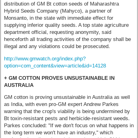
distribution of GM Bt cotton seeds of Maharashtra
Hybrid Seeds Company (Mahyco), a partner of
Monsanto, in the state with immediate effect for
supplying inferior quality seeds. A top state agriculture
department official, requesting anonymity, said
henceforth all trading activities of the company shall be
illegal and any violations could be prosecuted.
http://www.gmwatch.org/index.php?
option=com_content&view=article&id=14128
+ GM COTTON PROVES UNSUSTAINABLE IN
AUSTRALIA
GM cotton is proving unsustainable in Australia as well
as India, with even pro-GM expert Andrew Parkes
warning that the crop's viability is being undermined by
Bt toxin-resistant pests and herbicide-resistant weeds.
Parkes concluded: "If we don't focus on what happens in
the long term we won't have an industry," which