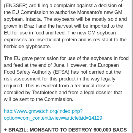
(ENSSER) are filing a complaint against a decision of
the EU Commission to authorise Monsanto's new GM
soybean, Intacta. The soybeans will be mostly sold and
grown in Brazil and the harvest will be imported to the
EU for use in food and feed. The new GM soybean
expresses an insecticidal protein and is resistant to the
herbicide glyphosate.
The EU gave permission for use of the soybeans in food
and feed at the end of June. However, the European
Food Safety Authority (EFSA) has not carried out the
risk assessment for this product in the way legally
required. This is evident from a technical dossier
compiled by Testbiotech and from a legal dossier that
will be sent to the Commission.
http://www.gmwatch.org/index.php?
option=com_content&view=article&id=14129
+ BRAZIL: MONSANTO TO DESTROY 600,000 BAGS