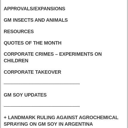
APPROVALS/EXPANSIONS
GM INSECTS AND ANIMALS
RESOURCES
QUOTES OF THE MONTH
CORPORATE CRIMES – EXPERIMENTS ON
CHILDREN
CORPORATE TAKEOVER
–––––––––––––––––––––––––––––-
GM SOY UPDATES
–––––––––––––––––––––––––––––-
+ LANDMARK RULING AGAINST AGROCHEMICAL
SPRAYING ON GM SOY IN ARGENTINA