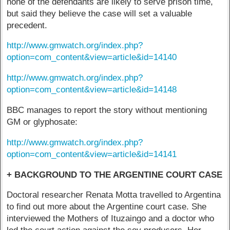
none of the defendants are likely to serve prison time,
but said they believe the case will set a valuable
precedent.
http://www.gmwatch.org/index.php?
option=com_content&view=article&id=14140
http://www.gmwatch.org/index.php?
option=com_content&view=article&id=14148
BBC manages to report the story without mentioning
GM or glyphosate:
http://www.gmwatch.org/index.php?
option=com_content&view=article&id=14141
+ BACKGROUND TO THE ARGENTINE COURT CASE
Doctoral researcher Renata Motta travelled to Argentina
to find out more about the Argentine court case. She
interviewed the Mothers of Ituzaingo and a doctor who