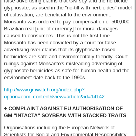
false advertising claims that GM soy and the herbicide
glyphosate, as used in the "no-till with herbicides" model
of cultivation, are beneficial to the environment.
Monsanto was ordered to pay compensation of 500,000
Brazilian real [unit of currency] for moral damages
caused to consumers. This is not the first time
Monsanto has been convicted by a court for false
advertising over claims that its glyphosate-based
herbicides are safe and environmentally friendly. Court
rulings against Monsanto's misleading advertising of
glyphosate herbicides as safe for human health and the
environment date back to the 1990s.
http://www.gmwatch.org/index.php?
option=com_content&view=article&id=14142
+ COMPLAINT AGAINST EU AUTHORISATION OF
GM "INTACTA" SOYBEAN WITH STACKED TRAITS
Organisations including the European Network of
Scientists for Social and Environmental Responsibility