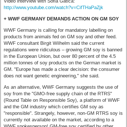
Video interview with Sofia Gatica:
http://www.youtube.com/watch?v=CifTHaPaZjk
+ WWF GERMANY DEMANDS ACTION ON GM SOY
WWF Germany is calling for mandatory labelling on
products from animals fed on GM soy and other feed.
WWF consultant Birgit Wilhelm said the current
regulations were ridiculous – growing GM soy is banned
in the European Union, but over 80 percent of the 4.5
million tonnes of soy products on the German market is
GM. "Europe has made a clear decision: the consumer
does not want genetic engineering," she said.
As an alternative, WWF Germany suggests the use of
soy from the "GMO-free supply chain of the RTRS"
(Round Table on Responsible Soy), a platform of WWF
and the GM industry which certifies GM soy as
"responsible". Strangely, however, non-GM RTRS soy is
currently not available on the market, according to a
WWF spokesperson! GM-free soy certified by other