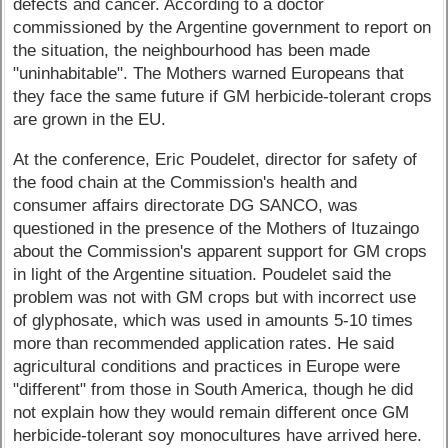
defects and cancer. According to a doctor
commissioned by the Argentine government to report on
the situation, the neighbourhood has been made
"uninhabitable". The Mothers warned Europeans that
they face the same future if GM herbicide-tolerant crops
are grown in the EU.
At the conference, Eric Poudelet, director for safety of
the food chain at the Commission's health and
consumer affairs directorate DG SANCO, was
questioned in the presence of the Mothers of Ituzaingo
about the Commission's apparent support for GM crops
in light of the Argentine situation. Poudelet said the
problem was not with GM crops but with incorrect use
of glyphosate, which was used in amounts 5-10 times
more than recommended application rates. He said
agricultural conditions and practices in Europe were
"different" from those in South America, though he did
not explain how they would remain different once GM
herbicide-tolerant soy monocultures have arrived here.