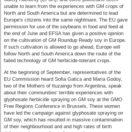
unable to learn from the experiences with GM crops of
North and South America but are determined to lead
Europe's citizens into the same nightmare. The EU gave
permission for use of the soybeans in food and feed at
the end of June and EFSA has given a positive opinion
on the cultivation of GM Roundup Ready soy in Europe.
If such cultivation is allowed to go ahead, Europe will
follow North and South America down the route of the
failed technology of GM herbicide-tolerant crops.
At the beginning of September, representatives of the
EU Commission heard Sofia Gatica and Maria Godoy,
two of the Mothers of Ituzaingo from Argentina, speak
about their communities' terrible experiences with
glyphosate herbicide spraying on GM soy at the GMO
Free Regions Conference in Brussels. These women
have led the campaign against glyphosate spraying on
GM soy, which has resulted in massive contamination
of their neighbourhood and and high rates of birth