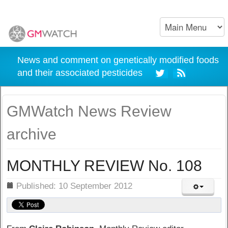
News and comment on genetically modified foods
and their associated pesticides
GMWatch News Review
archive
MONTHLY REVIEW No. 108
ils
Published: 10 September 2012