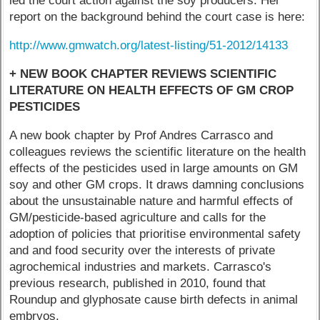
led the court action against the soy producers. Her
report on the background behind the court case is here:
http://www.gmwatch.org/latest-listing/51-2012/14133
+ NEW BOOK CHAPTER REVIEWS SCIENTIFIC
LITERATURE ON HEALTH EFFECTS OF GM CROP
PESTICIDES
A new book chapter by Prof Andres Carrasco and
colleagues reviews the scientific literature on the health
effects of the pesticides used in large amounts on GM
soy and other GM crops. It draws damning conclusions
about the unsustainable nature and harmful effects of
GM/pesticide-based agriculture and calls for the
adoption of policies that prioritise environmental safety
and and food security over the interests of private
agrochemical industries and markets. Carrasco's
previous research, published in 2010, found that
Roundup and glyphosate cause birth defects in animal
embryos.