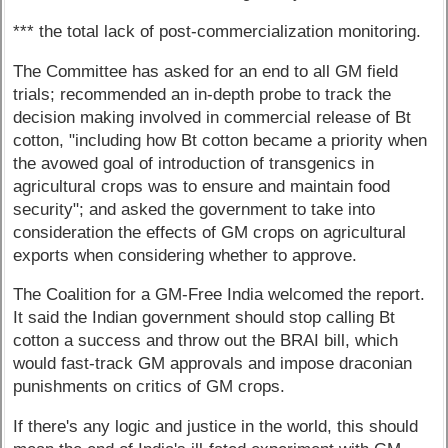
*** the total lack of post-commercialization monitoring.
The Committee has asked for an end to all GM field
trials; recommended an in-depth probe to track the
decision making involved in commercial release of Bt
cotton, "including how Bt cotton became a priority when
the avowed goal of introduction of transgenics in
agricultural crops was to ensure and maintain food
security"; and asked the government to take into
consideration the effects of GM crops on agricultural
exports when considering whether to approve.
The Coalition for a GM-Free India welcomed the report.
It said the Indian government should stop calling Bt
cotton a success and throw out the BRAI bill, which
would fast-track GM approvals and impose draconian
punishments on critics of GM crops.
If there's any logic and justice in the world, this should