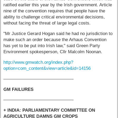
ratified earlier this year by the Irish government. Article
nine of the convention requires that people have the
ability to challenge critical environmental decisions,
without facing the threat of large legal costs.
"Mr Justice Gerard Hogan said he had no jurisdiction to
make such an order because the Arhaus Convention
has yet to be put into Irish law," said Green Party
Environment spokesperson, Cllr Malcolm Noonan.
http://www.gmwatch.org/index.php?
option=com_content&view=article&id=14156
–––––––––––––––––––––––––––––-
GM FAILURES
–––––––––––––––––––––––––––––-
+ INDIA: PARLIAMENTARY COMMITTEE ON
AGRICULTURE DAMNS GM CROPS