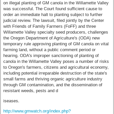
on illegal planting of GM canola in the Willamette Valley
was successful. The Court found sufficient cause to
order an immediate halt to planting subject to further
judicial review. The lawsuit, filed jointly by the Center
with Friends of Family Farmers (FoFF) and three
Willamette Valley specialty seed producers, challenges
the Oregon Department of Agriculture's (ODA) new
temporary rule approving planting of GM canola on vital
farming land, without a public comment period or
hearing. ODA's improper sanctioning of planting of
canola in the Willamette Valley poses a number of risks
to Oregon's farmers, citizens and agricultural economy,
including potential irreparable destruction of the state's
small farms and thriving organic agriculture industry
through GM contamination, and the dissemination of
resistant weeds, pests and d
iseases.
http://www.gmwatch.org/index.php?