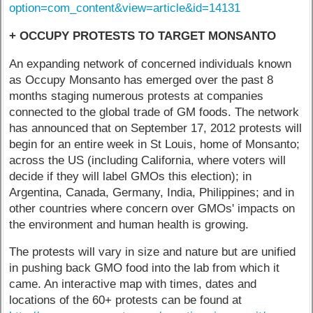
option=com_content&view=article&id=14131
+ OCCUPY PROTESTS TO TARGET MONSANTO
An expanding network of concerned individuals known
as Occupy Monsanto has emerged over the past 8
months staging numerous protests at companies
connected to the global trade of GM foods. The network
has announced that on September 17, 2012 protests will
begin for an entire week in St Louis, home of Monsanto;
across the US (including California, where voters will
decide if they will label GMOs this election); in
Argentina, Canada, Germany, India, Philippines; and in
other countries where concern over GMOs' impacts on
the environment and human health is growing.
The protests will vary in size and nature but are unified
in pushing back GMO food into the lab from which it
came. An interactive map with times, dates and
locations of the 60+ protests can be found at