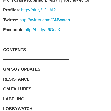
From
Claire Robinson
, Monthly Review editor
Profiles
:
http://bit.ly/12UAI2
Twitter
:
http://twitter.com/GMWatch
Facebook
:
http://bit.ly/c6OnaX
–––––––––––––––––––––––––––––-
CONTENTS
–––––––––––––––––––––––––––––-
GM SOY UPDATES
RESISTANCE
GM FAILURES
LABELING
LOBBYWATCH