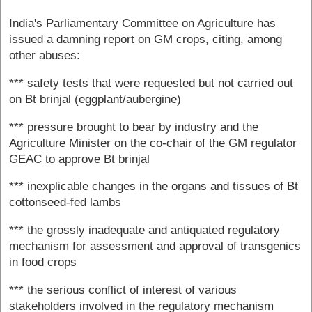
India's Parliamentary Committee on Agriculture has
issued a damning report on GM crops, citing, among
other abuses:
*** safety tests that were requested but not carried out
on Bt brinjal (eggplant/aubergine)
*** pressure brought to bear by industry and the
Agriculture Minister on the co-chair of the GM regulator
GEAC to approve Bt brinjal
*** inexplicable changes in the organs and tissues of Bt
cottonseed-fed lambs
*** the grossly inadequate and antiquated regulatory
mechanism for assessment and approval of transgenics
in food crops
*** the serious conflict of interest of various
stakeholders involved in the regulatory mechanism