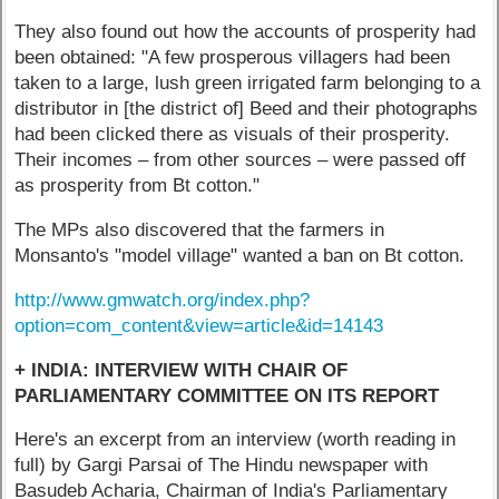
They also found out how the accounts of prosperity had
been obtained: "A few prosperous villagers had been
taken to a large, lush green irrigated farm belonging to a
distributor in [the district of] Beed and their photographs
had been clicked there as visuals of their prosperity.
Their incomes – from other sources – were passed off
as prosperity from Bt cotton."
The MPs also discovered that the farmers in
Monsanto's "model village" wanted a ban on Bt cotton.
http://www.gmwatch.org/index.php?
option=com_content&view=article&id=14143
+ INDIA: INTERVIEW WITH CHAIR OF
PARLIAMENTARY COMMITTEE ON ITS REPORT
Here's an excerpt from an interview (worth reading in
full) by Gargi Parsai of The Hindu newspaper with
Basudeb Acharia, Chairman of India's Parliamentary