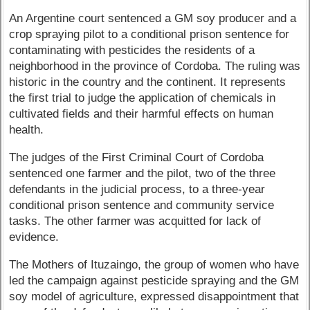
An Argentine court sentenced a GM soy producer and a
crop spraying pilot to a conditional prison sentence for
contaminating with pesticides the residents of a
neighborhood in the province of Cordoba. The ruling was
historic in the country and the continent. It represents
the first trial to judge the application of chemicals in
cultivated fields and their harmful effects on human
health.
The judges of the First Criminal Court of Cordoba
sentenced one farmer and the pilot, two of the three
defendants in the judicial process, to a three-year
conditional prison sentence and community service
tasks. The other farmer was acquitted for lack of
evidence.
The Mothers of Ituzaingo, the group of women who have
led the campaign against pesticide spraying and the GM
soy model of agriculture, expressed disappointment that