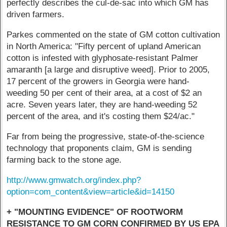
perfectly describes the cul-de-sac into which GM has
driven farmers.
Parkes commented on the state of GM cotton cultivation
in North America: "Fifty percent of upland American
cotton is infested with glyphosate-resistant Palmer
amaranth [a large and disruptive weed]. Prior to 2005,
17 percent of the growers in Georgia were hand-
weeding 50 per cent of their area, at a cost of $2 an
acre. Seven years later, they are hand-weeding 52
percent of the area, and it's costing them $24/ac."
Far from being the progressive, state-of-the-science
technology that proponents claim, GM is sending
farming back to the stone age.
http://www.gmwatch.org/index.php?
option=com_content&view=article&id=14150
+ "MOUNTING EVIDENCE" OF ROOTWORM
RESISTANCE TO GM CORN CONFIRMED BY US EPA