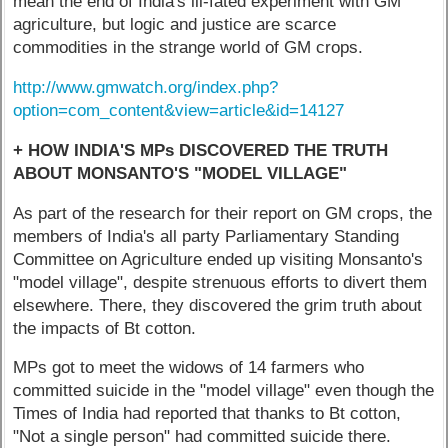
mean the end of India's ill-fated experiment with GM
agriculture, but logic and justice are scarce
commodities in the strange world of GM crops.
http://www.gmwatch.org/index.php?
option=com_content&view=article&id=14127
+ HOW INDIA'S MPs DISCOVERED THE TRUTH
ABOUT MONSANTO'S "MODEL VILLAGE"
As part of the research for their report on GM crops, the
members of India's all party Parliamentary Standing
Committee on Agriculture ended up visiting Monsanto's
"model village", despite strenuous efforts to divert them
elsewhere. There, they discovered the grim truth about
the impacts of Bt cotton.
MPs got to meet the widows of 14 farmers who
committed suicide in the "model village" even though the
Times of India had reported that thanks to Bt cotton,
"Not a single person" had committed suicide there.