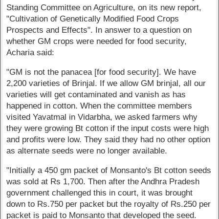
Standing Committee on Agriculture, on its new report,
"Cultivation of Genetically Modified Food Crops
Prospects and Effects". In answer to a question on
whether GM crops were needed for food security,
Acharia said:
"GM is not the panacea [for food security]. We have
2,200 varieties of Brinjal. If we allow GM brinjal, all our
varieties will get contaminated and vanish as has
happened in cotton. When the committee members
visited Yavatmal in Vidarbha, we asked farmers why
they were growing Bt cotton if the input costs were high
and profits were low. They said they had no other option
as alternate seeds were no longer available.
"Initially a 450 gm packet of Monsanto's Bt cotton seeds
was sold at Rs 1,700. Then after the Andhra Pradesh
government challenged this in court, it was brought
down to Rs.750 per packet but the royalty of Rs.250 per
packet is paid to Monsanto that developed the seed.