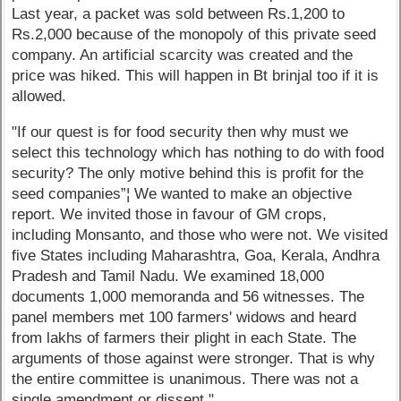
Last year, a packet was sold between Rs.1,200 to
Rs.2,000 because of the monopoly of this private seed
company. An artificial scarcity was created and the
price was hiked. This will happen in Bt brinjal too if it is
allowed.
"If our quest is for food security then why must we
select this technology which has nothing to do with food
security? The only motive behind this is profit for the
seed companies”¦ We wanted to make an objective
report. We invited those in favour of GM crops,
including Monsanto, and those who were not. We visited
five States including Maharashtra, Goa, Kerala, Andhra
Pradesh and Tamil Nadu. We examined 18,000
documents 1,000 memoranda and 56 witnesses. The
panel members met 100 farmers' widows and heard
from lakhs of farmers their plight in each State. The
arguments of those against were stronger. That is why
the entire committee is unanimous. There was not a
single amendment or dissent."