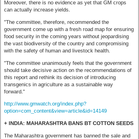
Moreover, there is no evidence as yet that GM crops
can actually increase yields.
"The committee, therefore, recommended the
government come up with a fresh road map for ensuring
food security in the coming years without jeopardising
the vast biodiversity of the country and compromising
with the safety of human and livestock health.
"The committee unanimously feels that the government
should take decisive action on the recommendations of
this report and rethink its decision of introducing
transgenics in agriculture as a sustainable way
forward."
http://www.gmwatch.org/index.php?
option=com_content&view=article&id=14149
+ INDIA: MAHARASHTRA BANS BT COTTON SEEDS
The Maharashtra government has banned the sale and