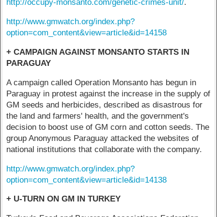
http://occupy-monsanto.com/genetic-crimes-unit/
.
http://www.gmwatch.org/index.php?
option=com_content&view=article&id=14158
+ CAMPAIGN AGAINST MONSANTO STARTS IN
PARAGUAY
A campaign called Operation Monsanto has begun in
Paraguay in protest against the increase in the supply of
GM seeds and herbicides, described as disastrous for
the land and farmers' health, and the government's
decision to boost use of GM corn and cotton seeds. The
group Anonymous Paraguay attacked the websites of
national institutions that collaborate with the company.
http://www.gmwatch.org/index.php?
option=com_content&view=article&id=14138
+ U-TURN ON GM IN TURKEY