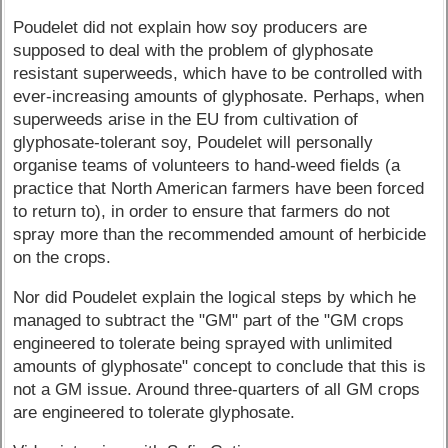
Poudelet did not explain how soy producers are
supposed to deal with the problem of glyphosate
resistant superweeds, which have to be controlled with
ever-increasing amounts of glyphosate. Perhaps, when
superweeds arise in the EU from cultivation of
glyphosate-tolerant soy, Poudelet will personally
organise teams of volunteers to hand-weed fields (a
practice that North American farmers have been forced
to return to), in order to ensure that farmers do not
spray more than the recommended amount of herbicide
on the crops.
Nor did Poudelet explain the logical steps by which he
managed to subtract the "GM" part of the "GM crops
engineered to tolerate being sprayed with unlimited
amounts of glyphosate" concept to conclude that this is
not a GM issue. Around three-quarters of all GM crops
are engineered to tolerate glyphosate.