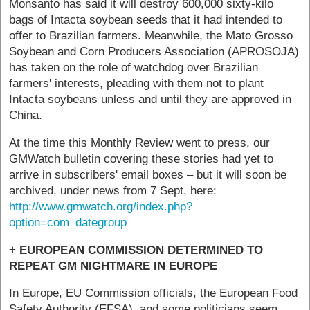
Monsanto has said it will destroy 600,000 sixty-kilo
bags of Intacta soybean seeds that it had intended to
offer to Brazilian farmers. Meanwhile, the Mato Grosso
Soybean and Corn Producers Association (APROSOJA)
has taken on the role of watchdog over Brazilian
farmers' interests, pleading with them not to plant
Intacta soybeans unless and until they are approved in
China.
At the time this Monthly Review went to press, our
GMWatch bulletin covering these stories had yet to
arrive in subscribers' email boxes – but it will soon be
archived, under news from 7 Sept, here:
http://www.gmwatch.org/index.php?
option=com_dategroup
+ EUROPEAN COMMISSION DETERMINED TO
REPEAT GM NIGHTMARE IN EUROPE
In Europe, EU Commission officials, the European Food
Safety Authority (EFSA), and some politicians seem