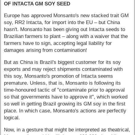
OF INTACTA GM SOY SEED
Europe has approved Monsanto's new stacked trait GM
soy, RR2 Intacta, for import into the EU – but China
hasn't. Monsanto has been giving out Intacta seeds to
Brazilian farmers to plant – along with a waiver that the
farmers have to sign, accepting legal liability for
damages arising from contamination!
But as China is Brazil's biggest customer for its soy
exports and may reject shipments contaminated with
this soy, Monsanto's promotion of Intacta seems
premature. Unless, that is, Monsanto is following its
time-honoured tactic of "contaminate prior to approval
so that governments have to approve it", which worked
so well in getting Brazil growing its GM soy in the first
place. In which case, Monsanto's actions are perfectly
logical.
Now, in a gesture that might be interpreted as theatrical,