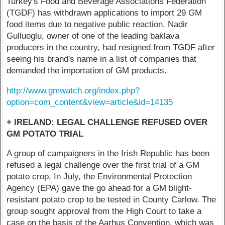
Turkey's Food and Beverage Associations Federation
(TGDF) has withdrawn applications to import 29 GM
food items due to negative public reaction. Nadir
Gulluoglu, owner of one of the leading baklava
producers in the country, had resigned from TGDF after
seeing his brand's name in a list of companies that
demanded the importation of GM products.
http://www.gmwatch.org/index.php?
option=com_content&view=article&id=14135
+ IRELAND: LEGAL CHALLENGE REFUSED OVER
GM POTATO TRIAL
A group of campaigners in the Irish Republic has been
refused a legal challenge over the first trial of a GM
potato crop. In July, the Environmental Protection
Agency (EPA) gave the go ahead for a GM blight-
resistant potato crop to be tested in County Carlow. The
group sought approval from the High Court to take a
case on the basis of the Aarhus Convention, which was