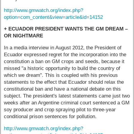
http://www.gmwatch.org/index.php?
option=com_content&view=article&id=14152
+ ECUADOR PRESIDENT WANTS THE GM DREAM –
OR NIGHTMARE
In a media interview in August 2012, the President of
Ecuador expressed regret for the incorporation into the
constitution a ban on GM crops and seeds, because it
missed "a historic opportunity to build the country of
which we dream". This is coupled with his previous
statements to the effect that Ecuador should relax the
constitutional ban and have a national debate on this
subject. The president's latest statements came just two
weeks after an Argentine criminal court sentenced a GM
soy producer and crop spraying pilot to three-year
conditional prison sentences for pollution.
http://www.gmwatch.org/index.php?