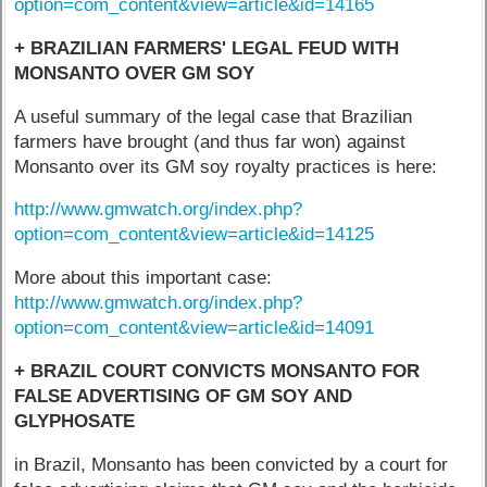
option=com_content&view=article&id=14165
+ BRAZILIAN FARMERS' LEGAL FEUD WITH
MONSANTO OVER GM SOY
A useful summary of the legal case that Brazilian
farmers have brought (and thus far won) against
Monsanto over its GM soy royalty practices is here:
http://www.gmwatch.org/index.php?
option=com_content&view=article&id=14125
More about this important case:
http://www.gmwatch.org/index.php?
option=com_content&view=article&id=14091
+ BRAZIL COURT CONVICTS MONSANTO FOR
FALSE ADVERTISING OF GM SOY AND
GLYPHOSATE
in Brazil, Monsanto has been convicted by a court for