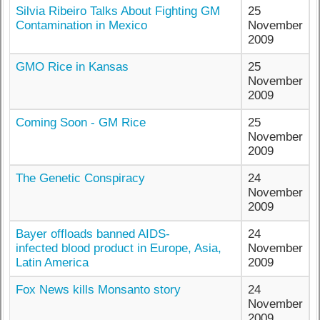
Silvia Ribeiro Talks About Fighting GM
25
Contamination in Mexico
November
2009
GMO Rice in Kansas
25
November
2009
Coming Soon - GM Rice
25
November
2009
The Genetic Conspiracy
24
November
2009
Bayer offloads banned AIDS-
24
infected blood product in Europe, Asia,
November
Latin America
2009
Fox News kills Monsanto story
24
November
2009