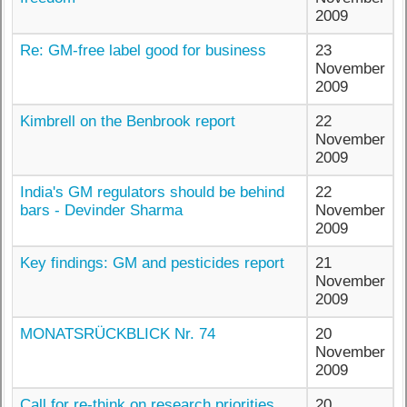
2009
Re: GM-free label good for business
23
November
2009
Kimbrell on the Benbrook report
22
November
2009
India's GM regulators should be behind
22
bars - Devinder Sharma
November
2009
Key findings: GM and pesticides report
21
November
2009
MONATSRÜCKBLICK Nr. 74
20
November
2009
Call for re-think on research priorities
20