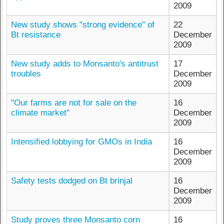
2009
New study shows "strong evidence" of
22
Bt resistance
December
2009
New study adds to Monsanto's antitrust
17
troubles
December
2009
"Our farms are not for sale on the
16
climate market"
December
2009
Intensified lobbying for GMOs in India
16
December
2009
Safety tests dodged on Bt brinjal
16
December
2009
Study proves three Monsanto corn
16