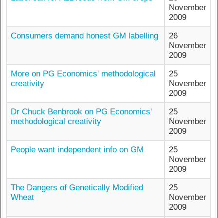
November
2009
Consumers demand honest GM labelling
26
November
2009
More on PG Economics' methodological
25
creativity
November
2009
Dr Chuck Benbrook on PG Economics'
25
methodological creativity
November
2009
People want independent info on GM
25
November
2009
The Dangers of Genetically Modified
25
Wheat
November
2009