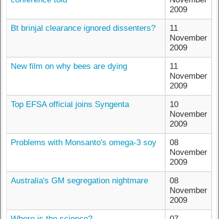
2009
Bt brinjal clearance ignored dissenters?
11
November
2009
New film on why bees are dying
11
November
2009
Top EFSA official joins Syngenta
10
November
2009
Problems with Monsanto's omega-3 soy
08
November
2009
Australia's GM segregation nightmare
08
November
2009
Where is the science?
07