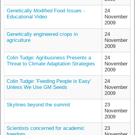
Genetically Modified Food Issues -
24
Educational Video
November
2009
Genetically engineered crops in
24
agriculture
November
2009
Colin Tudge: Agribusiness Presents a
24
Threat to Climate Adaptation Strategies
November
2009
Colin Tudge: 'Feeding People is Easy'
24
Unless We Use GM Seeds
November
2009
Skylines beyond the summit
23
November
2009
Scientists concerned for academic
23
freedom
November