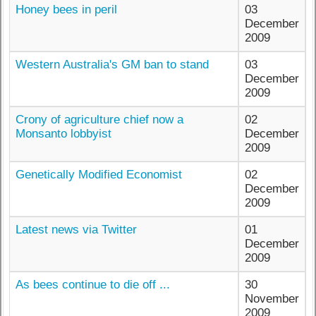
Honey bees in peril
03
December
2009
Western Australia's GM ban to stand
03
December
2009
Crony of agriculture chief now a
02
Monsanto lobbyist
December
2009
Genetically Modified Economist
02
December
2009
Latest news via Twitter
01
December
2009
As bees continue to die off ...
30
November
2009