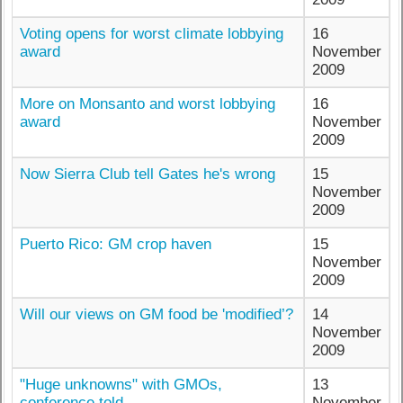
Voting opens for worst climate lobbying
16
award
November
2009
More on Monsanto and worst lobbying
16
award
November
2009
Now Sierra Club tell Gates he's wrong
15
November
2009
Puerto Rico: GM crop haven
15
November
2009
Will our views on GM food be 'modified’?
14
November
2009
"Huge unknowns" with GMOs,
13
conference told
November