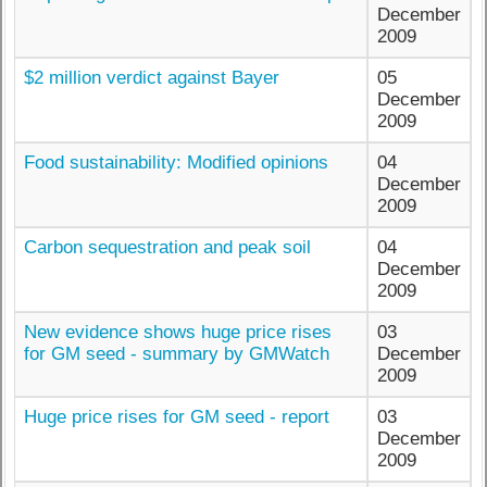
December
2009
$2 million verdict against Bayer
05
December
2009
Food sustainability: Modified opinions
04
December
2009
Carbon sequestration and peak soil
04
December
2009
New evidence shows huge price rises
03
for GM seed - summary by GMWatch
December
2009
Huge price rises for GM seed - report
03
December
2009