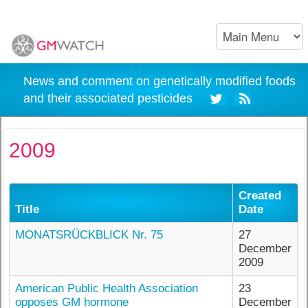
News and comment on genetically modified foods
and their associated pesticides
2009
Created
Title
Date
MONATSRÜCKBLICK Nr. 75
27
December
2009
American Public Health Association
23
opposes GM hormone
December