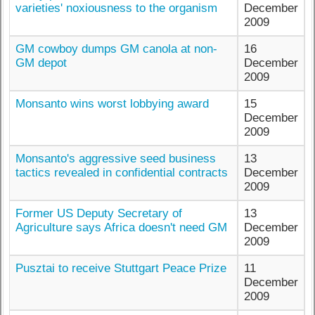
varieties' noxiousness to the organism
December
2009
GM cowboy dumps GM canola at non-
16
GM depot
December
2009
Monsanto wins worst lobbying award
15
December
2009
Monsanto's aggressive seed business
13
tactics revealed in confidential contracts
December
2009
Former US Deputy Secretary of
13
Agriculture says Africa doesn't need GM
December
2009
Pusztai to receive Stuttgart Peace Prize
11
December
2009