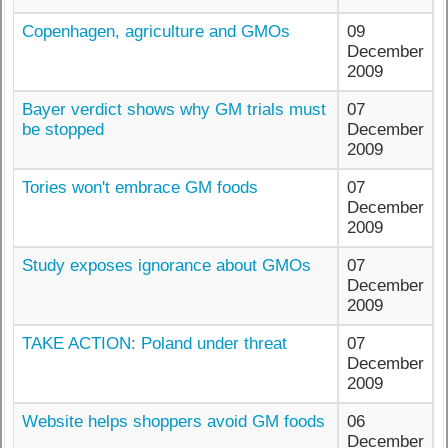
Copenhagen, agriculture and GMOs
09
December
2009
Bayer verdict shows why GM trials must
07
be stopped
December
2009
Tories won't embrace GM foods
07
December
2009
Study exposes ignorance about GMOs
07
December
2009
TAKE ACTION: Poland under threat
07
December
2009
Website helps shoppers avoid GM foods
06
December