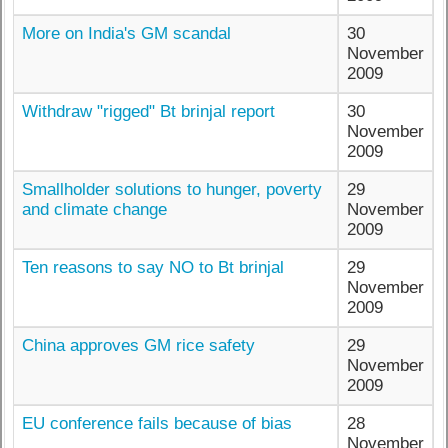
More on India's GM scandal
30
November
2009
Withdraw "rigged" Bt brinjal report
30
November
2009
Smallholder solutions to hunger, poverty
29
and climate change
November
2009
Ten reasons to say NO to Bt brinjal
29
November
2009
China approves GM rice safety
29
November
2009
EU conference fails because of bias
28
November