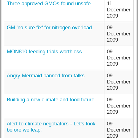
Three approved GMOs found unsafe
11
December
2009
GM 'no sure fix' for nitrogen overload
09
December
2009
MON810 feeding trials worthless
09
December
2009
Angry Mermaid banned from talks
09
December
2009
Building a new climate and food future
09
December
2009
Alert to climate negotiators - Let's look
09
before we leap!
December
2009