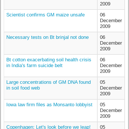
2009
Scientist confirms GM maize unsafe
06
December
2009
Necessary tests on Bt brinjal not done
06
December
2009
Bt cotton exacerbating soil health crisis
06
in India's farm suicide belt
December
2009
Large concentrations of GM DNA found
05
in soil food web
December
2009
Iowa law firm files as Monsanto lobbyist
05
December
2009
Copenhagen: Let's look before we leap!
05