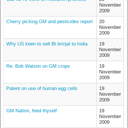
November
2009
Cherry picking GM and pesticides report
20
November
2009
Why US keen to sell Bt brinjal to India
19
November
2009
Re: Bob Watson on GM crops
19
November
2009
Patent on use of human egg cells
19
November
2009
GM Nation, feed thyself
19
November
2009