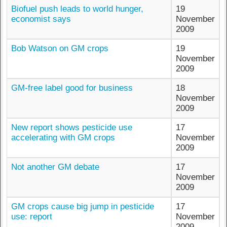
Biofuel push leads to world hunger,
19
economist says
November
2009
Bob Watson on GM crops
19
November
2009
GM-free label good for business
18
November
2009
New report shows pesticide use
17
accelerating with GM crops
November
2009
Not another GM debate
17
November
2009
GM crops cause big jump in pesticide
17
use: report
November
2009