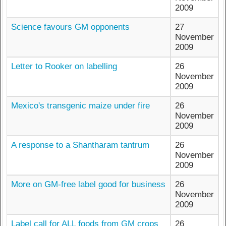
2009
Science favours GM opponents
27
November
2009
Letter to Rooker on labelling
26
November
2009
Mexico's transgenic maize under fire
26
November
2009
A response to a Shantharam tantrum
26
November
2009
More on GM-free label good for business
26
November
2009
Label call for ALL foods from GM crops
26