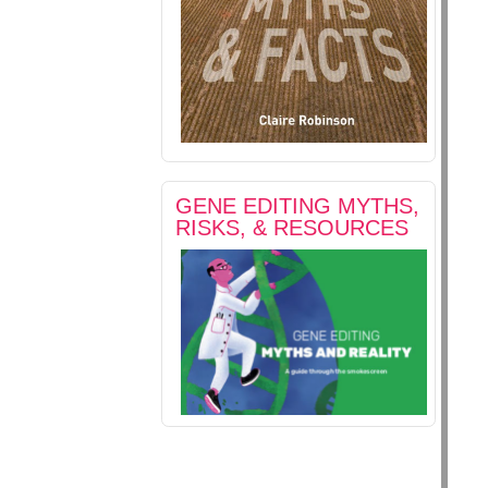
GENE EDITING MYTHS,
RISKS, & RESOURCES