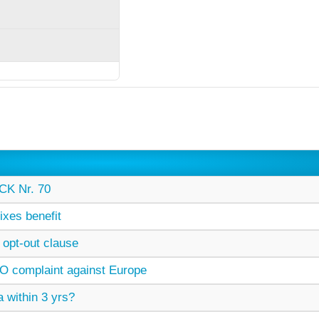
K Nr. 70
xes benefit
opt-out clause
O complaint against Europe
 within 3 yrs?