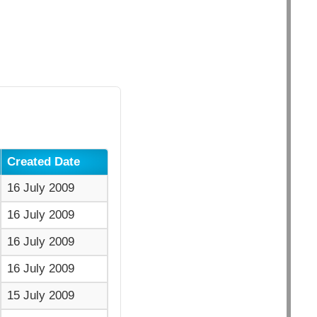
Created Date
16 July 2009
16 July 2009
16 July 2009
16 July 2009
15 July 2009