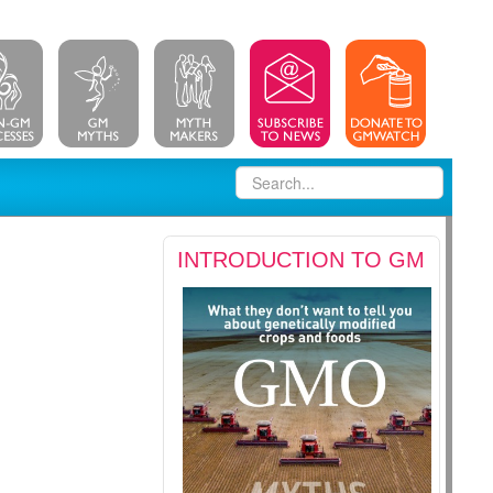
INTRODUCTION TO GM