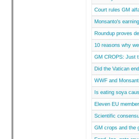
Court rules GM alfa
Monsanto's earning
Roundup proves de
10 reasons why we
GM CROPS: Just t
Did the Vatican e
WWF and Monsanto
Is eating soya cau
Eleven EU member 
Scientific consensu
GM crops and the gl