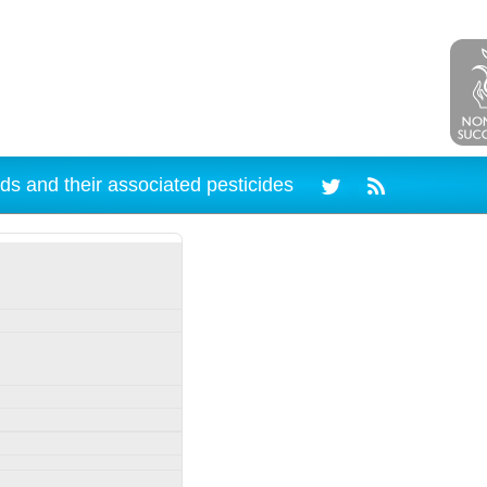
ds and their associated pesticides