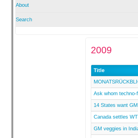
About
Search
2009
Title
MONATSRÜCKBLIC
Ask whom techno-fi
14 States want GM 
Canada settles WT
GM veggies in India