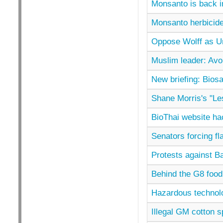
Monsanto is back i
Monsanto herbicide
Oppose Wolff as Un
Muslim leader: Av
New briefing: Biosa
Shane Morris's "Les
BioThai website h
Senators forcing f
Protests against Ba
Behind the G8 food 
Hazardous technol
Illegal GM cotton s