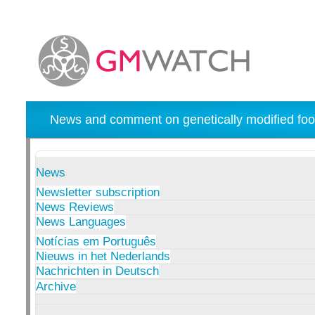
News and comment on genetically modified foo
News
Newsletter subscription
News Reviews
News Languages
Notícias em Português
Nieuws in het Nederlands
Nachrichten in Deutsch
Archive