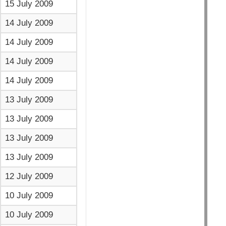
15 July 2009
14 July 2009
14 July 2009
14 July 2009
14 July 2009
13 July 2009
13 July 2009
13 July 2009
13 July 2009
12 July 2009
10 July 2009
10 July 2009