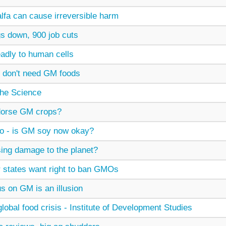
lfa can cause irreversible harm
s down, 900 job cuts
adly to human cells
 don't need GM foods
he Science
ndorse GM crops?
 - is GM soy now okay?
sing damage to the planet?
states want right to ban GMOs
s on GM is an illusion
obal food crisis - Institute of Development Studies