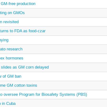
GM-free production
esting on GMOs
n revisited
urns to FDA as food-czar
bying
ato research
sex hormones
 slides as GM corn delayed
w of GM ban
ome GM cotton toxins
to oversee Program for Biosafety Systems (PBS)
n in Cuba