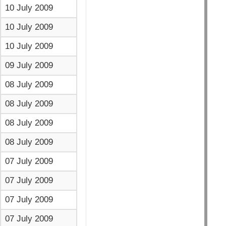
10 July 2009
10 July 2009
10 July 2009
09 July 2009
08 July 2009
08 July 2009
08 July 2009
08 July 2009
07 July 2009
07 July 2009
07 July 2009
07 July 2009