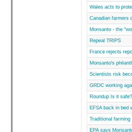
Wales acts to prot
Canadian farmers 
Monsanto - the "wo
Repeal TRIPS
France rejects rep
Monsanto's philant
Scientists risk be
GRDC working agai
Roundup Is it safe
EFSA back in bed 
Traditional farming 
EPA says Monsanto