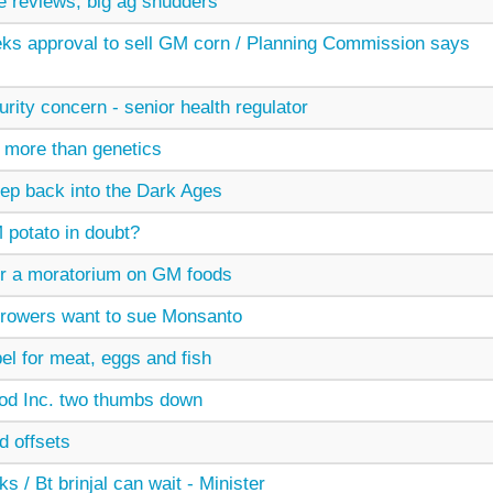
ve reviews, big ag shudders
ks approval to sell GM corn / Planning Commission says
ity concern - senior health regulator
 more than genetics
ep back into the Dark Ages
potato in doubt?
for a moratorium on GM foods
growers want to sue Monsanto
el for meat, eggs and fish
od Inc. two thumbs down
d offsets
s / Bt brinjal can wait - Minister