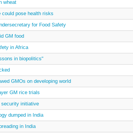
n wheat
 could pose health risks
dersecretary for Food Safety
oid GM food
fety in Africa
sons in biopolitics"
acked
lawed GMOs on developing world
yer GM rice trials
security initiative
ogy dumped in India
preading in India