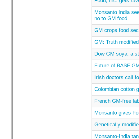
Food, Inc. gets ra
Monsanto India see
no to GM food
GM crops food secur
GM: Truth modified
Dow GM soya: a st
Future of BASF GM 
Irish doctors call 
Colombian cotton 
French GM-free lab
Monsanto gives Fo
Genetically modifie
Monsanto-India tank