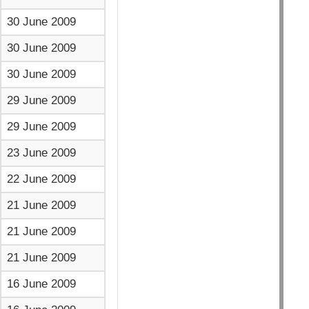
30 June 2009
30 June 2009
30 June 2009
29 June 2009
29 June 2009
23 June 2009
22 June 2009
21 June 2009
21 June 2009
21 June 2009
16 June 2009