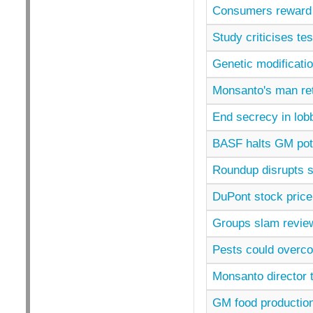
Consumers reward 
Study criticises t
Genetic modificatio
Monsanto's man ret
End secrecy in lob
BASF halts GM pot
Roundup disrupts 
DuPont stock price
Groups slam revie
Pests could overc
Monsanto director 
GM food productio