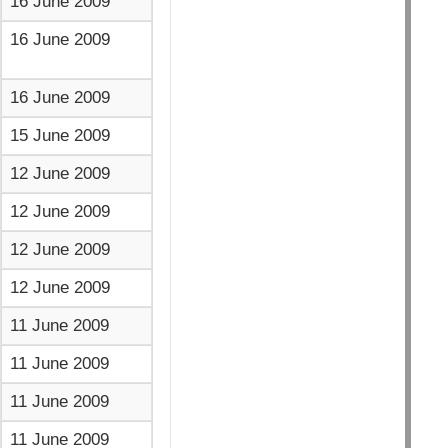
16 June 2009
16 June 2009
16 June 2009
15 June 2009
12 June 2009
12 June 2009
12 June 2009
12 June 2009
11 June 2009
11 June 2009
11 June 2009
11 June 2009