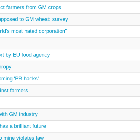
ect farmers from GM crops
opposed to GM wheat: survey
rld's most hated corporation"
ort by EU food agency
hropy
coming 'PR hacks'
nst farmers
?
with GM industry
has a brilliant future
 mine violates law