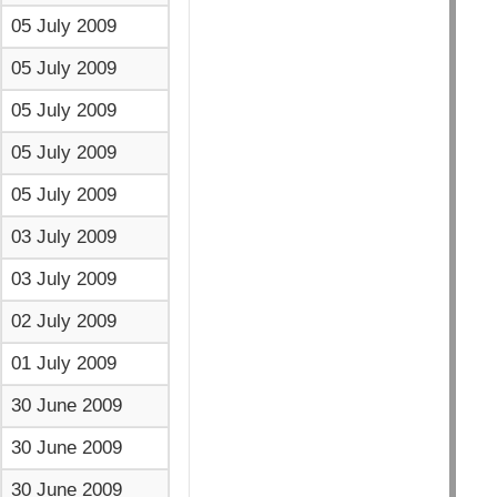
05 July 2009
05 July 2009
05 July 2009
05 July 2009
05 July 2009
03 July 2009
03 July 2009
02 July 2009
01 July 2009
30 June 2009
30 June 2009
30 June 2009