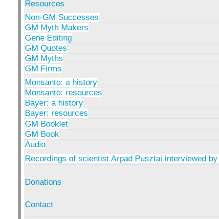
Resources
Non-GM Successes
GM Myth Makers
Gene Editing
GM Quotes
GM Myths
GM Firms
Monsanto: a history
Monsanto: resources
Bayer: a history
Bayer: resources
GM Booklet
GM Book
Audio
Recordings of scientist Arpad Pusztai interviewed by
Donations
Contact