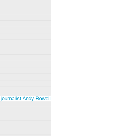
 journalist Andy Rowell