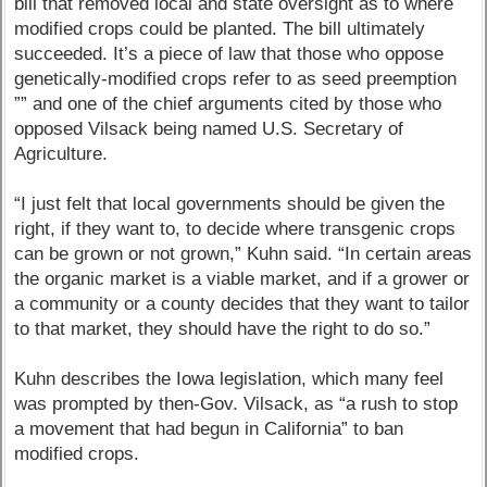
bill that removed local and state oversight as to where
modified crops could be planted. The bill ultimately
succeeded. It’s a piece of law that those who oppose
genetically-modified crops refer to as seed preemption
”” and one of the chief arguments cited by those who
opposed Vilsack being named U.S. Secretary of
Agriculture.
“I just felt that local governments should be given the
right, if they want to, to decide where transgenic crops
can be grown or not grown,” Kuhn said. “In certain areas
the organic market is a viable market, and if a grower or
a community or a county decides that they want to tailor
to that market, they should have the right to do so.”
Kuhn describes the Iowa legislation, which many feel
was prompted by then-Gov. Vilsack, as “a rush to stop
a movement that had begun in California” to ban
modified crops.