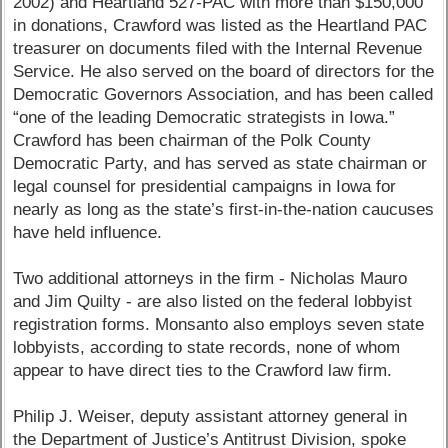
2002) and Heartland 527-PAC with more than $150,000
in donations, Crawford was listed as the Heartland PAC
treasurer on documents filed with the Internal Revenue
Service. He also served on the board of directors for the
Democratic Governors Association, and has been called
“one of the leading Democratic strategists in Iowa.”
Crawford has been chairman of the Polk County
Democratic Party, and has served as state chairman or
legal counsel for presidential campaigns in Iowa for
nearly as long as the state’s first-in-the-nation caucuses
have held influence.
Two additional attorneys in the firm - Nicholas Mauro
and Jim Quilty - are also listed on the federal lobbyist
registration forms. Monsanto also employs seven state
lobbyists, according to state records, none of whom
appear to have direct ties to the Crawford law firm.
Philip J. Weiser, deputy assistant attorney general in
the Department of Justice’s Antitrust Division, spoke