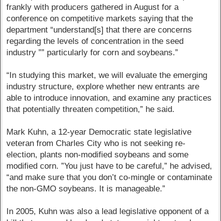
frankly with producers gathered in August for a
conference on competitive markets saying that the
department “understand[s] that there are concerns
regarding the levels of concentration in the seed
industry ”” particularly for corn and soybeans.”
“In studying this market, we will evaluate the emerging
industry structure, explore whether new entrants are
able to introduce innovation, and examine any practices
that potentially threaten competition,” he said.
Mark Kuhn, a 12-year Democratic state legislative
veteran from Charles City who is not seeking re-
election, plants non-modified soybeans and some
modified corn. ”You just have to be careful,” he advised,
“and make sure that you don’t co-mingle or contaminate
the non-GMO soybeans. It is manageable.”
In 2005, Kuhn was also a lead legislative opponent of a