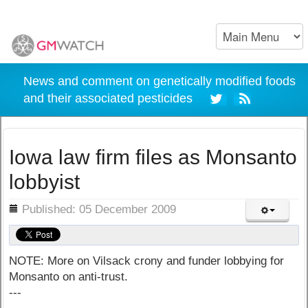
News and comment on genetically modified foods
and their associated pesticides
Iowa law firm files as Monsanto
lobbyist
ils
Published: 05 December 2009
NOTE: More on Vilsack crony and funder lobbying for
Monsanto on anti-trust.
---