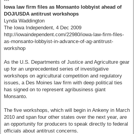
---
Iowa law firm files as Monsanto lobbyist ahead of
DOJ/USDA antitrust workshops
Lynda Waddington
The Iowa Independent, 4 Dec 2009
http://iowaindependent.com/22980/iowa-law-firm-files-
as-monsanto-lobbyist-in-advance-of-ag-antitrust-
workshop
As the U.S. Departments of Justice and Agriculture gear
up for an unprecedented series of investigative
workshops on agricultural competition and regulatory
issues, a Des Moines law firm with deep political ties
has signed on to represent agribusiness giant
Monsanto.
The five workshops, which will begin in Ankeny in March
2010 and span four other states over the next year, are
an opportunity for producers to speak directly to federal
officials about antitrust concerns.