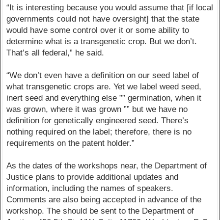
“It is interesting because you would assume that [if local
governments could not have oversight] that the state
would have some control over it or some ability to
determine what is a transgenetic crop. But we don’t.
That’s all federal,” he said.
“We don’t even have a definition on our seed label of
what transgenetic crops are. Yet we label weed seed,
inert seed and everything else ”” germination, when it
was grown, where it was grown ”” but we have no
definition for genetically engineered seed. There’s
nothing required on the label; therefore, there is no
requirements on the patent holder.”
As the dates of the workshops near, the Department of
Justice plans to provide additional updates and
information, including the names of speakers.
Comments are also being accepted in advance of the
workshop. The should be sent to the Department of