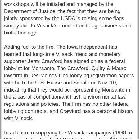
workshops will be initiated and managed by the
Department of Justice, the fact that they are being
jointly sponsored by the USDA is raising some flags
simply due to Vilsack’s connection to agribusiness and
biotechnology.
Adding fuel to the fire, The Iowa Independent has
learned that long-time Vilsack friend and monetary
supporter Jerry Crawford has signed on as a federal
lobbyist for Monsanto. The Crawford, Quilty & Mauro
law firm in Des Moines filed lobbying registration papers
with both the U.S. House and Senate on Nov. 10,
indicating that they would be representing Monsanto in
the areas of competition/antitrust, environmental law,
regulations and policies. The firm has no other federal
lobbying contracts, and Crawford has a personal history
with Vilsack.
In addition to supplying the Vilsack campaigns (1998 to