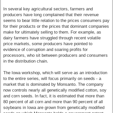
In several key agricultural sectors, farmers and
producers have long complained that their revenue
seems to bear little relation to the prices consumers pay
for their products or the prices that dominant companies
make for ultimately selling to them. For example, as
dairy farmers have struggled through recent volatile
price markets, some producers have pointed to
evidence of corruption and soaring profits for
processors, who sit between producers and consumers
in the distribution chain.
The Iowa workshop, which will serve as an introduction
to the entire series, will focus primarily on seeds - a
market that is dominated by Monsanto. The company
now controls nearly all genetically modified cotton, soy
and corn seeds. In fact, it is estimated that more than
80 percent of all corn and more than 90 percent of all
soybeans in Iowa are grown from genetically modified