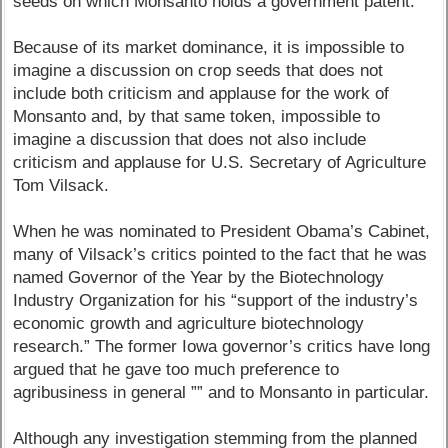
seeds on which Monsanto holds a government patent.
Because of its market dominance, it is impossible to
imagine a discussion on crop seeds that does not
include both criticism and applause for the work of
Monsanto and, by that same token, impossible to
imagine a discussion that does not also include
criticism and applause for U.S. Secretary of Agriculture
Tom Vilsack.
When he was nominated to President Obama’s Cabinet,
many of Vilsack’s critics pointed to the fact that he was
named Governor of the Year by the Biotechnology
Industry Organization for his “support of the industry’s
economic growth and agriculture biotechnology
research.” The former Iowa governor’s critics have long
argued that he gave too much preference to
agribusiness in general ”” and to Monsanto in particular.
Although any investigation stemming from the planned