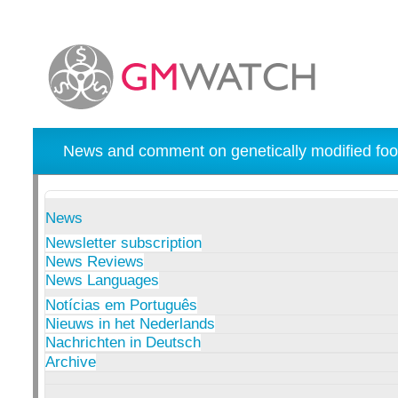
News and comment on genetically modified foo
News
Newsletter subscription
News Reviews
News Languages
Notícias em Português
Nieuws in het Nederlands
Nachrichten in Deutsch
Archive