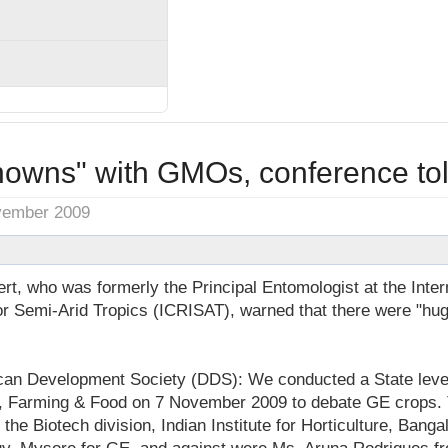
owns" with GMOs, conference to
vember 2009
t, who was formerly the Principal Entomologist at the Inter
for Semi-Arid Tropics (ICRISAT), warned that there were "h
an Development Society (DDS): We conducted a State leve
g, Farming & Food on 7 November 2009 to debate GE crops.
the Biotech division, Indian Institute for Horticulture, Banga