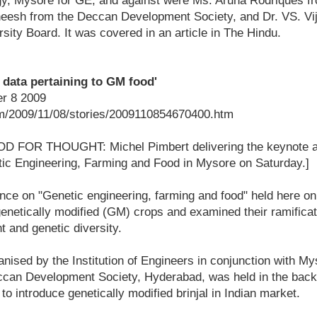
gy, Mysore for GE, and against were Ms. Aruna Rodriques f
eesh from the Deccan Development Society, and Dr. VS. Vi
rsity Board. It was covered in an article in The Hindu.
f data pertaining to GM food'
r 8 2009
m/2009/11/08/stories/2009110854670400.htm
OOD FOR THOUGHT: Michel Pimbert delivering the keynote a
ic Engineering, Farming and Food in Mysore on Saturday.]
e on "Genetic engineering, farming and food" held here o
enetically modified (GM) crops and examined their ramificat
t and genetic diversity.
nised by the Institution of Engineers in conjunction with M
ccan Development Society, Hyderabad, was held in the back
 introduce genetically modified brinjal in Indian market.