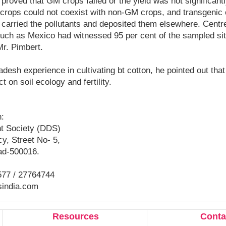
proved that GM crops failed or the yield was not significantly
crops could not coexist with non-GM crops, and transgenic
carried the pollutants and deposited them elsewhere. Centre
such as Mexico had witnessed 95 per cent of the sampled si
Mr. Pimbert.
desh experience in cultivating bt cotton, he pointed out that 
t on soil ecology and fertility.
n:
t Society (DDS)
y, Street No- 5,
ad-500016.
577 / 27764744
sindia.com
Resources
Conta