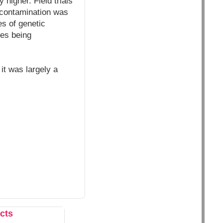
 higher. Field trials
 contamination was
s of genetic
tes being
it was largely a
cts