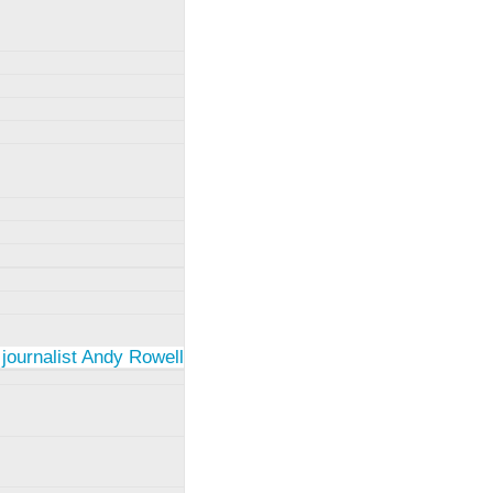
 journalist Andy Rowell