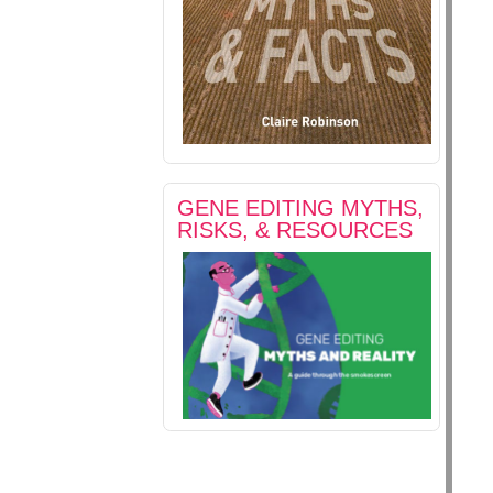
GENE EDITING MYTHS,
RISKS, & RESOURCES