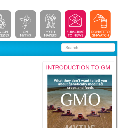
INTRODUCTION TO GM