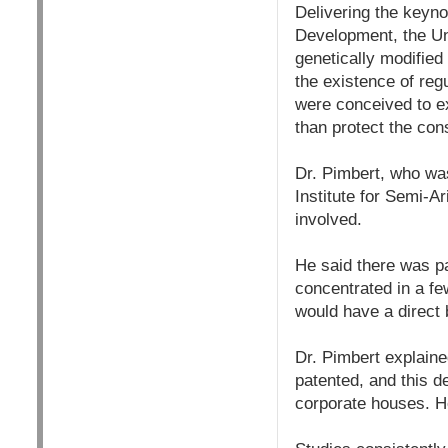
Delivering the keyno
Development, the Un
genetically modifie
the existence of re
were conceived to ex
than protect the co
Dr. Pimbert, who was
Institute for Semi-A
involved.
He said there was pa
concentrated in a fe
would have a direct 
Dr. Pimbert explain
patented, and this d
corporate houses. He