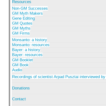
Resources
Non-GM Successes
GM Myth Makers
Gene Editing
GM Quotes
GM Myths
GM Firms
Monsanto: a history
Monsanto: resources
Bayer: a history
Bayer: resources
GM Booklet
GM Book
Audio
Recordings of scientist Arpad Pusztai interviewed by
Donations
Contact