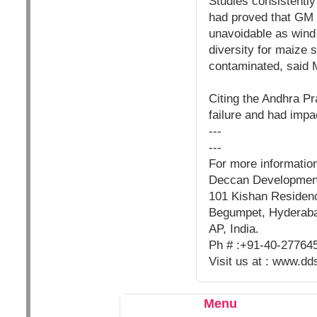
Studies consistently 
had proved that GM 
unavoidable as wind 
diversity for maize 
contaminated, said 
Citing the Andhra Pra
failure and had impac
---
---
For more informatio
Deccan Developmen
101 Kishan Residenc
Begumpet, Hyderab
AP, India.
Ph # :+91-40-27764
Visit us at : www.dd
Menu