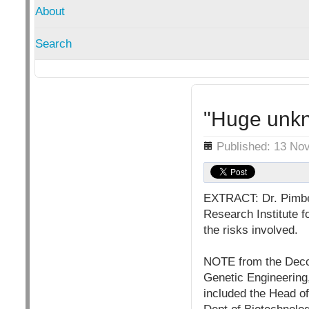
About
Search
"Huge unkn
Details
Published: 13 No
EXTRACT: Dr. Pimber
Research Institute 
the risks involved.
NOTE from the Decc
Genetic Engineerin
included the Head of 