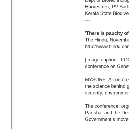
Dept of Biotechnolo
Harvesters, PV Sath
Kerala State Biodive
---
---
'There is paucity o
The Hindu, Novembe
http://www.hindu.co
[image caption - F
conference on Genet
MYSORE: A conferenc
the science behind g
security, environmen
The conference, orga
Parishat and the De
Government’s move to