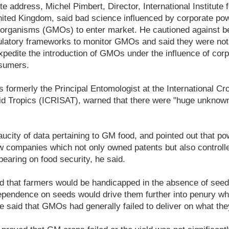
te address, Michel Pimbert, Director, International Institute
ited Kingdom, said bad science influenced by corporate po
d organisms (GMOs) to enter market. He cautioned against b
gulatory frameworks to monitor GMOs and said they were not
pedite the introduction of GMOs under the influence of corp
nsumers.
 formerly the Principal Entomologist at the International C
rid Tropics (ICRISAT), warned that there were "huge unknown
ucity of data pertaining to GM food, and pointed out that p
w companies which not only owned patents but also controll
bearing on food security, he said.
ed that farmers would be handicapped in the absence of see
ependence on seeds would drive them further into penury whi
 said that GMOs had generally failed to deliver on what th