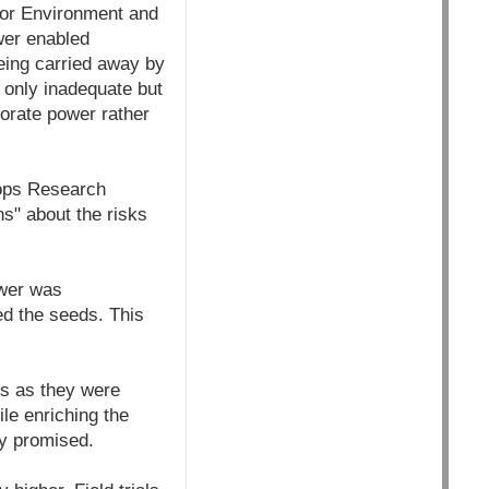
 for Environment and
wer enabled
eing carried away by
 only inadequate but
orate power rather
rops Research
s" about the risks
ower was
ed the seeds. This
ds as they were
le enriching the
ey promised.