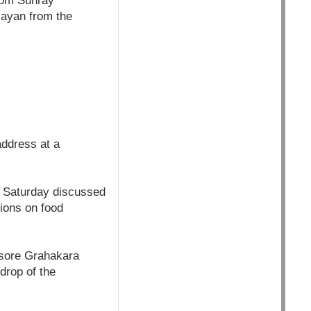
rom Sunray
jayan from the
ddress at a
n Saturday discussed
ions on food
ysore Grahakara
drop of the