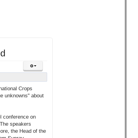
ld
national Crops
uge unknowns" about
l conference on
 The speakers
lore, the Head of the