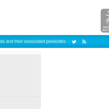
ds and their associated pesticides