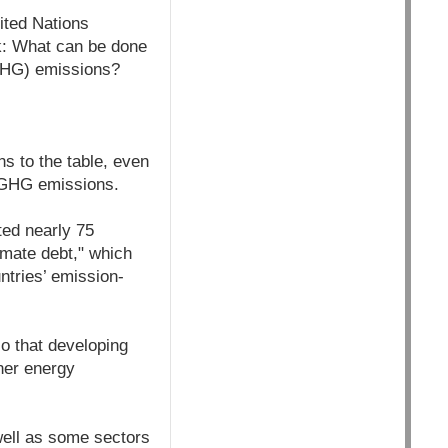
ited Nations
: What can be done
(GHG) emissions?
ns to the table, even
f GHG emissions.
ted nearly 75
imate debt," which
ntries’ emission-
so that developing
aner energy
well as some sectors