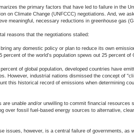
arizes the primary factors that have led to failure in the Un
on on Climate Change (UNFCCC) negotiations. And, we ask
hieve meaningful, necessary reductions in greenhouse gas 
al reasons that the negotiations stalled:
o bring any domestic policy or plan to reduce its own emissio
 5 percent of the world’s population spews out 25 percent o
 percent of global population, developed countries have emit
. However, industrial nations dismissed the concept of "cl
unt this historical record of emissions when determining cou
 are unable and/or unwilling to commit financial resources 
og over fossil fuel-based energy sources to alternative, cle
e issues, however, is a central failure of governments, as 