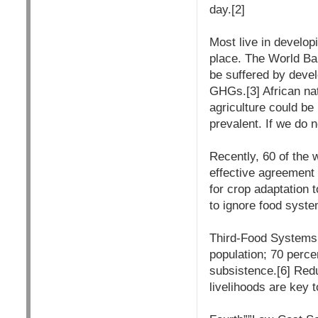
day.[2]
Most live in develop
place. The World Ban
be suffered by devel
GHGs.[3] African nati
agriculture could be
prevalent. If we do n
Recently, 60 of the 
effective agreement 
for crop adaptation t
to ignore food syste
Third-Food Systems P
population; 70 percen
subsistence.[6] Redu
livelihoods are key t