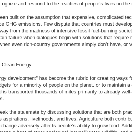
recognize and respond to the realities of people’s lives on the
een built on the assumption that expensive, complicated tec
ce GHG emissions. Few dispute that countries must develop
y from the madness of intensive fossil fuel-burning societ
tain failure when dialogues begin with solutions that require 
 when even rich-country governments simply don’t have, or 
s Clean Energy
ergy development" has become the rubric for creating ways 
ets for a minority of people on the planet, or to maintain a 
 is transported thousands of miles primarily to already well
s.
ak the stalemate by discussing solutions that are both prac
s aspirations, livelihoods, and lives. Agriculture both contrib
change adversely affects people’s ability to grow food. Additi