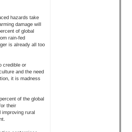
duced hazards take
warming damage will
ercent of global
rom rain-fed
er is already all too
 credible or
culture and the need
tion, it is madness
percent of the global
or their
d improving rural
nt.