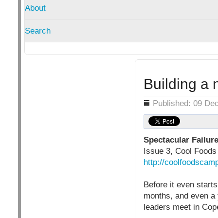
About
Search
Building a 
Details
Published: 09 De
Spectacular Failur
Issue 3, Cool Food
http://coolfoodscamp
Before it even start
months, and even a y
leaders meet in Co