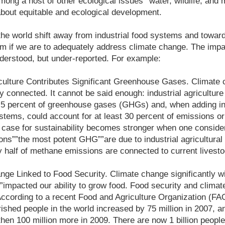
mong a host of other ecological issues””water, wildlife, and m
about equitable and ecological development.
t the world shift away from industrial food systems and toward
gm if we are to adequately address climate change. The imp
nderstood, but under-reported. For example:
riculture Contributes Significant Greenhouse Gases. Climate
ly connected. It cannot be said enough: industrial agricultur
.5 percent of greenhouse gases (GHGs) and, when adding in 
tems, could account for at least 30 percent of emissions or
case for sustainability becomes stronger when one consider
ons””the most potent GHG””are due to industrial agricultura
 half of methane emissions are connected to current livesto
ge Linked to Food Security. Climate change significantly wi
”impacted our ability to grow food. Food security and clima
 According to a recent Food and Agriculture Organization (FAO
shed people in the world increased by 75 million in 2007, an
 then 100 million more in 2009. There are now 1 billion peopl