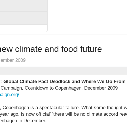
new climate and food future
cember 2009
e: Global Climate Pact Deadlock and Where We Go From
s Campaign, Countdown to Copenhagen, December 2009
aign.org/
s, Copenhagen is a spectacular failure. What some thought 
ear ago, is now official””there will be no climate accord r
penhagen in December.