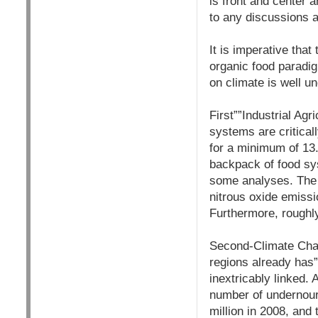
is front and center a
to any discussions 
It is imperative tha
organic food paradi
on climate is well u
First””Industrial Ag
systems are critical
for a minimum of 13
backpack of food sys
some analyses. The 
nitrous oxide emissi
Furthermore, roughly
Second-Climate Chan
regions already has”
inextricably linked.
number of undernouri
million in 2008, and