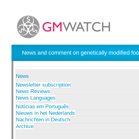
News and comment on genetically modified foo
News
Newsletter subscription
News Reviews
News Languages
Notícias em Português
Nieuws in het Nederlands
Nachrichten in Deutsch
Archive