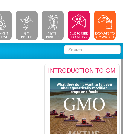
INTRODUCTION TO GM