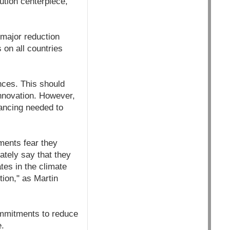
ution centerpiece,
 major reduction
on all countries
nces. This should
innovation. However,
nancing needed to
ments fear they
vately say that they
tes in the climate
tion," as Martin
ommitments to reduce
e.