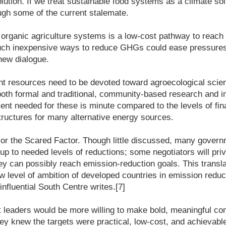
ution. If we treat sustainable food systems as a climate sol
ugh some of the current stalemate.
 organic agriculture systems is a low-cost pathway to reach
such inexpensive ways to reduce GHGs could ease pressures 
new dialogue.
ant resources need to be devoted toward agroecological scie
both formal and traditional, community-based research and 
ment needed for these is minute compared to the levels of fi
tructures for many alternative energy sources.
 or the Scared Factor. Though little discussed, many govern
 up to needed levels of reductions; some negotiators will pri
y can possibly reach emission-reduction goals. This transla
ow level of ambition of developed countries in emission reduc
 influential South Centre writes.[7]
leaders would be more willing to make bold, meaningful c
y knew the targets were practical, low-cost, and achievabl