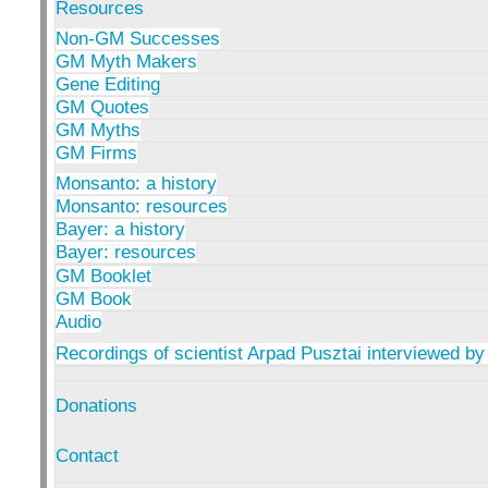
Resources
Non-GM Successes
GM Myth Makers
Gene Editing
GM Quotes
GM Myths
GM Firms
Monsanto: a history
Monsanto: resources
Bayer: a history
Bayer: resources
GM Booklet
GM Book
Audio
Recordings of scientist Arpad Pusztai interviewed by
Donations
Contact