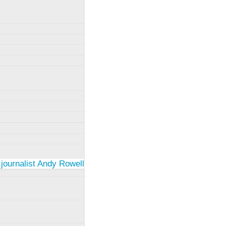
 journalist Andy Rowell