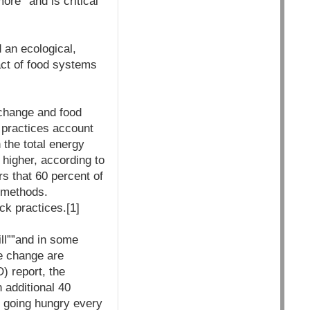
ore””and is critical
 an ecological,
act of food systems
 change and food
e practices account
the total energy
 higher, according to
s that 60 percent of
l methods.
ck practices.[1]
ll””and in some
te change are
) report, the
 additional 40
e going hungry every