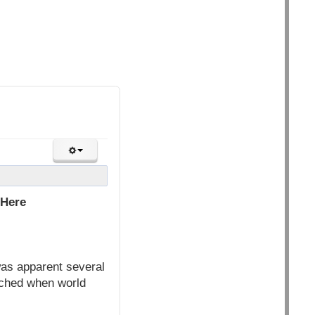
 Here
was apparent several
eached when world