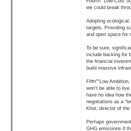
Fourth””Low-Cost Sol
we could break thro
Adopting ecological,
targets. Providing 
and open space for 
To be sure, signific
include backing for 
the financial invest
build massive infras
Fifth””Low Ambition,
won’t be able to live
have no idea how the
negotiations as a "l
Khor, director of the
Perhaps government 
GHG emissions if the