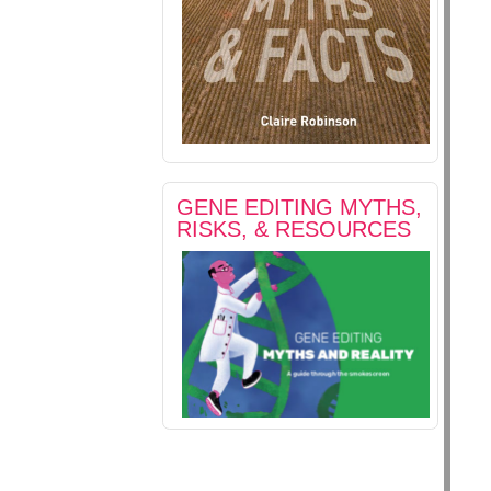
GENE EDITING MYTHS,
RISKS, & RESOURCES