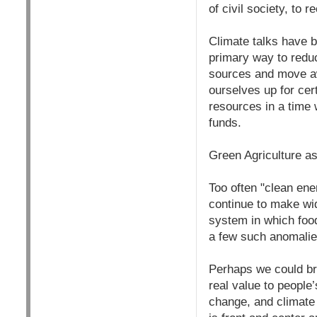
of civil society, to 
Climate talks have b
primary way to redu
sources and move awa
ourselves up for cer
resources in a time
funds.
Green Agriculture a
Too often "clean en
continue to make widg
system in which food
a few such anomalie
Perhaps we could bre
real value to people’
change, and climate 