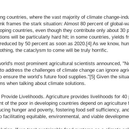
ing countries, where the vast majority of climate change-in
k frames the stark situation: Almost 80 percent of global-
oping countries, even though they contribute only about 30 p
ons will be particularly hard hit; in some countries, yields f
 reduced by 50 percent as soon as 2020.[4] As we know, hung
othing, the cataclysm to come will be truly horrific.
world's most prominent agricultural scientists announced, "No
to address the challenges of climate change can ignore agri
o ensure the world’s future food supplies."[5] Given the situa
ms when talking about climate solutions.
rovide Livelihoods. Agriculture provides livelihoods for 40 
t of the poor in developing countries depend on agriculture f
cing hunger and poverty, fostering food self sufficiency, an
o facilitating equitable, environmental, and viable developme