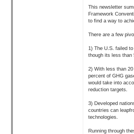
This newsletter summ
Framework Conventi
to find a way to ac
There are a few pivot
1) The U.S. failed t
though its less than
2) With less than 20
percent of GHG gases
would take into acco
reduction targets.
3) Developed nations
countries can leapfr
technologies.
Running through thes