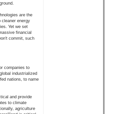
 ground.
hnologies are the
 cleaner energy
ies. Yet we set
massive financial
won't commit, such
for companies to
global industrialized
-fed nations, to name
tical and provide
utes to climate
onally, agriculture