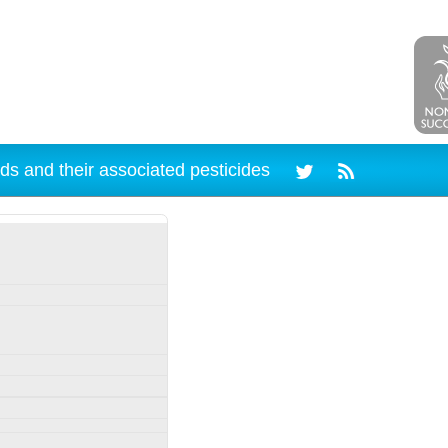
ds and their associated pesticides