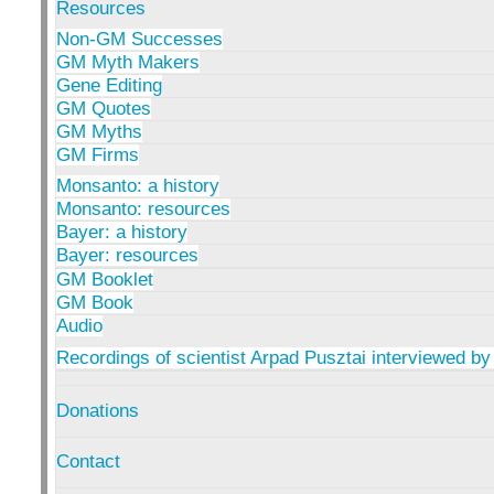
Resources
Non-GM Successes
GM Myth Makers
Gene Editing
GM Quotes
GM Myths
GM Firms
Monsanto: a history
Monsanto: resources
Bayer: a history
Bayer: resources
GM Booklet
GM Book
Audio
Recordings of scientist Arpad Pusztai interviewed by
Donations
Contact