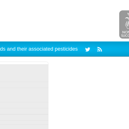
ds and their associated pesticides