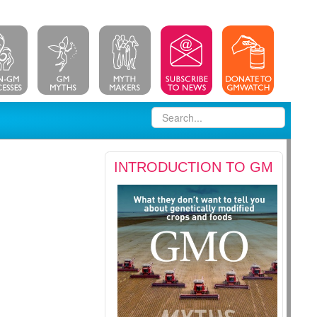
INTRODUCTION TO GM