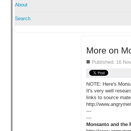
About
Search
More on Mo
Details
Published: 16 No
NOTE: Here's Monsan
It's very well resea
links to source mate
http://www.angrymer
---
---
Monsanto and the 