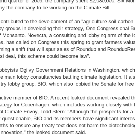
cond quarter of 2009, the company spent $2,080,000. Six Mon
by the company to be working on the Climate Bill.
ntributed to the development of an "agriculture soil carbon 
by groups in developing their strategy, One Congressional Br
of Monsanto, Novecta, a consulting and lobbying arm of the I
, has called on Congress this spring to grant farmers valuab
' farming a shift that will spur sales of Roundup and Roundup
osi deal, this scheme could become law".
bbyists Ogilvy Government Relations in Washington, which i
he main lobby consultancies battling climate legislation. It al
try lobby group, BIO, which also lobbied the Senate for free 
ctive member of BIO. A recent leaked document revealed t
trategy for Copenhagen, which includes working closely with
ial Climate Envoy, Todd Stern: "Although the prospects for a 
questionable, BIO and its members have significant interes
ths to ensure any treaty text does not harm the biotechnolo
 innovation," the leaked document said.