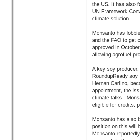
the US. It has also 
UN Framework Conve
climate solution.
Monsanto has lobbi
and the FAO to get c
approved in October 
allowing agrofuel pro
A key soy producer, 
RoundupReady soy pr
Hernan Carlino, bec
appointment, the iss
climate talks . Mons
eligible for credits,
Monsanto has also be
position on this will
Monsanto reportedly 