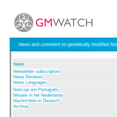
News and comment on genetically modified foo
News
Newsletter subscription
News Reviews
News Languages
Notícias em Português
Nieuws in het Nederlands
Nachrichten in Deutsch
Archive