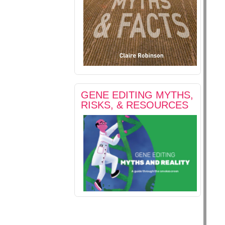
GENE EDITING MYTHS,
RISKS, & RESOURCES