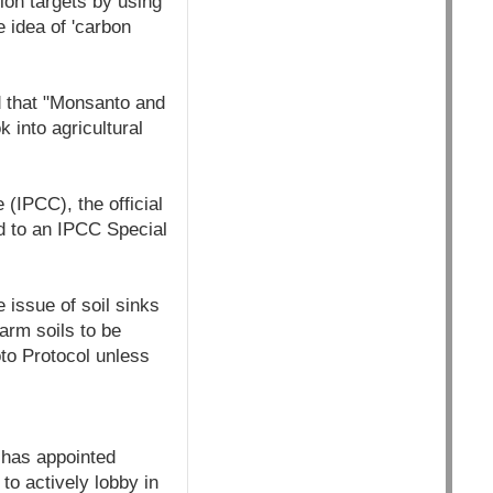
ion targets by using
e idea of 'carbon
d that "Monsanto and
 into agricultural
(IPCC), the official
ed to an IPCC Special
 issue of soil sinks
arm soils to be
oto Protocol unless
 has appointed
to actively lobby in