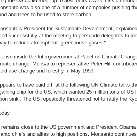
ing the US could meet up to 30% of its CO2 emission reduct
e. Monsanto was also one of a number of companies pushing th
land and trees to be used to store carbon.
onsanto's President for Sustainable Development, explaine
nd successfully at the meeting to persuade delegates to look
 way to reduce atmospheric greenhouse gases."
tive inside the Intergovernmental Panel on Climate Change 
limate change. Monsanto representative Peter Hill contribut
land use change and forestry in May 1999.
ppears to have paid off: at the following UN Climate talks the
ining chip for the US, which wanted 25 million tons of US f
bon sink'. The US repeatedly threatened not to ratify the Ky
oday
y remains close to the US government and President Obama
nto chiefs and allies to high positions. Monsanto continues 