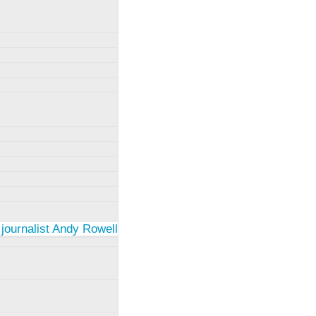
 journalist Andy Rowell