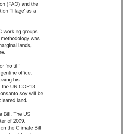
ion (FAO) and the
n Tillage' as a
 working groups
DM methodology was
marginal lands,
me.
'no till'
entine office,
owing his
 at the UN COP13
Monsanto soy will be
cleared land.
e Bill. The US
ter of 2009,
on the Climate Bill