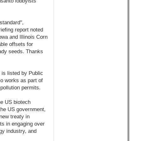
santo lobbyists
standard",
iefing report noted
owa and Illinois Corn
le offsets for
Ready seeds. Thanks
s listed by Public
so works as part of
pollution permits.
he US biotech
 the US government,
new treaty in
ts in engaging over
gy industry, and