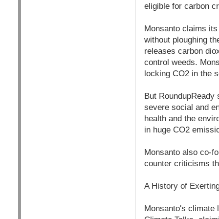
eligible for carbon 
Monsanto claims its
without ploughing the
releases carbon diox
control weeds. Monsa
locking CO2 in the so
But RoundupReady so
severe social and e
health and the envir
in huge CO2 emissio
Monsanto also co-fo
counter criticisms t
A History of Exertin
Monsanto's climate 