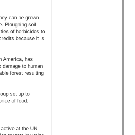
they can be grown
re. Ploughing soil
ies of herbicides to
redits because it is
h America, has
 to damage to human
ble forest resulting
oup set up to
rice of food.
active at the UN