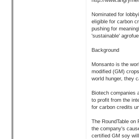
http://www.angryme
Nominated for lobbyi
eligible for carbon
pushing for meaningl
'sustainable' agrofue
Background
Monsanto is the worl
modified (GM) crops 
world hunger, they c
Biotech companies ar
to profit from the in
for carbon credits
The RoundTable on R
the company's cause
certified GM soy will