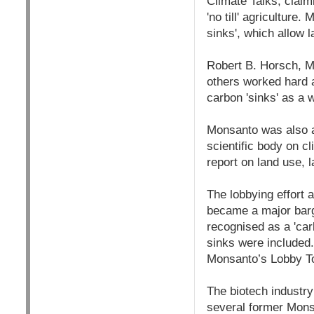
Climate Talks, claim
'no till' agricultur
sinks', which allow 
Robert B. Horsch, M
others worked hard a
carbon 'sinks' as a
Monsanto was also ac
scientific body on c
report on land use, 
The lobbying effort a
became a major barga
recognised as a 'car
sinks were included.
Monsanto’s Lobby T
The biotech industr
several former Monsa