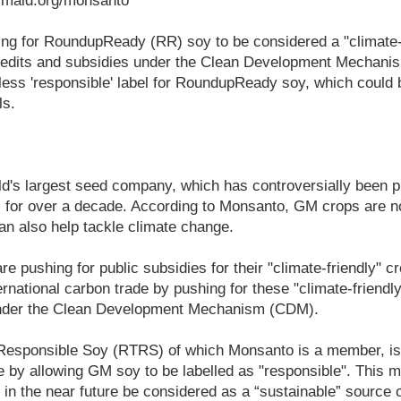
rmaid.org/monsanto
ng for RoundupReady (RR) soy to be considered a "climate-fr
 credits and subsidies under the Clean Development Mechani
ess 'responsible' label for RoundupReady soy, which could b
ls.
d's largest seed company, which has controversially been p
for over a decade. According to Monsanto, GM crops are not
an also help tackle climate change.
e pushing for public subsidies for their "climate-friendly" c
ternational carbon trade by pushing for these "climate-friendly
 under the Clean Development Mechanism (CDM).
esponsible Soy (RTRS) of which Monsanto is a member, is 
 by allowing GM soy to be labelled as "responsible". This
 in the near future be considered as a “sustainable” source o