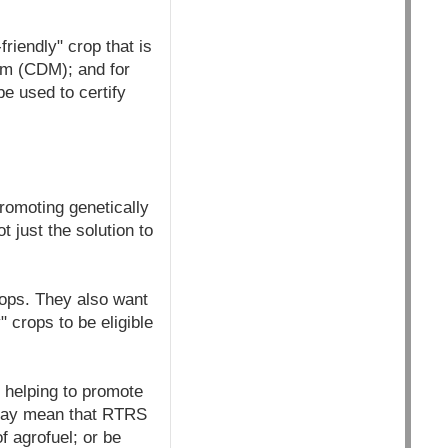
iendly" crop that is
sm (CDM); and for
e used to certify
romoting genetically
 just the solution to
rops. They also want
" crops to be eligible
helping to promote
 may mean that RTRS
f agrofuel; or be