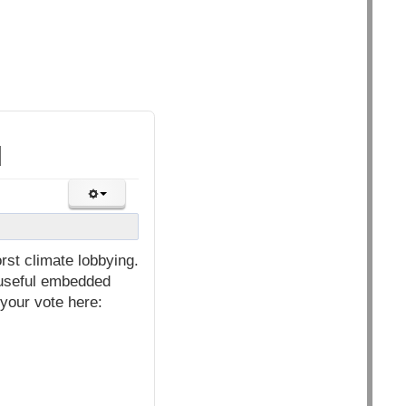
d
st climate lobbying.
y useful embedded
 your vote here: