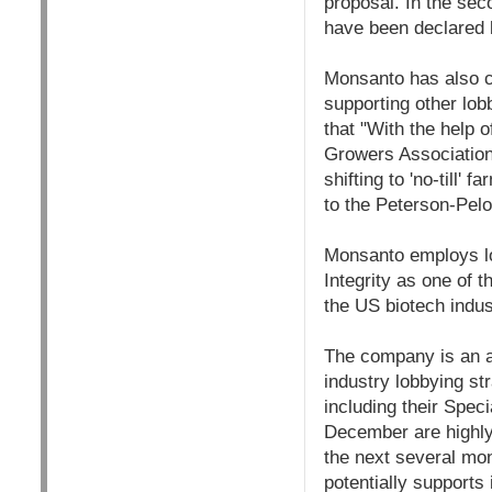
proposal. In the se
have been declared 
Monsanto has also co
supporting other lob
that "With the help 
Growers Associations
shifting to 'no-till
to the Peterson-Pel
Monsanto employs lo
Integrity as one of t
the US biotech indus
The company is an a
industry lobbying s
including their Spec
December are highly 
the next several mon
potentially supports