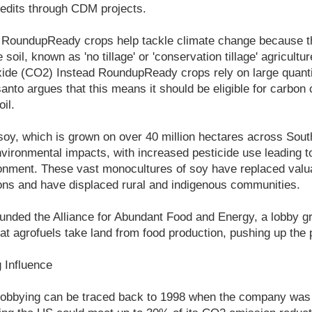
credits through CDM projects.
 RoundupReady crops help tackle climate change because 
 soil, known as 'no tillage' or 'conservation tillage' agricultu
ide (CO2) Instead RoundupReady crops rely on large quantit
nto argues that this means it should be eligible for carbon c
il.
y, which is grown on over 40 million hectares across Sout
nvironmental impacts, with increased pesticide use leading
onment. These vast monocultures of soy have replaced valua
ns and have displaced rural and indigenous communities.
unded the Alliance for Abundant Food and Energy, a lobby gr
hat agrofuels take land from food production, pushing up the p
g Influence
lobbying can be traced back to 1998 when the company was 