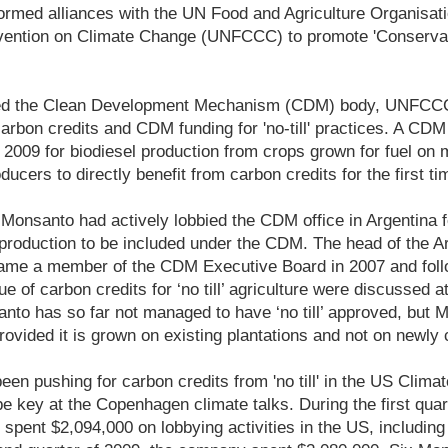
formed alliances with the UN Food and Agriculture Organisat
ntion on Climate Change (UNFCCC) to promote 'Conservatio
ed the Clean Development Mechanism (CDM) body, UNFCCC
arbon credits and CDM funding for 'no-till' practices. A C
2009 for biodiesel production from crops grown for fuel on 
ducers to directly benefit from carbon credits for the first ti
Monsanto had actively lobbied the CDM office in Argentina for 
oduction to be included under the CDM. The head of the Arg
ame a member of the CDM Executive Board in 2007 and foll
ue of carbon credits for ‘no till’ agriculture were discussed
anto has so far not managed to have ‘no till’ approved, but 
 provided it is grown on existing plantations and not on newly 
en pushing for carbon credits from 'no till' in the US Climat
 be key at the Copenhagen climate talks. During the first quar
spent $2,094,000 on lobbying activities in the US, including 