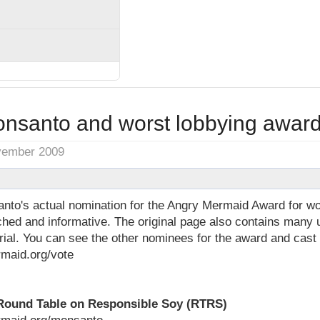
nsanto and worst lobbying awar
vember 2009
to's actual nomination for the Angry Mermaid Award for wor
rched and informative. The original page also contains man
rial. You can see the other nominees for the award and cast
maid.org/vote
Round Table on Responsible Soy (RTRS)