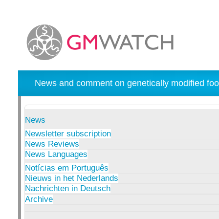
News and comment on genetically modified foo
News
Newsletter subscription
News Reviews
News Languages
Notícias em Português
Nieuws in het Nederlands
Nachrichten in Deutsch
Archive