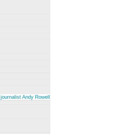
 journalist Andy Rowell