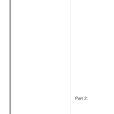
Part 2: