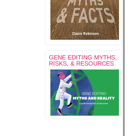
GENE EDITING MYTHS,
RISKS, & RESOURCES