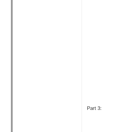
Part 3: