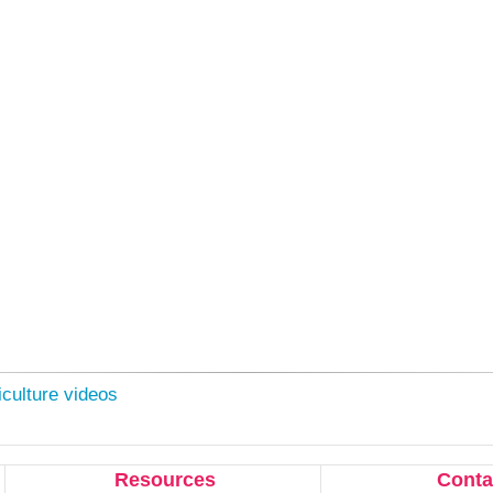
culture videos
Resources
Conta