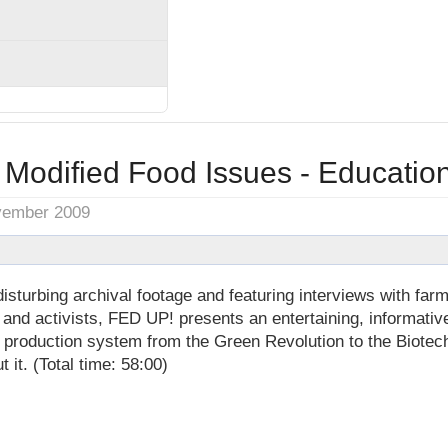
 Modified Food Issues - Educatio
vember 2009
isturbing archival footage and featuring interviews with farm
 and activists, FED UP! presents an entertaining, informati
d production system from the Green Revolution to the Biotec
 it. (Total time: 58:00)