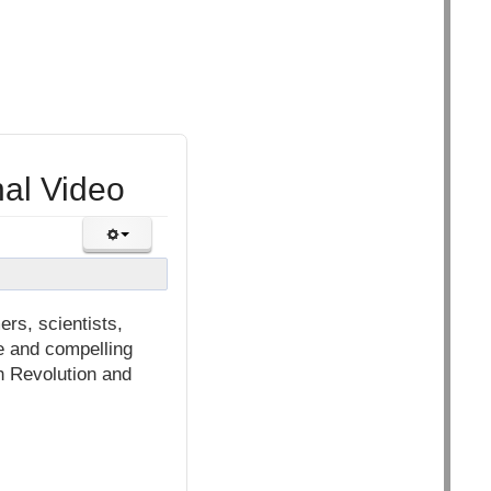
nal Video
ers, scientists,
ve and compelling
h Revolution and