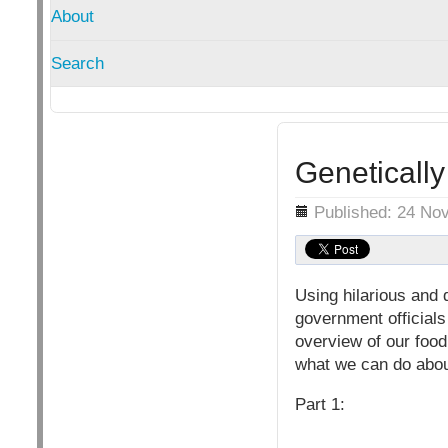
About
Search
Genetically
Details
Published: 24 No
Using hilarious and d
government officials
overview of our foo
what we can do about
Part 1: