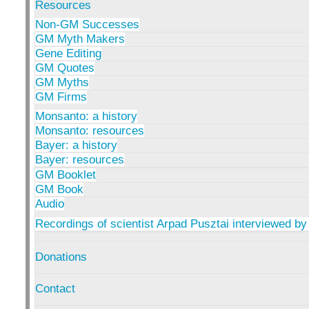
Resources
Non-GM Successes
GM Myth Makers
Gene Editing
GM Quotes
GM Myths
GM Firms
Monsanto: a history
Monsanto: resources
Bayer: a history
Bayer: resources
GM Booklet
GM Book
Audio
Recordings of scientist Arpad Pusztai interviewed by
Donations
Contact