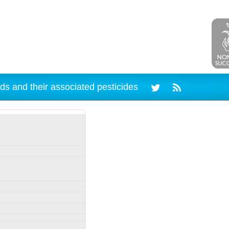
ds and their associated pesticides