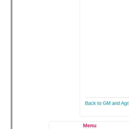
Back to GM and Agri
Menu