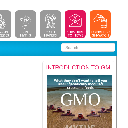
INTRODUCTION TO GM