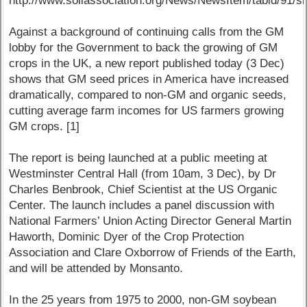
http://www.soilassociation.org/News/NewsItem/tabid/91/sm
Against a background of continuing calls from the GM
lobby for the Government to back the growing of GM
crops in the UK, a new report published today (3 Dec)
shows that GM seed prices in America have increased
dramatically, compared to non-GM and organic seeds,
cutting average farm incomes for US farmers growing
GM crops. [1]
The report is being launched at a public meeting at
Westminster Central Hall (from 10am, 3 Dec), by Dr
Charles Benbrook, Chief Scientist at the US Organic
Center. The launch includes a panel discussion with
National Farmers’ Union Acting Director General Martin
Haworth, Dominic Dyer of the Crop Protection
Association and Clare Oxborrow of Friends of the Earth,
and will be attended by Monsanto.
In the 25 years from 1975 to 2000, non-GM soybean