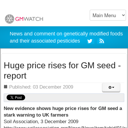
News and comment on genetically modified foods
and their associated pesticides
Huge price rises for GM seed -
report
ils
Published: 03 December 2009
New evidence shows huge price rises for GM seed a
stark warning to UK farmers
Soil Association, 3 December 2009