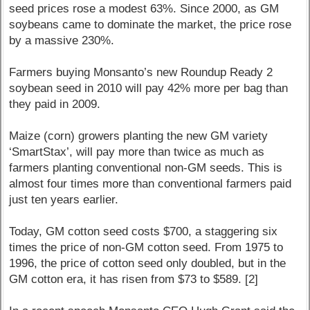
seed prices rose a modest 63%. Since 2000, as GM
soybeans came to dominate the market, the price rose
by a massive 230%.
Farmers buying Monsanto’s new Roundup Ready 2
soybean seed in 2010 will pay 42% more per bag than
they paid in 2009.
Maize (corn) growers planting the new GM variety
‘SmartStax’, will pay more than twice as much as
farmers planting conventional non-GM seeds. This is
almost four times more than conventional farmers paid
just ten years earlier.
Today, GM cotton seed costs $700, a staggering six
times the price of non-GM cotton seed. From 1975 to
1996, the price of cotton seed only doubled, but in the
GM cotton era, it has risen from $73 to $589. [2]