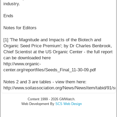
industry.
Ends
Notes for Editors
[1] 'The Magnitude and Impacts of the Biotech and
Organic Seed Price Premium'; by Dr Charles Benbrook,
Chief Scientist at the US Organic Center - the full report
can be downloaded here
http://www.organic-
center.org/reportfiles/Seeds_Final_11-30-09.pdf
Notes 2 and 3 are tables - view them here:
http://www.soilassociation.org/News/NewsItem/tabid/91/sm
Content 1999 - 2026 GMWatch.
Web Development By
SCS Web Design