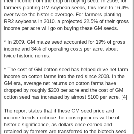
their income from the crop on buying seed. In 2009, for
farmers planting GM soybean seeds, this rose to 16.4%
over twice the historic average. For farmers planting
RR2 soybeans in 2010, a projected 22.5% of their gross
income per acre will go on buying these GM seeds.
* In 2009, GM maize seed accounted for 19% of gross
income and 34% of operating costs per acre, about
twice historic norms.
* The cost of GM cotton seed has helped drive net farm
income on cotton farms into the red since 2008. In the
GM era, average net returns on cotton farms have
dropped by roughly $200 per acre and the cost of GM
cotton seed has increased by almost $100 per acre. [4]
The report states that if these GM seed price and
income trends continue the consequences will be of
historic significance, as dollars once earned and
retained by farmers are transferred to the biotech seed