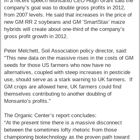
In a recent speech Monsanto CEO Hugh Grant said the
company’s goal was to double gross profits in 2012,
from 2007 levels. He said that increases in the price of
new GM RR 2 soybeans and GM ‘SmartStax’ maize
hybrids will create about one-third of the company’s
gross profit growth in 2012.
Peter Melchett, Soil Association policy director, said:
“This new data on the massive rises in the costs of GM
seeds for those US farmers who now have no
alternatives, coupled with steep increases in pesticide
use, should serve as a stark warning to UK farmers. If
GM crops are allowed here, UK farmers could find
themselves contributing to another doubling of
Monsanto’s profits.”
The Organic Center’s report concludes:
“At the present time there is a massive disconnect
between the sometimes lofty rhetoric from those
championing biotechnology as the proven path toward