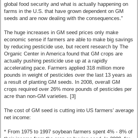
global food security and what is actually happening on
farms in the U.S. that have grown dependent on GM
seeds and are now dealing with the consequences.”
The huge increases in GM seed prices only make
economic sense if farmers are able to make big savings
by reducing pesticide use, but recent research by The
Organic Center in America found that GM crops are
actually pushing pesticide use up at a rapidly
accelerating pace. Farmers applied 318 million more
pounds in weight of pesticides over the last 13 years as
a result of planting GM seeds. In 2008, overall GM
crops required over 26% more pounds of pesticides per
acre than non-GM varieties. [3]
The cost of GM seed is cutting into US farmers’ average
net income:
* From 1975 to 1997 soybean farmers spent 4% - 8% of