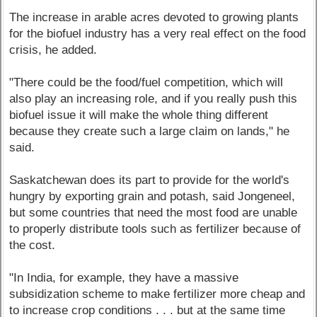
The increase in arable acres devoted to growing plants
for the biofuel industry has a very real effect on the food
crisis, he added.
"There could be the food/fuel competition, which will
also play an increasing role, and if you really push this
biofuel issue it will make the whole thing different
because they create such a large claim on lands," he
said.
Saskatchewan does its part to provide for the world's
hungry by exporting grain and potash, said Jongeneel,
but some countries that need the most food are unable
to properly distribute tools such as fertilizer because of
the cost.
"In India, for example, they have a massive
subsidization scheme to make fertilizer more cheap and
to increase crop conditions . . . but at the same time