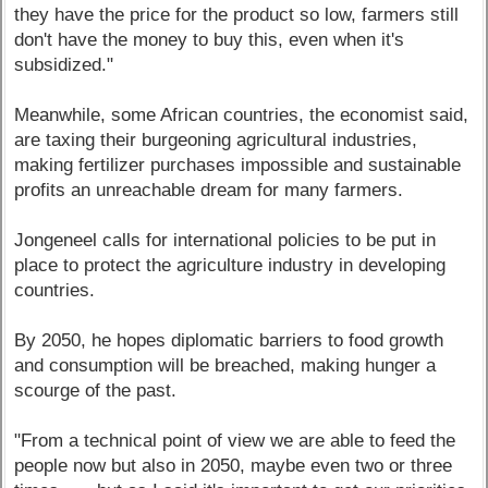
they have the price for the product so low, farmers still
don't have the money to buy this, even when it's
subsidized."
Meanwhile, some African countries, the economist said,
are taxing their burgeoning agricultural industries,
making fertilizer purchases impossible and sustainable
profits an unreachable dream for many farmers.
Jongeneel calls for international policies to be put in
place to protect the agriculture industry in developing
countries.
By 2050, he hopes diplomatic barriers to food growth
and consumption will be breached, making hunger a
scourge of the past.
"From a technical point of view we are able to feed the
people now but also in 2050, maybe even two or three