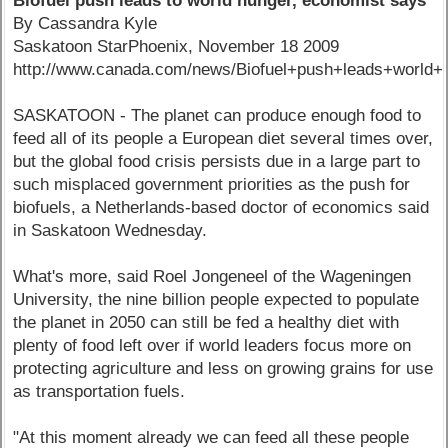
Biofuel push leads to world hunger, economist says
By Cassandra Kyle
Saskatoon StarPhoenix, November 18 2009
http://www.canada.com/news/Biofuel+push+leads+world+
SASKATOON - The planet can produce enough food to
feed all of its people a European diet several times over,
but the global food crisis persists due in a large part to
such misplaced government priorities as the push for
biofuels, a Netherlands-based doctor of economics said
in Saskatoon Wednesday.
What's more, said Roel Jongeneel of the Wageningen
University, the nine billion people expected to populate
the planet in 2050 can still be fed a healthy diet with
plenty of food left over if world leaders focus more on
protecting agriculture and less on growing grains for use
as transportation fuels.
"At this moment already we can feed all these people