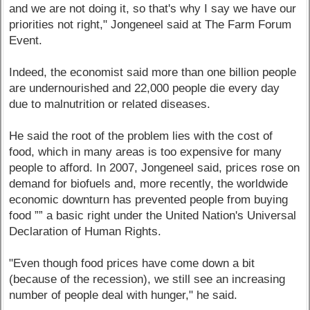
and we are not doing it, so that's why I say we have our
priorities not right," Jongeneel said at The Farm Forum
Event.
Indeed, the economist said more than one billion people
are undernourished and 22,000 people die every day
due to malnutrition or related diseases.
He said the root of the problem lies with the cost of
food, which in many areas is too expensive for many
people to afford. In 2007, Jongeneel said, prices rose on
demand for biofuels and, more recently, the worldwide
economic downturn has prevented people from buying
food ”” a basic right under the United Nation's Universal
Declaration of Human Rights.
"Even though food prices have come down a bit
(because of the recession), we still see an increasing
number of people deal with hunger," he said.