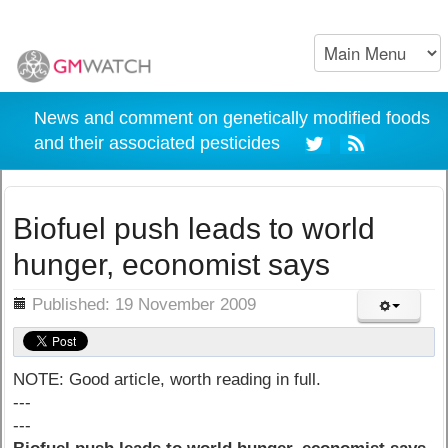
News and comment on genetically modified foods
and their associated pesticides
Biofuel push leads to world
hunger, economist says
ils
Published: 19 November 2009
NOTE: Good article, worth reading in full.
---
---