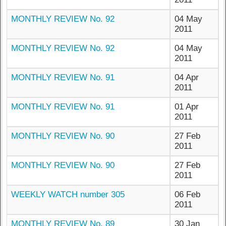
MONTHLY REVIEW No. 92
04 May
2011
MONTHLY REVIEW No. 92
04 May
2011
MONTHLY REVIEW No. 91
04 Apr
2011
MONTHLY REVIEW No. 91
01 Apr
2011
MONTHLY REVIEW No. 90
27 Feb
2011
MONTHLY REVIEW No. 90
27 Feb
2011
WEEKLY WATCH number 305
06 Feb
2011
MONTHLY REVIEW No. 89
30 Jan