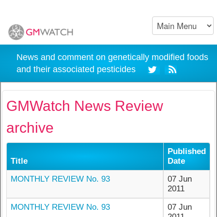
News and comment on genetically modified foods
and their associated pesticides
GMWatch News Review
archive
Published
Title
Date
MONTHLY REVIEW No. 93
07 Jun
2011
MONTHLY REVIEW No. 93
07 Jun
2011