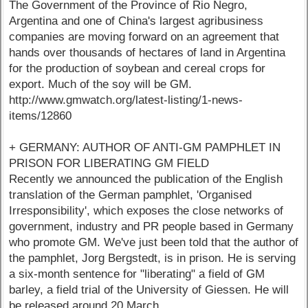
The Government of the Province of Rio Negro,
Argentina and one of China's largest agribusiness
companies are moving forward on an agreement that
hands over thousands of hectares of land in Argentina
for the production of soybean and cereal crops for
export. Much of the soy will be GM.
http://www.gmwatch.org/latest-listing/1-news-
items/12860
+ GERMANY: AUTHOR OF ANTI-GM PAMPHLET IN
PRISON FOR LIBERATING GM FIELD
Recently we announced the publication of the English
translation of the German pamphlet, 'Organised
Irresponsibility', which exposes the close networks of
government, industry and PR people based in Germany
who promote GM. We've just been told that the author of
the pamphlet, Jorg Bergstedt, is in prison. He is serving
a six-month sentence for "liberating" a field of GM
barley, a field trial of the University of Giessen. He will
be released around 20 March.