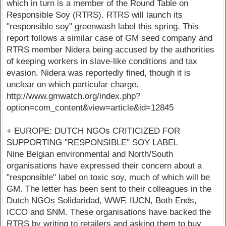
which in turn is a member of the Round Table on
Responsible Soy (RTRS). RTRS will launch its
"responsible soy" greenwash label this spring. This
report follows a similar case of GM seed company and
RTRS member Nidera being accused by the authorities
of keeping workers in slave-like conditions and tax
evasion. Nidera was reportedly fined, though it is
unclear on which particular charge.
http://www.gmwatch.org/index.php?
option=com_content&view=article&id=12845
+ EUROPE: DUTCH NGOs CRITICIZED FOR
SUPPORTING "RESPONSIBLE" SOY LABEL
Nine Belgian environmental and North/South
organisations have expressed their concern about a
"responsible" label on toxic soy, much of which will be
GM. The letter has been sent to their colleagues in the
Dutch NGOs Solidaridad, WWF, IUCN, Both Ends,
ICCO and SNM. These organisations have backed the
RTRS by writing to retailers and asking them to buy