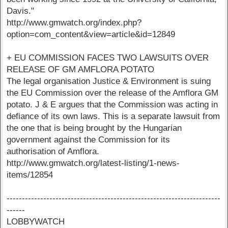
Davis."
http://www.gmwatch.org/index.php?
option=com_content&view=article&id=12849
+ EU COMMISSION FACES TWO LAWSUITS OVER
RELEASE OF GM AMFLORA POTATO
The legal organisation Justice & Environment is suing
the EU Commission over the release of the Amflora GM
potato. J & E argues that the Commission was acting in
defiance of its own laws. This is a separate lawsuit from
the one that is being brought by the Hungarian
government against the Commission for its
authorisation of Amflora.
http://www.gmwatch.org/latest-listing/1-news-
items/12854
----------------------------------------------------------------------
------
LOBBYWATCH