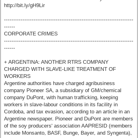
http://bit.ly/gH9Lir
----------------------------------------------------------------------
------
CORPORATE CRIMES
----------------------------------------------------------------------
------
+ ARGENTINA: ANOTHER RTRS COMPANY
CHARGED WITH SLAVE-LIKE TREATMENT OF
WORKERS
Argentine authorities have charged agribusiness
company Pioneer SA, a subsidiary of GM/chemical
company DuPont, with human trafficking, keeping
workers in slave-labour conditions in its facility in
Cordoba, and tax evasion, according to an article in an
Argentine newspaper. Pioneer and DuPont are members
of the soy producers' association AAPRESID (members
include Monsanto, BASF, Bunge, Bayer, and Syngenta),