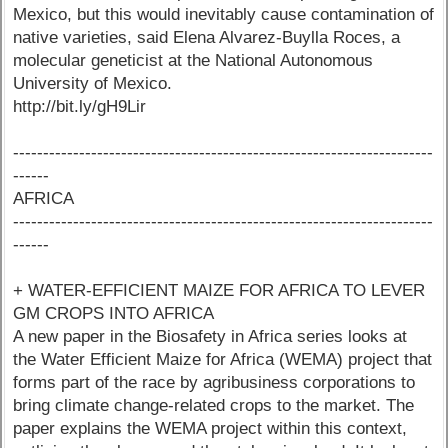
Mexico, but this would inevitably cause contamination of
native varieties, said Elena Alvarez-Buylla Roces, a
molecular geneticist at the National Autonomous
University of Mexico.
http://bit.ly/gH9Lir
----------------------------------------------------------------------
------
AFRICA
----------------------------------------------------------------------
------
+ WATER-EFFICIENT MAIZE FOR AFRICA TO LEVER
GM CROPS INTO AFRICA
A new paper in the Biosafety in Africa series looks at
the Water Efficient Maize for Africa (WEMA) project that
forms part of the race by agribusiness corporations to
bring climate change-related crops to the market. The
paper explains the WEMA project within this context,