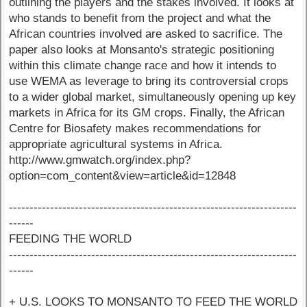
outlining the players and the stakes involved. It looks at
who stands to benefit from the project and what the
African countries involved are asked to sacrifice. The
paper also looks at Monsanto's strategic positioning
within this climate change race and how it intends to
use WEMA as leverage to bring its controversial crops
to a wider global market, simultaneously opening up key
markets in Africa for its GM crops. Finally, the African
Centre for Biosafety makes recommendations for
appropriate agricultural systems in Africa.
http://www.gmwatch.org/index.php?
option=com_content&view=article&id=12848
----------------------------------------------------------------------
------
FEEDING THE WORLD
----------------------------------------------------------------------
------
+ U.S. LOOKS TO MONSANTO TO FEED THE WORLD