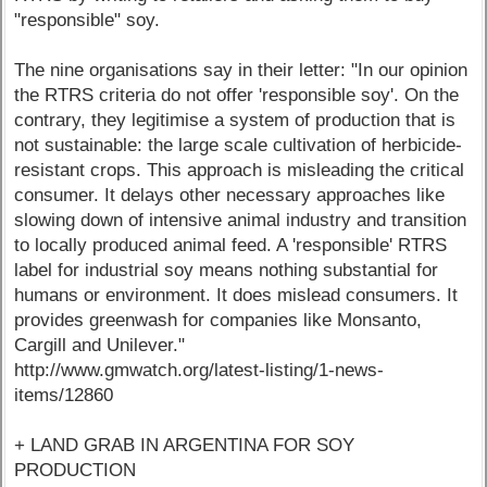
"responsible" soy.
The nine organisations say in their letter: "In our opinion
the RTRS criteria do not offer 'responsible soy'. On the
contrary, they legitimise a system of production that is
not sustainable: the large scale cultivation of herbicide-
resistant crops. This approach is misleading the critical
consumer. It delays other necessary approaches like
slowing down of intensive animal industry and transition
to locally produced animal feed. A 'responsible' RTRS
label for industrial soy means nothing substantial for
humans or environment. It does mislead consumers. It
provides greenwash for companies like Monsanto,
Cargill and Unilever."
http://www.gmwatch.org/latest-listing/1-news-
items/12860
+ LAND GRAB IN ARGENTINA FOR SOY
PRODUCTION