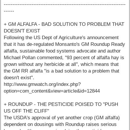
----------------------------------------------------------------------
------
+ GM ALFALFA - BAD SOLUTION TO PROBLEM THAT
DOESN'T EXIST
Following the US Dept of Agriculture's announcement
that it has de-regulated Monsanto's GM Roundup Ready
alfalfa, sustainable food systems advocate and author
Michael Pollan commented, "93 percent of alfalfa hay is
grown without any herbicide at all", which means that
the GM RR alfalfa "is a bad solution to a problem that
doesn't exist".
http://www.gmwatch.org/index.php?
option=com_content&view=article&id=12844
+ ROUNDUP - THE PESTICIDE POISED TO "PUSH
US OFF THE CLIFF"
The USDA's approval of yet another crop (GM alfalfa)
dependent on dousings with Roundup raises serious