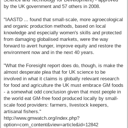
by the UK government and 57 others in 2008.
"IAASTD ... found that small-scale, more agroecological
and organic production methods, based on local
knowledge and especially women's skills and protected
from damaging globalised markets, were the way
forward to avert hunger, improve equity and restore the
environment now and in the next 40 years.
"What the Foresight report does do, though, is make the
almost desperate plea that for UK science to be
involved in what it claims is globally relevant research
for food and agriculture the UK must embrace GM foods
- a somewhat odd conclusion given that most people in
the world eat GM-free food produced locally by small-
scale food providers: farmers, livestock keepers,
artisanal fishers."
http://www.gmwatch.org/index.php?
option=com_content&view=article&id=12842