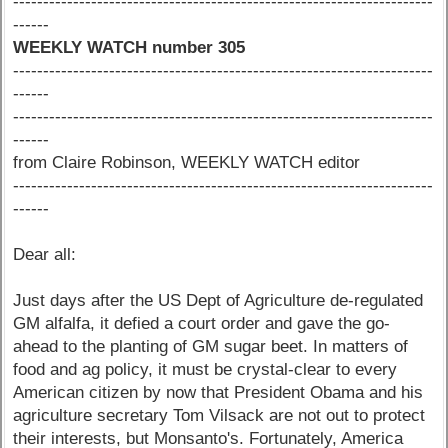
----------------------------------------------------------------------
------
WEEKLY WATCH number 305
----------------------------------------------------------------------
------
----------------------------------------------------------------------
------
from Claire Robinson, WEEKLY WATCH editor
----------------------------------------------------------------------
------
Dear all:
Just days after the US Dept of Agriculture de-regulated
GM alfalfa, it defied a court order and gave the go-
ahead to the planting of GM sugar beet. In matters of
food and ag policy, it must be crystal-clear to every
American citizen by now that President Obama and his
agriculture secretary Tom Vilsack are not out to protect
their interests, but Monsanto's. Fortunately, America