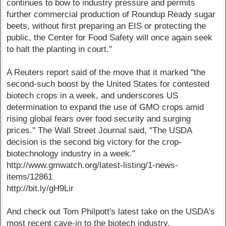
continues to bow to industry pressure and permits
further commercial production of Roundup Ready sugar
beets, without first preparing an EIS or protecting the
public, the Center for Food Safety will once again seek
to halt the planting in court."
A Reuters report said of the move that it marked "the
second-such boost by the United States for contested
biotech crops in a week, and underscores US
determination to expand the use of GMO crops amid
rising global fears over food security and surging
prices." The Wall Street Journal said, "The USDA
decision is the second big victory for the crop-
biotechnology industry in a week."
http://www.gmwatch.org/latest-listing/1-news-
items/12861
http://bit.ly/gH9Lir
And check out Tom Philpott's latest take on the USDA's
most recent cave-in to the biotech industry.