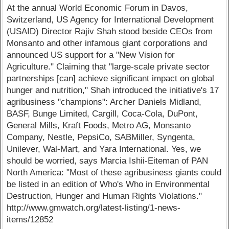
At the annual World Economic Forum in Davos,
Switzerland, US Agency for International Development
(USAID) Director Rajiv Shah stood beside CEOs from
Monsanto and other infamous giant corporations and
announced US support for a "New Vision for
Agriculture." Claiming that "large-scale private sector
partnerships [can] achieve significant impact on global
hunger and nutrition," Shah introduced the initiative's 17
agribusiness "champions": Archer Daniels Midland,
BASF, Bunge Limited, Cargill, Coca-Cola, DuPont,
General Mills, Kraft Foods, Metro AG, Monsanto
Company, Nestle, PepsiCo, SABMiller, Syngenta,
Unilever, Wal-Mart, and Yara International. Yes, we
should be worried, says Marcia Ishii-Eiteman of PAN
North America: "Most of these agribusiness giants could
be listed in an edition of Who's Who in Environmental
Destruction, Hunger and Human Rights Violations."
http://www.gmwatch.org/latest-listing/1-news-
items/12852