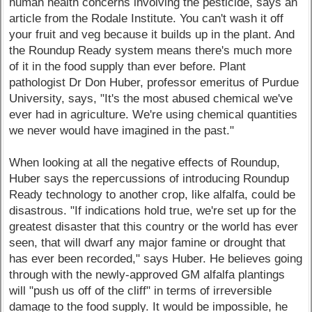
human health concerns involving the pesticide, says an
article from the Rodale Institute. You can't wash it off
your fruit and veg because it builds up in the plant. And
the Roundup Ready system means there's much more
of it in the food supply than ever before. Plant
pathologist Dr Don Huber, professor emeritus of Purdue
University, says, "It's the most abused chemical we've
ever had in agriculture. We're using chemical quantities
we never would have imagined in the past."
When looking at all the negative effects of Roundup,
Huber says the repercussions of introducing Roundup
Ready technology to another crop, like alfalfa, could be
disastrous. "If indications hold true, we're set up for the
greatest disaster that this country or the world has ever
seen, that will dwarf any major famine or drought that
has ever been recorded," says Huber. He believes going
through with the newly-approved GM alfalfa plantings
will "push us off of the cliff" in terms of irreversible
damage to the food supply. It would be impossible, he