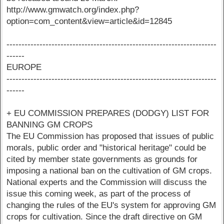
http://www.gmwatch.org/index.php?
option=com_content&view=article&id=12845
----------------------------------------------------------------------
------
EUROPE
----------------------------------------------------------------------
------
+ EU COMMISSION PREPARES (DODGY) LIST FOR
BANNING GM CROPS
The EU Commission has proposed that issues of public
morals, public order and "historical heritage" could be
cited by member state governments as grounds for
imposing a national ban on the cultivation of GM crops.
National experts and the Commission will discuss the
issue this coming week, as part of the process of
changing the rules of the EU's system for approving GM
crops for cultivation. Since the draft directive on GM