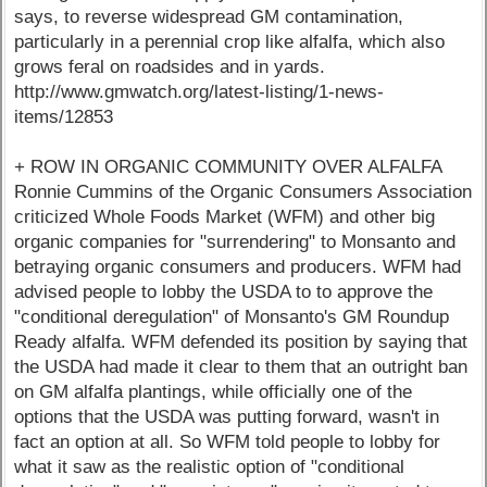
says, to reverse widespread GM contamination,
particularly in a perennial crop like alfalfa, which also
grows feral on roadsides and in yards.
http://www.gmwatch.org/latest-listing/1-news-
items/12853
+ ROW IN ORGANIC COMMUNITY OVER ALFALFA
Ronnie Cummins of the Organic Consumers Association
criticized Whole Foods Market (WFM) and other big
organic companies for "surrendering" to Monsanto and
betraying organic consumers and producers. WFM had
advised people to lobby the USDA to to approve the
"conditional deregulation" of Monsanto's GM Roundup
Ready alfalfa. WFM defended its position by saying that
the USDA had made it clear to them that an outright ban
on GM alfalfa plantings, while officially one of the
options that the USDA was putting forward, wasn't in
fact an option at all. So WFM told people to lobby for
what it saw as the realistic option of "conditional