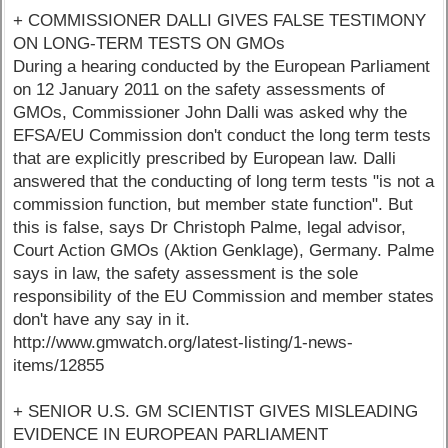
+ COMMISSIONER DALLI GIVES FALSE TESTIMONY
ON LONG-TERM TESTS ON GMOs
During a hearing conducted by the European Parliament
on 12 January 2011 on the safety assessments of
GMOs, Commissioner John Dalli was asked why the
EFSA/EU Commission don't conduct the long term tests
that are explicitly prescribed by European law. Dalli
answered that the conducting of long term tests "is not a
commission function, but member state function". But
this is false, says Dr Christoph Palme, legal advisor,
Court Action GMOs (Aktion Genklage), Germany. Palme
says in law, the safety assessment is the sole
responsibility of the EU Commission and member states
don't have any say in it.
http://www.gmwatch.org/latest-listing/1-news-
items/12855
+ SENIOR U.S. GM SCIENTIST GIVES MISLEADING
EVIDENCE IN EUROPEAN PARLIAMENT