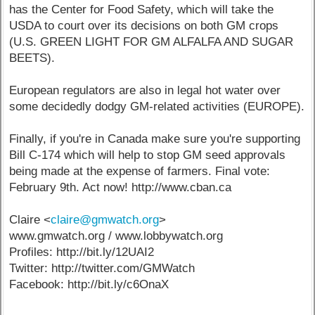
has the Center for Food Safety, which will take the
USDA to court over its decisions on both GM crops
(U.S. GREEN LIGHT FOR GM ALFALFA AND SUGAR
BEETS).
European regulators are also in legal hot water over
some decidedly dodgy GM-related activities (EUROPE).
Finally, if you're in Canada make sure you're supporting
Bill C-174 which will help to stop GM seed approvals
being made at the expense of farmers. Final vote:
February 9th. Act now! http://www.cban.ca
Claire <
claire@gmwatch.org
>
www.gmwatch.org / www.lobbywatch.org
Profiles: http://bit.ly/12UAI2
Twitter: http://twitter.com/GMWatch
Facebook: http://bit.ly/c6OnaX