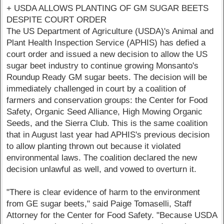
+ USDA ALLOWS PLANTING OF GM SUGAR BEETS
DESPITE COURT ORDER
The US Department of Agriculture (USDA)'s Animal and
Plant Health Inspection Service (APHIS) has defied a
court order and issued a new decision to allow the US
sugar beet industry to continue growing Monsanto's
Roundup Ready GM sugar beets. The decision will be
immediately challenged in court by a coalition of
farmers and conservation groups: the Center for Food
Safety, Organic Seed Alliance, High Mowing Organic
Seeds, and the Sierra Club. This is the same coalition
that in August last year had APHIS's previous decision
to allow planting thrown out because it violated
environmental laws. The coalition declared the new
decision unlawful as well, and vowed to overturn it.
"There is clear evidence of harm to the environment
from GE sugar beets," said Paige Tomaselli, Staff
Attorney for the Center for Food Safety. "Because USDA