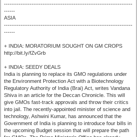
----------------------------------------------------------------------
------
ASIA
----------------------------------------------------------------------
------
+ INDIA: MORATORIUM SOUGHT ON GM CROPS
http://bit.ly/fZvGrb
+ INDIA: SEEDY DEALS
India is planning to replace its GMO regulations under
the Environment Protection Act with a Biotechnology
Regulatory Authority of India (Brai) Act, writes Vandana
Shiva in an article for the Deccan Chronicle. This will
give GMOs fast-track approvals and throw their critics
into jail. The recently-appointed minister of science and
technology, Ashwini Kumar, has announced that the
Government of India is planning to introduce four bills in
the upcoming Budget session that will prepare the path