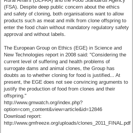
Rural Affairs (DEFRA) and the Food Standards Agency
(FSA). Despite deep public concern about the ethics
and safety of cloning, both organisations want to allow
products such as meat and milk from clone offspring to
enter the food chain without mandatory regulatory safety
approval and without labels.
The European Group on Ethics (EGE) in Science and
New Technologies report in 2008 said: "Considering the
current level of suffering and health problems of
surrogate dams and animal clones, the Group has
doubts as to whether cloning for food is justified... At
present, the EGE does not see convincing arguments to
justify the production of food from clones and their
offspring."
http://www.gmwatch.org/index.php?
option=com_content&view=article&id=12846
Download report:
http://www.gmfreeze.org/uploads/clones_2011_FINAL.pdf