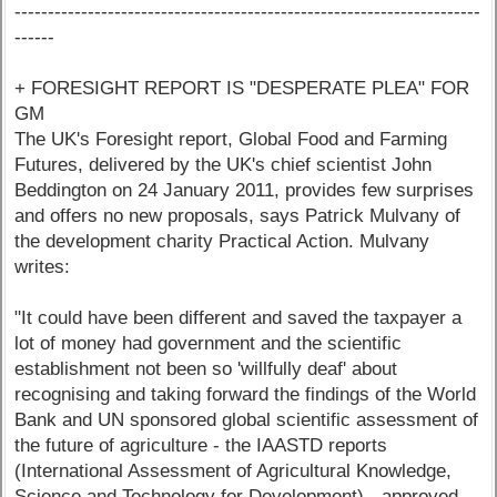
----------------------------------------------------------------------
------
+ FORESIGHT REPORT IS "DESPERATE PLEA" FOR
GM
The UK's Foresight report, Global Food and Farming
Futures, delivered by the UK's chief scientist John
Beddington on 24 January 2011, provides few surprises
and offers no new proposals, says Patrick Mulvany of
the development charity Practical Action. Mulvany
writes:
"It could have been different and saved the taxpayer a
lot of money had government and the scientific
establishment not been so 'willfully deaf' about
recognising and taking forward the findings of the World
Bank and UN sponsored global scientific assessment of
the future of agriculture - the IAASTD reports
(International Assessment of Agricultural Knowledge,
Science and Technology for Development) - approved