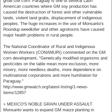
grow GM corn. Paraguay is one of several Latin
American countries where GM soy production has
caused the destruction of forest and other vulnerable
lands, violent land grabs, displacement of indigenous
peoples. The huge increases in the use of Monsanto's
Roundup weedkiller and other agrotoxins have caused
major health problems in rural people.
The National Coordinator of Rural and Indigenous
Women Workers (CONAMURI) commented on the GM
corn development, "Genetically modified organisms and
pesticides on the table mean more exclusion, more
misery, more needless deaths, more dependence on
multinational corporations and more humiliation for
Paraguay."
http://www.gmwatch.org/latest-listing/1-news-
items/12857
+ MEXICO'S NOBLE GRAIN UNDER ASSAULT
Monsanto wants to expand GM maize planting in