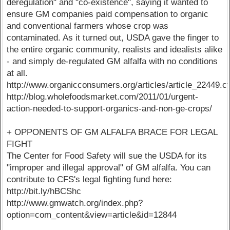
deregulation" and "co-existence", saying it wanted to
ensure GM companies paid compensation to organic
and conventional farmers whose crop was
contaminated. As it turned out, USDA gave the finger to
the entire organic community, realists and idealists alike
- and simply de-regulated GM alfalfa with no conditions
at all.
http://www.organicconsumers.org/articles/article_22449.c
http://blog.wholefoodsmarket.com/2011/01/urgent-
action-needed-to-support-organics-and-non-ge-crops/
+ OPPONENTS OF GM ALFALFA BRACE FOR LEGAL
FIGHT
The Center for Food Safety will sue the USDA for its
"improper and illegal approval" of GM alfalfa. You can
contribute to CFS's legal fighting fund here:
http://bit.ly/hBCShc
http://www.gmwatch.org/index.php?
option=com_content&view=article&id=12844