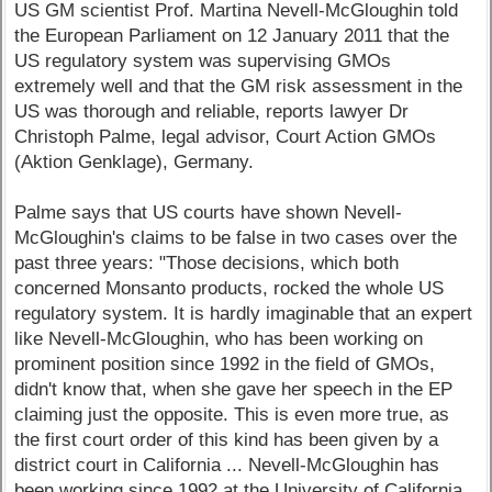
US GM scientist Prof. Martina Nevell-McGloughin told
the European Parliament on 12 January 2011 that the
US regulatory system was supervising GMOs
extremely well and that the GM risk assessment in the
US was thorough and reliable, reports lawyer Dr
Christoph Palme, legal advisor, Court Action GMOs
(Aktion Genklage), Germany.
Palme says that US courts have shown Nevell-
McGloughin's claims to be false in two cases over the
past three years: "Those decisions, which both
concerned Monsanto products, rocked the whole US
regulatory system. It is hardly imaginable that an expert
like Nevell-McGloughin, who has been working on
prominent position since 1992 in the field of GMOs,
didn't know that, when she gave her speech in the EP
claiming just the opposite. This is even more true, as
the first court order of this kind has been given by a
district court in California ... Nevell-McGloughin has
been working since 1992 at the University of California,