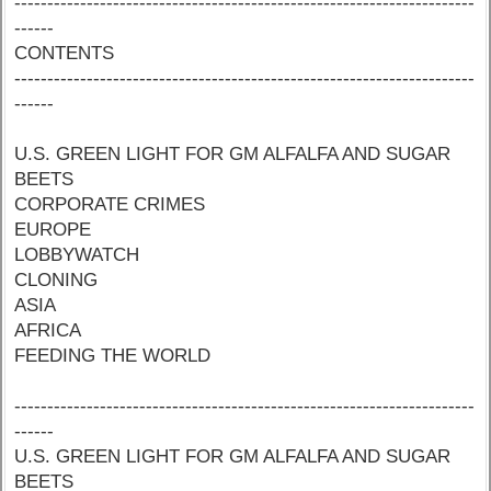
----------------------------------------------------------------------
------
CONTENTS
----------------------------------------------------------------------
------
U.S. GREEN LIGHT FOR GM ALFALFA AND SUGAR
BEETS
CORPORATE CRIMES
EUROPE
LOBBYWATCH
CLONING
ASIA
AFRICA
FEEDING THE WORLD
----------------------------------------------------------------------
------
U.S. GREEN LIGHT FOR GM ALFALFA AND SUGAR
BEETS