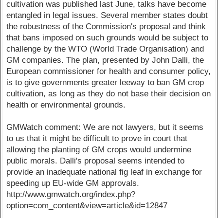
cultivation was published last June, talks have become
entangled in legal issues. Several member states doubt
the robustness of the Commission's proposal and think
that bans imposed on such grounds would be subject to
challenge by the WTO (World Trade Organisation) and
GM companies. The plan, presented by John Dalli, the
European commissioner for health and consumer policy,
is to give governments greater leeway to ban GM crop
cultivation, as long as they do not base their decision on
health or environmental grounds.
GMWatch comment: We are not lawyers, but it seems
to us that it might be difficult to prove in court that
allowing the planting of GM crops would undermine
public morals. Dalli's proposal seems intended to
provide an inadequate national fig leaf in exchange for
speeding up EU-wide GM approvals.
http://www.gmwatch.org/index.php?
option=com_content&view=article&id=12847