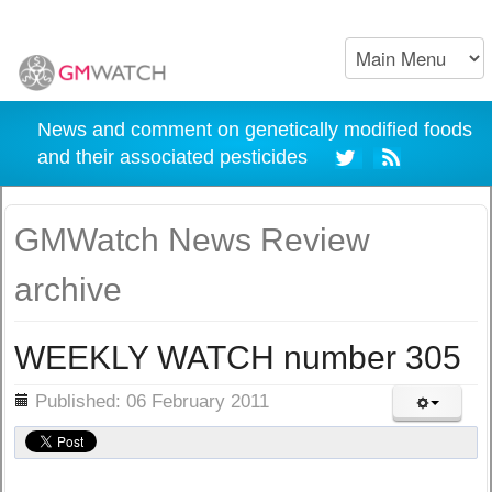
News and comment on genetically modified foods
and their associated pesticides
GMWatch News Review
archive
WEEKLY WATCH number 305
ils
Published: 06 February 2011