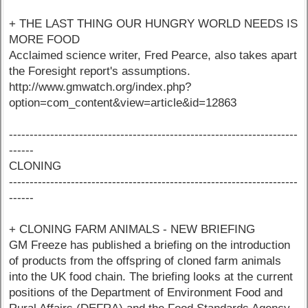
+ THE LAST THING OUR HUNGRY WORLD NEEDS IS
MORE FOOD
Acclaimed science writer, Fred Pearce, also takes apart
the Foresight report's assumptions.
http://www.gmwatch.org/index.php?
option=com_content&view=article&id=12863
----------------------------------------------------------------------
------
CLONING
----------------------------------------------------------------------
------
+ CLONING FARM ANIMALS - NEW BRIEFING
GM Freeze has published a briefing on the introduction
of products from the offspring of cloned farm animals
into the UK food chain. The briefing looks at the current
positions of the Department of Environment Food and