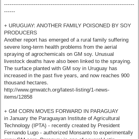
----------------------------------------------------------------------
------
+ URUGUAY: ANOTHER FAMILY POISONED BY SOY
PRODUCERS
Another report has emerged of a rural family suffering
severe long-term health problems from the aerial
spraying of agrochemicals on GM soy. Unusual
livestock deaths have also been linked to the spraying.
The surface planted with GM soy in Uruguay has
increased in the past five years, and now reaches 900
thousand hectares.
http://www.gmwatch.org/latest-listing/1-news-
items/12858
+ GM CORN MOVES FORWARD IN PARAGUAY
in January the Paraguayan Institute of Agricultural
Technology (IPTA) - recently created by President
Fernando Lugo - authorized Monsanto to experimentally