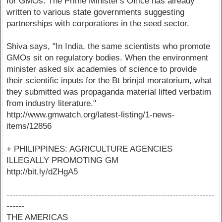
for GMOs. The Prime Minister's Office has already
written to various state governments suggesting
partnerships with corporations in the seed sector.
Shiva says, "In India, the same scientists who promote
GMOs sit on regulatory bodies. When the environment
minister asked six academies of science to provide
their scientific inputs for the Bt brinjal moratorium, what
they submitted was propaganda material lifted verbatim
from industry literature."
http://www.gmwatch.org/latest-listing/1-news-
items/12856
+ PHILIPPINES: AGRICULTURE AGENCIES
ILLEGALLY PROMOTING GM
http://bit.ly/dZHgA5
----------------------------------------------------------------------
------
THE AMERICAS