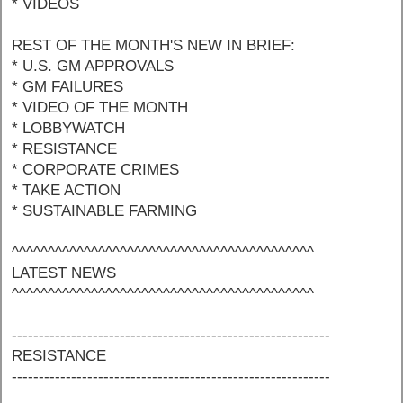
* VIDEOS
REST OF THE MONTH'S NEW IN BRIEF:
* U.S. GM APPROVALS
* GM FAILURES
* VIDEO OF THE MONTH
* LOBBYWATCH
* RESISTANCE
* CORPORATE CRIMES
* TAKE ACTION
* SUSTAINABLE FARMING
^^^^^^^^^^^^^^^^^^^^^^^^^^^^^^^^^^^^^^^^^^
LATEST NEWS
^^^^^^^^^^^^^^^^^^^^^^^^^^^^^^^^^^^^^^^^^^
-----------------------------------------------------------
RESISTANCE
-----------------------------------------------------------