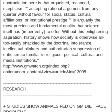
contradiction here is that organised, reasoned,
scepticism ”” accepting rational argument from any
quarter without favour for social status, cultural
affiliations or institutional prestige ”” is arguably the
most precious and fundamental quality that science
itself has (imperfectly) to offer. Without this enlightening
aspiration, history shows how society is otherwise all-
too-easily shackled by the doctrinal intolerance,
intellectual blinkers and authoritarian suppression of
criticism so familiar in religious, political, cultural and
media institutions."
http://www.gmwatch.org/index.php?
option=com_content&view=article&id=13005
-----------------------------------------------------------
RESEARCH
-----------------------------------------------------------
+ STUDIES SHOW ANIMALS FED ON GM DIET FACE