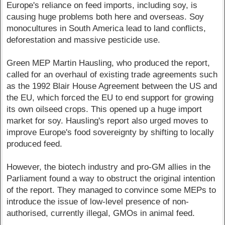
Europe's reliance on feed imports, including soy, is
causing huge problems both here and overseas. Soy
monocultures in South America lead to land conflicts,
deforestation and massive pesticide use.
Green MEP Martin Hausling, who produced the report,
called for an overhaul of existing trade agreements such
as the 1992 Blair House Agreement between the US and
the EU, which forced the EU to end support for growing
its own oilseed crops. This opened up a huge import
market for soy. Hausling's report also urged moves to
improve Europe's food sovereignty by shifting to locally
produced feed.
However, the biotech industry and pro-GM allies in the
Parliament found a way to obstruct the original intention
of the report. They managed to convince some MEPs to
introduce the issue of low-level presence of non-
authorised, currently illegal, GMOs in animal feed.