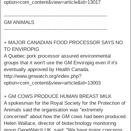
option=com_content&view=article&id=13017
-----------------------------------------------------------
GM ANIMALS
-----------------------------------------------------------
+ MAJOR CANADIAN FOOD PROCESSOR SAYS NO
TO ENVIROPIG
A Quebec pork processor assured environmental
groups that it won't use the GM Enviropig even if it's
eventually approved by Health Canada.
http://www.gmwatch.org/index.php?
option=com_content&view=article&id=13003
+ GM COWS PRODUCE HUMAN BREAST MILK
A spokesman for the Royal Society for the Protection of
Animals said the organisation was "extremely
concerned" about how the GM cows had been produced.
Helen Wallace, director of biotechnology monitoring
group GeneWatch UK, said: "We have major concerns