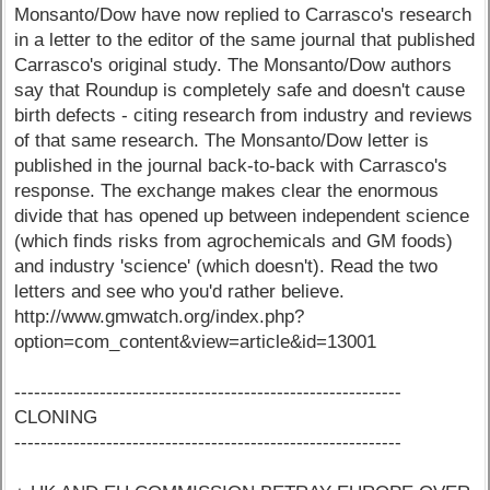
Monsanto/Dow have now replied to Carrasco's research
in a letter to the editor of the same journal that published
Carrasco's original study. The Monsanto/Dow authors
say that Roundup is completely safe and doesn't cause
birth defects - citing research from industry and reviews
of that same research. The Monsanto/Dow letter is
published in the journal back-to-back with Carrasco's
response. The exchange makes clear the enormous
divide that has opened up between independent science
(which finds risks from agrochemicals and GM foods)
and industry 'science' (which doesn't). Read the two
letters and see who you'd rather believe.
http://www.gmwatch.org/index.php?
option=com_content&view=article&id=13001
-----------------------------------------------------------
CLONING
-----------------------------------------------------------