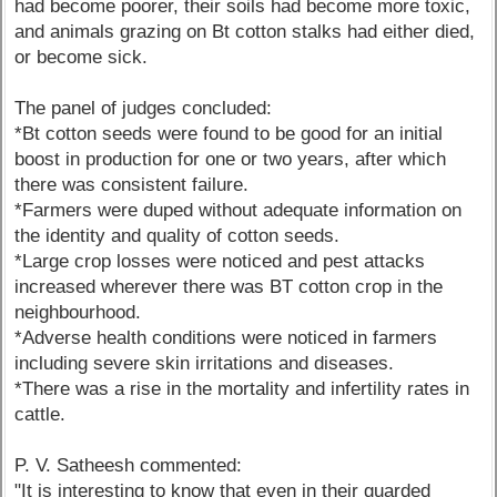
had become poorer, their soils had become more toxic,
and animals grazing on Bt cotton stalks had either died,
or become sick.
The panel of judges concluded:
*Bt cotton seeds were found to be good for an initial
boost in production for one or two years, after which
there was consistent failure.
*Farmers were duped without adequate information on
the identity and quality of cotton seeds.
*Large crop losses were noticed and pest attacks
increased wherever there was BT cotton crop in the
neighbourhood.
*Adverse health conditions were noticed in farmers
including severe skin irritations and diseases.
*There was a rise in the mortality and infertility rates in
cattle.
P. V. Satheesh commented:
"It is interesting to know that even in their guarded