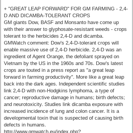
+ "GREAT LEAP FORWARD" FOR GM FARMING - 2,4-
D AND DICAMBA-TOLERANT CROPS
GM giants Dow, BASF and Monsanto have come up
with their answer to glyphosate-resistant weeds - crops
tolerant to the herbicides 2,4-D and dicamba.
GMWatch comment: Dow's 2,4-D-tolerant crops will
enable massive use of 2,4-D herbicide. 2,4-D was an
ingredient of Agent Orange, the defoliant sprayed on
Vietnam by the US in the 1960s and 70s. Dow's latest
crops are touted in a press report as "a great leap
forward in farming productivity". More like a great leap
back into the dark ages. Independent scientific studies
link 2,4-D with non-Hodgkins lymphoma, a type of
cancer; reproductive damage in humans; birth defects;
and neurotoxicity. Studies link dicamba exposure with
increased incidence of lung and colon cancer. It is a
developmental toxin that is suspected of causing birth
defects in humans.
http://www.gmwatch.eu/index.php?