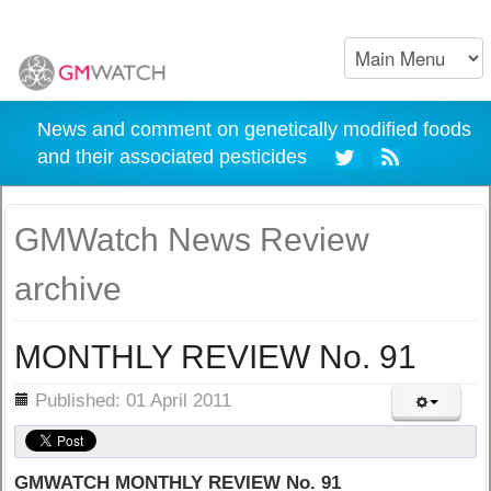
News and comment on genetically modified foods
and their associated pesticides
GMWatch News Review
archive
MONTHLY REVIEW No. 91
ils
Published: 01 April 2011
GMWATCH MONTHLY REVIEW No. 91