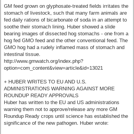
GM feed grown on glyphosate-treated fields irritates the
stomach of livestock, such that many farm animals are
fed daily rations of bicarbonate of soda in an attempt to
soothe their stomach lining. Huber showed a slide
bearing images of dissected hog stomachs - one from a
hog fed GMO feed and the other conventional feed. The
GMO hog had a rudely inflamed mass of stomach and
intestinal tissue.
http://www.gmwatch.org/index.php?
option=com_content&view=article&id=13021
+ HUBER WRITES TO EU AND U.S.
ADMINISTRATIONS WARNING AGAINST MORE
ROUNDUP READY APPROVALS
Huber has written to the EU and US administrations
warning them not to approve/release any more GM
Roundup Ready crops until science has established the
significance of the new pathogen. Huber wrote: