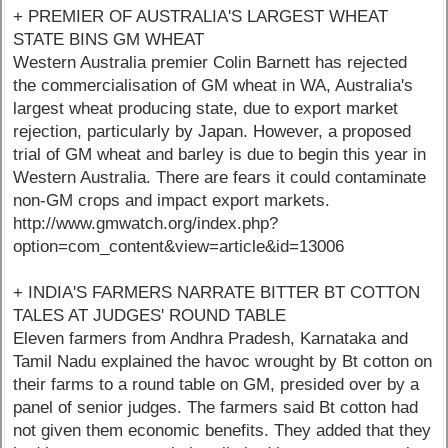
+ PREMIER OF AUSTRALIA'S LARGEST WHEAT
STATE BINS GM WHEAT
Western Australia premier Colin Barnett has rejected
the commercialisation of GM wheat in WA, Australia's
largest wheat producing state, due to export market
rejection, particularly by Japan. However, a proposed
trial of GM wheat and barley is due to begin this year in
Western Australia. There are fears it could contaminate
non-GM crops and impact export markets.
http://www.gmwatch.org/index.php?
option=com_content&view=article&id=13006
+ INDIA'S FARMERS NARRATE BITTER BT COTTON
TALES AT JUDGES' ROUND TABLE
Eleven farmers from Andhra Pradesh, Karnataka and
Tamil Nadu explained the havoc wrought by Bt cotton on
their farms to a round table on GM, presided over by a
panel of senior judges. The farmers said Bt cotton had
not given them economic benefits. They added that they