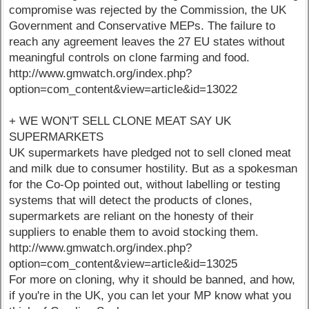
compromise was rejected by the Commission, the UK
Government and Conservative MEPs. The failure to
reach any agreement leaves the 27 EU states without
meaningful controls on clone farming and food.
http://www.gmwatch.org/index.php?
option=com_content&view=article&id=13022
+ WE WON'T SELL CLONE MEAT SAY UK
SUPERMARKETS
UK supermarkets have pledged not to sell cloned meat
and milk due to consumer hostility. But as a spokesman
for the Co-Op pointed out, without labelling or testing
systems that will detect the products of clones,
supermarkets are reliant on the honesty of their
suppliers to enable them to avoid stocking them.
http://www.gmwatch.org/index.php?
option=com_content&view=article&id=13025
For more on cloning, why it should be banned, and how,
if you're in the UK, you can let your MP know what you