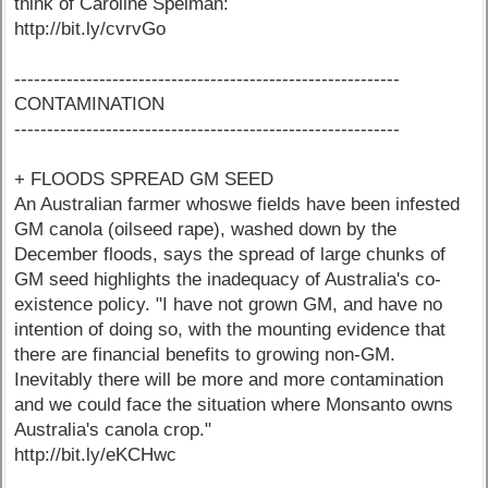
think of Caroline Spelman:
http://bit.ly/cvrvGo
-----------------------------------------------------------
CONTAMINATION
-----------------------------------------------------------
+ FLOODS SPREAD GM SEED
An Australian farmer whoswe fields have been infested
GM canola (oilseed rape), washed down by the
December floods, says the spread of large chunks of
GM seed highlights the inadequacy of Australia's co-
existence policy. "I have not grown GM, and have no
intention of doing so, with the mounting evidence that
there are financial benefits to growing non-GM.
Inevitably there will be more and more contamination
and we could face the situation where Monsanto owns
Australia's canola crop."
http://bit.ly/eKCHwc