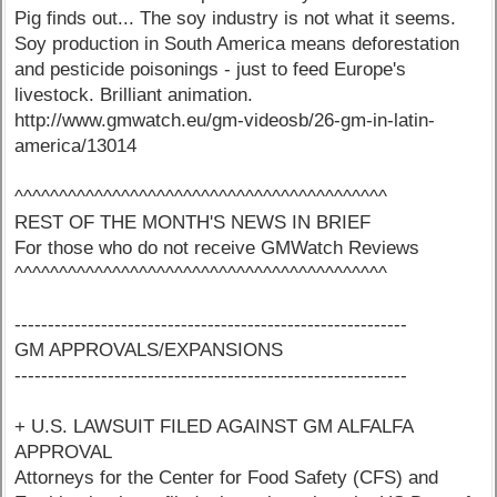
Pig finds out... The soy industry is not what it seems.
Soy production in South America means deforestation
and pesticide poisonings - just to feed Europe's
livestock. Brilliant animation.
http://www.gmwatch.eu/gm-videosb/26-gm-in-latin-
america/13014
^^^^^^^^^^^^^^^^^^^^^^^^^^^^^^^^^^^^^^^^^^
REST OF THE MONTH'S NEWS IN BRIEF
For those who do not receive GMWatch Reviews
^^^^^^^^^^^^^^^^^^^^^^^^^^^^^^^^^^^^^^^^^^
-----------------------------------------------------------
GM APPROVALS/EXPANSIONS
-----------------------------------------------------------
+ U.S. LAWSUIT FILED AGAINST GM ALFALFA
APPROVAL
Attorneys for the Center for Food Safety (CFS) and