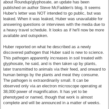
about Roundup/glyphosate, an update has been
published on author Steve McFadden's blog. It seems
Huber's letter was NOT intended to go public, but was
leaked. When it was leaked, Huber was unavailable for
answering questions or interviews with the media due to
a heavy travel schedule. It looks as if he'll now be more
available and outspoken.
Huber reported on what he described as a newly
discovered pathogen that Huber said is new to science.
This pathogen apparently increases in soil treated with
glyphosate, he said, and is then taken up by plants,
later transmitted to animals via their feed, and onward to
human beings by the plants and meat they consume.
The pathogen is extraordinarily small. It can be
observed only via an electron microscope operating at
38,000 power of magnification. It has yet to be
phenotyped or named, though that work is almost
complete and will be announced in a matter of weeks.