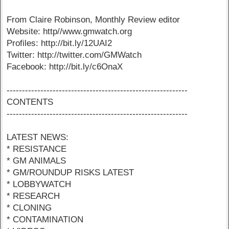
From Claire Robinson, Monthly Review editor
Website: http//www.gmwatch.org
Profiles: http://bit.ly/12UAI2
Twitter: http://twitter.com/GMWatch
Facebook: http://bit.ly/c6OnaX
-----------------------------------------------------------
CONTENTS
-----------------------------------------------------------
LATEST NEWS:
* RESISTANCE
* GM ANIMALS
* GM/ROUNDUP RISKS LATEST
* LOBBYWATCH
* RESEARCH
* CLONING
* CONTAMINATION