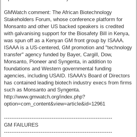
GMWatch comment: The African Biotechnology
Stakeholders Forum, whose conference platform for
Monsanto and other US backed speakers is credited
with galvanising support for the Biosafety Bill in Kenya,
was spun off as a Kenyan GM front group by ISAAA.
ISAAA is a US-centered, GM promotion and "technology
transfer" agency funded by Bayer, Cargill, Dow,
Monsanto, Pioneer and Syngenta, in addition to
foundations and Western governmental funding
agencies, including USAID. ISAAA's Board of Directors
has contained leading biotech industry execs from firms
such as Monsanto and Syngenta.
http://www.gmwatch.org/index.php?
option=com_content&view=article&id=12961
-----------------------------------------------------------
GM FAILURES
-----------------------------------------------------------