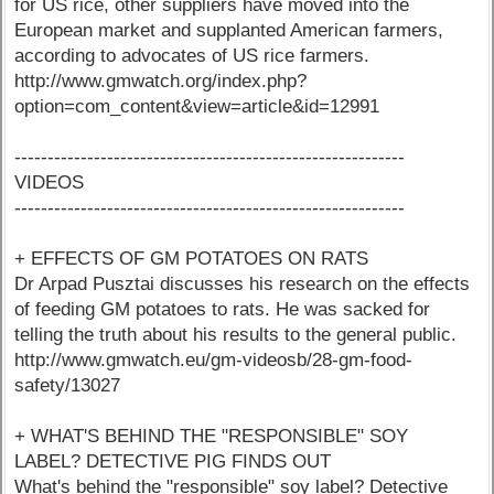
for US rice, other suppliers have moved into the
European market and supplanted American farmers,
according to advocates of US rice farmers.
http://www.gmwatch.org/index.php?
option=com_content&view=article&id=12991
-----------------------------------------------------------
VIDEOS
-----------------------------------------------------------
+ EFFECTS OF GM POTATOES ON RATS
Dr Arpad Pusztai discusses his research on the effects
of feeding GM potatoes to rats. He was sacked for
telling the truth about his results to the general public.
http://www.gmwatch.eu/gm-videosb/28-gm-food-
safety/13027
+ WHAT'S BEHIND THE "RESPONSIBLE" SOY
LABEL? DETECTIVE PIG FINDS OUT
What's behind the "responsible" soy label? Detective