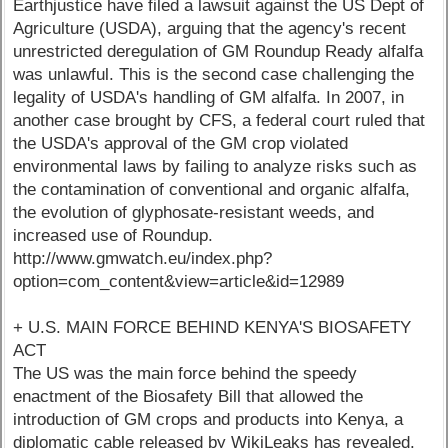
Earthjustice have filed a lawsuit against the US Dept of
Agriculture (USDA), arguing that the agency's recent
unrestricted deregulation of GM Roundup Ready alfalfa
was unlawful. This is the second case challenging the
legality of USDA's handling of GM alfalfa. In 2007, in
another case brought by CFS, a federal court ruled that
the USDA's approval of the GM crop violated
environmental laws by failing to analyze risks such as
the contamination of conventional and organic alfalfa,
the evolution of glyphosate-resistant weeds, and
increased use of Roundup.
http://www.gmwatch.eu/index.php?
option=com_content&view=article&id=12989
+ U.S. MAIN FORCE BEHIND KENYA'S BIOSAFETY
ACT
The US was the main force behind the speedy
enactment of the Biosafety Bill that allowed the
introduction of GM crops and products into Kenya, a
diplomatic cable released by WikiLeaks has revealed.