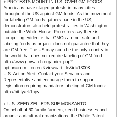
+ PROTESTS MOUNT IN U.S. OVER GM FOODS
Americans have staged protests in many cities
throughout the US against GM foods. As the movement
for labeling GM foods gathers pace in the US,
demonstrators also held protest rallies in Washington
outside the White House. Protesters say there is
compelling evidence that GMOs are not safe and
labeling foods as organic does not guarantee that they
are GM-free. The US may soon be the only country in
the world that does not require labeling of GM food.
http://www.gmwatch.org/index.php?
option=com_content&view=article&id=13008
U.S. Action Alert: Contact your Senators and
Representative and encourage them to support
legislation requiring mandatory labeling of GM foods:
http://bit.ly/ek1npy
+ U.S. SEED SELLERS SUE MONSANTO
On behalf of 60 family farmers, seed businesses and
organic agricultural organizations, the Public Patent