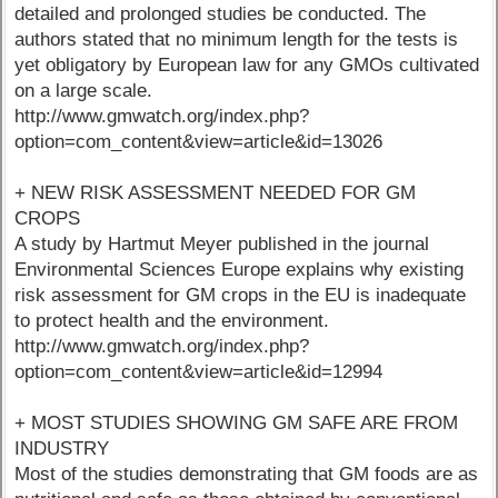
detailed and prolonged studies be conducted. The
authors stated that no minimum length for the tests is
yet obligatory by European law for any GMOs cultivated
on a large scale.
http://www.gmwatch.org/index.php?
option=com_content&view=article&id=13026
+ NEW RISK ASSESSMENT NEEDED FOR GM
CROPS
A study by Hartmut Meyer published in the journal
Environmental Sciences Europe explains why existing
risk assessment for GM crops in the EU is inadequate
to protect health and the environment.
http://www.gmwatch.org/index.php?
option=com_content&view=article&id=12994
+ MOST STUDIES SHOWING GM SAFE ARE FROM
INDUSTRY
Most of the studies demonstrating that GM foods are as