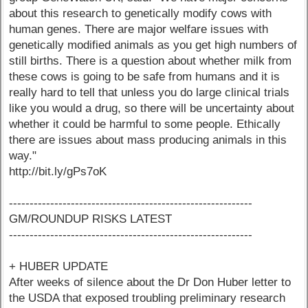
about this research to genetically modify cows with
human genes. There are major welfare issues with
genetically modified animals as you get high numbers of
still births. There is a question about whether milk from
these cows is going to be safe from humans and it is
really hard to tell that unless you do large clinical trials
like you would a drug, so there will be uncertainty about
whether it could be harmful to some people. Ethically
there are issues about mass producing animals in this
way."
http://bit.ly/gPs7oK
-----------------------------------------------------------
GM/ROUNDUP RISKS LATEST
-----------------------------------------------------------
+ HUBER UPDATE
After weeks of silence about the Dr Don Huber letter to
the USDA that exposed troubling preliminary research