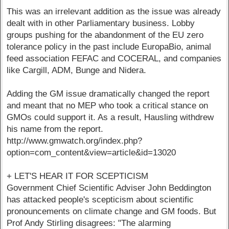
This was an irrelevant addition as the issue was already
dealt with in other Parliamentary business. Lobby
groups pushing for the abandonment of the EU zero
tolerance policy in the past include EuropaBio, animal
feed association FEFAC and COCERAL, and companies
like Cargill, ADM, Bunge and Nidera.
Adding the GM issue dramatically changed the report
and meant that no MEP who took a critical stance on
GMOs could support it. As a result, Hausling withdrew
his name from the report.
http://www.gmwatch.org/index.php?
option=com_content&view=article&id=13020
+ LET'S HEAR IT FOR SCEPTICISM
Government Chief Scientific Adviser John Beddington
has attacked people's scepticism about scientific
pronouncements on climate change and GM foods. But
Prof Andy Stirling disagrees: "The alarming