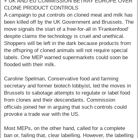
+ UK AND EU COMMISSION BETRAY EUROPE OVER
CLONE PRODUCT CONTROLS
A campaign to put controls on cloned meat and milk has
been killed off by the UK Government and Brussels. The
move signals the start of a free-for-all in 'Frankenfood'
despite claims the technology is cruel and unethical.
Shoppers will be left in the dark because products from
the offspring of cloned animals will not require special
labels. One MEP warned supermarkets could soon be
flooded with their milk.
Caroline Spelman, Conservative food and farming
secretary and former biotech lobbyist, led the moves in
Brussels to sabotage attempts to regulate or label food
from clones and their descendants. Commission
officials joined her in arguing that such controls could
provoke a trade war with the US.
Most MEPs, on the other hand, called for a complete
ban or, failing that, clear labelling. However, the labelling