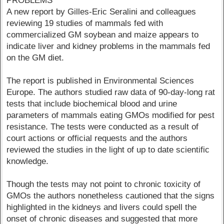
PROBLEMS
A new report by Gilles-Eric Seralini and colleagues
reviewing 19 studies of mammals fed with
commercialized GM soybean and maize appears to
indicate liver and kidney problems in the mammals fed
on the GM diet.
The report is published in Environmental Sciences
Europe. The authors studied raw data of 90-day-long rat
tests that include biochemical blood and urine
parameters of mammals eating GMOs modified for pest
resistance. The tests were conducted as a result of
court actions or official requests and the authors
reviewed the studies in the light of up to date scientific
knowledge.
Though the tests may not point to chronic toxicity of
GMOs the authors nonetheless cautioned that the signs
highlighted in the kidneys and livers could spell the
onset of chronic diseases and suggested that more