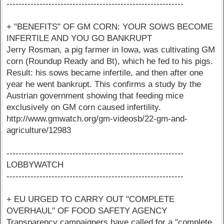
-----------------------------------------------------------
+ "BENEFITS" OF GM CORN: YOUR SOWS BECOME
INFERTILE AND YOU GO BANKRUPT
Jerry Rosman, a pig farmer in Iowa, was cultivating GM
corn (Roundup Ready and Bt), which he fed to his pigs.
Result: his sows became infertile, and then after one
year he went bankrupt. This confirms a study by the
Austrian government showing that feeding mice
exclusively on GM corn caused infertility.
http://www.gmwatch.org/gm-videosb/22-gm-and-
agriculture/12983
-----------------------------------------------------------
LOBBYWATCH
-----------------------------------------------------------
+ EU URGED TO CARRY OUT "COMPLETE
OVERHAUL" OF FOOD SAFETY AGENCY
Transparency campaigners have called for a "complete