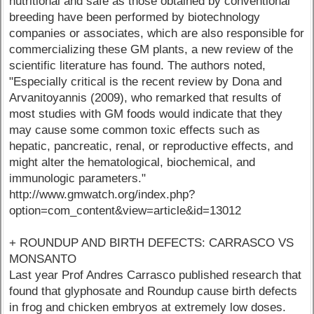
nutritional and safe as those obtained by conventional
breeding have been performed by biotechnology
companies or associates, which are also responsible for
commercializing these GM plants, a new review of the
scientific literature has found. The authors noted,
"Especially critical is the recent review by Dona and
Arvanitoyannis (2009), who remarked that results of
most studies with GM foods would indicate that they
may cause some common toxic effects such as
hepatic, pancreatic, renal, or reproductive effects, and
might alter the hematological, biochemical, and
immunologic parameters."
http://www.gmwatch.org/index.php?
option=com_content&view=article&id=13012
+ ROUNDUP AND BIRTH DEFECTS: CARRASCO VS
MONSANTO
Last year Prof Andres Carrasco published research that
found that glyphosate and Roundup cause birth defects
in frog and chicken embryos at extremely low doses.