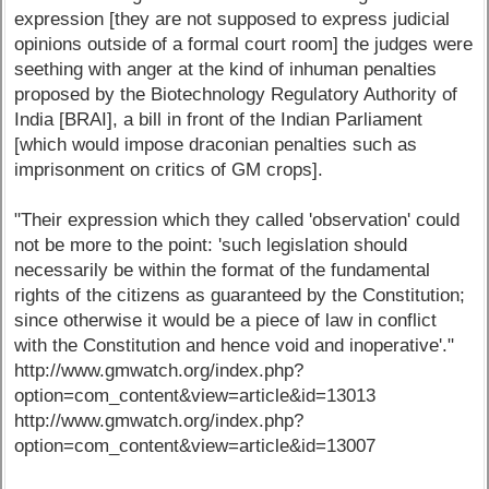
expression [they are not supposed to express judicial
opinions outside of a formal court room] the judges were
seething with anger at the kind of inhuman penalties
proposed by the Biotechnology Regulatory Authority of
India [BRAI], a bill in front of the Indian Parliament
[which would impose draconian penalties such as
imprisonment on critics of GM crops].
"Their expression which they called 'observation' could
not be more to the point: 'such legislation should
necessarily be within the format of the fundamental
rights of the citizens as guaranteed by the Constitution;
since otherwise it would be a piece of law in conflict
with the Constitution and hence void and inoperative'."
http://www.gmwatch.org/index.php?
option=com_content&view=article&id=13013
http://www.gmwatch.org/index.php?
option=com_content&view=article&id=13007