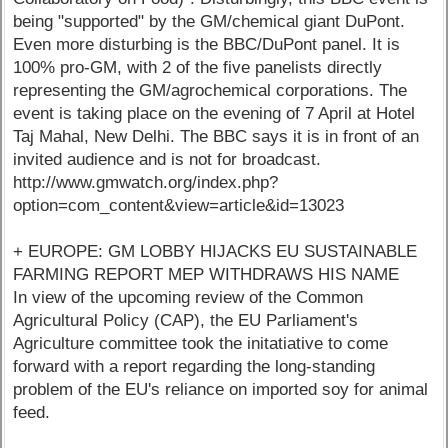
being "supported" by the GM/chemical giant DuPont.
Even more disturbing is the BBC/DuPont panel. It is
100% pro-GM, with 2 of the five panelists directly
representing the GM/agrochemical corporations. The
event is taking place on the evening of 7 April at Hotel
Taj Mahal, New Delhi. The BBC says it is in front of an
invited audience and is not for broadcast.
http://www.gmwatch.org/index.php?
option=com_content&view=article&id=13023
+ EUROPE: GM LOBBY HIJACKS EU SUSTAINABLE
FARMING REPORT MEP WITHDRAWS HIS NAME
In view of the upcoming review of the Common
Agricultural Policy (CAP), the EU Parliament's
Agriculture committee took the initatiative to come
forward with a report regarding the long-standing
problem of the EU's reliance on imported soy for animal
feed.