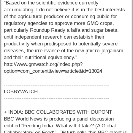
"Based on the scientific evidence currently
accumulating, I do not believe it is in the best interests
of the agricultural producer or consuming public for
regulatory agencies to approve more GMO crops,
particularly Roundup Ready alfalfa and sugar beets,
until independent research can establish their
productivity when predisposed to potentially severe
diseases, the irrelevance of the new [micro-]organism,
and their nutritional equivalency."
http://www.gmwatch.org/index.php?
option=com_content&view=article&id=13024
-----------------------------------------------------------
LOBBYWATCH
-----------------------------------------------------------
+ INDIA: BBC COLLABORATES WITH DUPONT
BBC World News is producing a panel discussion
entitled "Feeding India: What will it take? (A Global
Collaboratory on Food)". Disturbingly, this BBC event is