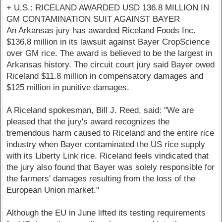
+ U.S.: RICELAND AWARDED USD 136.8 MILLION IN
GM CONTAMINATION SUIT AGAINST BAYER
An Arkansas jury has awarded Riceland Foods Inc.
$136.8 million in its lawsuit against Bayer CropScience
over GM rice. The award is believed to be the largest in
Arkansas history. The circuit court jury said Bayer owed
Riceland $11.8 million in compensatory damages and
$125 million in punitive damages.
A Riceland spokesman, Bill J. Reed, said: "We are
pleased that the jury's award recognizes the
tremendous harm caused to Riceland and the entire rice
industry when Bayer contaminated the US rice supply
with its Liberty Link rice. Riceland feels vindicated that
the jury also found that Bayer was solely responsible for
the farmers' damages resulting from the loss of the
European Union market."
Although the EU in June lifted its testing requirements