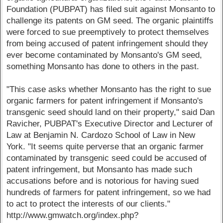
Foundation (PUBPAT) has filed suit against Monsanto to
challenge its patents on GM seed. The organic plaintiffs
were forced to sue preemptively to protect themselves
from being accused of patent infringement should they
ever become contaminated by Monsanto's GM seed,
something Monsanto has done to others in the past.
"This case asks whether Monsanto has the right to sue
organic farmers for patent infringement if Monsanto's
transgenic seed should land on their property," said Dan
Ravicher, PUBPAT's Executive Director and Lecturer of
Law at Benjamin N. Cardozo School of Law in New
York. "It seems quite perverse that an organic farmer
contaminated by transgenic seed could be accused of
patent infringement, but Monsanto has made such
accusations before and is notorious for having sued
hundreds of farmers for patent infringement, so we had
to act to protect the interests of our clients."
http://www.gmwatch.org/index.php?