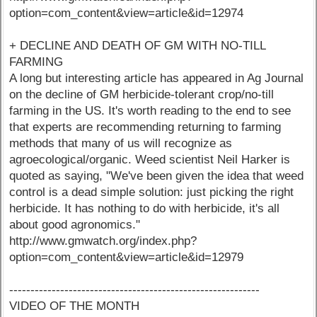
option=com_content&view=article&id=12974
+ DECLINE AND DEATH OF GM WITH NO-TILL
FARMING
A long but interesting article has appeared in Ag Journal
on the decline of GM herbicide-tolerant crop/no-till
farming in the US. It's worth reading to the end to see
that experts are recommending returning to farming
methods that many of us will recognize as
agroecological/organic. Weed scientist Neil Harker is
quoted as saying, "We've been given the idea that weed
control is a dead simple solution: just picking the right
herbicide. It has nothing to do with herbicide, it's all
about good agronomics."
http://www.gmwatch.org/index.php?
option=com_content&view=article&id=12979
-----------------------------------------------------------
VIDEO OF THE MONTH