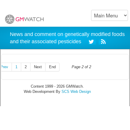
News and comment on genetically modified foods
and their associated pesticides
Prev
1
2
Next
End
Page 2 of 2
Content 1999 - 2026 GMWatch.
Web Development By
SCS Web Design