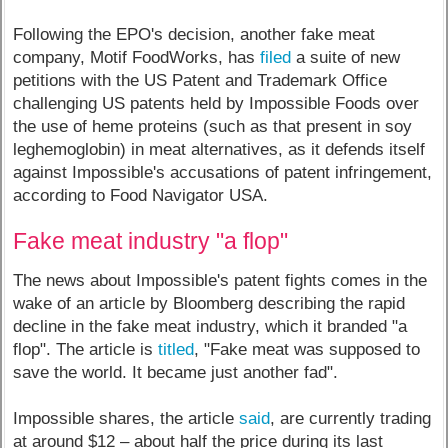
Following the EPO's decision, another fake meat
company, Motif FoodWorks, has
filed
a suite of new
petitions with the US Patent and Trademark Office
challenging US patents held by Impossible Foods over
the use of heme proteins (such as that present in soy
leghemoglobin) in meat alternatives, as it defends itself
against Impossible's accusations of patent infringement,
according to Food Navigator USA.
Fake meat industry "a flop"
The news about Impossible's patent fights comes in the
wake of an article by Bloomberg describing the rapid
decline in the fake meat industry, which it branded "a
flop". The article is
titled
, "Fake meat was supposed to
save the world. It became just another fad".
Impossible shares, the article
said
, are currently trading
at around $12 – about half the price during its last