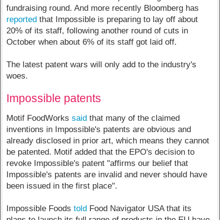
fundraising round. And more recently Bloomberg has
reported
that Impossible is preparing to lay off about
20% of its staff, following another round of cuts in
October when about 6% of its staff got laid off.
The latest patent wars will only add to the industry's
woes.
Impossible patents
Motif FoodWorks
said
that many of the claimed
inventions in Impossible's patents are obvious and
already disclosed in prior art, which means they cannot
be patented. Motif added that the EPO's decision to
revoke Impossible's patent "affirms our belief that
Impossible's patents are invalid and never should have
been issued in the first place".
Impossible Foods
told
Food Navigator USA that its
plans to launch its full range of products in the EU have