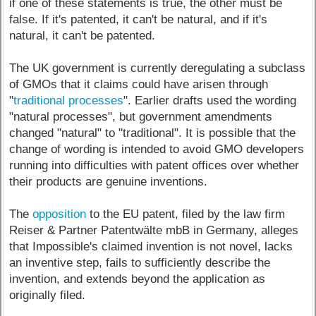
if one of these statements is true, the other must be
false. If it's patented, it can't be natural, and if it's
natural, it can't be patented.
The UK government is currently deregulating a subclass
of GMOs that it claims could have arisen through
"
traditional processes
". Earlier drafts used the wording
"natural processes", but government amendments
changed "natural" to "traditional". It is possible that the
change of wording is intended to avoid GMO developers
running into difficulties with patent offices over whether
their products are genuine inventions.
The
opposition
to the EU patent, filed by the law firm
Reiser & Partner Patentwälte mbB in Germany, alleges
that Impossible's claimed invention is not novel, lacks
an inventive step, fails to sufficiently describe the
invention, and extends beyond the application as
originally filed.