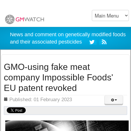
News and comment on genetically modified foods
and their associated pesticides
GMO-using fake meat
company Impossible Foods'
EU patent revoked
ils
Published: 01 February 2023