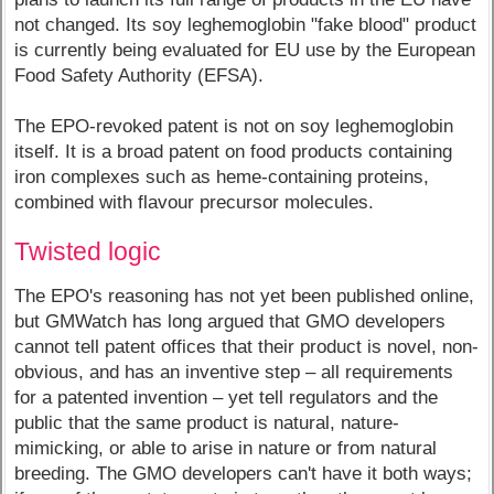
not changed. Its soy leghemoglobin "fake blood" product
is currently being evaluated for EU use by the European
Food Safety Authority (EFSA).
The EPO-revoked patent is not on soy leghemoglobin
itself. It is a broad patent on food products containing
iron complexes such as heme-containing proteins,
combined with flavour precursor molecules.
Twisted logic
The EPO's reasoning has not yet been published online,
but GMWatch has long argued that GMO developers
cannot tell patent offices that their product is novel, non-
obvious, and has an inventive step – all requirements
for a patented invention – yet tell regulators and the
public that the same product is natural, nature-
mimicking, or able to arise in nature or from natural
breeding. The GMO developers can't have it both ways;