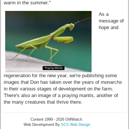
warm in the summer."
As a
message of
hope and
regeneration for the new year, we're publishing some
images that Don has taken over the years of monarchs
in their various stages of development on the farm.
There's also an image of a praying mantis, another of
the many creatures that thrive there.
Content 1999 - 2026 GMWatch.
Web Development By
SCS Web Design