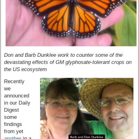
Don and Barb Dunklee work to counter some of the
devastating effects of GM glyphosate-tolerant crops on
the US ecosystem
Recently
we
announced
in our Daily
Digest
some
findings
from yet
another
in a