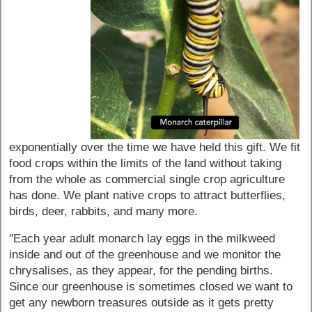
exponentially over the time we have held this gift. We fit
food crops within the limits of the land without taking
from the whole as commercial single crop agriculture
has done. We plant native crops to attract butterflies,
birds, deer, rabbits, and many more.
"Each year adult monarch lay eggs in the milkweed
inside and out of the greenhouse and we monitor the
chrysalises, as they appear, for the pending births.
Since our greenhouse is sometimes closed we want to
get any newborn treasures outside as it gets pretty