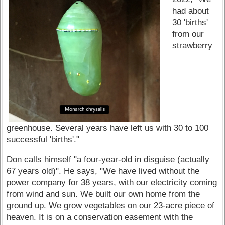
had about
30 'births'
from our
strawberry
greenhouse. Several years have left us with 30 to 100
successful 'births'."
Don calls himself "a four-year-old in disguise (actually
67 years old)". He says, "We have lived without the
power company for 38 years, with our electricity coming
from wind and sun. We built our own home from the
ground up. We grow vegetables on our 23-acre piece of
heaven. It is on a conservation easement with the