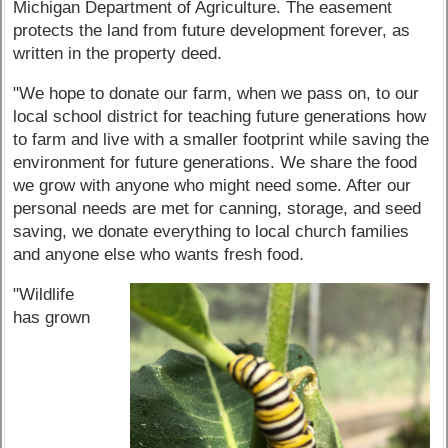
Michigan Department of Agriculture. The easement
protects the land from future development forever, as
written in the property deed.
"We hope to donate our farm, when we pass on, to our
local school district for teaching future generations how
to farm and live with a smaller footprint while saving the
environment for future generations. We share the food
we grow with anyone who might need some. After our
personal needs are met for canning, storage, and seed
saving, we donate everything to local church families
and anyone else who wants fresh food.
"Wildlife
has grown