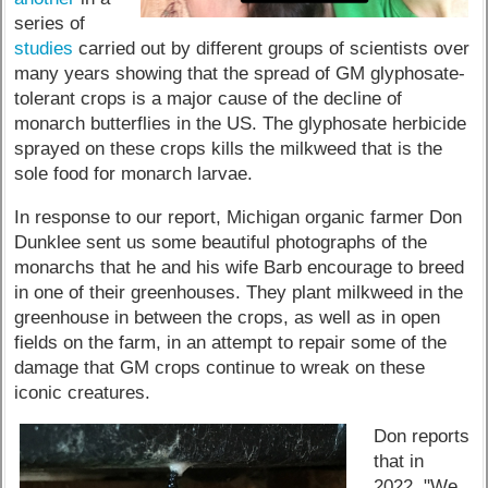
series of
studies
carried out by different groups of scientists over
many years showing that the spread of GM glyphosate-
tolerant crops is a major cause of the decline of
monarch butterflies in the US. The glyphosate herbicide
sprayed on these crops kills the milkweed that is the
sole food for monarch larvae.
In response to our report, Michigan organic farmer Don
Dunklee sent us some beautiful photographs of the
monarchs that he and his wife Barb encourage to breed
in one of their greenhouses. They plant milkweed in the
greenhouse in between the crops, as well as in open
fields on the farm, in an attempt to repair some of the
damage that GM crops continue to wreak on these
iconic creatures.
Don reports
that in
2022, "We