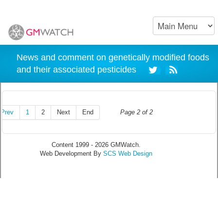
News and comment on genetically modified foods
and their associated pesticides
Prev
1
2
Next
End
Page 2 of 2
Content 1999 - 2026 GMWatch.
Web Development By
SCS Web Design