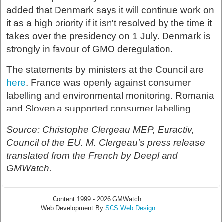
added that Denmark says it will continue work on
it as a high priority if it isn't resolved by the time it
takes over the presidency on 1 July. Denmark is
strongly in favour of GMO deregulation.
The statements by ministers at the Council are
here
. France was openly against consumer
labelling and environmental monitoring. Romania
and Slovenia supported consumer labelling.
Source: Christophe Clergeau MEP, Euractiv,
Council of the EU. M. Clergeau's press release
translated from the French by Deepl and
GMWatch.
Content 1999 - 2026 GMWatch.
Web Development By
SCS Web Design