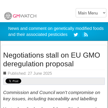
News and comment on genetically modified foods
and their associated pesticides
Negotiations stall on EU GMO
deregulation proposal
ils
Published: 27 June 2025
Commission and Council won't compromise on
key issues, including traceability and labelling