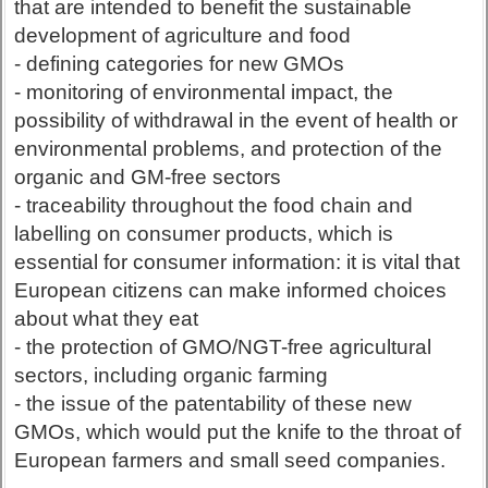
that are intended to benefit the sustainable
development of agriculture and food
- defining categories for new GMOs
- monitoring of environmental impact, the
possibility of withdrawal in the event of health or
environmental problems, and protection of the
organic and GM-free sectors
- traceability throughout the food chain and
labelling on consumer products, which is
essential for consumer information: it is vital that
European citizens can make informed choices
about what they eat
- the protection of GMO/NGT-free agricultural
sectors, including organic farming
- the issue of the patentability of these new
GMOs, which would put the knife to the throat of
European farmers and small seed companies.