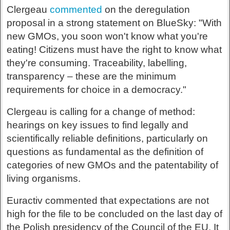
Clergeau
commented
on the deregulation
proposal in a strong statement on BlueSky: "With
new GMOs, you soon won't know what you're
eating! Citizens must have the right to know what
they're consuming. Traceability, labelling,
transparency – these are the minimum
requirements for choice in a democracy."
Clergeau is calling for a change of method:
hearings on key issues to find legally and
scientifically reliable definitions, particularly on
questions as fundamental as the definition of
categories of new GMOs and the patentability of
living organisms.
Euractiv commented that expectations are not
high for the file to be concluded on the last day of
the Polish presidency of the Council of the EU. It