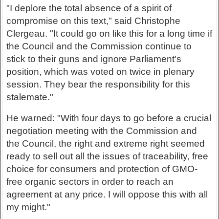
"I deplore the total absence of a spirit of
compromise on this text," said Christophe
Clergeau. "It could go on like this for a long time if
the Council and the Commission continue to
stick to their guns and ignore Parliament's
position, which was voted on twice in plenary
session. They bear the responsibility for this
stalemate."
He warned: "With four days to go before a crucial
negotiation meeting with the Commission and
the Council, the right and extreme right seemed
ready to sell out all the issues of traceability, free
choice for consumers and protection of GMO-
free organic sectors in order to reach an
agreement at any price. I will oppose this with all
my might."