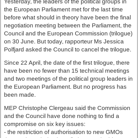
Yesterday, the leaders of the political groups in
the European Parliament met for the last time
before what should in theory have been the final
negotiation meeting between the Parliament, the
Council and the European Commission (trilogue)
on 30 June. But today, rapporteur Ms Jessica
Polfjard asked the Council to cancel the trilogue.
Since 22 April, the date of the first trilogue, there
have been no fewer than 15 technical meetings
and two meetings of the political group leaders in
the European Parliament. But no progress has
been made.
MEP Christophe Clergeau said the Commission
and the Council have done nothing to find a
compromise on six key issues:
- the restriction of authorisation to new GMOs