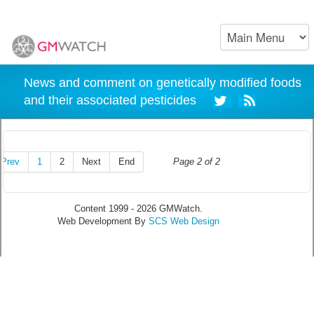
News and comment on genetically modified foods
and their associated pesticides
Prev
1
2
Next
End
Page 2 of 2
Content 1999 - 2026 GMWatch.
Web Development By
SCS Web Design