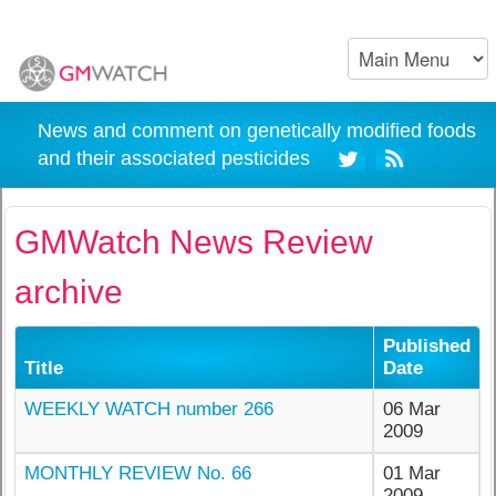
News and comment on genetically modified foods
and their associated pesticides
GMWatch News Review
archive
Published
Title
Date
WEEKLY WATCH number 266
06 Mar
2009
MONTHLY REVIEW No. 66
01 Mar
2009