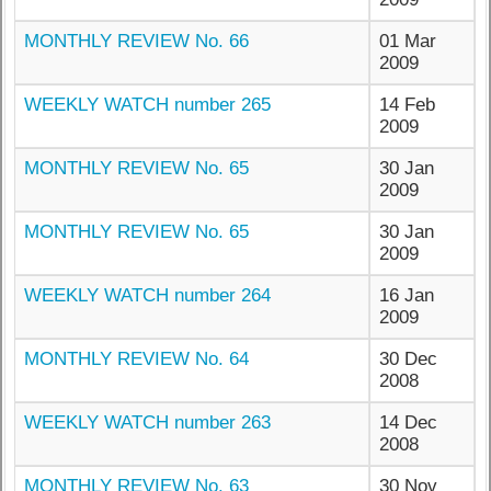
MONTHLY REVIEW No. 66
01 Mar
2009
WEEKLY WATCH number 265
14 Feb
2009
MONTHLY REVIEW No. 65
30 Jan
2009
MONTHLY REVIEW No. 65
30 Jan
2009
WEEKLY WATCH number 264
16 Jan
2009
MONTHLY REVIEW No. 64
30 Dec
2008
WEEKLY WATCH number 263
14 Dec
2008
MONTHLY REVIEW No. 63
30 Nov