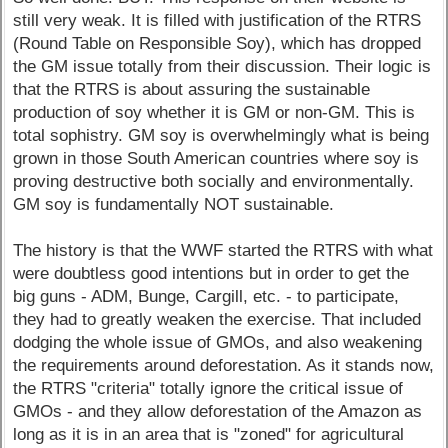
still very weak. It is filled with justification of the RTRS
(Round Table on Responsible Soy), which has dropped
the GM issue totally from their discussion. Their logic is
that the RTRS is about assuring the sustainable
production of soy whether it is GM or non-GM. This is
total sophistry. GM soy is overwhelmingly what is being
grown in those South American countries where soy is
proving destructive both socially and environmentally.
GM soy is fundamentally NOT sustainable.
The history is that the WWF started the RTRS with what
were doubtless good intentions but in order to get the
big guns - ADM, Bunge, Cargill, etc. - to participate,
they had to greatly weaken the exercise. That included
dodging the whole issue of GMOs, and also weakening
the requirements around deforestation. As it stands now,
the RTRS "criteria" totally ignore the critical issue of
GMOs - and they allow deforestation of the Amazon as
long as it is in an area that is "zoned" for agricultural