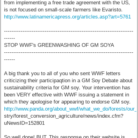
from implementing a free trade agreement with the US,
is not focused on small-scale farmers like Evaristo.
http://www.latinamericapress.org/articles.asp?art=5761
----------------------------------------------------------------------
------
STOP WWF's GREENWASHING OF GM SOYA
----------------------------------------------------------------------
------
A big thank you to all of you who sent WWF letters
criticizing their participaqtion in a GM Soy Debate about
sustainability criteria for GM soy. Your intervention has
been VERY effective with WWF issuing a statement in
which they apologise for appearing to endorse GM soy.
http://www.panda.org/about_wwf/what_we_do/forests/our_s
stry/forest_conversion_agriculture/news/index.cfm?
uNewsID=152801
So well done! BUT. This response on their website is