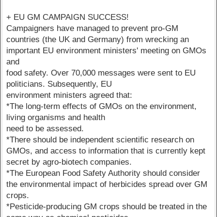
+ EU GM CAMPAIGN SUCCESS!
Campaigners have managed to prevent pro-GM
countries (the UK and Germany) from wrecking an
important EU environment ministers' meeting on GMOs
and
food safety. Over 70,000 messages were sent to EU
politicians. Subsequently, EU
environment ministers agreed that:
*The long-term effects of GMOs on the environment,
living organisms and health
need to be assessed.
*There should be independent scientific research on
GMOs, and access to information that is currently kept
secret by agro-biotech companies.
*The European Food Safety Authority should consider
the environmental impact of herbicides spread over GM
crops.
*Pesticide-producing GM crops should be treated in the