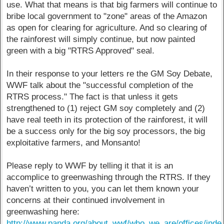
use. What that means is that big farmers will continue to
bribe local government to "zone" areas of the Amazon
as open for clearing for agriculture. And so clearing of
the rainforest will simply continue, but now painted
green with a big "RTRS Approved" seal.
In their response to your letters re the GM Soy Debate,
WWF talk about the "successful completion of the
RTRS process." The fact is that unless it gets
strengthened to (1) reject GM soy completely and (2)
have real teeth in its protection of the rainforest, it will
be a success only for the big soy processors, the big
exploitative farmers, and Monsanto!
Please reply to WWF by telling it that it is an
accomplice to greenwashing through the RTRS. If they
haven’t written to you, you can let them known your
concerns at their continued involvement in
greenwashing here:
http://www.panda.org/about_wwf/who_we_are/offices/inde