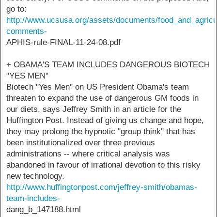
go to:
http://www.ucsusa.org/assets/documents/food_and_agricu
comments-
APHIS-rule-FINAL-11-24-08.pdf
+ OBAMA'S TEAM INCLUDES DANGEROUS BIOTECH
"YES MEN"
Biotech "Yes Men" on US President Obama's team
threaten to expand the use of dangerous GM foods in
our diets, says Jeffrey Smith in an article for the
Huffington Post. Instead of giving us change and hope,
they may prolong the hypnotic "group think" that has
been institutionalized over three previous
administrations -- where critical analysis was
abandoned in favour of irrational devotion to this risky
new technology.
http://www.huffingtonpost.com/jeffrey-smith/obamas-
team-includes-
dang_b_147188.html