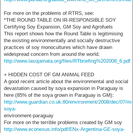
For more on the problems of RTRS, see:
*THE ROUND TABLE ON IR-RESPONSIBLE SOY
Certifying Soy Expansion, GM Soy and Agrofuels
This report shows how the Round Table is legitimising
the existing environmentally and socially destructive
practices of soy monocultures which have drawn
widespread concern from around the world.
http://www.lasojamata.org/files/RTbriefing%202008_6.pdf
+ HIDDEN COST OF GM ANIMAL FEED
A good recent article about the environmental and social
devastation caused by soya expansion in Paraguay is
here (85% of the soya grown in Paraguay is GM):
http://www.guardian.co.uk:80/environment/2008/dec/07/me
soya-
environment-paraguay
For more on the terrible problems created by GM soy
http://www.econexus.info/pdf/ENx-Argentina-GE-soya-