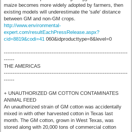
maize becomes more widely adopted by farmers, then
existing models will underestimate the 'safe' distance
between GM and non-GM crops.
http://www.environmental-
expert.com/resultEachPressRelease.aspx?
cid=8819&codi=41
060&idproducttype=8&level=0
----------------------------------------------------------------------
------
THE AMERICAS
----------------------------------------------------------------------
------
+ UNAUTHORIZED GM COTTON CONTAMINATES
ANIMAL FEED
An unauthorized strain of GM cotton was accidentally
mixed in with other harvested cotton in Texas last
month. The GM cotton, grown in West Texas, was
stored along with 20,000 tons of commercial cotton