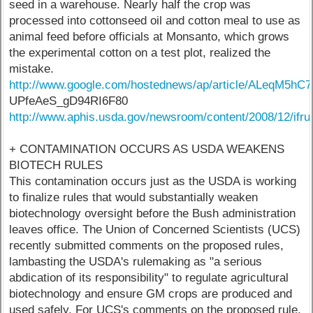
seed in a warehouse. Nearly half the crop was
processed into cottonseed oil and cotton meal to use as
animal feed before officials at Monsanto, which grows
the experimental cotton on a test plot, realized the
mistake.
http://www.google.com/hostednews/ap/article/ALeqM
UPfeAeS_gD94RI6F80
http://www.aphis.usda.gov/newsroom/content/2008/12/ifrui
+ CONTAMINATION OCCURS AS USDA WEAKENS
BIOTECH RULES
This contamination occurs just as the USDA is working
to finalize rules that would substantially weaken
biotechnology oversight before the Bush administration
leaves office. The Union of Concerned Scientists (UCS)
recently submitted comments on the proposed rules,
lambasting the USDA's rulemaking as "a serious
abdication of its responsibility" to regulate agricultural
biotechnology and ensure GM crops are produced and
used safely. For UCS's comments on the proposed rule,