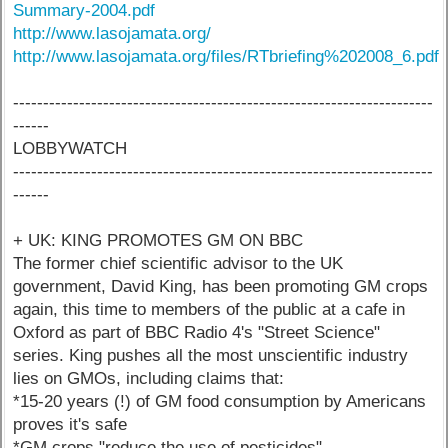
Summary-2004.pdf
http://www.lasojamata.org/
http://www.lasojamata.org/files/RTbriefing%202008_6.pdf
----------------------------------------------------------------------
------
LOBBYWATCH
----------------------------------------------------------------------
------
+ UK: KING PROMOTES GM ON BBC
The former chief scientific advisor to the UK
government, David King, has been promoting GM crops
again, this time to members of the public at a cafe in
Oxford as part of BBC Radio 4's "Street Science"
series. King pushes all the most unscientific industry
lies on GMOs, including claims that:
*15-20 years (!) of GM food consumption by Americans
proves it's safe
*GM crops "reduce the use of pesticides"