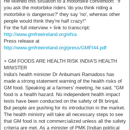
He likened this situation to a motorbike convention: "if
you ask the motorbike riders 'do you think riding a
motorbike is dangerous?' they say 'no', whereas other
people would think they're half crazy!"
For the full interview + link to transcript:
http://www.gmfreeireland.org/efsa
Press release at
http://www.gmfreeireland.org/press/GMFI44.pdf
+ GM FOODS ARE HEALTH RISK INDIA'S HEALTH
MINISTER
India's health minister Dr Anbumani Ramadoss has
made a strong statement warning of the health risks of
GM food. Speaking at a farmers' meeting, he said, "GM
food is a health hazard. No independent health impact
tests have been conducted on the safety of Bt brinjal.
But people are pushing for its introduction in the market.
The health ministry will take all necessary steps to see
that GM food is not commercialized unless all the safety
criteria are met. As a minister of PMK [Indian political