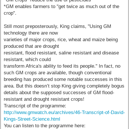
*GM enables farmers to "get twice as much out of the
crop".
Still most preposterously, King claims, "Using GM
technology there are now
varieties of major crops, rice, wheat and maize being
produced that are drought
resistant, flood resistant, saline resistant and disease
resistant, which could
transform Africa's ability to feed its people." In fact, no
such GM crops are available, though conventional
breeding has produced some notable successes in this
area. But this doesn’t stop King giving completely bogus
details about the supposed successes of GM flood-
resistant and drought resistant crops!
Transcript of the programme:
http://www.gmwatch.eu/archives/46-Transcript-of-David-
Kings-Street-Science.html
You can listen to the programme here: