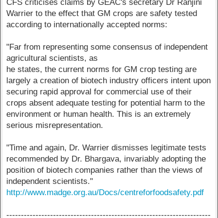
CFS criticises claims by GEAC's secretary Dr Ranjini
Warrier to the effect that GM crops are safety tested
according to internationally accepted norms:
"Far from representing some consensus of independent
agricultural scientists, as
he states, the current norms for GM crop testing are
largely a creation of biotech industry officers intent upon
securing rapid approval for commercial use of their
crops absent adequate testing for potential harm to the
environment or human health. This is an extremely
serious misrepresentation.
"Time and again, Dr. Warrier dismisses legitimate tests
recommended by Dr. Bhargava, invariably adopting the
position of biotech companies rather than the views of
independent scientists."
http://www.madge.org.au/Docs/centreforfoodsafety.pdf
----------------------------------------------------------------------