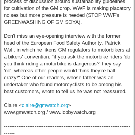
process of discussion around sustainability guidelines
for cultivation of the GM crop. WWF is making placatory
noises but more pressure is needed (STOP WWF's
GREENWASHING OF GM SOYA).
Don't miss an eye-opening interview with the former
head of the European Food Safety Authority, Patrick
Wall, in which he likens GM regulators to motorbikers at
a bikers' convention: "if you ask the motorbike riders 'do
you think riding a motorbike is dangerous?' they say
'no', whereas other people would think they're half
crazy!" One of our readers, whose father was an
undertaker who found motorcyclists to be among his
best customers, wrote to tell us he was not reassured.
Claire <
claire@gmwatch.org
>
www.gmwatch.org / www.lobbywatch.org
----------------------------------------------------------------------
------