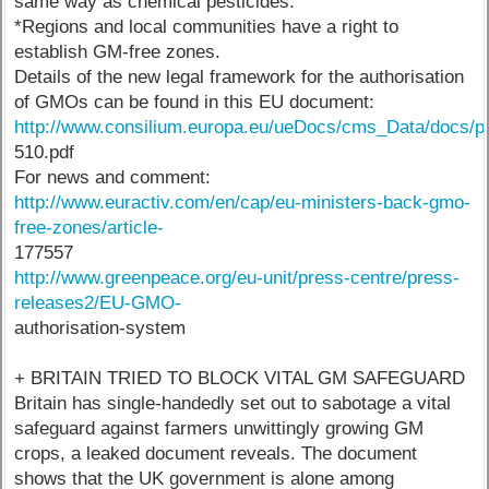
same way as chemical pesticides.
*Regions and local communities have a right to
establish GM-free zones.
Details of the new legal framework for the authorisation
of GMOs can be found in this EU document:
http://www.consilium.europa.eu/ueDocs/cms_Data/docs/pr
510.pdf
For news and comment:
http://www.euractiv.com/en/cap/eu-ministers-back-gmo-
free-zones/article-
177557
http://www.greenpeace.org/eu-unit/press-centre/press-
releases2/EU-GMO-
authorisation-system
+ BRITAIN TRIED TO BLOCK VITAL GM SAFEGUARD
Britain has single-handedly set out to sabotage a vital
safeguard against farmers unwittingly growing GM
crops, a leaked document reveals. The document
shows that the UK government is alone among