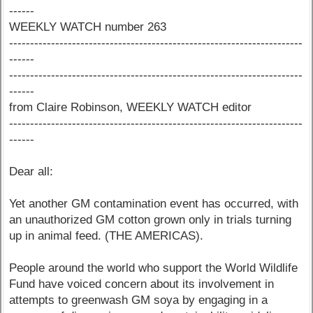
------
WEEKLY WATCH number 263
----------------------------------------------------------------------
------
----------------------------------------------------------------------
------
from Claire Robinson, WEEKLY WATCH editor
----------------------------------------------------------------------
------
Dear all:
Yet another GM contamination event has occurred, with
an unauthorized GM cotton grown only in trials turning
up in animal feed. (THE AMERICAS).
People around the world who support the World Wildlife
Fund have voiced concern about its involvement in
attempts to greenwash GM soya by engaging in a