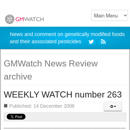
News and comment on genetically modified foods
and their associated pesticides
GMWatch News Review
archive
WEEKLY WATCH number 263
ils
Published: 14 December 2008
----------------------------------------------------------------------