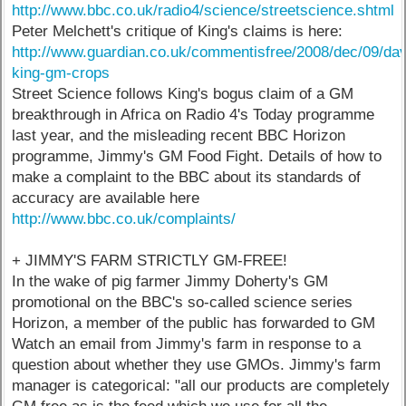
http://www.bbc.co.uk/radio4/science/streetscience.shtml
Peter Melchett's critique of King's claims is here:
http://www.guardian.co.uk/commentisfree/2008/dec/09/dav
king-gm-crops
Street Science follows King's bogus claim of a GM
breakthrough in Africa on Radio 4's Today programme
last year, and the misleading recent BBC Horizon
programme, Jimmy's GM Food Fight. Details of how to
make a complaint to the BBC about its standards of
accuracy are available here
http://www.bbc.co.uk/complaints/
+ JIMMY'S FARM STRICTLY GM-FREE!
In the wake of pig farmer Jimmy Doherty's GM
promotional on the BBC's so-called science series
Horizon, a member of the public has forwarded to GM
Watch an email from Jimmy's farm in response to a
question about whether they use GMOs. Jimmy's farm
manager is categorical: "all our products are completely