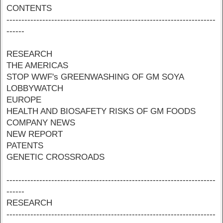
CONTENTS
----------------------------------------------------------------------
------
RESEARCH
THE AMERICAS
STOP WWF's GREENWASHING OF GM SOYA
LOBBYWATCH
EUROPE
HEALTH AND BIOSAFETY RISKS OF GM FOODS
COMPANY NEWS
NEW REPORT
PATENTS
GENETIC CROSSROADS
----------------------------------------------------------------------
------
RESEARCH
----------------------------------------------------------------------