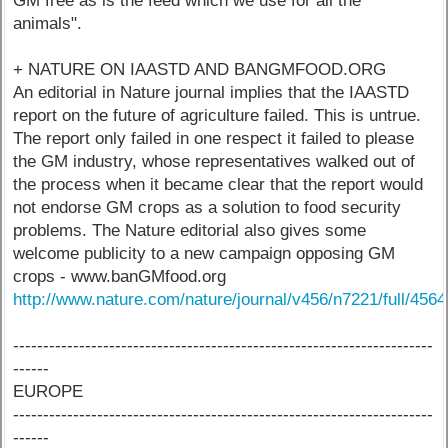
GM free as is the feed which we use for all the
animals".
+ NATURE ON IAASTD AND BANGMFOOD.ORG
An editorial in Nature journal implies that the IAASTD
report on the future of agriculture failed. This is untrue.
The report only failed in one respect it failed to please
the GM industry, whose representatives walked out of
the process when it became clear that the report would
not endorse GM crops as a solution to food security
problems. The Nature editorial also gives some
welcome publicity to a new campaign opposing GM
crops - www.banGMfood.org
http://www.nature.com/nature/journal/v456/n7221/full/456
----------------------------------------------------------------------
------
EUROPE
----------------------------------------------------------------------
------