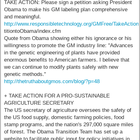
TAKE ACTION: Please sign a petition asking President
Obama to make his GM labeling plan comprehensive
and meaningful.
http://www.responsibletechnology.org/GMFree/TakeActio
titiontoObama/index.cfm
Quote from Obama showing either his ignorance or his
willingness to promote the GM industry line: "Advances
in the genetic engineering of plants have provided
enormous benefits to American farmers. I believe that
we can continue to modify plants safely with new
genetic methods."
http://thetruthaboutgmos.com/blog/?p=48
+ TAKE ACTION FOR A PRO-SUSTAINABLE
AGRICULTURE SECRETARY
The US secretary of agriculture oversees the safety of
the US food supply, domestic farming policies, food
stamp programs, and the nation's 297,000 square miles
of forest. The Obama Transition Team has set up a
website to facilitate public input for policy initiatives in