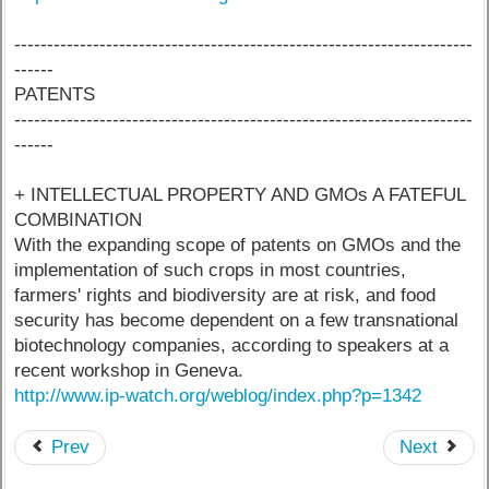
----------------------------------------------------------------------
------
PATENTS
----------------------------------------------------------------------
------
+ INTELLECTUAL PROPERTY AND GMOs A FATEFUL
COMBINATION
With the expanding scope of patents on GMOs and the
implementation of such crops in most countries,
farmers' rights and biodiversity are at risk, and food
security has become dependent on a few transnational
biotechnology companies, according to speakers at a
recent workshop in Geneva.
http://www.ip-watch.org/weblog/index.php?p=1342
Prev
Next