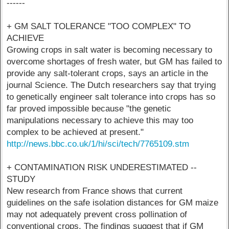
------
+ GM SALT TOLERANCE "TOO COMPLEX" TO
ACHIEVE
Growing crops in salt water is becoming necessary to
overcome shortages of fresh water, but GM has failed to
provide any salt-tolerant crops, says an article in the
journal Science. The Dutch researchers say that trying
to genetically engineer salt tolerance into crops has so
far proved impossible because "the genetic
manipulations necessary to achieve this may too
complex to be achieved at present."
http://news.bbc.co.uk/1/hi/sci/tech/7765109.stm
+ CONTAMINATION RISK UNDERESTIMATED --
STUDY
New research from France shows that current
guidelines on the safe isolation distances for GM maize
may not adequately prevent cross pollination of
conventional crops. The findings suggest that if GM