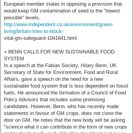
European member states in opposing a provision that
would keep GM contamination of seed to the "lowest
possible" levels.
http://www.independent.co.uk/environment/green-
living/britain-tries-to-block-
vital-gm-safeguard-1041641.html
+ BENN CALLS FOR NEW SUSTAINABLE FOOD
SYSTEM
In a speech at the Fabian Society, Hilary Benn, UK
Secretary of State for Environment, Food and Rural
Affairs, gave a speech on the need for a new
sustainable food system that is less dependent on fossil
fuels. He announced the formation of a Council of Food
Policy Advisors that includes some promising
candidates. However, Benn, who has recently made
statements in favour of GM crops, does not close the
door on GM. He notes that the new body will be asking
"science what it can contribute in the form of new crops