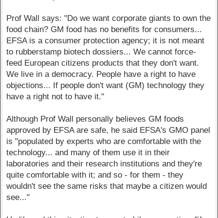
Prof Wall says: "Do we want corporate giants to own the
food chain? GM food has no benefits for consumers...
EFSA is a consumer protection agency; it is not meant
to rubberstamp biotech dossiers... We cannot force-
feed European citizens products that they don't want.
We live in a democracy. People have a right to have
objections... If people don't want (GM) technology they
have a right not to have it."
Although Prof Wall personally believes GM foods
approved by EFSA are safe, he said EFSA's GMO panel
is "populated by experts who are comfortable with the
technology... and many of them use it in their
laboratories and their research institutions and they're
quite comfortable with it; and so - for them - they
wouldn't see the same risks that maybe a citizen would
see..."