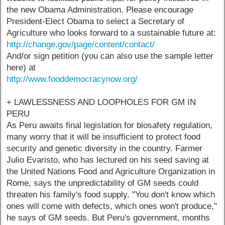
the new Obama Administration. Please encourage
President-Elect Obama to select a Secretary of
Agriculture who looks forward to a sustainable future at:
http://change.gov/page/content/contact/
And/or sign petition (you can also use the sample letter
here) at
http://www.fooddemocracynow.org/
+ LAWLESSNESS AND LOOPHOLES FOR GM IN
PERU
As Peru awaits final legislation for biosafety regulation,
many worry that it will be insufficient to protect food
security and genetic diversity in the country. Farmer
Julio Evaristo, who has lectured on his seed saving at
the United Nations Food and Agriculture Organization in
Rome, says the unpredictability of GM seeds could
threaten his family's food supply. "You don't know which
ones will come with defects, which ones won't produce,"
he says of GM seeds. But Peru's government, months