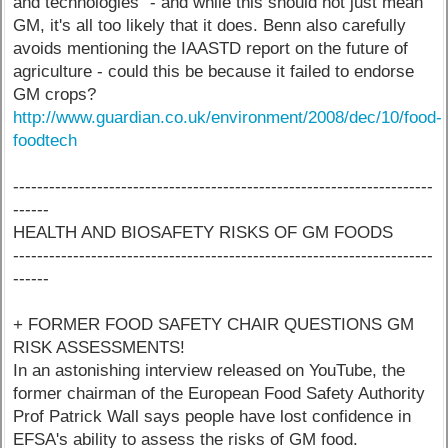
and technologies" - and while this should not just mean
GM, it's all too likely that it does. Benn also carefully
avoids mentioning the IAASTD report on the future of
agriculture - could this be because it failed to endorse
GM crops?
http://www.guardian.co.uk/environment/2008/dec/10/food-
foodtech
----------------------------------------------------------------------
------
HEALTH AND BIOSAFETY RISKS OF GM FOODS
----------------------------------------------------------------------
------
+ FORMER FOOD SAFETY CHAIR QUESTIONS GM
RISK ASSESSMENTS!
In an astonishing interview released on YouTube, the
former chairman of the European Food Safety Authority
Prof Patrick Wall says people have lost confidence in
EFSA's ability to assess the risks of GM food.