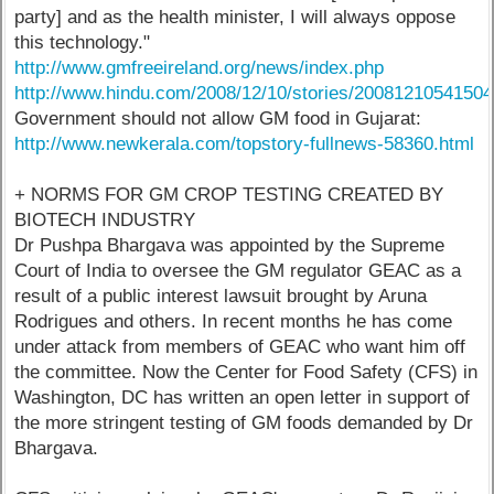
party] and as the health minister, I will always oppose
this technology."
http://www.gmfreeireland.org/news/index.php
http://www.hindu.com/2008/12/10/stories/2008121054150
Government should not allow GM food in Gujarat:
http://www.newkerala.com/topstory-fullnews-58360.html
+ NORMS FOR GM CROP TESTING CREATED BY
BIOTECH INDUSTRY
Dr Pushpa Bhargava was appointed by the Supreme
Court of India to oversee the GM regulator GEAC as a
result of a public interest lawsuit brought by Aruna
Rodrigues and others. In recent months he has come
under attack from members of GEAC who want him off
the committee. Now the Center for Food Safety (CFS) in
Washington, DC has written an open letter in support of
the more stringent testing of GM foods demanded by Dr
Bhargava.