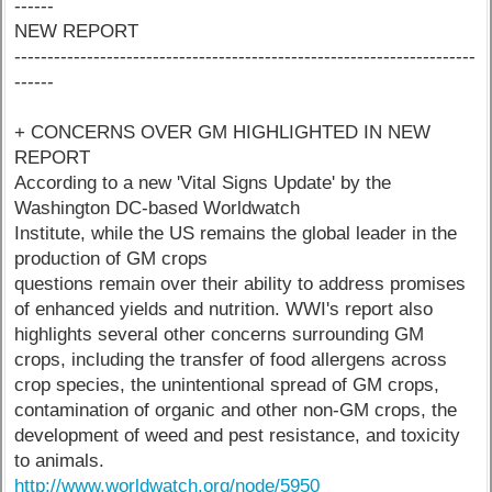
------
NEW REPORT
----------------------------------------------------------------------
------
+ CONCERNS OVER GM HIGHLIGHTED IN NEW
REPORT
According to a new 'Vital Signs Update' by the
Washington DC-based Worldwatch
Institute, while the US remains the global leader in the
production of GM crops
questions remain over their ability to address promises
of enhanced yields and nutrition. WWI's report also
highlights several other concerns surrounding GM
crops, including the transfer of food allergens across
crop species, the unintentional spread of GM crops,
contamination of organic and other non-GM crops, the
development of weed and pest resistance, and toxicity
to animals.
http://www.worldwatch.org/node/5950