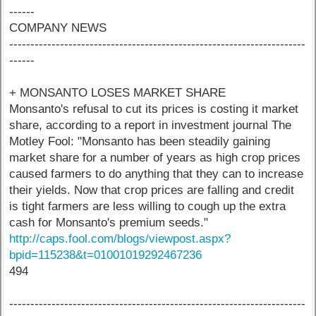
------
COMPANY NEWS
----------------------------------------------------------------------
------
+ MONSANTO LOSES MARKET SHARE
Monsanto's refusal to cut its prices is costing it market
share, according to a report in investment journal The
Motley Fool: "Monsanto has been steadily gaining
market share for a number of years as high crop prices
caused farmers to do anything that they can to increase
their yields. Now that crop prices are falling and credit
is tight farmers are less willing to cough up the extra
cash for Monsanto's premium seeds."
http://caps.fool.com/blogs/viewpost.aspx?
bpid=115238&t=01001019292467236
494
----------------------------------------------------------------------