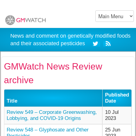
News and comment on genetically modified foods
and their associated pesticides
GMWatch News Review
archive
Published
Title
Date
Review 549 – Corporate Greenwashing,
10 Jul
Lobbying, and COVID-19 Origins
2023
Review 548 – Glyphosate and Other
25 Jun
Pesticides
2023