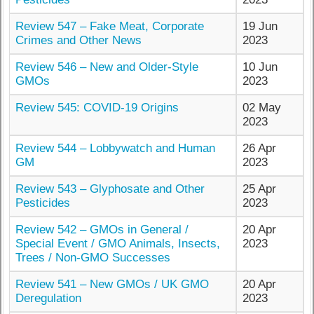
Review 547 – Fake Meat, Corporate
19 Jun
Crimes and Other News
2023
Review 546 – New and Older-Style
10 Jun
GMOs
2023
Review 545: COVID-19 Origins
02 May
2023
Review 544 – Lobbywatch and Human
26 Apr
GM
2023
Review 543 – Glyphosate and Other
25 Apr
Pesticides
2023
Review 542 – GMOs in General /
20 Apr
Special Event / GMO Animals, Insects,
2023
Trees / Non-GMO Successes
Review 541 – New GMOs / UK GMO
20 Apr
Deregulation
2023