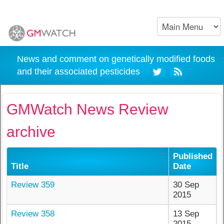
News and comment on genetically modified foods
and their associated pesticides
GMWatch News Review
archive
Published
Title
Date
Review 359
30 Sep
2015
Review 358
13 Sep
2015