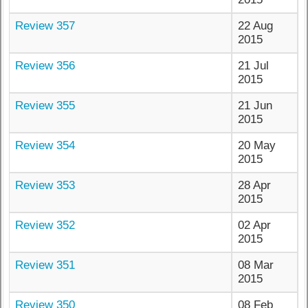
Review 357
22 Aug
2015
Review 356
21 Jul
2015
Review 355
21 Jun
2015
Review 354
20 May
2015
Review 353
28 Apr
2015
Review 352
02 Apr
2015
Review 351
08 Mar
2015
Review 350
08 Feb