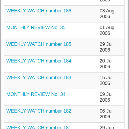
WEEKLY WATCH number 186
03 Aug
2006
MONTHLY REVIEW No. 35
01 Aug
2006
WEEKLY WATCH number 185
29 Jul
2006
WEEKLY WATCH number 184
20 Jul
2006
WEEKLY WATCH number 183
15 Jul
2006
MONTHLY REVIEW No. 34
09 Jul
2006
WEEKLY WATCH number 182
06 Jul
2006
WEEKLY WATCH number 181
29 Jun