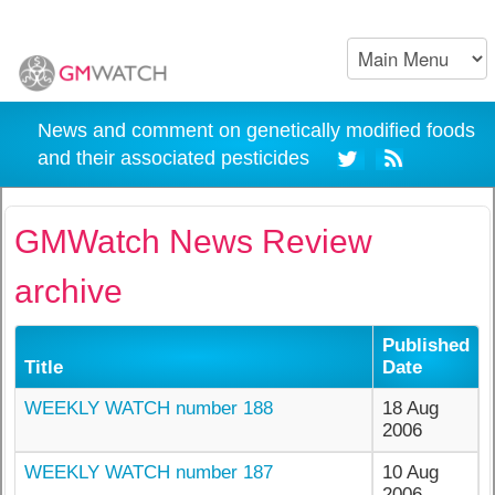
News and comment on genetically modified foods
and their associated pesticides
GMWatch News Review
archive
Published
Title
Date
WEEKLY WATCH number 188
18 Aug
2006
WEEKLY WATCH number 187
10 Aug
2006