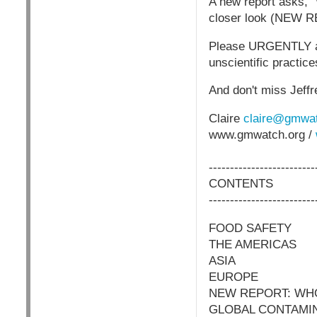
A new report asks, 
closer look (NEW
Please URGENTLY ask 
unscientific practic
And don't miss Jeff
Claire
claire@gmwat
www.gmwatch.org /
-------------------------
CONTENTS
-------------------------
FOOD SAFETY
THE AMERICAS
ASIA
EUROPE
NEW REPORT: WH
GLOBAL CONTAMI