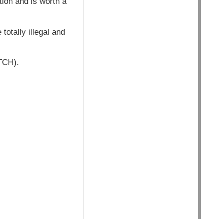
ion and is worth a
totally illegal and
ATCH).