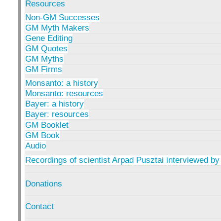
Resources
Non-GM Successes
GM Myth Makers
Gene Editing
GM Quotes
GM Myths
GM Firms
Monsanto: a history
Monsanto: resources
Bayer: a history
Bayer: resources
GM Booklet
GM Book
Audio
Recordings of scientist Arpad Pusztai interviewed by
Donations
Contact