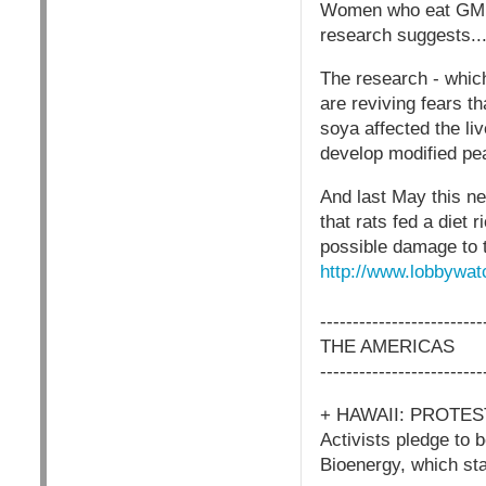
Women who eat GM fo
research suggests..
The research - which 
are reviving fears t
soya affected the li
develop modified pe
And last May this n
that rats fed a diet
possible damage to t
http://www.lobbywat
-------------------------
THE AMERICAS
-------------------------
+ HAWAII: PROTE
Activists pledge to 
Bioenergy, which sta