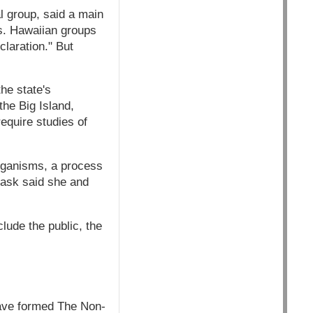
l group, said a main
es. Hawaiian groups
laration." But
he state's
he Big Island,
equire studies of
organisms, a process
rask said she and
lude the public, the
have formed The Non-