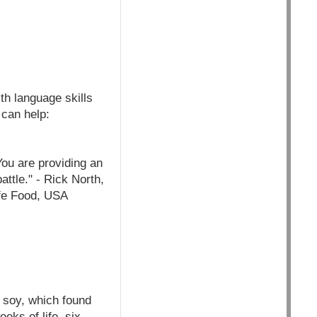
th language skills
 can help:
You are providing an
attle." - Rick North,
afe Food, USA
 soy, which found
eeks of life, six