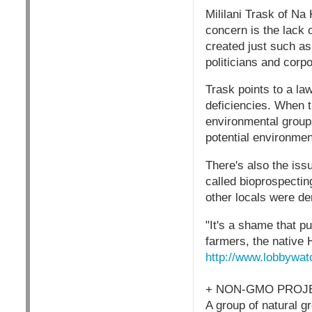
Mililani Trask of Na
concern is the lack 
created just such as
politicians and corp
Trask points to a la
deficiencies. When 
environmental groups
potential environmen
There's also the iss
called bioprospectin
other locals were de
"It's a shame that p
farmers, the native 
http://www.lobbywat
+ NON-GMO PROJE
A group of natural 