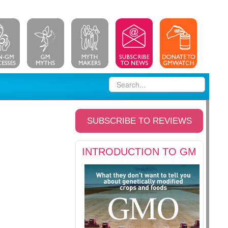
SUBSCRIBE TO REVIEWS
INTRODUCTION TO GM