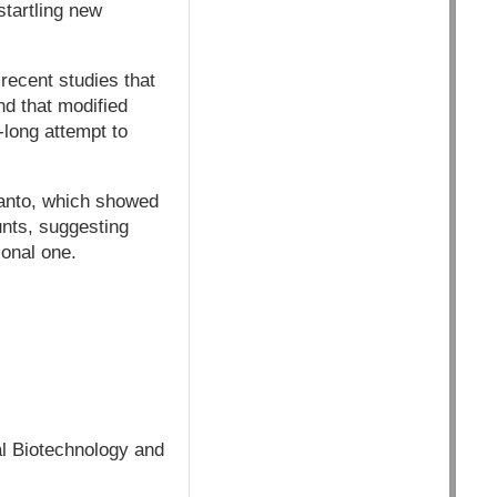
tartling new
 recent studies that
nd that modified
-long attempt to
santo, which showed
unts, suggesting
ional one.
al Biotechnology and