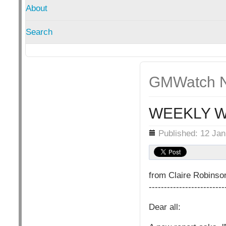
About
Search
GMWatch N
WEEKLY W
Details
Published: 12 Ja
from Claire Robins
-------------------------
Dear all: