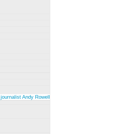
 journalist Andy Rowell