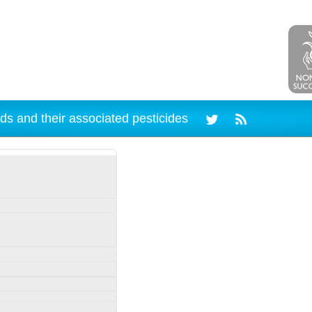
ds and their associated pesticides