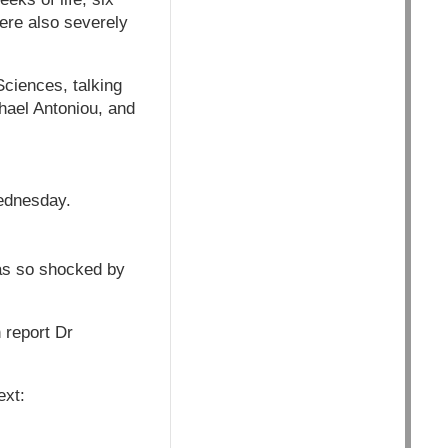
ere also severely
Sciences, talking
hael Antoniou, and
Wednesday.
as so shocked by
 report Dr
ext: