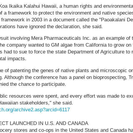
 Koa Ikaika Kalahui Hawaii, a human rights and environmenta
of a framework to protect the environment and native speci
 framework in 2003 in a document called the "Paoakalani Dec
orations have ignored the declaration, she said.
wsuit involving Mera Pharmaceuticals Inc. as an example of t
the company wanted to GM algae from California to grow on t
 had to sue to force the state Department of Agriculture to r
tal impacts.
ue of patenting the genes of native plants and microscopic 
g. Although the conference has a panel on bioprospecting, T
nied the chance to participate.
ublic resources were spent, and every effort was made to exc
Hawaiian stakeholders," she said.
ch.org/archive2.asp?arcid=6117
CT LAUNCHED IN U.S. AND CANADA
grocery stores and co-ops in the United States and Canada 