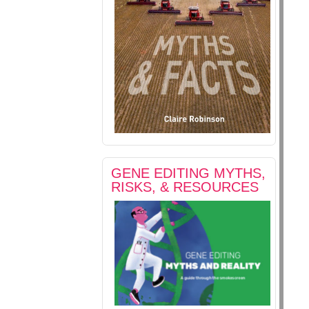
GENE EDITING MYTHS,
RISKS, & RESOURCES