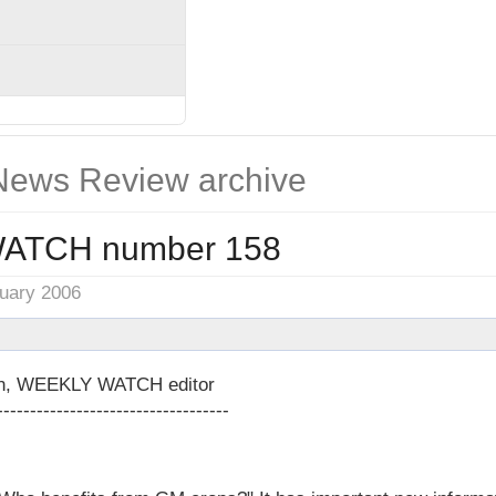
ews Review archive
ATCH number 158
nuary 2006
on, WEEKLY WATCH editor
-----------------------------------