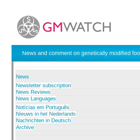
News and comment on genetically modified foo
News
Newsletter subscription
News Reviews
News Languages
Notícias em Português
Nieuws in het Nederlands
Nachrichten in Deutsch
Archive