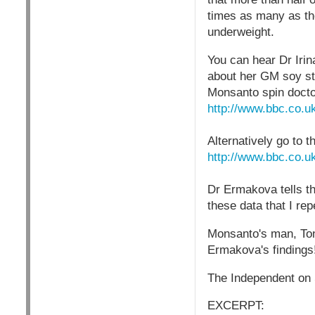
times as many as th
underweight.
You can hear Dr Irin
about her GM soy st
Monsanto spin doct
http://www.bbc.co.u
Alternatively go to 
http://www.bbc.co.u
Dr Ermakova tells t
these data that I re
Monsanto's man, Tony
Ermakova's findings
The Independent on 
EXCERPT: