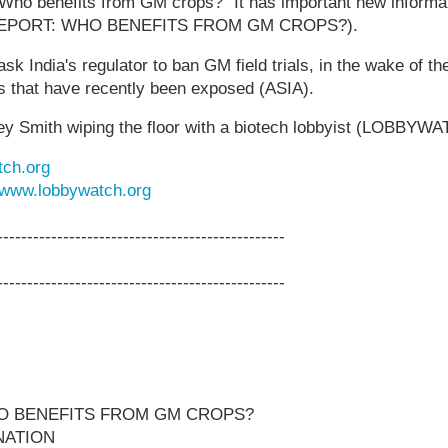
"Who benefits from GM crops?" It has important new informat
 REPORT: WHO BENEFITS FROM GM CROPS?).
India's regulator to ban GM field trials, in the wake of the 
es that have recently been exposed (ASIA).
rey Smith wiping the floor with a biotech lobbyist (LOBBYW
ch.org
www.lobbywatch.org
------------------------------------------------
------------------------------------------------
O BENEFITS FROM GM CROPS?
NATION