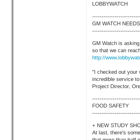
LOBBYWATCH
-------------------------
GM WATCH NEEDS
-------------------------
GM Watch is asking f
so that we can reach
http://www.lobbywat
"I checked out your 
incredible service to
Project Director, Or
-------------------------
FOOD SAFETY
-------------------------
+ NEW STUDY SH
At last, there's so
that more than half o