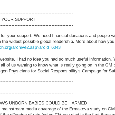
------------------------------------------------
 YOUR SUPPORT
------------------------------------------------
or your support. We need financial donations and people wi
 the widest possible global readership. More about how you
ch.org/archive2.asp?arcid=6043
website. I had no idea you had so much useful information. 
 all of us wanting to know what is really going on in the GM b
egon Physicians for Social Responsibility's Campaign for S
------------------------------------------------
------------------------------------------------
OWS UNBORN BABIES COULD BE HARMED
me mainstream media coverage of the Ermakova study on GM
f the offspring of rats fed on GM soy died in the first three w