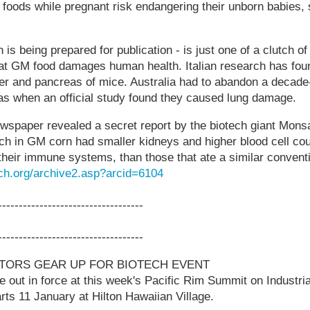
ods while pregnant risk endangering their unborn babies, s
.
is being prepared for publication - is just one of a clutch of
hat GM food damages human health. Italian research has fou
ver and pancreas of mice. Australia had to abandon a decade
as when an official study found they caused lung damage.
ewspaper revealed a secret report by the biotech giant Mon
 rich in GM corn had smaller kidneys and higher blood cell co
heir immune systems, than those that ate a similar convent
ch.org/archive2.asp?arcid=6104
-----------------------------------
-----------------------------------
STORS GEAR UP FOR BIOTECH EVENT
be out in force at this week's Pacific Rim Summit on Industri
rts 11 January at Hilton Hawaiian Village.