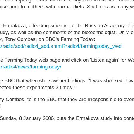
ose born to mothers with normal diets. Six times as many w
a Ermakova, a leading scientist at the Russian Academy of 
udy, as well as the comments of the biotechnologist, Dr Mic
or, Tony Combes, on BBC's Farming Today:
k/radio/aod/radio4_aod.shtml?radio4/farmingtoday_wed
the Farming Today web page and click on 'Listen again' for 
k/radio4/news/farmingtoday/
he BBC that when she saw her findings, "I was shocked. I w
peated these experiments 3 times."
 Combes, tells the BBC that they are irresponsible to even
!
Sunday, 8 January 2006, puts the Ermakova study into cont