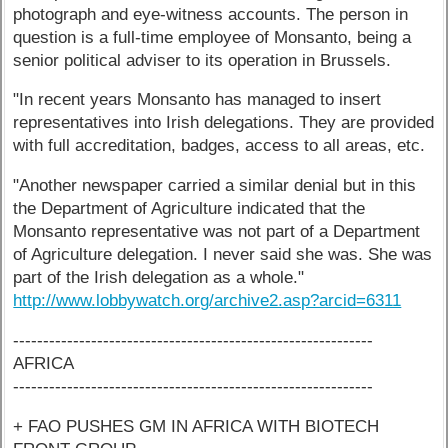
photograph and eye-witness accounts. The person in
question is a full-time employee of Monsanto, being a
senior political adviser to its operation in Brussels.
"In recent years Monsanto has managed to insert
representatives into Irish delegations. They are provided
with full accreditation, badges, access to all areas, etc.
"Another newspaper carried a similar denial but in this
the Department of Agriculture indicated that the
Monsanto representative was not part of a Department
of Agriculture delegation. I never said she was. She was
part of the Irish delegation as a whole."
http://www.lobbywatch.org/archive2.asp?arcid=6311
------------------------------------------------------------
AFRICA
------------------------------------------------------------
+ FAO PUSHES GM IN AFRICA WITH BIOTECH