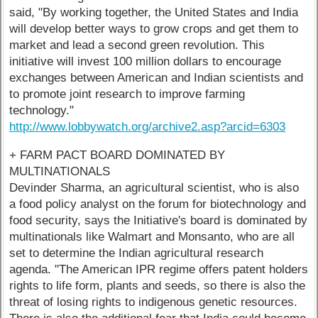
said, "By working together, the United States and India
will develop better ways to grow crops and get them to
market and lead a second green revolution. This
initiative will invest 100 million dollars to encourage
exchanges between American and Indian scientists and
to promote joint research to improve farming
technology."
http://www.lobbywatch.org/archive2.asp?arcid=6303
+ FARM PACT BOARD DOMINATED BY
MULTINATIONALS
Devinder Sharma, an agricultural scientist, who is also
a food policy analyst on the forum for biotechnology and
food security, says the Initiative's board is dominated by
multinationals like Walmart and Monsanto, who are all
set to determine the Indian agricultural research
agenda. "The American IPR regime offers patent holders
rights to life form, plants and seeds, so there is also the
threat of losing rights to indigenous genetic resources.