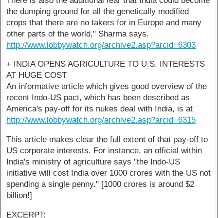
There is also the additional fear that India could become
the dumping ground for all the genetically modified
crops that there are no takers for in Europe and many
other parts of the world," Sharma says.
http://www.lobbywatch.org/archive2.asp?arcid=6303
+ INDIA OPENS AGRICULTURE TO U.S. INTERESTS
AT HUGE COST
An informative article which gives good overview of the
recent Indo-US pact, which has been described as
America's pay-off for its nukes deal with India, is at
http://www.lobbywatch.org/archive2.asp?arcid=6315
This article makes clear the full extent of that pay-off to
US corporate interests. For instance, an official within
India's ministry of agriculture says "the Indo-US
initiative will cost India over 1000 crores with the US not
spending a single penny." [1000 crores is around $2
billion!]
EXCERPT: