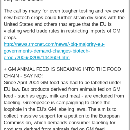
The call by many for even tougher testing and review of
new biotech crops could further strain divisions with the
United States and others that argue that the EU is
violating world trade rules in restricting imports of GM
crops.
http://news.tmcnet.com/news/-big-majority-eu-
governments-demand-changes-biotech-
crop-/2006/03/09/1443609.htm
+ GM ANIMAL FEED IS SNEAKING INTO THE FOOD
CHAIN - SAY NO!
Since April 2004 GM food has had to be labelled under
EU law. But products derived from animals fed on GM
feed - such as eggs, milk and meat - are excluded from
labeling. Greenpeace is campaigning to close the
loophole in the EU's GM labeling laws. The aim is to
collect massive support for a petition to the European
Commission, which demands consumer labeling for
products derived from animals fed on GM feed.