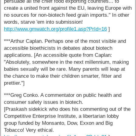
persuade all the chief food exporting countries... to
create a united front against the EU, leaving Europe with
no sources for non-biotech feed grain imports." In other
words, starve 'em into submission!
http://www.gmwatch.org/profile1.asp?PrId=16
]
***Arthur Caplan. Perhaps one of the most visible and
accessible bioethicists in debates about biotech
applications. [An accessible quote from Caplan:
"Absolutely, somewhere in the next millennium, making
babies sexually will be rare. Many parents will leap at
the chance to make their children smarter, fitter and
prettier."]
***Greg Conko. A commentator on public health and
consumer safety issues in biotech.
[Praskash sidekick who does his commenting out of the
Competitive Enterprise Institute, a libertarian lobby
group funded by Monsanto, Dow, Exxon and Big
Tobacco! Very ethical.