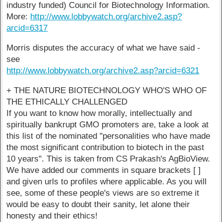
industry funded) Council for Biotechnology Information.
More:
http://www.lobbywatch.org/archive2.asp?
arcid=6317
Morris disputes the accuracy of what we have said -
see
http://www.lobbywatch.org/archive2.asp?arcid=6321
+ THE NATURE BIOTECHNOLOGY WHO'S WHO OF
THE ETHICALLY CHALLENGED
If you want to know how morally, intellectually and
spiritually bankrupt GMO promoters are, take a look at
this list of the nominated "personalities who have made
the most significant contribution to biotech in the past
10 years". This is taken from CS Prakash's AgBioView.
We have added our comments in square brackets [ ]
and given urls to profiles where applicable. As you will
see, some of these people's views are so extreme it
would be easy to doubt their sanity, let alone their
honesty and their ethics!