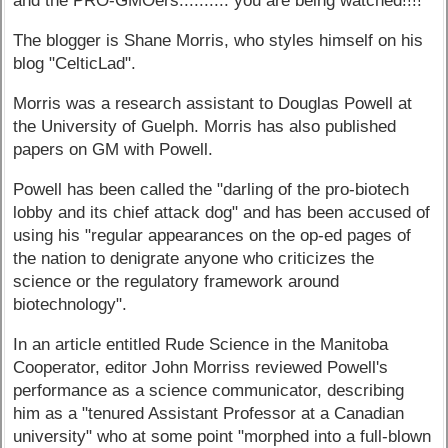
and the PRO-GMOers.......... you are being watched!!!!"
The blogger is Shane Morris, who styles himself on his
blog "CelticLad".
Morris was a research assistant to Douglas Powell at
the University of Guelph. Morris has also published
papers on GM with Powell.
Powell has been called the "darling of the pro-biotech
lobby and its chief attack dog" and has been accused of
using his "regular appearances on the op-ed pages of
the nation to denigrate anyone who criticizes the
science or the regulatory framework around
biotechnology".
In an article entitled Rude Science in the Manitoba
Cooperator, editor John Morriss reviewed Powell's
performance as a science communicator, describing
him as a "tenured Assistant Professor at a Canadian
university" who at some point "morphed into a full-blown