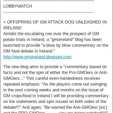
------------------------------------------------------------
LOBBYWATCH
------------------------------------------------------------
+ OFFSPRING OF GM ATTACK DOG UNLEASHED IN
IRELAND
Amidst the escalating row over the prospect of GM
potato trials in Ireland, a "gmoireland" blog has been
launched to provide "a blow by blow commentary on the
GM food debate in Ireland."
http://www.gmoireland.blogspot.com
The new blog aims to provide a "commentary based on
facts and not the spin of either the Pro-GMOers or Anti-
GMOers..." This careful even-handedness receives
repeated emphasis: "As the players come out swinging
in the next coming weeks and months on the issue of
GM crops/food in Ireland I will be providing commentary
on the statements and spin issued on both sides of the
debate!!!" And again, "Be warned the Anti-GMOesr [sic]