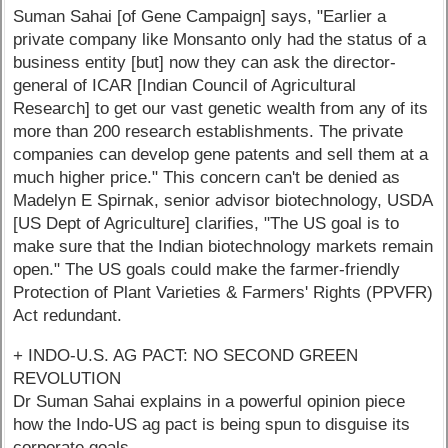
Suman Sahai [of Gene Campaign] says, "Earlier a
private company like Monsanto only had the status of a
business entity [but] now they can ask the director-
general of ICAR [Indian Council of Agricultural
Research] to get our vast genetic wealth from any of its
more than 200 research establishments. The private
companies can develop gene patents and sell them at a
much higher price." This concern can't be denied as
Madelyn E Spirnak, senior advisor biotechnology, USDA
[US Dept of Agriculture] clarifies, "The US goal is to
make sure that the Indian biotechnology markets remain
open." The US goals could make the farmer-friendly
Protection of Plant Varieties & Farmers' Rights (PPVFR)
Act redundant.
+ INDO-U.S. AG PACT: NO SECOND GREEN
REVOLUTION
Dr Suman Sahai explains in a powerful opinion piece
how the Indo-US ag pact is being spun to disguise its
corporate goals.