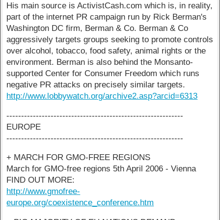
His main source is ActivistCash.com which is, in reality,
part of the internet PR campaign run by Rick Berman's
Washington DC firm, Berman & Co. Berman & Co
aggressively targets groups seeking to promote controls
over alcohol, tobacco, food safety, animal rights or the
environment. Berman is also behind the Monsanto-
supported Center for Consumer Freedom which runs
negative PR attacks on precisely similar targets.
http://www.lobbywatch.org/archive2.asp?arcid=6313
------------------------------------------------------------
EUROPE
------------------------------------------------------------
+ MARCH FOR GMO-FREE REGIONS
March for GMO-free regions 5th April 2006 - Vienna
FIND OUT MORE:
http://www.gmofree-
europe.org/coexistence_conference.htm