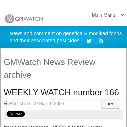
News and comment on genetically modified foods
and their associated pesticides
GMWatch News Review
archive
WEEKLY WATCH number 166
ils
Published: 09 March 2006