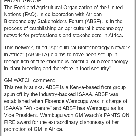
FRONT GROUP
The Food and Agricultural Organization of the United
Nations (FAO), in collaboration with African
Biotechnology Stakeholders Forum (ABSF), is in the
process of establishing an agricultural biotechnology
network for professionals and stakeholders in Africa.
This network, titled "Agricultural Biotechnology Network
in Africa" (ABNETA) claims to have been set up in
recognition of "the enormous potential of biotechnology
in plant breeding and therefore in food security".
GM WATCH comment:
This really stinks. ABSF is a Kenya-based front group
spun off by the industry-backed ISAAA. ABSF was
established when Florence Wambugu was in charge of
ISAAA's "Afri-centre" and ABSF has Wambugu as its
Vice President. Wambugu won GM Watch's PANTS ON
FIRE award for the extraordinary dishonesty of her
promotion of GM in Africa.