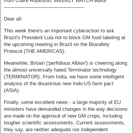
from Claire Robinson, WEEKLY WATCH editor
––––––––––––––––––––––––––––––
Dear all:
This week there's an important cyberaction to ask
Brazil's President Lula not to block GM food labeling at
the upcoming meeting in Brazil on the Biosafety
Protocol (THE AMERICAS).
Meanwhile, Britain ('perfidious Albion') is cheering along
the almost universally hated Terminator technology
(TERMINATOR). From India, we have some intelligent
analysis of the disastrous new Indo-US farm pact
(ASIA).
Finally, some excellent news - a large majority of EU
ministers have demanded changes in the way decisions
are made on the approval of new GM crops, including
tougher scientific assessments. Current assessments,
they say, are neither adequate nor independent