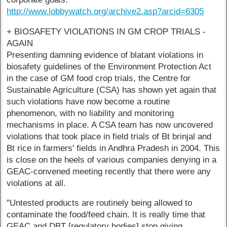
http://www.lobbywatch.org/archive2.asp?arcid=6305
+ BIOSAFETY VIOLATIONS IN GM CROP TRIALS -
AGAIN
Presenting damning evidence of blatant violations in
biosafety guidelines of the Environment Protection Act
in the case of GM food crop trials, the Centre for
Sustainable Agriculture (CSA) has shown yet again that
such violations have now become a routine
phenomenon, with no liability and monitoring
mechanisms in place. A CSA team has now uncovered
violations that took place in field trials of Bt brinjal and
Bt rice in farmers' fields in Andhra Pradesh in 2004. This
is close on the heels of various companies denying in a
GEAC-convened meeting recently that there were any
violations at all.
"Untested products are routinely being allowed to
contaminate the food/feed chain. It is really time that
GEAC and DBT [regulatory bodies] stop giving