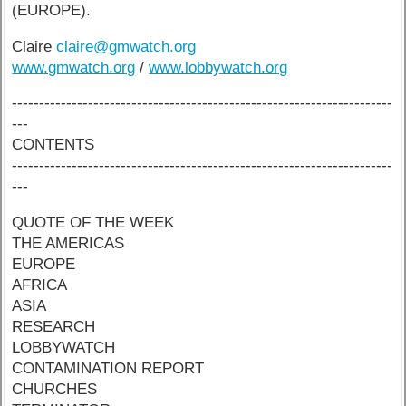
(EUROPE).
Claire
claire@gmwatch.org
www.gmwatch.org
/
www.lobbywatch.org
----------------------------------------------------------------------
---
CONTENTS
----------------------------------------------------------------------
---
QUOTE OF THE WEEK
THE AMERICAS
EUROPE
AFRICA
ASIA
RESEARCH
LOBBYWATCH
CONTAMINATION REPORT
CHURCHES