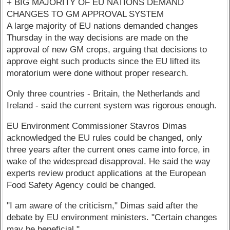
+ BIG MAJORITY OF EU NATIONS DEMAND
CHANGES TO GM APPROVAL SYSTEM
A large majority of EU nations demanded changes
Thursday in the way decisions are made on the
approval of new GM crops, arguing that decisions to
approve eight such products since the EU lifted its
moratorium were done without proper research.
Only three countries - Britain, the Netherlands and
Ireland - said the current system was rigorous enough.
EU Environment Commissioner Stavros Dimas
acknowledged the EU rules could be changed, only
three years after the current ones came into force, in
wake of the widespread disapproval. He said the way
experts review product applications at the European
Food Safety Agency could be changed.
"I am aware of the criticism," Dimas said after the
debate by EU environment ministers. "Certain changes
may be beneficial."