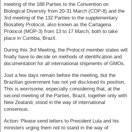
meeting of the 188 Parties to the Convention on
Biological Diversity from 20-31 March (COP-8) and the
3rd meeting of the 132 Parties to the supplementary
Biosafety Protocol, also known as the Cartagena
Protocol (MOP-3) from 13 to 17 March, both to take
place in Curitiba, Brazil.
During this 3rd Meeting, the Protocol member states will
finally have to decide on methods of identification and
documentation for all international shipments of GMOs.
Just a few days remain before the meeting, but the
Brazilian government has not yet disclosed its position.
This is worrisome, especially considering that, at the
second meeting of the Parties, Brazil, together only with
New Zealand, stood in the way of international
consensus.
Action: Please send letters to President Lula and his
ministers urging them not to stand in the way of