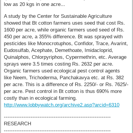
low as 20 kgs in one acre...
A study by the Center for Sustainable Agriculture
showed that Bt cotton farmers uses seed that cost Rs.
1600 per acre, while organic farmers used seed of Rs.
450 per acre, a 355% difference. Bt was sprayed with
pesticides like Monocrotuphos, Confidor, Trace, Avarint,
Eudosulfab, Acephate, Demethoate, Imidacloprid,
Quinalphos, Chlorpyriphos, Cypermethrin, etc. Average
sprays were 3.5 times costing Rs. 2632 per acre.
Organic farmers used ecological pest control agents
like Neem, Trichoderma, Panchakavya etc. at Rs. 382
per acre. This is a difference of Rs. 2250/- or Rs. 7625/-
per acre. Pest control in Bt cotton is thus 690% more
costly than in ecological farming.
http://www.lobbywatch.org/archive2.asp?arcid=6310
------------------------------------------------------------
RESEARCH
------------------------------------------------------------