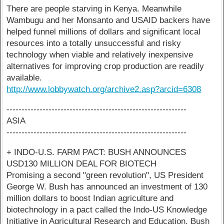
There are people starving in Kenya. Meanwhile
Wambugu and her Monsanto and USAID backers have
helped funnel millions of dollars and significant local
resources into a totally unsuccessful and risky
technology when viable and relatively inexpensive
alternatives for improving crop production are readily
available.
http://www.lobbywatch.org/archive2.asp?arcid=6308
------------------------------------------------------------
ASIA
------------------------------------------------------------
+ INDO-U.S. FARM PACT: BUSH ANNOUNCES
USD130 MILLION DEAL FOR BIOTECH
Promising a second "green revolution", US President
George W. Bush has announced an investment of 130
million dollars to boost Indian agriculture and
biotechnology in a pact called the Indo-US Knowledge
Initiative in Agricultural Research and Education. Bush