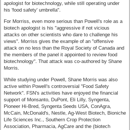
apologist for biotechnology, while still operating under
his 'food safety' umbrella".
For Morriss, even more serious than Powell's role as a
biotech apologist is his "aggressive if not vicious
attacks on other scientists who dare to challenge his
views". Morriss gives the example of an "offensive
attack on no less than the Royal Society of Canada and
the members of the panel it appointed to review food
biotechnology". That attack was co-authored by Shane
Morris.
While studying under Powell, Shane Morris was also
active within Powell's controversial "Food Safety
Network". FSN's activities have enjoyed the financial
support of Monsanto, DuPont, Eli Lilly, Syngenta,
Pioneer Hi-Bred, Syngenta Seeds USA, ConAgra,
McCain, McDonald's, Nestle, Ag-West Biotech, Bioniche
Life Sciences Inc., Southern Crop Protection
Association, Pharmacia, AgCare and the (biotech