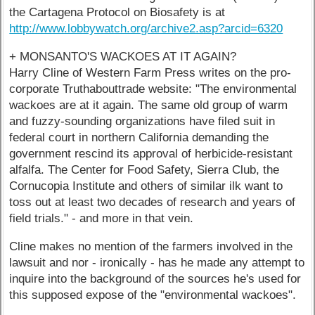
the Cartagena Protocol on Biosafety is at
http://www.lobbywatch.org/archive2.asp?arcid=6320
+ MONSANTO'S WACKOES AT IT AGAIN?
Harry Cline of Western Farm Press writes on the pro-
corporate Truthabouttrade website: "The environmental
wackoes are at it again. The same old group of warm
and fuzzy-sounding organizations have filed suit in
federal court in northern California demanding the
government rescind its approval of herbicide-resistant
alfalfa. The Center for Food Safety, Sierra Club, the
Cornucopia Institute and others of similar ilk want to
toss out at least two decades of research and years of
field trials." - and more in that vein.
Cline makes no mention of the farmers involved in the
lawsuit and nor - ironically - has he made any attempt to
inquire into the background of the sources he's used for
this supposed expose of the "environmental wackoes".