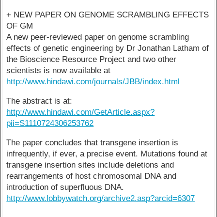
+ NEW PAPER ON GENOME SCRAMBLING EFFECTS
OF GM
A new peer-reviewed paper on genome scrambling
effects of genetic engineering by Dr Jonathan Latham of
the Bioscience Resource Project and two other
scientists is now available at
http://www.hindawi.com/journals/JBB/index.html
The abstract is at:
http://www.hindawi.com/GetArticle.aspx?
pii=S1110724306253762
The paper concludes that transgene insertion is
infrequently, if ever, a precise event. Mutations found at
transgene insertion sites include deletions and
rearrangements of host chromosomal DNA and
introduction of superfluous DNA.
http://www.lobbywatch.org/archive2.asp?arcid=6307