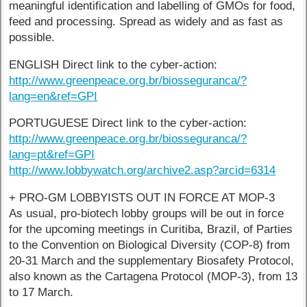
meaningful identification and labelling of GMOs for food,
feed and processing. Spread as widely and as fast as
possible.
ENGLISH Direct link to the cyber-action:
http://www.greenpeace.org.br/biosseguranca/?
lang=en&ref=GPI
PORTUGUESE Direct link to the cyber-action:
http://www.greenpeace.org.br/biosseguranca/?
lang=pt&ref=GPI
http://www.lobbywatch.org/archive2.asp?arcid=6314
+ PRO-GM LOBBYISTS OUT IN FORCE AT MOP-3
As usual, pro-biotech lobby groups will be out in force
for the upcoming meetings in Curitiba, Brazil, of Parties
to the Convention on Biological Diversity (COP-8) from
20-31 March and the supplementary Biosafety Protocol,
also known as the Cartagena Protocol (MOP-3), from 13
to 17 March.