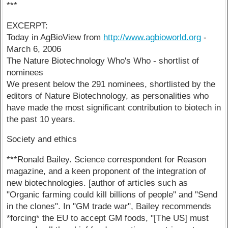
***
EXCERPT:
Today in AgBioView from
http://www.agbioworld.org
-
March 6, 2006
The Nature Biotechnology Who's Who - shortlist of
nominees
We present below the 291 nominees, shortlisted by the
editors of Nature Biotechnology, as personalities who
have made the most significant contribution to biotech in
the past 10 years.
Society and ethics
***Ronald Bailey. Science correspondent for Reason
magazine, and a keen proponent of the integration of
new biotechnologies. [author of articles such as
"Organic farming could kill billions of people" and "Send
in the clones". In "GM trade war", Bailey recommends
*forcing* the EU to accept GM foods, "[The US] must