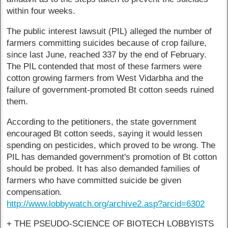
within four weeks.
The public interest lawsuit (PIL) alleged the number of
farmers committing suicides because of crop failure,
since last June, reached 337 by the end of February.
The PIL contended that most of these farmers were
cotton growing farmers from West Vidarbha and the
failure of government-promoted Bt cotton seeds ruined
them.
According to the petitioners, the state government
encouraged Bt cotton seeds, saying it would lessen
spending on pesticides, which proved to be wrong. The
PIL has demanded government's promotion of Bt cotton
should be probed. It has also demanded families of
farmers who have committed suicide be given
compensation.
http://www.lobbywatch.org/archive2.asp?arcid=6302
+ THE PSEUDO-SCIENCE OF BIOTECH LOBBYISTS