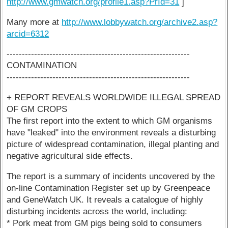
http://www.gmwatch.org/profile1.asp?PrId=31
]
Many more at
http://www.lobbywatch.org/archive2.asp?
arcid=6312
------------------------------------------------------------
CONTAMINATION
------------------------------------------------------------
+ REPORT REVEALS WORLDWIDE ILLEGAL SPREAD
OF GM CROPS
The first report into the extent to which GM organisms
have "leaked" into the environment reveals a disturbing
picture of widespread contamination, illegal planting and
negative agricultural side effects.
The report is a summary of incidents uncovered by the
on-line Contamination Register set up by Greenpeace
and GeneWatch UK. It reveals a catalogue of highly
disturbing incidents across the world, including:
* Pork meat from GM pigs being sold to consumers