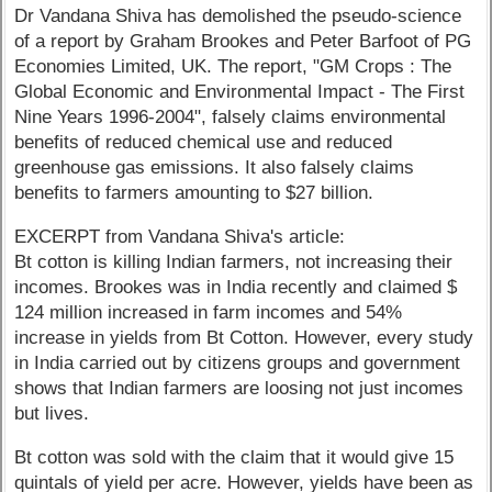
Dr Vandana Shiva has demolished the pseudo-science
of a report by Graham Brookes and Peter Barfoot of PG
Economies Limited, UK. The report, "GM Crops : The
Global Economic and Environmental Impact - The First
Nine Years 1996-2004", falsely claims environmental
benefits of reduced chemical use and reduced
greenhouse gas emissions. It also falsely claims
benefits to farmers amounting to $27 billion.
EXCERPT from Vandana Shiva's article:
Bt cotton is killing Indian farmers, not increasing their
incomes. Brookes was in India recently and claimed $
124 million increased in farm incomes and 54%
increase in yields from Bt Cotton. However, every study
in India carried out by citizens groups and government
shows that Indian farmers are loosing not just incomes
but lives.
Bt cotton was sold with the claim that it would give 15
quintals of yield per acre. However, yields have been as