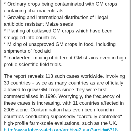
* Ordinary crops being contaminated with GM crops
containing pharmaceuticals
* Growing and international distribution of illegal
antibiotic resistant Maize seeds
* Planting of outlawed GM crops which have been
smuggled into countries
* Mixing of unapproved GM crops in food, including
shipments of food aid
* Inadvertent mixing of different GM strains even in high
profile scientific field trials.
The report reveals 113 such cases worldwide, involving
39 countries - twice as many countries as are officially
allowed to grow GM crops since they were first
commercialised in 1996. Worryingly, the frequency of
these cases is increasing, with 11 countries affected in
2005 alone. Contamination has even been found in
countries conducting supposedly "carefully controlled"
high-profile farm-scale evaluations, such as the UK.
http://www.lobbywatch.org/archive2.asp?arcid=6318