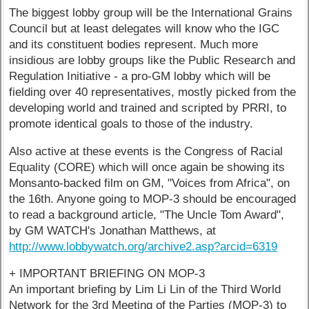
The biggest lobby group will be the International Grains
Council but at least delegates will know who the IGC
and its constituent bodies represent. Much more
insidious are lobby groups like the Public Research and
Regulation Initiative - a pro-GM lobby which will be
fielding over 40 representatives, mostly picked from the
developing world and trained and scripted by PRRI, to
promote identical goals to those of the industry.
Also active at these events is the Congress of Racial
Equality (CORE) which will once again be showing its
Monsanto-backed film on GM, "Voices from Africa", on
the 16th. Anyone going to MOP-3 should be encouraged
to read a background article, "The Uncle Tom Award",
by GM WATCH's Jonathan Matthews, at
http://www.lobbywatch.org/archive2.asp?arcid=6319
+ IMPORTANT BRIEFING ON MOP-3
An important briefing by Lim Li Lin of the Third World
Network for the 3rd Meeting of the Parties (MOP-3) to