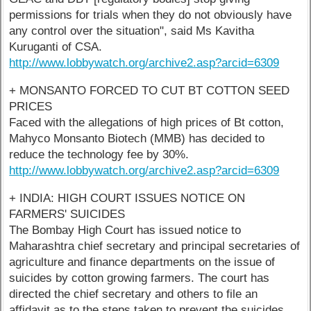
permissions for trials when they do not obviously have
any control over the situation", said Ms Kavitha
Kuruganti of CSA.
http://www.lobbywatch.org/archive2.asp?arcid=6309
+ MONSANTO FORCED TO CUT BT COTTON SEED
PRICES
Faced with the allegations of high prices of Bt cotton,
Mahyco Monsanto Biotech (MMB) has decided to
reduce the technology fee by 30%.
http://www.lobbywatch.org/archive2.asp?arcid=6309
+ INDIA: HIGH COURT ISSUES NOTICE ON
FARMERS' SUICIDES
The Bombay High Court has issued notice to
Maharashtra chief secretary and principal secretaries of
agriculture and finance departments on the issue of
suicides by cotton growing farmers. The court has
directed the chief secretary and others to file an
affidavit as to the steps taken to prevent the suicides