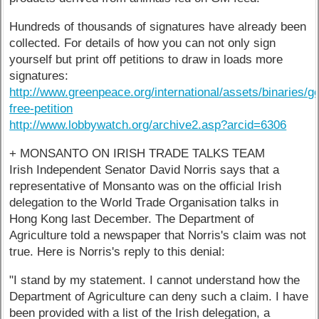
Hundreds of thousands of signatures have already been
collected. For details of how you can not only sign
yourself but print off petitions to draw in loads more
signatures:
http://www.greenpeace.org/international/assets/binaries/g
free-petition
http://www.lobbywatch.org/archive2.asp?arcid=6306
+ MONSANTO ON IRISH TRADE TALKS TEAM
Irish Independent Senator David Norris says that a
representative of Monsanto was on the official Irish
delegation to the World Trade Organisation talks in
Hong Kong last December. The Department of
Agriculture told a newspaper that Norris's claim was not
true. Here is Norris's reply to this denial:
"I stand by my statement. I cannot understand how the
Department of Agriculture can deny such a claim. I have
been provided with a list of the Irish delegation, a