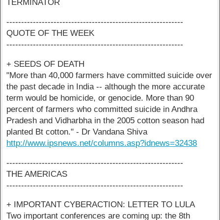
TERMINATOR
------------------------------------------------------------
QUOTE OF THE WEEK
------------------------------------------------------------
+ SEEDS OF DEATH
"More than 40,000 farmers have committed suicide over
the past decade in India -- although the more accurate
term would be homicide, or genocide. More than 90
percent of farmers who committed suicide in Andhra
Pradesh and Vidharbha in the 2005 cotton season had
planted Bt cotton." - Dr Vandana Shiva
http://www.ipsnews.net/columns.asp?idnews=32438
------------------------------------------------------------
THE AMERICAS
------------------------------------------------------------
+ IMPORTANT CYBERACTION: LETTER TO LULA
Two important conferences are coming up: the 8th