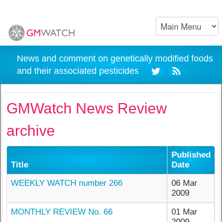
News and comment on genetically modified foods
and their associated pesticides
GMWatch News Review
archive
Published
Title
Date
WEEKLY WATCH number 266
06 Mar
2009
MONTHLY REVIEW No. 66
01 Mar
2009