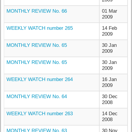
MONTHLY REVIEW No. 66
01 Mar
2009
WEEKLY WATCH number 265
14 Feb
2009
MONTHLY REVIEW No. 65
30 Jan
2009
MONTHLY REVIEW No. 65
30 Jan
2009
WEEKLY WATCH number 264
16 Jan
2009
MONTHLY REVIEW No. 64
30 Dec
2008
WEEKLY WATCH number 263
14 Dec
2008
MONTHLY REVIEW No. 63
30 Nov