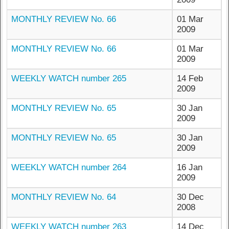
MONTHLY REVIEW No. 66
01 Mar
2009
MONTHLY REVIEW No. 66
01 Mar
2009
WEEKLY WATCH number 265
14 Feb
2009
MONTHLY REVIEW No. 65
30 Jan
2009
MONTHLY REVIEW No. 65
30 Jan
2009
WEEKLY WATCH number 264
16 Jan
2009
MONTHLY REVIEW No. 64
30 Dec
2008
WEEKLY WATCH number 263
14 Dec