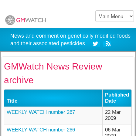
News and comment on genetically modified foods
and their associated pesticides
GMWatch News Review
archive
Published
Title
Date
WEEKLY WATCH number 267
22 Mar
2009
WEEKLY WATCH number 266
06 Mar
2009