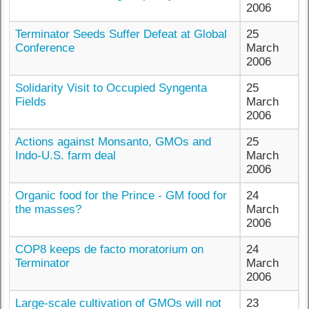
2006
Terminator Seeds Suffer Defeat at Global
25
Conference
March
2006
Solidarity Visit to Occupied Syngenta
25
Fields
March
2006
Actions against Monsanto, GMOs and
25
Indo-U.S. farm deal
March
2006
Organic food for the Prince - GM food for
24
the masses?
March
2006
COP8 keeps de facto moratorium on
24
Terminator
March
2006
Large-scale cultivation of GMOs will not
23