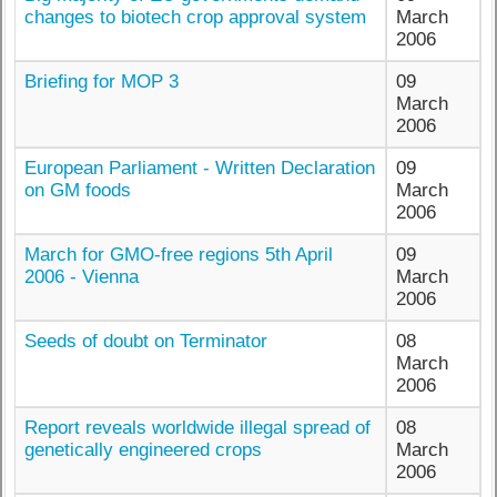
changes to biotech crop approval system
March
2006
Briefing for MOP 3
09
March
2006
European Parliament - Written Declaration
09
on GM foods
March
2006
March for GMO-free regions 5th April
09
2006 - Vienna
March
2006
Seeds of doubt on Terminator
08
March
2006
Report reveals worldwide illegal spread of
08
genetically engineered crops
March
2006