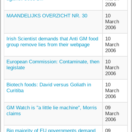
2006
MAANDELIJKS OVERZICHT NR. 30
10
March
2006
Irish Scientist demands that Anti GM food
10
group remove lies from their webpage
March
2006
European Commission: Contaminate, then
10
legislate
March
2006
Biotech foods: David versus Goliath in
10
Curitiba
March
2006
GM Watch is "a little lie machine", Morris
09
claims
March
2006
Big majority of EU governments demand
09