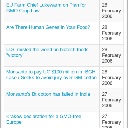
EU Farm Chief Lukewarm on Plan for
28
GMO Crop Law
February
2006
Are There Human Genes in Your Food?
28
February
2006
U.S. misled the world on biotech foods
28
"victory"
February
2006
Monsanto to pay UC $100 million in rBGH
28
case / Seeks to avoid jury over GM cotton
February
2006
Monsanto's Bt cotton has failed in India
27
February
2006
Krakow declaration for a GMO-free
27
Europe
February
2006