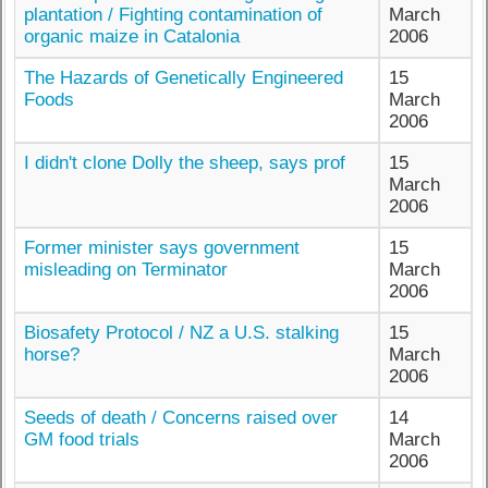
plantation / Fighting contamination of
March
organic maize in Catalonia
2006
The Hazards of Genetically Engineered
15
Foods
March
2006
I didn't clone Dolly the sheep, says prof
15
March
2006
Former minister says government
15
misleading on Terminator
March
2006
Biosafety Protocol / NZ a U.S. stalking
15
horse?
March
2006
Seeds of death / Concerns raised over
14
GM food trials
March
2006