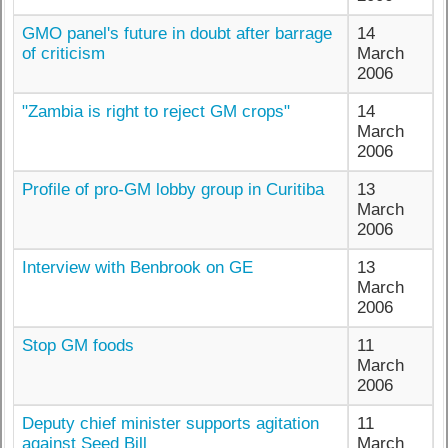
GMO panel's future in doubt after barrage
14
of criticism
March
2006
"Zambia is right to reject GM crops"
14
March
2006
Profile of pro-GM lobby group in Curitiba
13
March
2006
Interview with Benbrook on GE
13
March
2006
Stop GM foods
11
March
2006
Deputy chief minister supports agitation
11
against Seed Bill
March