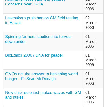
Concerns over EFSA
March
2006
Lawmakers push ban on GM field testing
02
in Hawaii
March
2006
Spinning farmers' caution into fervour
01
down under
March
2006
BioEthics 2006 / DNA for peace!
01
March
2006
GMOs not the answer to banishing world
01
hunger - Fr Sean McDonagh
March
2006
New chief scientist makes waves with GM
01
and nukes
March
2006