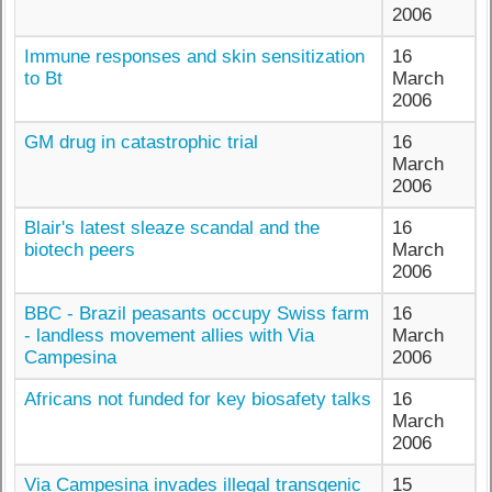
2006
Immune responses and skin sensitization
16
to Bt
March
2006
GM drug in catastrophic trial
16
March
2006
Blair's latest sleaze scandal and the
16
biotech peers
March
2006
BBC - Brazil peasants occupy Swiss farm
16
- landless movement allies with Via
March
Campesina
2006
Africans not funded for key biosafety talks
16
March
2006
Via Campesina invades illegal transgenic
15