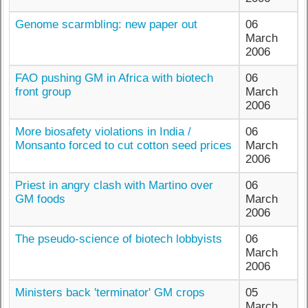
Genome scarmbling: new paper out
06
March
2006
FAO pushing GM in Africa with biotech
06
front group
March
2006
More biosafety violations in India /
06
Monsanto forced to cut cotton seed prices
March
2006
Priest in angry clash with Martino over
06
GM foods
March
2006
The pseudo-science of biotech lobbyists
06
March
2006
Ministers back 'terminator' GM crops
05
March