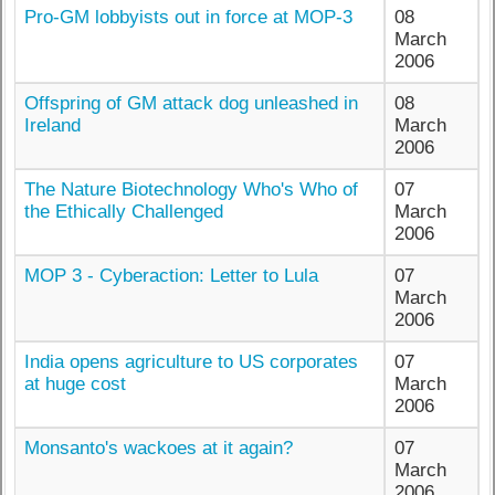
Pro-GM lobbyists out in force at MOP-3
08
March
2006
Offspring of GM attack dog unleashed in
08
Ireland
March
2006
The Nature Biotechnology Who's Who of
07
the Ethically Challenged
March
2006
MOP 3 - Cyberaction: Letter to Lula
07
March
2006
India opens agriculture to US corporates
07
at huge cost
March
2006
Monsanto's wackoes at it again?
07
March
2006