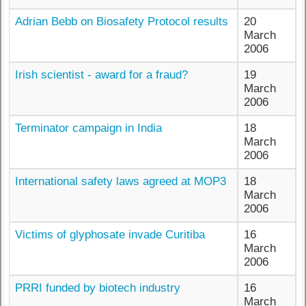
Adrian Bebb on Biosafety Protocol results
20
March
2006
Irish scientist - award for a fraud?
19
March
2006
Terminator campaign in India
18
March
2006
International safety laws agreed at MOP3
18
March
2006
Victims of glyphosate invade Curitiba
16
March
2006
PRRI funded by biotech industry
16
March