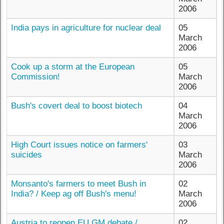
2006
India pays in agriculture for nuclear deal
05
March
2006
Cook up a storm at the European
05
Commission!
March
2006
Bush's covert deal to boost biotech
04
March
2006
High Court issues notice on farmers'
03
suicides
March
2006
Monsanto's farmers to meet Bush in
02
India? / Keep ag off Bush's menu!
March
2006
Austria to reopen EU GM debate /
02