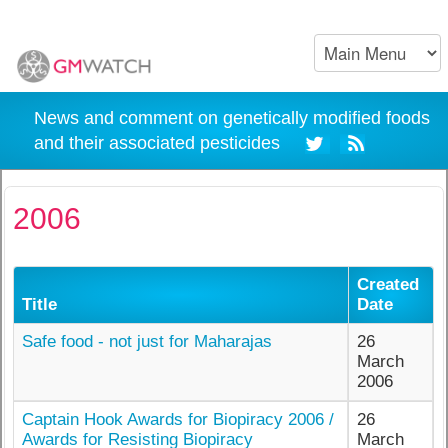
News and comment on genetically modified foods
and their associated pesticides
2006
Created
Title
Date
Safe food - not just for Maharajas
26
March
2006
Captain Hook Awards for Biopiracy 2006 /
26
Awards for Resisting Biopiracy
March