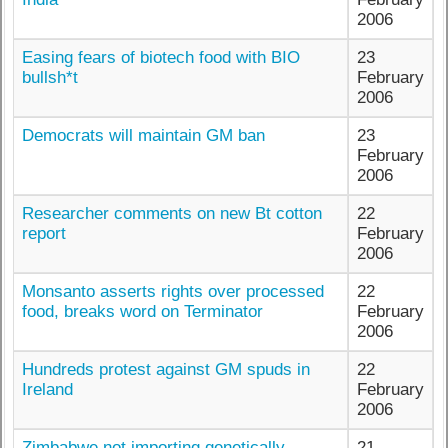
2006
Easing fears of biotech food with BIO
23
bullsh*t
February
2006
Democrats will maintain GM ban
23
February
2006
Researcher comments on new Bt cotton
22
report
February
2006
Monsanto asserts rights over processed
22
food, breaks word on Terminator
February
2006
Hundreds protest against GM spuds in
22
Ireland
February
2006
Zimbabwe not importing genetically
21