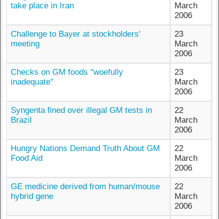
take place in Iran
March
2006
Challenge to Bayer at stockholders'
23
meeting
March
2006
Checks on GM foods "woefully
23
inadequate"
March
2006
Syngenta fined over illegal GM tests in
22
Brazil
March
2006
Hungry Nations Demand Truth About GM
22
Food Aid
March
2006
GE medicine derived from human/mouse
22
hybrid gene
March
2006