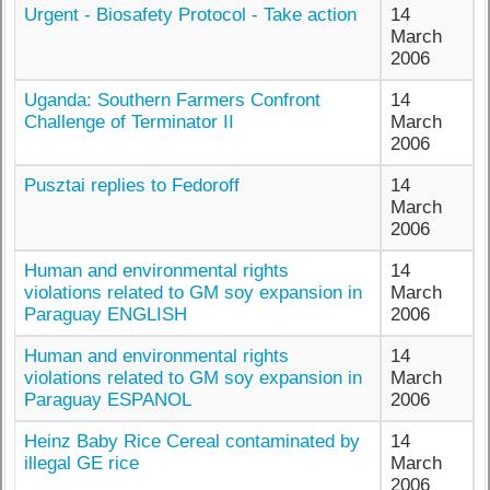
Urgent - Biosafety Protocol - Take action
14
March
2006
Uganda: Southern Farmers Confront
14
Challenge of Terminator II
March
2006
Pusztai replies to Fedoroff
14
March
2006
Human and environmental rights
14
violations related to GM soy expansion in
March
Paraguay ENGLISH
2006
Human and environmental rights
14
violations related to GM soy expansion in
March
Paraguay ESPANOL
2006
Heinz Baby Rice Cereal contaminated by
14
illegal GE rice
March
2006