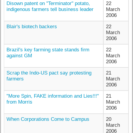
Disown patent on "Terminator" potato,
22
indigenous farmers tell business leader
March
2006
Blair's biotech backers
22
March
2006
Brazil's key farming state stands firm
22
against GM
March
2006
Scrap the Indo-US pact say protesting
21
farmers
March
2006
"More Spin, FAKE information and Lies!!!"
21
from Morris
March
2006
When Corporations Come to Campus
20
March
2006