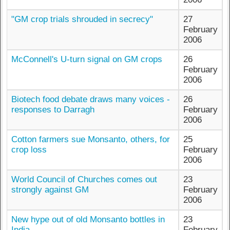
"GM crop trials shrouded in secrecy"
27
February
2006
McConnell's U-turn signal on GM crops
26
February
2006
Biotech food debate draws many voices -
26
responses to Darragh
February
2006
Cotton farmers sue Monsanto, others, for
25
crop loss
February
2006
World Council of Churches comes out
23
strongly against GM
February
2006
New hype out of old Monsanto bottles in
23
India
February