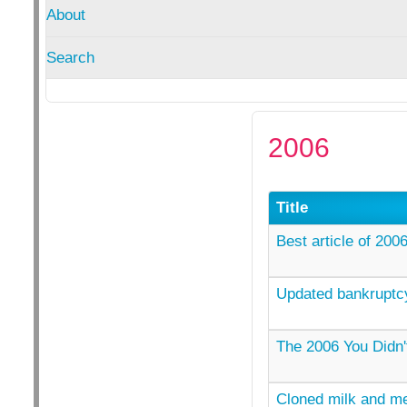
About
Search
2006
Title
Best article of 200
Updated bankruptcy
The 2006 You Didn'
Cloned milk and me