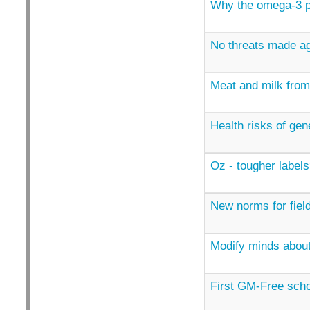
Why the omega-3 pi
No threats made ag
Meat and milk from
Health risks of gen
Oz - tougher labels
New norms for field
Modify minds abou
First GM-Free scho