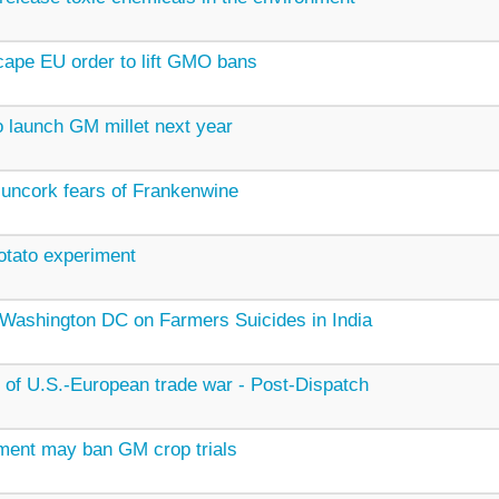
scape EU order to lift GMO bans
o launch GM millet next year
 uncork fears of Frankenwine
otato experiment
n Washington DC on Farmers Suicides in India
e of U.S.-European trade war - Post-Dispatch
ment may ban GM crop trials