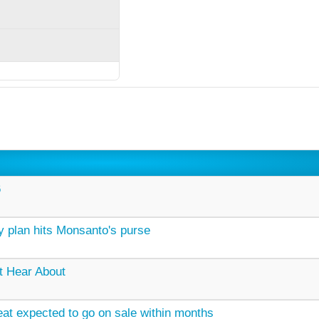
6
 plan hits Monsanto's purse
t Hear About
at expected to go on sale within months