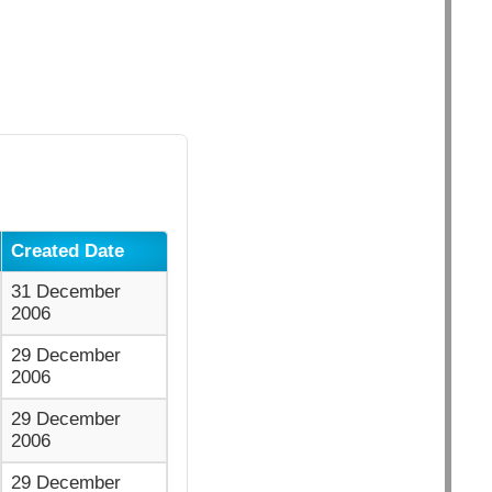
Created Date
31 December
2006
29 December
2006
29 December
2006
29 December