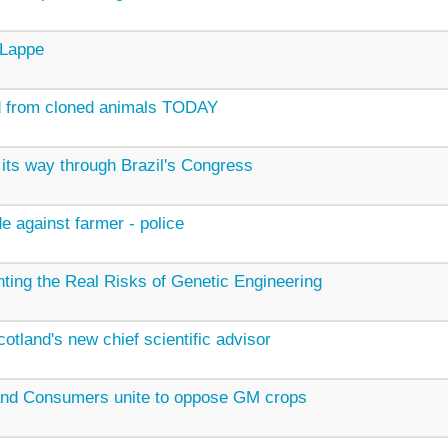
 Lappe
d from cloned animals TODAY
its way through Brazil's Congress
e against farmer - police
ting the Real Risks of Genetic Engineering
tland's new chief scientific advisor
and Consumers unite to oppose GM crops