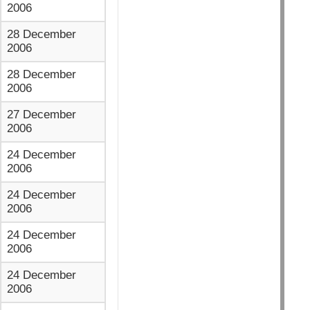
2006
28 December
2006
28 December
2006
27 December
2006
24 December
2006
24 December
2006
24 December
2006
24 December
2006