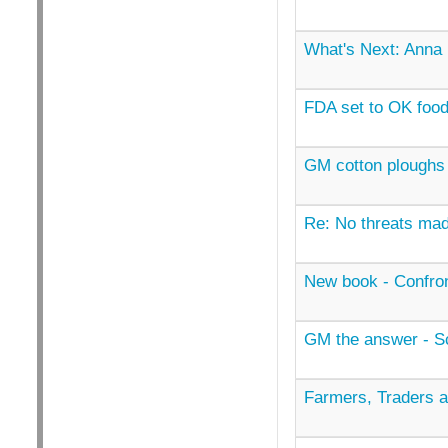
What's Next: Anna
FDA set to OK foo
GM cotton ploughs 
Re: No threats mad
New book - Confron
GM the answer - Sco
Farmers, Traders 