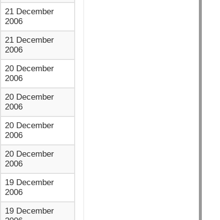
21 December
2006
21 December
2006
20 December
2006
20 December
2006
20 December
2006
20 December
2006
19 December
2006
19 December