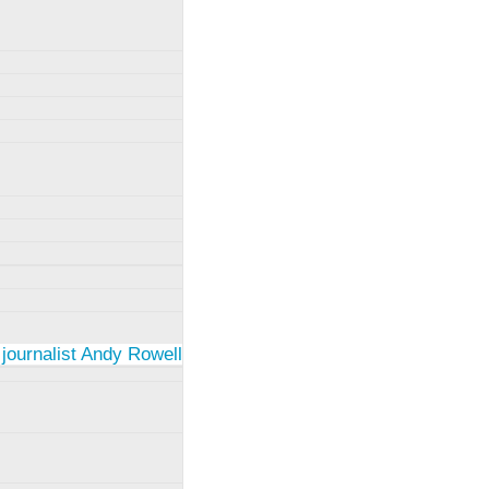
 journalist Andy Rowell