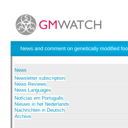
News and comment on genetically modified foo
News
Newsletter subscription
News Reviews
News Languages
Notícias em Português
Nieuws in het Nederlands
Nachrichten in Deutsch
Archive