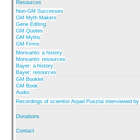
Resources
Non-GM Successes
GM Myth Makers
Gene Editing
GM Quotes
GM Myths
GM Firms
Monsanto: a history
Monsanto: resources
Bayer: a history
Bayer: resources
GM Booklet
GM Book
Audio
Recordings of scientist Arpad Pusztai interviewed by
Donations
Contact