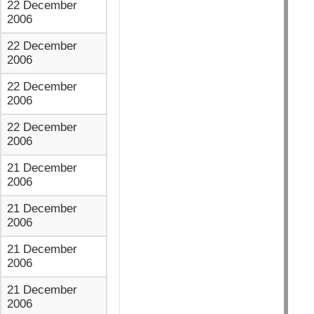
22 December
2006
22 December
2006
22 December
2006
22 December
2006
21 December
2006
21 December
2006
21 December
2006
21 December
2006