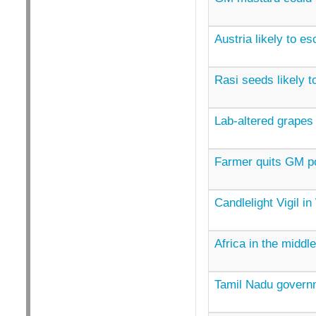
Austria likely to e
Rasi seeds likely t
Lab-altered grapes
Farmer quits GM p
Candlelight Vigil i
Africa in the middl
Tamil Nadu govern