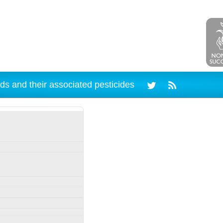
ds and their associated pesticides