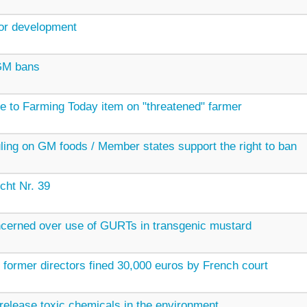
for development
 GM bans
 to Farming Today item on "threatened" farmer
uling on GM foods / Member states support the right to ban
cht Nr. 39
cerned over use of GURTs in transgenic mustard
s former directors fined 30,000 euros by French court
elease toxic chemicals in the environment