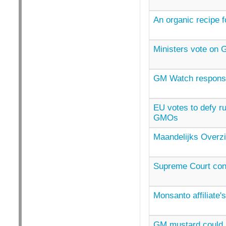
An organic recipe 
Ministers vote on
GM Watch response
EU votes to defy r
GMOs
Maandelijks Overzi
Supreme Court con
Monsanto affiliate'
GM mustard could r