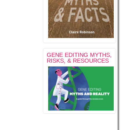
GENE EDITING MYTHS,
RISKS, & RESOURCES