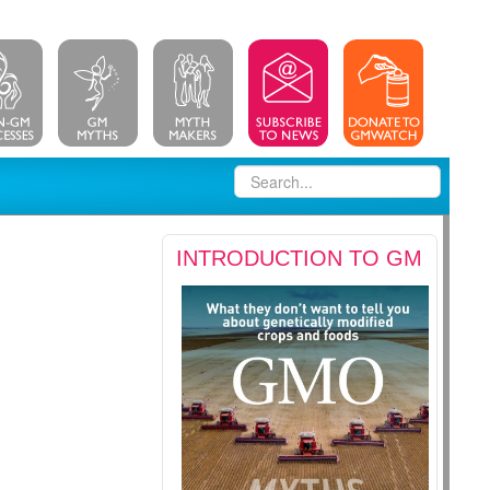
INTRODUCTION TO GM