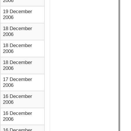
2006
19 December
2006
18 December
2006
18 December
2006
18 December
2006
17 December
2006
16 December
2006
16 December
2006
16 December