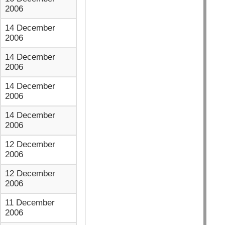
2006
14 December
2006
14 December
2006
14 December
2006
14 December
2006
12 December
2006
12 December
2006
11 December
2006