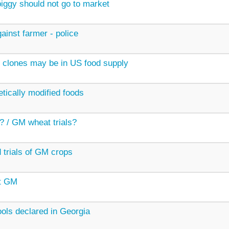
ggy should not go to market
ainst farmer - police
 clones may be in US food supply
etically modified foods
? / GM wheat trials?
 trials of GM crops
t GM
ols declared in Georgia