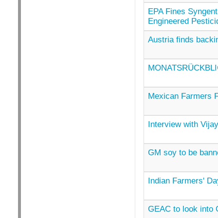
EPA Fines Syngenta 
Engineered Pestici
Austria finds back
MONATSRÜCKBLIC
Mexican Farmers F
Interview with Vij
GM soy to be bann
Indian Farmers' Da
GEAC to look into G