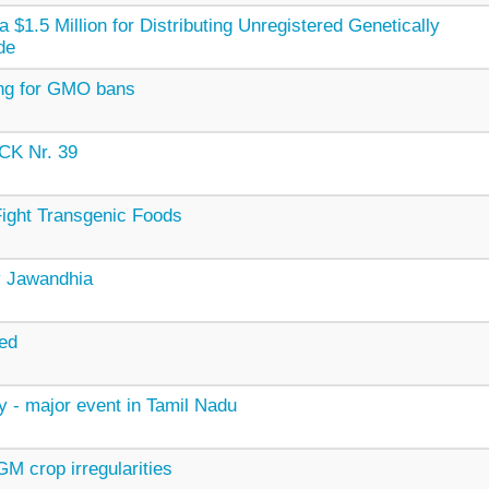
$1.5 Million for Distributing Unregistered Genetically
de
ing for GMO bans
K Nr. 39
ight Transgenic Foods
ay Jawandhia
ed
y - major event in Tamil Nadu
M crop irregularities