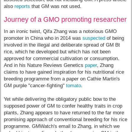
also
reports
that GM was not used.
Journey of a GMO promoting researcher
In an ironic twist, Qifa Zhang was a notorious GMO
promoter in China who in 2014 was
suspected
of being
involved in the illegal and deliberate spread of GM Bt
rice, which he developed but which has not been
approved for commercial cultivation or consumption.
And in his Nature Reviews Genetics
paper
, Zhang
claims to have gained inspiration for his nutritional rice
breeding programme from a paper on Cathie Martin's
GM purple "cancer-fighting"
tomato
.
Yet while delivering the obligatory public bow to the
supposed power of GM to confer healthy traits in crop
plants, Zhang appears to have returned to the far more
promising approach of conventional breeding for his rice
programme. GMWatch's email to Zhang, in which we