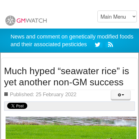
News and comment on genetically modified foods
and their associated pesticides
Much hyped “seawater rice” is
yet another non-GM success
ils
Published: 25 February 2022