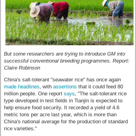
But some researchers are trying to introduce GM into
successful conventional breeding programmes. Report:
Claire Robinson
China's salt-tolerant "seawater rice" has once again
made headlines
, with
assertions
that it could feed 80
million people. One report
says
, "The salt-tolerant rice
type developed in test fields in Tianjin is expected to
help ensure food security. It recorded a yield of 4.6
metric tons per acre last year, which is more than
China's national average for the production of standard
rice varieties."