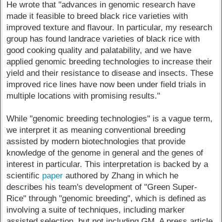
He wrote that "advances in genomic research have
made it feasible to breed black rice varieties with
improved texture and flavour. In particular, my research
group has found landrace varieties of black rice with
good cooking quality and palatability, and we have
applied genomic breeding technologies to increase their
yield and their resistance to disease and insects. These
improved rice lines have now been under field trials in
multiple locations with promising results."
While "genomic breeding technologies" is a vague term,
we interpret it as meaning conventional breeding
assisted by modern biotechnologies that provide
knowledge of the genome in general and the genes of
interest in particular. This interpretation is backed by a
scientific
paper
authored by Zhang in which he
describes his team's development of "Green Super-
Rice" through "genomic breeding", which is defined as
involving a suite of techniques, including marker
assisted selection, but not including GM. A press article