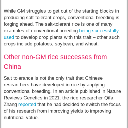
While GM struggles to get out of the starting blocks in
producing salt-tolerant crops, conventional breeding is
forging ahead. The salt-tolerant rice is one of many
examples of conventional breeding
being successfully
used
to develop crop plants with this trait – other such
crops include potatoes, soybean, and wheat.
Other non-GM rice successes from
China
Salt tolerance is not the only trait that Chinese
researchers have developed in rice by applying
conventional breeding. In an article published in Nature
Reviews Genetics in 2021, the rice researcher Qifa
Zhang
reported
that he had decided to switch the focus
of his research from improving yields to improving
nutritional value.