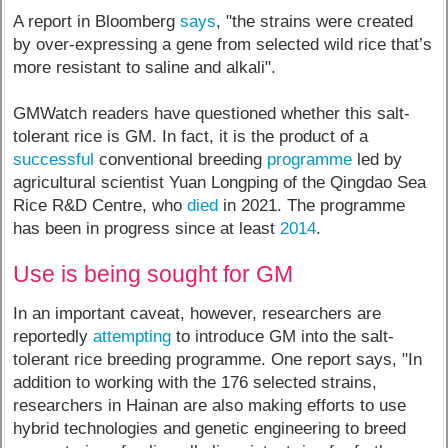
A report in Bloomberg
says
, "the strains were created
by over-expressing a gene from selected wild rice that’s
more resistant to saline and alkali".
GMWatch readers have questioned whether this salt-
tolerant rice is GM. In fact, it is the product of a
successful
conventional breeding
programme
led by
agricultural scientist Yuan Longping of the Qingdao Sea
Rice R&D Centre, who
died
in 2021. The programme
has been in progress since at least
2014
.
Use is being sought for GM
In an important caveat, however, researchers are
reportedly
attempting
to introduce GM into the salt-
tolerant rice breeding programme. One report says, "In
addition to working with the 176 selected strains,
researchers in Hainan are also making efforts to use
hybrid technologies and genetic engineering to breed