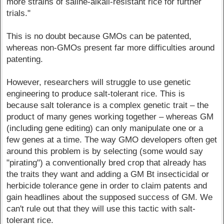
more strains of saline-alkali-resistant rice for further
trials."
This is no doubt because GMOs can be patented,
whereas non-GMOs present far more difficulties around
patenting.
However, researchers will struggle to use genetic
engineering to produce salt-tolerant rice. This is
because salt tolerance is a complex genetic trait – the
product of many genes working together – whereas GM
(including gene editing) can only manipulate one or a
few genes at a time. The way GMO developers often get
around this problem is by selecting (some would say
"pirating") a conventionally bred crop that already has
the traits they want and adding a GM Bt insecticidal or
herbicide tolerance gene in order to claim patents and
gain headlines about the supposed success of GM. We
can't rule out that they will use this tactic with salt-
tolerant rice.