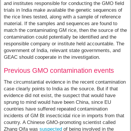
and institutes responsible for conducting the GMO field
trials in India make available the genetic sequences of
the rice lines tested, along with a sample of reference
material. If the samples and sequences are found to
match the contaminating GM rice, then the source of the
contamination could potentially be identified and the
responsible company or institute held accountable. The
government of India, relevant state governments, and
GEAC should cooperate in the investigation.
Previous GMO contamination events
The circumstantial evidence in the recent contamination
case clearly points to India as the source. But if that
evidence did not exist, the suspect that would have
sprung to mind would have been China, since EU
countries have suffered repeated contamination
incidents of GM Bt insecticidal rice in imports from that
country. A Chinese GMO-promoting scientist called
Zhang Qifa was
suspected
of being involved in the