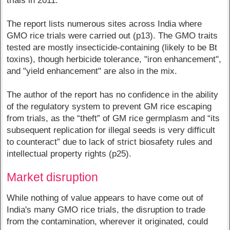
trials in 2011.”
The report lists numerous sites across India where
GMO rice trials were carried out (p13). The GMO traits
tested are mostly insecticide-containing (likely to be Bt
toxins), though herbicide tolerance, "iron enhancement",
and "yield enhancement" are also in the mix.
The author of the report has no confidence in the ability
of the regulatory system to prevent GM rice escaping
from trials, as the “theft” of GM rice germplasm and “its
subsequent replication for illegal seeds is very difficult
to counteract” due to lack of strict biosafety rules and
intellectual property rights (p25).
Market disruption
While nothing of value appears to have come out of
India's many GMO rice trials, the disruption to trade
from the contamination, wherever it originated, could