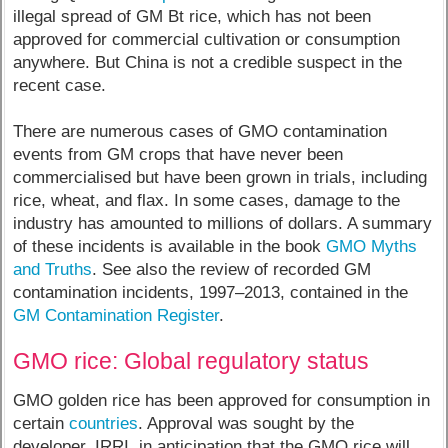
illegal spread of GM Bt rice, which has not been
approved for commercial cultivation or consumption
anywhere. But China is not a credible suspect in the
recent case.
There are numerous cases of GMO contamination
events from GM crops that have never been
commercialised but have been grown in trials, including
rice, wheat, and flax. In some cases, damage to the
industry has amounted to millions of dollars. A summary
of these incidents is available in the book
GMO Myths
and Truths
. See also the review of recorded GM
contamination incidents, 1997–2013, contained in the
GM Contamination Register
.
GMO rice: Global regulatory status
GMO golden rice has been approved for consumption in
certain
countries
. Approval was sought by the
developer, IRRI, in anticipation that the GMO rice will