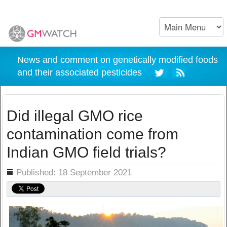
News and comment on genetically modified foods
and their associated pesticides
Did illegal GMO rice
contamination come from
Indian GMO field trials?
ils
Published: 18 September 2021