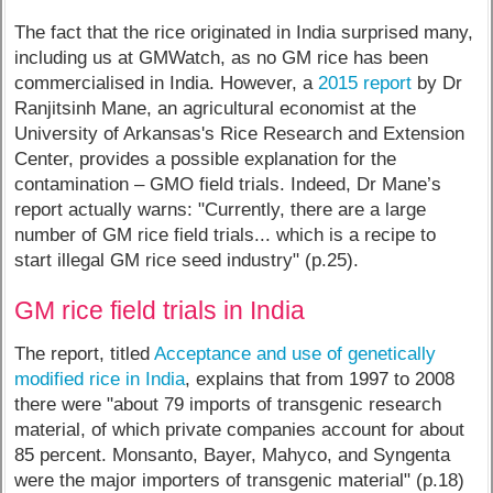
The fact that the rice originated in India surprised many,
including us at GMWatch, as no GM rice has been
commercialised in India. However, a
2015 report
by Dr
Ranjitsinh Mane, an agricultural economist at the
University of Arkansas's Rice Research and Extension
Center, provides a possible explanation for the
contamination – GMO field trials. Indeed, Dr Mane’s
report actually warns: "Currently, there are a large
number of GM rice field trials... which is a recipe to
start illegal GM rice seed industry" (p.25).
GM rice field trials in India
The report, titled
Acceptance and use of genetically
modified rice in India
, explains that from 1997 to 2008
there were "about 79 imports of transgenic research
material, of which private companies account for about
85 percent. Monsanto, Bayer, Mahyco, and Syngenta
were the major importers of transgenic material" (p.18)