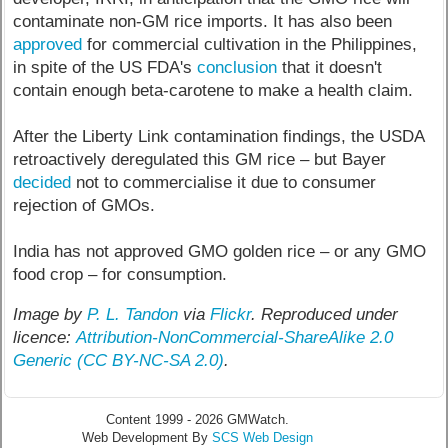
contaminate non-GM rice imports. It has also been
approved
for commercial cultivation in the Philippines,
in spite of the US FDA's
conclusion
that it doesn't
contain enough beta-carotene to make a health claim.
After the Liberty Link contamination findings, the USDA
retroactively deregulated this GM rice – but Bayer
decided
not to commercialise it due to consumer
rejection of GMOs.
India has not approved GMO golden rice – or any GMO
food crop – for consumption.
Image by
P. L. Tandon
via
Flickr
. Reproduced under
licence:
Attribution-NonCommercial-ShareAlike 2.0
Generic
(CC BY-NC-SA 2.0)
.
Content 1999 - 2026 GMWatch.
Web Development By
SCS Web Design