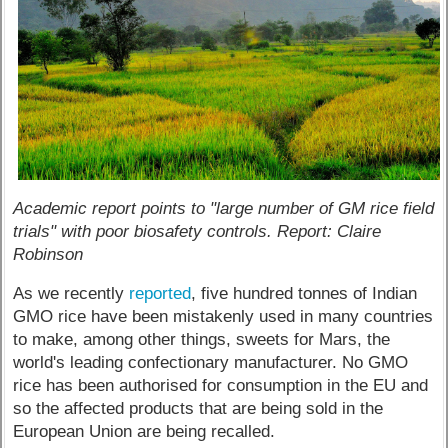
Academic report points to "large number of GM rice field
trials" with poor biosafety controls. Report: Claire
Robinson
As we recently
reported
, five hundred tonnes of Indian
GMO rice have been mistakenly used in many countries
to make, among other things, sweets for Mars, the
world's leading confectionary manufacturer. No GMO
rice has been authorised for consumption in the EU and
so the affected products that are being sold in the
European Union are being recalled.