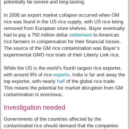
potentially be severe and long-lasting.
In 2006 an export market collapse occurred when GM
rice was found in the US rice supply, with US rice being
removed from European store shelves. Bayer eventually
had to pay a 750 million dollar
settlement
to American
rice farmers in compensation for their financial losses.
The source of the GM rice contamination was Bayer’s
experimental GMO rice trials of their Liberty Link rice.
While the US is the world’s fourth largest rice exporter,
with around 8% of rice
exports
, India is far and away the
top exporter, with nearly
half
of the global rice trade.
This means the potential for market disruption from GM
contamination is enormous.
Investigation needed
Governments of the countries affected by the
contaminated rice should demand that the companies