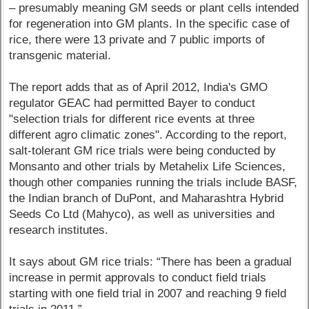
– presumably meaning GM seeds or plant cells intended
for regeneration into GM plants. In the specific case of
rice, there were 13 private and 7 public imports of
transgenic material.
The report adds that as of April 2012, India's GMO
regulator GEAC had permitted Bayer to conduct
"selection trials for different rice events at three
different agro climatic zones". According to the report,
salt-tolerant GM rice trials were being conducted by
Monsanto and other trials by Metahelix Life Sciences,
though other companies running the trials include BASF,
the Indian branch of DuPont, and Maharashtra Hybrid
Seeds Co Ltd (Mahyco), as well as universities and
research institutes.
It says about GM rice trials: “There has been a gradual
increase in permit approvals to conduct field trials
starting with one field trial in 2007 and reaching 9 field