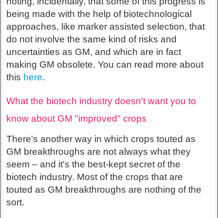
noting, incidentally, that some of this progress is
being made with the help of biotechnological
approaches, like marker assisted selection, that
do not involve the same kind of risks and
uncertainties as GM, and which are in fact
making GM obsolete. You can read more about
this
here
.
What the biotech industry doesn't want you to
know about GM "improved" crops
There's another way in which crops touted as
GM breakthroughs are not always what they
seem – and it's the best-kept secret of the
biotech industry. Most of the crops that are
touted as GM breakthroughs are nothing of the
sort.