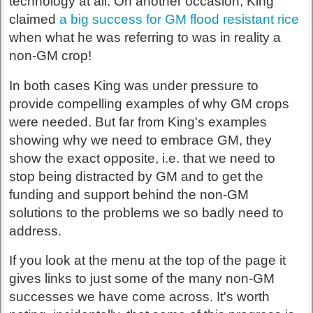
technology at all. On another occasion, King
claimed
a big success for GM flood resistant rice
when what he was referring to was in reality a
non-GM crop!
In both cases King was under pressure to
provide compelling examples of why GM crops
were needed. But far from King's examples
showing why we need to embrace GM, they
show the exact opposite, i.e. that we need to
stop being distracted by GM and to get the
funding and support behind the non-GM
solutions to the problems we so badly need to
address.
If you look at the menu at the top of the page it
gives links to just some of the many non-GM
successes we have come across. It's worth