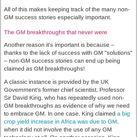
All of this makes keeping track of the many non-
GM success stories especially important.
The GM breakthroughs that never were
Another reason it's important is because –
thanks to the lack of success with GM "solutions"
– non-GM success stories can end up being
claimed as GM breakthroughs!
A classic instance is provided by the UK
Government's former chief scientist, Professor
Sir David King, who has repeatedly used non-
GM breakthroughs as evidence of why we need
to embrace GM. In one case, King claimed
a big
crop yield increase in Africa was due to GM
,
when it did not involve the use of any GM