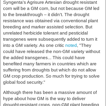
Syngenta's Agrisure Artesian drought resistant
corn will be a GM corn, but not because GM led
to the breakthrough – it didn't. The drought
resistance was obtained via conventional plant
breeding and marker assisted selection. But
unrelated herbicide tolerant and pesticidal
transgenes were subsequently added to turn it
into a GM variety. As one critic
noted
, "They
could have released the non-GM variety without
the added transgenes... This could have
benefited many farmers in countries which are
suffering from droughts but which do not allow
GM crop production. So much for trying to solve
global food security."
Although there has been a massive amount of
hype about how GM is the way to deliver
drought-resistant crops, non-GM plant breeding