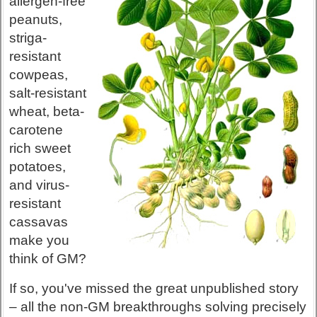
allergen-free
peanuts,
striga-
resistant
cowpeas,
salt-resistant
wheat, beta-
carotene
rich sweet
potatoes,
and virus-
resistant
cassavas
make you
think of GM?
If so, you've missed the great unpublished story
– all the non-GM breakthroughs solving precisely