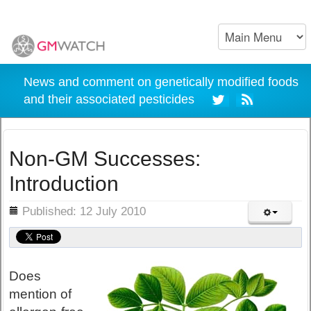
News and comment on genetically modified foods
and their associated pesticides
Non-GM Successes:
Introduction
ils
Published: 12 July 2010
Does
mention of