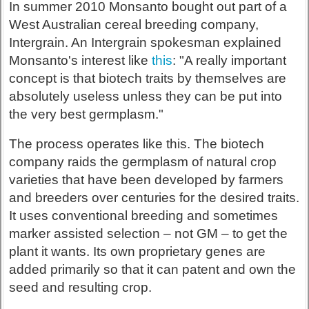
In summer 2010 Monsanto bought out part of a
West Australian cereal breeding company,
Intergrain. An Intergrain spokesman explained
Monsanto's interest like
this
: "A really important
concept is that biotech traits by themselves are
absolutely useless unless they can be put into
the very best germplasm."
The process operates like this. The biotech
company raids the germplasm of natural crop
varieties that have been developed by farmers
and breeders over centuries for the desired traits.
It uses conventional breeding and sometimes
marker assisted selection – not GM – to get the
plant it wants. Its own proprietary genes are
added primarily so that it can patent and own the
seed and resulting crop.