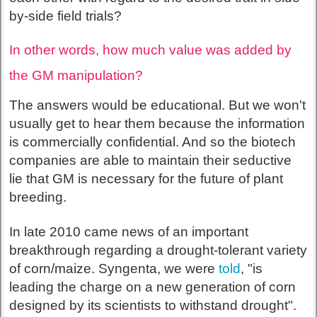
by-side field trials?
In other words, how much value was added by
the GM manipulation?
The answers would be educational. But we won't
usually get to hear them because the information
is commercially confidential. And so the biotech
companies are able to maintain their seductive
lie that GM is necessary for the future of plant
breeding.
In late 2010 came news of an important
breakthrough regarding a drought-tolerant variety
of corn/maize. Syngenta, we were
told
, "is
leading the charge on a new generation of corn
designed by its scientists to withstand drought".