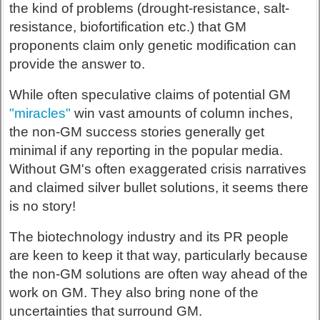
the kind of problems (drought-resistance, salt-
resistance, biofortification etc.) that GM
proponents claim only genetic modification can
provide the answer to.
While often speculative claims of potential GM
"miracles"
win vast amounts of column inches,
the non-GM success stories generally get
minimal if any reporting in the popular media.
Without GM's often exaggerated crisis narratives
and claimed silver bullet solutions, it seems there
is no story!
The biotechnology industry and its PR people
are keen to keep it that way, particularly because
the non-GM solutions are often way ahead of the
work on GM. They also bring none of the
uncertainties that surround GM.