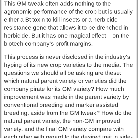
This GM tweak often adds nothing to the
agronomic performance of the crop but is usually
either a Bt toxin to kill insects or a herbicide-
resistance gene that allows it to be drenched in
herbicide. But it has one magical effect – on the
biotech company's profit margins.
This process is never disclosed in the industry's
hyping of its new crop varieties to the media. The
questions we should all be asking are these:
which natural parent variety or varieties did the
company pirate for its GM variety? How much
improvement was made in the parent variety by
conventional breeding and marker assisted
breeding, aside from the GM tweak? How do the
natural parent variety, the non-GM improved
variety, and the final GM variety compare with
each other with regard to the desired trait in side-