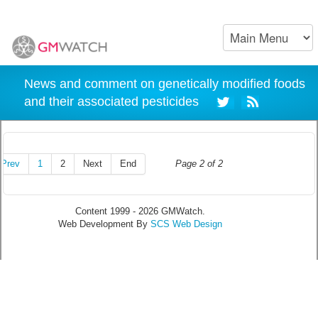
News and comment on genetically modified foods
and their associated pesticides
Prev
1
2
Next
End
Page 2 of 2
Content 1999 - 2026 GMWatch.
Web Development By
SCS Web Design