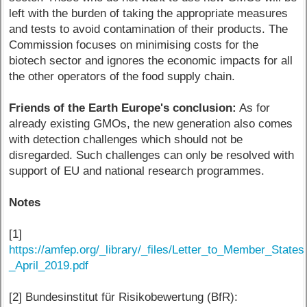
left with the burden of taking the appropriate measures
and tests to avoid contamination of their products. The
Commission focuses on minimising costs for the
biotech sector and ignores the economic impacts for all
the other operators of the food supply chain.
Friends of the Earth Europe's conclusion:
As for
already existing GMOs, the new generation also comes
with detection challenges which should not be
disregarded. Such challenges can only be resolved with
support of EU and national research programmes.
Notes
[1]
https://amfep.org/_library/_files/Letter_to_Member_State
_April_2019.pdf
[2] Bundesinstitut für Risikobewertung (BfR):