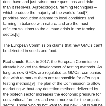
don’t have and just raises more questions and risks
than it resolves. Agroecological farming techniques –
which produce the majority of the world's food[7] –
prioritise production adapted to local conditions and
farming in balance with nature, and are the most
efficient solutions to the climate crisis in the farming
sector.[8]
The European Commission claims that new GMOs can’t
be detected in seeds and food.
Fact check:
Back in 2017, the European Commission
already blocked the development of testing methods. As
long as new GMOs are regulated as GMOs, companies
that wish to market them are responsible for offering a
testing method.[9] The plan of the Commission to allow
marketing without any detection methods delivered by
the biotech sector increases the economic pressure for
conventional farmers and even more so for the organic
sector. Those who do not want to use new GMOs will be