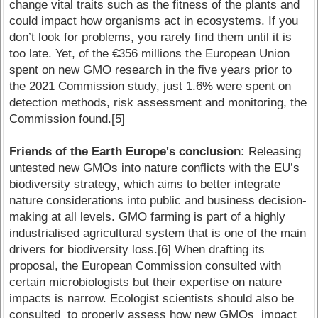
change vital traits such as the fitness of the plants and
could impact how organisms act in ecosystems. If you
don’t look for problems, you rarely find them until it is
too late. Yet, of the €356 millions the European Union
spent on new GMO research in the five years prior to
the 2021 Commission study, just 1.6% were spent on
detection methods, risk assessment and monitoring, the
Commission found.[5]
Friends of the Earth Europe's conclusion:
Releasing
untested new GMOs into nature conflicts with the EU’s
biodiversity strategy, which aims to better integrate
nature considerations into public and business decision-
making at all levels. GMO farming is part of a highly
industrialised agricultural system that is one of the main
drivers for biodiversity loss.[6] When drafting its
proposal, the European Commission consulted with
certain microbiologists but their expertise on nature
impacts is narrow. Ecologist scientists should also be
consulted to properly assess how new GMOs impact