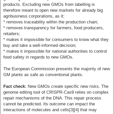
products. Excluding new GMOs from labelling is
therefore meant to open new markets for already big
agribusiness corporations, as it:
* removes traceability within the production chain;
* removes transparency for farmers, food producers,
retailers;
* makes it impossible for consumers to know what they
buy and take a well-informed decision;
* makes it impossible for national authorities to control
food safety in regards to new GMOs.
The European Commission presents the majority of new
GM plants as safe as conventional plants.
Fact check:
New GMOs create specific new risks. The
genome editing tool of CRISPR-Cas9 relies on complex
repair mechanisms of the DNA. This repair process
cannot be predicted. Its outcome can impact the
interactions of molecules and cells[3][4] that may