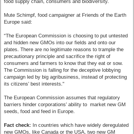
food supply chain, consumers and biodiversity.
Mute Schimpf, food campaigner at Friends of the Earth
Europe said:
“The European Commission is choosing to put untested
and hidden new GMOs into our fields and onto our
plates. There are no legitimate reasons to trample the
precautionary principle and sacrifice the right of
consumers and farmers to know that they eat or sow.
The Commission is falling for the deceptive lobbying
campaign led by big agribusiness, instead of protecting
its citizens’ best interests."
The European Commission assumes that regulatory
barriers hinder corporations’ ability to market new GM
seeds, food and feed in Europe.
Fact check:
In countries which have widely deregulated
new GMOs, like Canada or the USA, two new GM