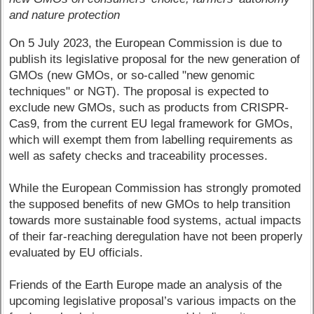
and nature protection
On 5 July 2023, the European Commission is due to
publish its legislative proposal for the new generation of
GMOs (new GMOs, or so-called "new genomic
techniques" or NGT). The proposal is expected to
exclude new GMOs, such as products from CRISPR-
Cas9, from the current EU legal framework for GMOs,
which will exempt them from labelling requirements as
well as safety checks and traceability processes.
While the European Commission has strongly promoted
the supposed benefits of new GMOs to help transition
towards more sustainable food systems, actual impacts
of their far-reaching deregulation have not been properly
evaluated by EU officials.
Friends of the Earth Europe made an analysis of the
upcoming legislative proposal’s various impacts on the