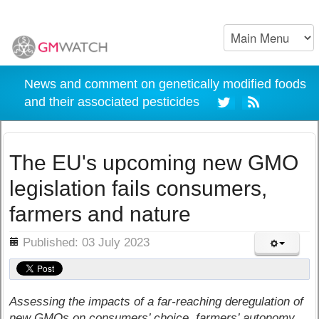
News and comment on genetically modified foods
and their associated pesticides
The EU's upcoming new GMO
legislation fails consumers,
farmers and nature
ils
Published: 03 July 2023
Assessing the impacts of a far-reaching deregulation of
new GMOs on consumers’ choice, farmers’ autonomy