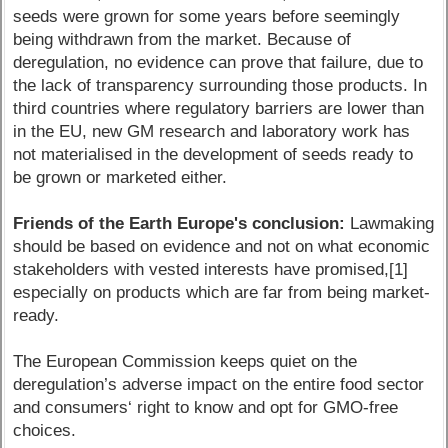
seeds were grown for some years before seemingly
being withdrawn from the market. Because of
deregulation, no evidence can prove that failure, due to
the lack of transparency surrounding those products. In
third countries where regulatory barriers are lower than
in the EU, new GM research and laboratory work has
not materialised in the development of seeds ready to
be grown or marketed either.
Friends of the Earth Europe's conclusion:
Lawmaking
should be based on evidence and not on what economic
stakeholders with vested interests have promised,[1]
especially on products which are far from being market-
ready.
The European Commission keeps quiet on the
deregulation’s adverse impact on the entire food sector
and consumers‘ right to know and opt for GMO-free
choices.