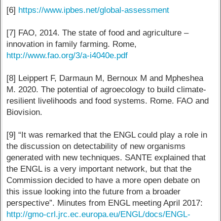
[6]
https://www.ipbes.net/global-assessment
[7] FAO, 2014. The state of food and agriculture –
innovation in family farming. Rome,
http://www.fao.org/3/a-i4040e.pdf
[8] Leippert F, Darmaun M, Bernoux M and Mpheshea
M. 2020. The potential of agroecology to build climate-
resilient livelihoods and food systems. Rome. FAO and
Biovision.
[9] “It was remarked that the ENGL could play a role in
the discussion on detectability of new organisms
generated with new techniques. SANTE explained that
the ENGL is a very important network, but that the
Commission decided to have a more open debate on
this issue looking into the future from a broader
perspective”. Minutes from ENGL meeting April 2017:
http://gmo-crl.jrc.ec.europa.eu/ENGL/docs/ENGL-