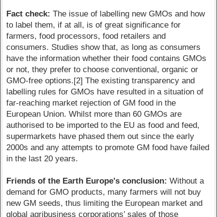
Fact check:
The issue of labelling new GMOs and how
to label them, if at all, is of great significance for
farmers, food processors, food retailers and
consumers. Studies show that, as long as consumers
have the information whether their food contains GMOs
or not, they prefer to choose conventional, organic or
GMO-free options.[2] The existing transparency and
labelling rules for GMOs have resulted in a situation of
far-reaching market rejection of GM food in the
European Union. Whilst more than 60 GMOs are
authorised to be imported to the EU as food and feed,
supermarkets have phased them out since the early
2000s and any attempts to promote GM food have failed
in the last 20 years.
Friends of the Earth Europe's conclusion:
Without a
demand for GMO products, many farmers will not buy
new GM seeds, thus limiting the European market and
global agribusiness corporations’ sales of those