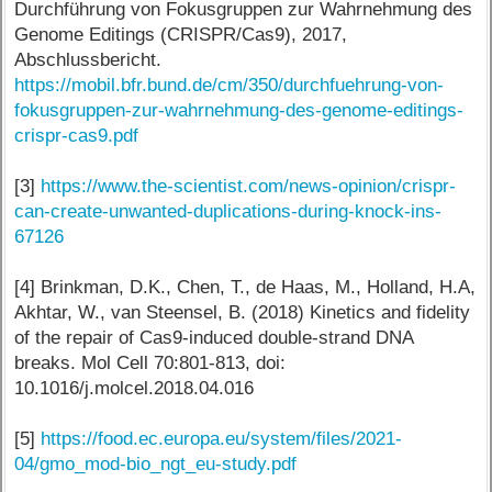
Durchführung von Fokusgruppen zur Wahrnehmung des
Genome Editings (CRISPR/Cas9), 2017,
Abschlussbericht.
https://mobil.bfr.bund.de/cm/350/durchfuehrung-von-
fokusgruppen-zur-wahrnehmung-des-genome-editings-
crispr-cas9.pdf
[3]
https://www.the-scientist.com/news-opinion/crispr-
can-create-unwanted-duplications-during-knock-ins-
67126
[4] Brinkman, D.K., Chen, T., de Haas, M., Holland, H.A,
Akhtar, W., van Steensel, B. (2018) Kinetics and fidelity
of the repair of Cas9-induced double-strand DNA
breaks. Mol Cell 70:801-813, doi:
10.1016/j.molcel.2018.04.016
[5]
https://food.ec.europa.eu/system/files/2021-
04/gmo_mod-bio_ngt_eu-study.pdf