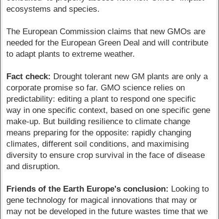
ecosystems and species.
The European Commission claims that new GMOs are
needed for the European Green Deal and will contribute
to adapt plants to extreme weather.
Fact check:
Drought tolerant new GM plants are only a
corporate promise so far. GMO science relies on
predictability: editing a plant to respond one specific
way in one specific context, based on one specific gene
make-up. But building resilience to climate change
means preparing for the opposite: rapidly changing
climates, different soil conditions, and maximising
diversity to ensure crop survival in the face of disease
and disruption.
Friends of the Earth Europe's conclusion:
Looking to
gene technology for magical innovations that may or
may not be developed in the future wastes time that we